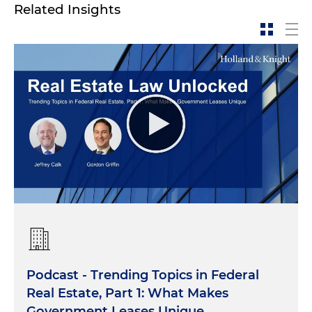
Related Insights
Podcast - Trending Topics in Federal
Real Estate, Part 1: What Makes
Government Leases Unique