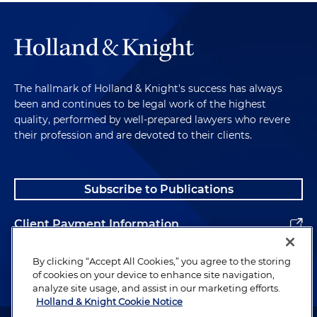
The hallmark of Holland & Knight's success has always
been and continues to be legal work of the highest
quality, performed by well-prepared lawyers who revere
their profession and are devoted to their clients.
Subscribe to Publications
Client Payment Information
Alumni
By clicking “Accept All Cookies,” you agree to the storing
of cookies on your device to enhance site navigation,
analyze site usage, and assist in our marketing efforts.
Holland & Knight Cookie Notice