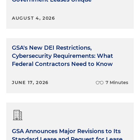
AUGUST 4, 2026
GSA's New DEI Restrictions,
Cybersecurity Requirements: What
Federal Contractors Need to Know
JUNE 17, 2026
7 Minutes
GSA Announces Major Revisions to Its
Standard Lease and Request for Lease