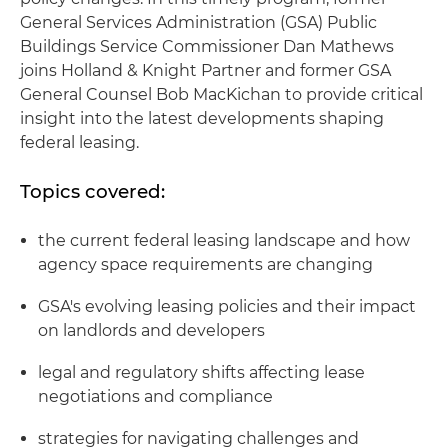
General Services Administration (GSA) Public
Buildings Service Commissioner Dan Mathews
joins Holland & Knight Partner and former GSA
General Counsel Bob MacKichan to provide critical
insight into the latest developments shaping
federal leasing.
Topics covered:
the current federal leasing landscape and how
agency space requirements are changing
GSA's evolving leasing policies and their impact
on landlords and developers
legal and regulatory shifts affecting lease
negotiations and compliance
strategies for navigating challenges and