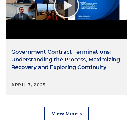
Government Contract Terminations:
Understanding the Process, Maximizing
Recovery and Exploring Continuity
APRIL 7, 2025
View More