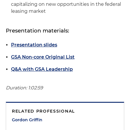
capitalizing on new opportunities in the federal
leasing market
Presentation materials:
Presentation slides
GSA Non-core Original List
Q&A with GSA Leadership
Duration: 1:02:59
RELATED PROFESSIONAL
Gordon Griffin