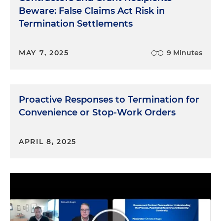
Beware: False Claims Act Risk in
Termination Settlements
MAY 7, 2025
9 Minutes
Proactive Responses to Termination for
Convenience or Stop-Work Orders
APRIL 8, 2025