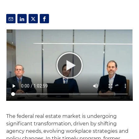
The federal real estate market is undergoing
significant transformation, driven by shifting
agency needs, evolving workplace strategies and
policy changes. In this timely program, former