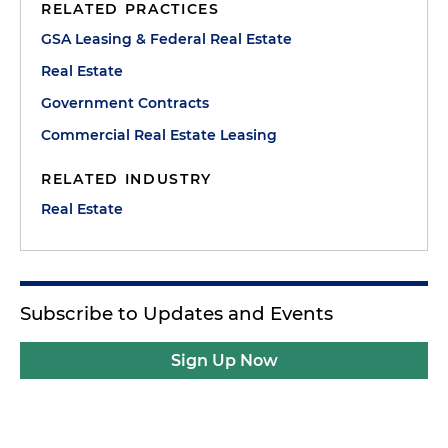
RELATED PRACTICES
GSA Leasing & Federal Real Estate
Real Estate
Government Contracts
Commercial Real Estate Leasing
RELATED INDUSTRY
Real Estate
Subscribe to Updates and Events
Sign Up Now