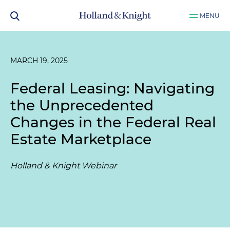
MENU
MARCH 19, 2025
Federal Leasing: Navigating
the Unprecedented
Changes in the Federal Real
Estate Marketplace
Holland & Knight Webinar