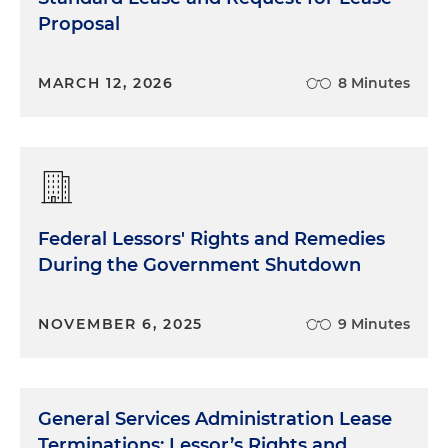
Proposal
MARCH 12, 2026
8 Minutes
Federal Lessors' Rights and Remedies
During the Government Shutdown
NOVEMBER 6, 2025
9 Minutes
General Services Administration Lease
Terminations: Lessor’s Rights and