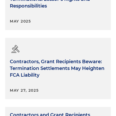
Responsibilities
MAY 2025
Contractors, Grant Recipients Beware:
Termination Settlements May Heighten
FCA Liability
MAY 27, 2025
Contractors and Grant Recipients