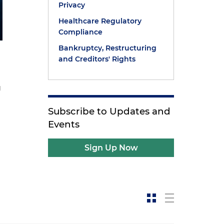
Privacy
Healthcare Regulatory
Compliance
Bankruptcy, Restructuring
and Creditors' Rights
g
Subscribe to Updates and
Events
Sign Up Now