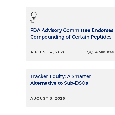
FDA Advisory Committee Endorses
Compounding of Certain Peptides
AUGUST 4, 2026
4 Minutes
Tracker Equity: A Smarter
Alternative to Sub-DSOs
AUGUST 3, 2026