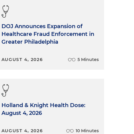
DOJ Announces Expansion of
Healthcare Fraud Enforcement in
Greater Philadelphia
AUGUST 4, 2026
5 Minutes
Holland & Knight Health Dose:
August 4, 2026
AUGUST 4, 2026
10 Minutes