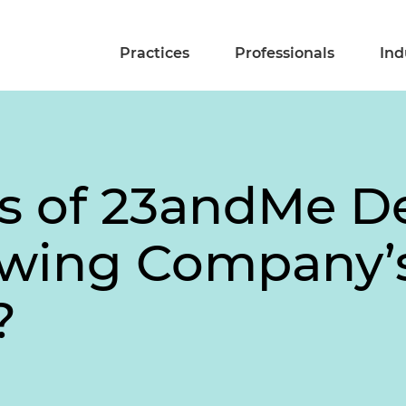
Practices
Professionals
Ind
s of 23andMe De
lowing Company’
?