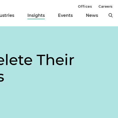
Offices
Careers
ustries
Insights
Events
News
lete Their
s