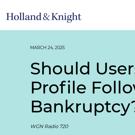
MARCH 24, 2025
Should User
Profile Fol
Bankruptcy
WGN Radio 720