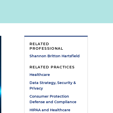
RELATED
PROFESSIONAL
Shannon Britton Hartsfield
RELATED PRACTICES
Healthcare
Data Strategy, Security &
Privacy
Consumer Protection
Defense and Compliance
HIPAA and Healthcare