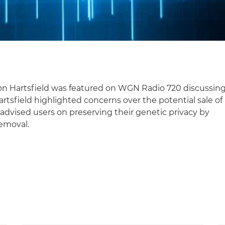
on Hartsfield was featured on WGN Radio 720 discussin
rtsfield highlighted concerns over the potential sale of
advised users on preserving their genetic privacy by
removal.