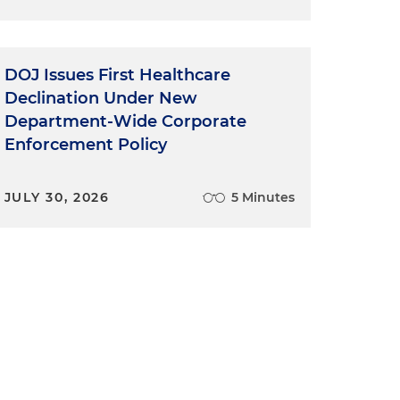
DOJ Issues First Healthcare
Declination Under New
Department-Wide Corporate
Enforcement Policy
JULY 30, 2026
5 Minutes