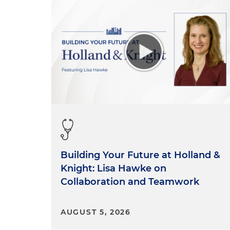
Building Your Future at Holland &
Knight: Lisa Hawke on
Collaboration and Teamwork
AUGUST 5, 2026