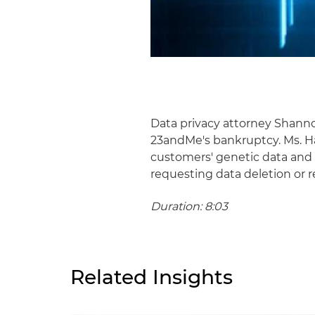
Data privacy attorney Shann
23andMe's bankruptcy. Ms. Ha
customers' genetic data and 
requesting data deletion or 
Duration: 8:03
Related Insights