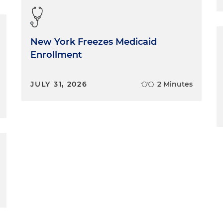
New York Freezes Medicaid
Enrollment
JULY 31, 2026
2 Minutes