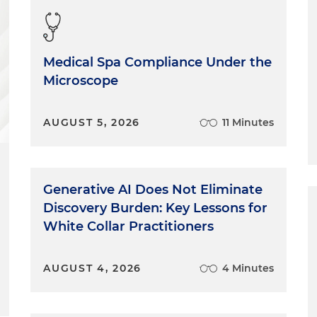
Medical Spa Compliance Under the
Microscope
AUGUST 5, 2026
11 Minutes
Generative AI Does Not Eliminate
Discovery Burden: Key Lessons for
White Collar Practitioners
AUGUST 4, 2026
4 Minutes