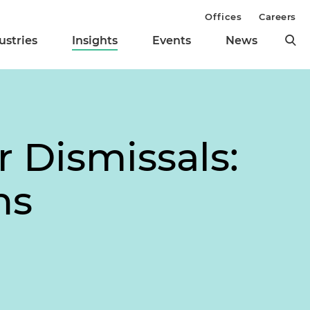
Offices
Careers
ustries
Insights
Events
News
 Dismissals:
ns