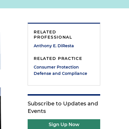
RELATED
PROFESSIONAL
Anthony E. DiResta
RELATED PRACTICE
Consumer Protection
Defense and Compliance
Subscribe to Updates and
Events
Sign Up Now