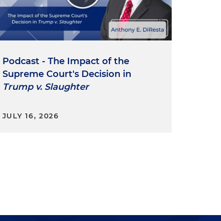
y
Podcast - The Impact of the
Supreme Court's Decision in
J
Trump v. Slaughter
e
JULY 16, 2026