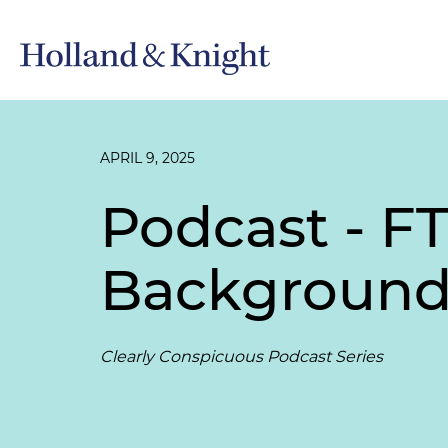
APRIL 9, 2025
Podcast - F
Background 
Clearly Conspicuous Podcast Series