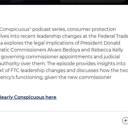
ly Conspicuous" podcast series, consumer protection
lves into recent leadership changes at the Federal Trad
a explores the legal implications of President Donald
ratic Commissioners Alvaro Bedoya and Rebecca Kelly
es governing commissioner appointments and judicial
authority over them. The episode provides insights into
text of FTC leadership changes and discusses how the tw
agency's functioning, given the new commissioner
Clearly Conspicuous here
.
+