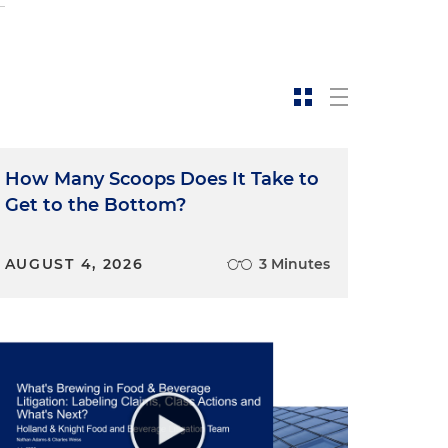
o
How Many Scoops Does It Take to
Get to the Bottom?
AUGUST 4, 2026
3 Minutes