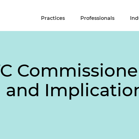
Practices
Professionals
Ind
TC Commissioner
and Implicatio