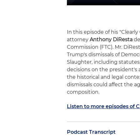
In this episode of his "Clear
attorney
Anthony DiResta
de
Commission (FTC). Mr. DiRest
Trump's dismissals of Democ
Slaughter, including statut
decisions on the president's 
the historical and legal con
dismissals could affect the 
composition.
Listen to more episodes of 
Podcast Transcript