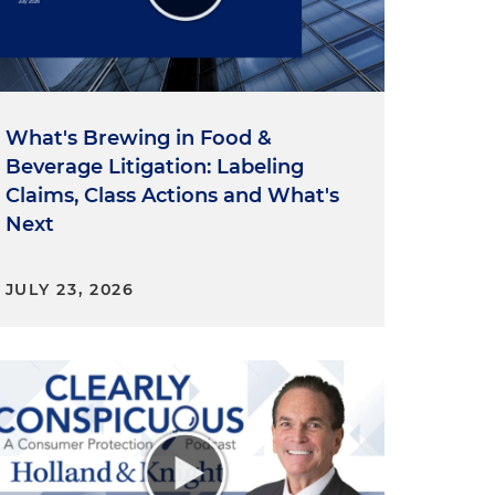
What's Brewing in Food &
Beverage Litigation: Labeling
Claims, Class Actions and What's
Next
y
JULY 23, 2026