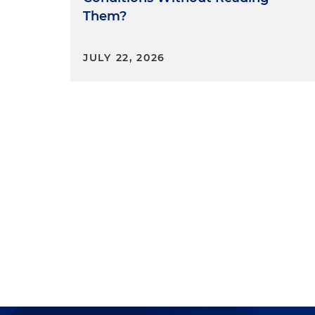
Bureau and the Federal Housi
Them?
federal district courts howeve
applying
Humphrey's Execut
JULY 22, 2026
Court.
Trump's dismissal of the Dem
acting solicitor general to Se
would no longer defend the co
apply to members of multi-m
orders dated February 18 of t
presidential authority over f
Concluding Tho
So folks, here's the key tak
comprised of just the remai
that Bedoya and Slaughter we
Voting together, the two rema