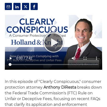
In this episode of "Clearly Conspicuous," consumer
protection attorney
Anthony DiResta
breaks down
the Federal Trade Commission's (FTC) Rule on
Unfair or Deceptive Fees, focusing on recent FAQs
that clarify its application and enforcement