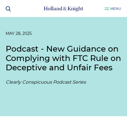
MENU
MAY 28, 2025
Podcast - New Guidance on
Complying with FTC Rule on
Deceptive and Unfair Fees
Clearly Conspicuous Podcast Series