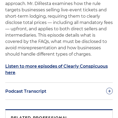
approach. Mr. DiResta examines how the rule
targets businesses selling live-event tickets and
short-term lodging, requiring them to clearly
disclose total prices — including all mandatory fees
— upfront, and applies to both direct sellers and
intermediaries. This episode details what is
covered by the FAQs, what must be disclosed to
avoid misrepresentation and how businesses
should handle different types of charges.
Listen to more episodes of Clearly Conspicuous
here
.
+
Podcast Transcript
Welcome to another podcast of Clearly
Conspicuous. As we noted in previous sessions,
RELATED PROFESSIONAL