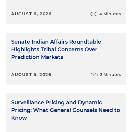
businesses selling live-event tickets and short-
term lodging, a significant departure from the
AUGUST 6, 2026
4 Minutes
initially proposed rule, which would have covered
all industries. The FAQs represent FTC "staff's view"
of the rule, and its requirements and are "not
binding on the Commission." Nonetheless, the
Senate Indian Affairs Roundtable
FAQs provide helpful insight into how the FTC
Highlights Tribal Concerns Over
plans to enforce the rule. Thus, they warrant
Prediction Markets
attention when evaluating risks.
Scope and Applicability
AUGUST 5, 2026
2 Minutes
Let's now talk about the scope and applicability. As
the FAQs instruct, the rule covers any business
Surveillance Pricing and Dynamic
that offers, displays or advertises live-event tickets
Pricing: What General Counsels Need to
or short-term lodging, "including third-party
Know
platforms, resellers and travel agents," regardless of
where the ads appear. Importantly, the rule also
applies to B2B transactions. Online marketers or