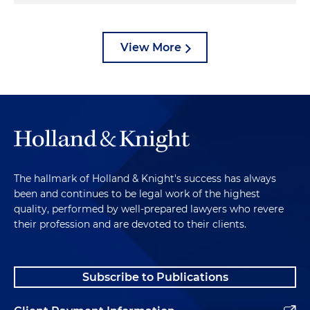
View More
The hallmark of Holland & Knight's success has always
been and continues to be legal work of the highest
quality, performed by well-prepared lawyers who revere
their profession and are devoted to their clients.
Subscribe to Publications