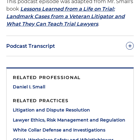
This podcast episode was adapted from Mr. Small's
book
Lessons Learned from a Life on Trial:
Landmark Cases from a Veteran Litigator and
What They Can Teach Trial Lawyers
.
+
Podcast Transcript
Dan Small:
In the last episode, we introduced the
Farmers Export grain elevator disaster. Eighteen
RELATED PROFESSIONAL
people were killed in a grain dust explosion that
destroyed a 20-story concrete structure. There was
Daniel I. Small
no terrorism, no high explosives, no intent on
RELATED PRACTICES
anyone's part to kill and maim. It was an accident,
pure and simple. But as Oscar Wilde famously said,
Litigation and Dispute Resolution
“The truth is rarely pure and never simple.” If an
Lawyer Ethics, Risk Management and Regulation
accident was predictable, even arguably
White Collar Defense and Investigations
foreseeable, was it really an accident?
OSHA, Workplace Safety and Whistleblower