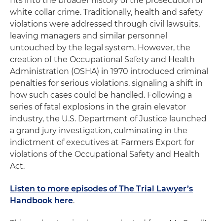
fits into the broader history of the prosecution of
white collar crime. Traditionally, health and safety
violations were addressed through civil lawsuits,
leaving managers and similar personnel
untouched by the legal system. However, the
creation of the Occupational Safety and Health
Administration (OSHA) in 1970 introduced criminal
penalties for serious violations, signaling a shift in
how such cases could be handled. Following a
series of fatal explosions in the grain elevator
industry, the U.S. Department of Justice launched
a grand jury investigation, culminating in the
indictment of executives at Farmers Export for
violations of the Occupational Safety and Health
Act.
Listen to more episodes of The Trial Lawyer’s
Handbook here
.