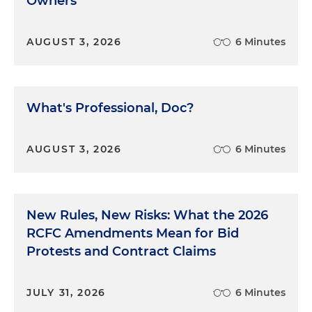
Owners
violations of the OSHA Act, with potential penalties
including fines and jail.
AUGUST 3, 2026
6 Minutes
The world had changed. It was time to reassess
health and safety in the grain industry in a whole
new light, and maybe far beyond the grain
What's Professional, Doc?
industry as well. The law looks at each case
individually, as it should. But sometimes the law,
and all those involved in it, can and should be a
AUGUST 3, 2026
6 Minutes
force for change. Clearly, change was needed here.
Maybe – just maybe – litigation could be an
answer. We’ll talk about this case in the trial, in the
next several episodes.
New Rules, New Risks: What the 2026
RCFC Amendments Mean for Bid
Protests and Contract Claims
JULY 31, 2026
6 Minutes