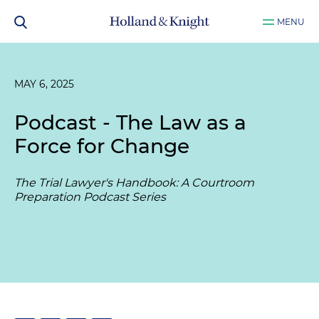
MENU
MAY 6, 2025
Podcast - The Law as a
Force for Change
The Trial Lawyer's Handbook: A Courtroom
Preparation Podcast Series