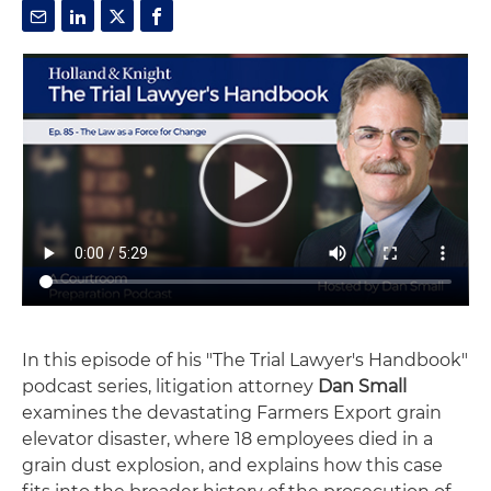
In this episode of his "The Trial Lawyer's Handbook"
podcast series, litigation attorney
Dan Small
examines the devastating Farmers Export grain
elevator disaster, where 18 employees died in a
grain dust explosion, and explains how this case