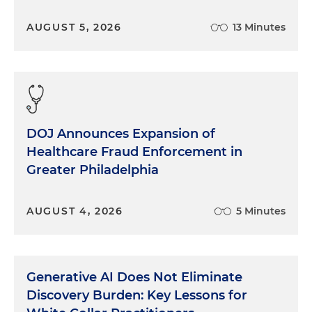
Ten years later, the Department of Justice decided
AUGUST 5, 2026
13 Minutes
that the law was on the books for a reason, and it
should be used carefully and judiciously. But how
do you convince busy prosecutors around the
country to try it? The department’s criminal
division decided to create a unit of attorneys
specializing in these health and safety cases to
DOJ Announces Expansion of
support local prosecutors in the field. One year out
Healthcare Fraud Enforcement in
of law school, I became part of that unit.
Greater Philadelphia
Almost every case we brought was a shock to the
defendants. OK, maybe someone screwed up.
AUGUST 4, 2026
5 Minutes
Maybe they should have been more careful. And
certainly it was a shame that someone (or many
someone's) died as a result. But no one meant to
kill anyone. Is that really criminal? The DOJ and
Generative AI Does Not Eliminate
OSHA wanted to get people’s attention. In many
Discovery Burden: Key Lessons for
cases, it worked.