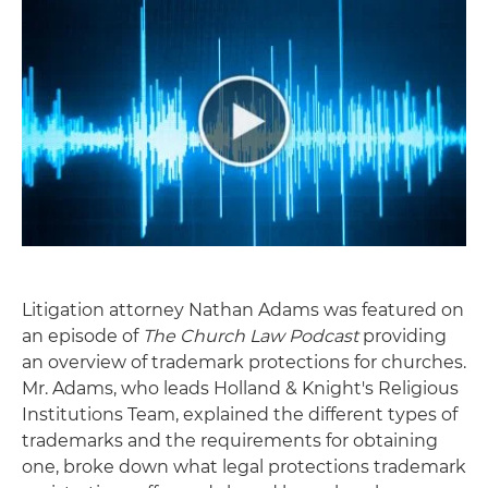
Litigation attorney Nathan Adams was featured on
an episode of
The Church Law Podcast
providing
an overview of trademark protections for churches.
Mr. Adams, who leads Holland & Knight's Religious
Institutions Team, explained the different types of
trademarks and the requirements for obtaining
one, broke down what legal protections trademark