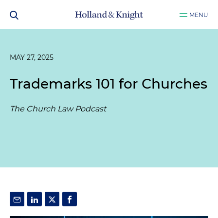
MENU
MAY 27, 2025
Trademarks 101 for Churches
The Church Law Podcast