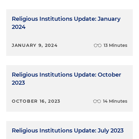
Religious Institutions Update: January
2024
JANUARY 9, 2024
13 Minutes
Religious Institutions Update: October
2023
OCTOBER 16, 2023
14 Minutes
Religious Institutions Update: July 2023