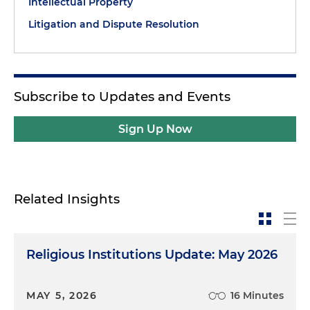
Intellectual Property
Litigation and Dispute Resolution
Subscribe to Updates and Events
Sign Up Now
Related Insights
Religious Institutions Update: May 2026
MAY 5, 2026
16 Minutes