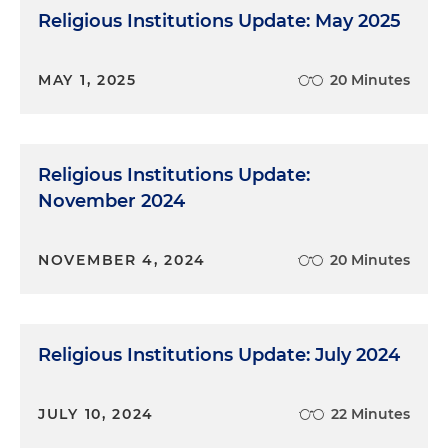
Religious Institutions Update: May 2025
MAY 1, 2025
20 Minutes
Religious Institutions Update:
November 2024
NOVEMBER 4, 2024
20 Minutes
Religious Institutions Update: July 2024
JULY 10, 2024
22 Minutes