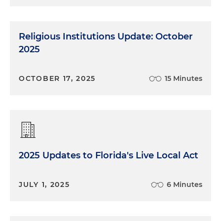
Religious Institutions Update: October
2025
OCTOBER 17, 2025
15 Minutes
2025 Updates to Florida's Live Local Act
JULY 1, 2025
6 Minutes