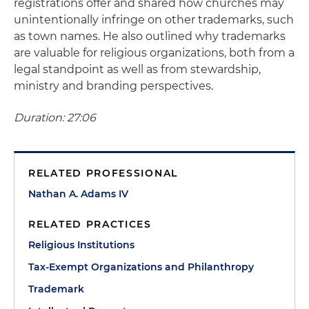
registrations offer and shared how churches may
unintentionally infringe on other trademarks, such
as town names. He also outlined why trademarks
are valuable for religious organizations, both from a
legal standpoint as well as from stewardship,
ministry and branding perspectives.
Duration: 27:06
RELATED PROFESSIONAL
Nathan A. Adams IV
RELATED PRACTICES
Religious Institutions
Tax-Exempt Organizations and Philanthropy
Trademark