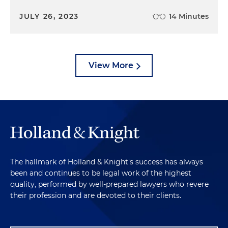
JULY 26, 2023
14 Minutes
View More
The hallmark of Holland & Knight's success has always
been and continues to be legal work of the highest
quality, performed by well-prepared lawyers who revere
their profession and are devoted to their clients.