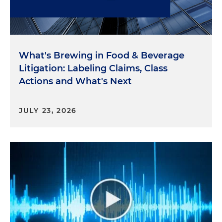
FTC Chairman Andrew Ferguson called for the FTC
to regulate artificial intelligence claims through its
existing consumer protection authorities, and he
quotes: "Imposing comprehensive regulations at
What's Brewing in Food & Beverage
the incipiency of a potential technological
Litigation: Labeling Claims, Class
revolution would be foolish. For now, we should
Actions and What's Next
limit ourselves to enforcing existing laws against
illegal conduct when it involves AI no differently
than when it does not."
JULY 23, 2026
Two recently announced enforcement actions
involving artificial intelligence underscore the new
FTC leadership's commitment to evaluate AI
claims under traditional deception frameworks.
Workado agreed in April to resolve allegations that
it made false or misleading performance claims in
violation of Section 5 of the FTC Act related to its