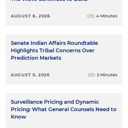
Context: Why the FTC Is Involved
AUGUST 6, 2026
4 Minutes
The FTC's authority under Section 5 of the FTC Act
gives it broad power to police unfair or deceptive
acts or practices, including false advertising,
Senate Indian Affairs Roundtable
misleading marketing claims and unfair business
Highlights Tribal Concerns Over
practices. As AI technologies, especially generative
Prediction Markets
AI, have become more prominent in consumer
products and business services, the FTC sees
increased potential for deceptive or hyped claims
AUGUST 5, 2026
2 Minutes
that can mislead consumers or distort markets.
Enforcement Focus Areas
Surveillance Pricing and Dynamic
Pricing: What General Counsels Need to
The FTC has signaled that it is especially
Know
concerned with: