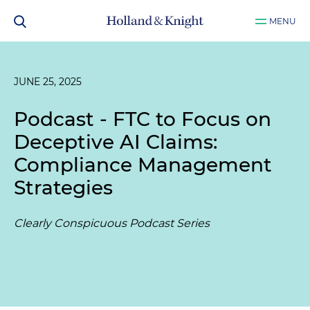
MENU
JUNE 25, 2025
Podcast - FTC to Focus on
Deceptive AI Claims:
Compliance Management
Strategies
Clearly Conspicuous Podcast Series