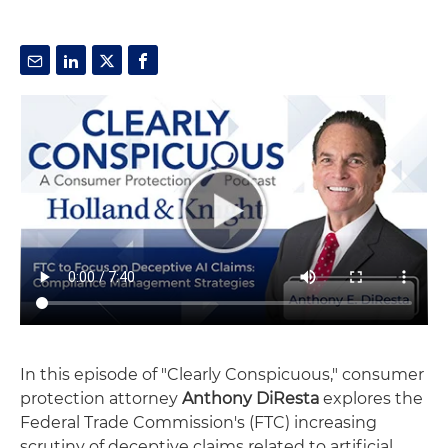
In this episode of "Clearly Conspicuous," consumer
protection attorney
Anthony DiResta
explores the
Federal Trade Commission's (FTC) increasing
scrutiny of deceptive claims related to artificial