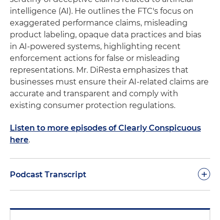
intelligence (AI). He outlines the FTC's focus on
exaggerated performance claims, misleading
product labeling, opaque data practices and bias
in AI-powered systems, highlighting recent
enforcement actions for false or misleading
representations. Mr. DiResta emphasizes that
businesses must ensure their AI-related claims are
accurate and transparent and comply with
existing consumer protection regulations.
Listen to more episodes of Clearly Conspicuous
here
.
+
Podcast Transcript
Good day and welcome to another podcast of
Clearly Conspicuous. As we stated in previous