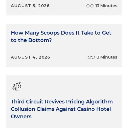
exaggerated performance claims about AI-
AUGUST 5, 2026
13 Minutes
powered products
falsely labeling products as AI-driven to
capitalize on the hype (AI-washing)
How Many Scoops Does It Take to Get
opaque data practices, especially involving
to the Bottom?
biometric or personal data collected by AI
systems
AUGUST 4, 2026
3 Minutes
bias and discrimination in AI decision-making
systems, for example, in hiring, credit scoring or
surveillance
consumer manipulation, especially through
hyper-personalized content or simulated
Third Circuit Revives Pricing Algorithm
interactions that appear human
Collusion Claims Against Casino Hotel
Owners
Key Guidance and Public Statements