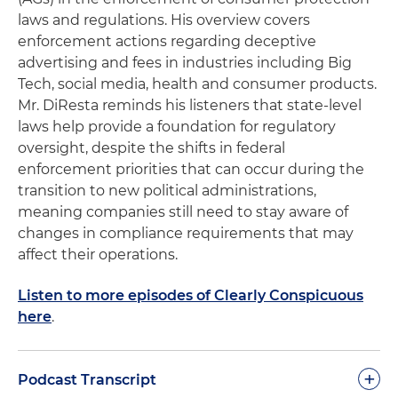
laws and regulations. His overview covers
enforcement actions regarding deceptive
advertising and fees in industries including Big
Tech, social media, health and consumer products.
Mr. DiResta reminds his listeners that state-level
laws help provide a foundation for regulatory
oversight, despite the shifts in federal
enforcement priorities that can occur during the
transition to new political administrations,
meaning companies still need to stay aware of
changes in compliance requirements that may
affect their operations.
Listen to more episodes of Clearly Conspicuous
here
.
+
Podcast Transcript