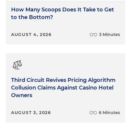
by the New York and Tennessee AGs, the maker of
How Many Scoops Does It Take to Get
TurboTax agreed to pay $141 million to settle
to the Bottom?
claims with the AGs of all 50 states over similar
claims that its ubiquitous free tax filing ads were
deceptive. The states alleged that TurboTax lured
AUGUST 4, 2026
3 Minutes
customers with promises of free filing that most
users did not qualify for, forcing them into paid
products. The company denied wrongdoing but
stopped running the misleading, quote, "free ads"
as part of the settlement. Millions of low-income
consumers nationwide received restitution checks
Third Circuit Revives Pricing Algorithm
from the settlement in 2023.
Collusion Claims Against Casino Hotel
Next, 40 state attorneys general reached a record-
Owners
setting $395 million privacy settlement with
Google in November of 2022. The coalition
AUGUST 3, 2026
6 Minutes
investigated Google's location services and found
the company had misled users about location
tracking in Android settings. Users were led to