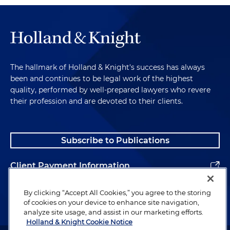
May of 2024, after a two-week trial, a federal jury
found that the company deceptively advertised
Prevagen with unsubstantiated promises such as
reducing memory loss and supporting brain
function, without reliable scientific evidence.
The hallmark of Holland & Knight's success has always
Deceptive Pricing, Fees
been and continues to be legal work of the highest
and Services
quality, performed by well-prepared lawyers who revere
their profession and are devoted to their clients.
Next category is deceptive pricing, fees and
services. A broad trend in state enforcement has
Subscribe to Publications
been targeting hidden fees, bait-and-switch
tactics and other misleading pricing and
Client Payment Information
consumer transactions. In the last few years, states
have pursued a junk fee crackdown along with
Alumni
By clicking “Accept All Cookies,” you agree to the storing
other actions to ensure clear and honest
of cookies on your device to enhance site navigation,
advertising of prices and services. There's, for
analyze site usage, and assist in our marketing efforts.
example, education and training scams: A coalition
Holland & Knight Cookie Notice