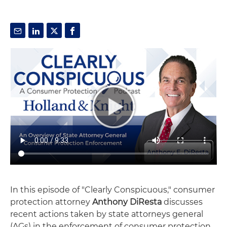
In this episode of "Clearly Conspicuous," consumer
protection attorney
Anthony DiResta
discusses
recent actions taken by state attorneys general
(AGs) in the enforcement of consumer protection