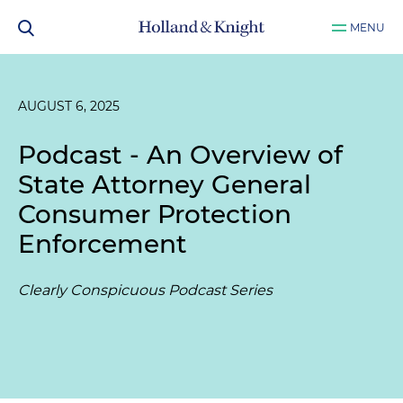
MENU
AUGUST 6, 2025
Podcast - An Overview of
State Attorney General
Consumer Protection
Enforcement
Clearly Conspicuous Podcast Series