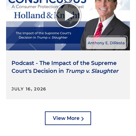
products. Protecting public health has recently
become a major priority as states have clamped
down on false advertising of products that affects
consumers' well-being. There are settlements in
2022 and '23 with Juul e-cigarette's marketing, and
specifically what happened there, e-cigarette
maker Juul Labs faced a barrage of state
enforcement for its role in the youth vaping
epidemic. In September of 2022, 34 states and
Podcast - The Impact of the Supreme
territories reached a $428 million settlement with
Court's Decision in
Trump v. Slaughter
Juul. And in April 2023, another six states, including
New York and California, plus D.C., settled for $462
JULY 16, 2026
million.
Then there was the Prevagen memory
supplement trial in 2024. New York's AG won a
significant trial verdict against the maker of the
View More
supplement Prevagen for fraudulent, quote,
"memory improvement," close quote, claims. In