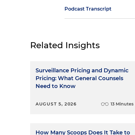
Podcast Transcript
Dan Small
: None of us are per
whether in their background,
witness, trial lawyers must:
Related Insights
Develop some kind of a bon
willing to tell you the whol
Surveillance Pricing and Dynamic
Push the witness to tell yo
Pricing: What General Counsels
Need to Know
Work with a witness to figur
AUGUST 5, 2026
13 Minutes
What you don't know
can
hur
deal with it." What we don't wa
the bad facts, it's the cover
can be worse than the crime
How Many Scoops Does It Take to