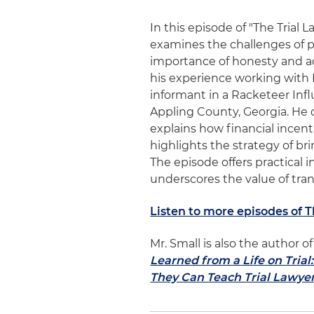
In this episode of "The Trial 
examines the challenges of p
importance of honesty and ad
his experience working with 
informant in a Racketeer Inf
Appling County, Georgia. He d
explains how financial incen
highlights the strategy of b
The episode offers practical 
underscores the value of tran
Listen to more episodes of 
Mr. Small is also the author 
Learned from a Life on Tria
They Can Teach Trial Lawye