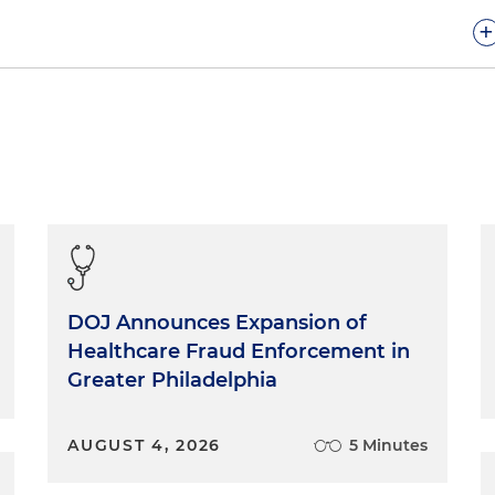
+
fect, and so no witness is perfect. They all have issues,
 their prior statements or whatever. To prepare a
d with a witness to create enough trust for them to be
e truth.
u the full truth, good and bad.
e out the best way to tell it all, if need be.
DOJ Announces Expansion of
Healthcare Fraud Enforcement in
Greater Philadelphia
t you. Badly. Tell your witness, "whatever it is, we can
nt is for the other side to bring it out. Then it's not just
up. As I said during the Watergate scandal, the coverup
AUGUST 4, 2026
5 Minutes
. Something that could have been raised and dealt with