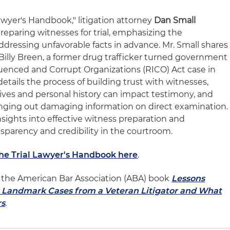
Lawyer's Handbook," litigation attorney
Dan Small
reparing witnesses for trial, emphasizing the
dressing unfavorable facts in advance. Mr. Small shares
Billy Breen, a former drug trafficker turned government
luenced and Corrupt Organizations (RICO) Act case in
etails the process of building trust with witnesses,
tives and personal history can impact testimony, and
ringing out damaging information on direct examination.
insights into effective witness preparation and
sparency and credibility in the courtroom.
The Trial Lawyer's Handbook here
.
of the American Bar Association (ABA) book
Lessons
l: Landmark Cases from a Veteran Litigator and What
rs
.