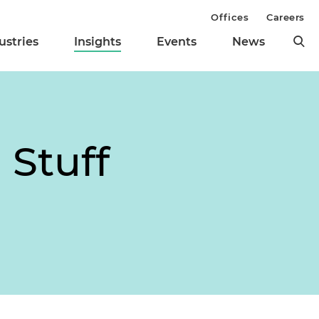
Offices
Careers
ustries
Insights
Events
News
 Stuff