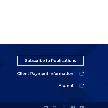
,
Subscribe to Publications
Client Payment Information
Alumni