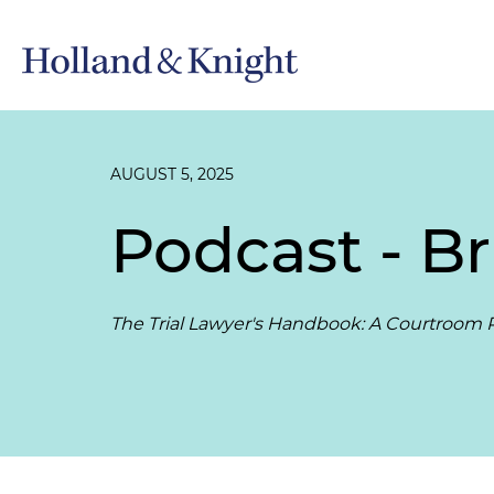
AUGUST 5, 2025
Podcast - Br
The Trial Lawyer's Handbook: A Courtroom P