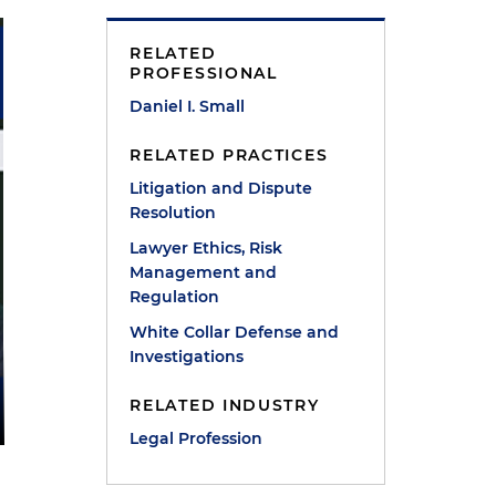
RELATED
PROFESSIONAL
Daniel I. Small
RELATED PRACTICES
Litigation and Dispute
Resolution
Lawyer Ethics, Risk
Management and
Regulation
White Collar Defense and
Investigations
RELATED INDUSTRY
Legal Profession