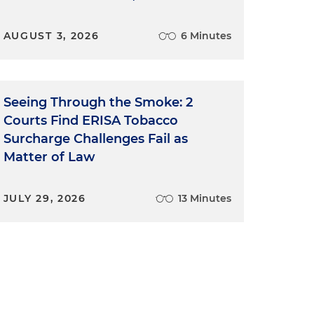
AUGUST 3, 2026
6 Minutes
Seeing Through the Smoke: 2
Courts Find ERISA Tobacco
Surcharge Challenges Fail as
s
Matter of Law
JULY 29, 2026
13 Minutes