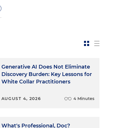
Generative AI Does Not Eliminate
Discovery Burden: Key Lessons for
White Collar Practitioners
AUGUST 4, 2026
4 Minutes
What's Professional, Doc?