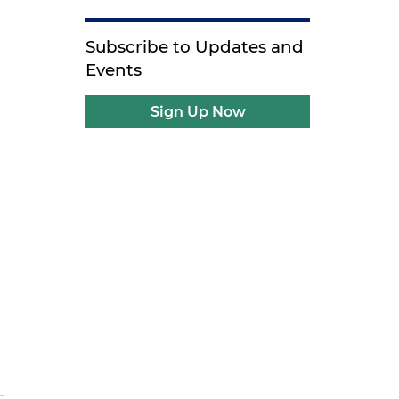
Subscribe to Updates and
Events
Sign Up Now