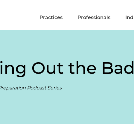
Practices
Professionals
Ind
ing Out the Bad
reparation Podcast Series