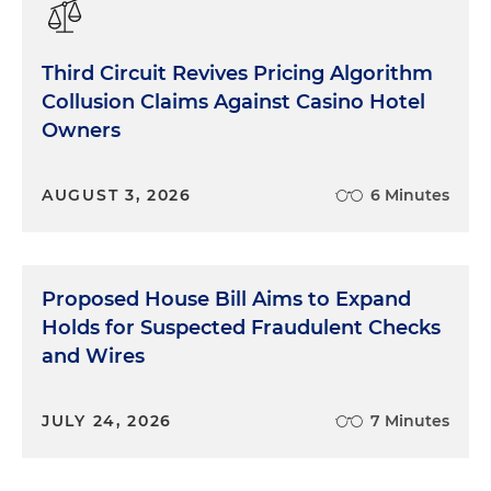
Administration to establish a federal multi-agency
task force to prioritize curbing the distribution and
Third Circuit Revives Pricing Algorithm
sale of illegal Chinese e-cigarettes to give Customs
Collusion Claims Against Casino Hotel
and Border Protection the power to seize these
Owners
illicit tobacco products and to prosecute and
increase penalties for violators who help peddle
these e-cigarettes.
AUGUST 3, 2026
6 Minutes
Then there's the state of Illinois. The Illinois
attorney general and the FTC announced a
proposed $20 million settlement with Leader
Proposed House Bill Aims to Expand
Automotive Group. In the lawsuit, the Illinois AG
Holds for Suspected Fraudulent Checks
and the FTC alleged that Leader frequently
and Wires
advertised new and used cars online at low prices,
designed to entice customers into dealerships,
but those prices often ended up being false. Kind
JULY 24, 2026
7 Minutes
of a textbook bait-and-switch scheme that they
were alleging.