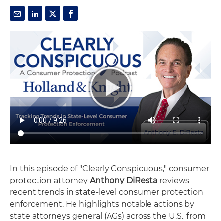
In this episode of "Clearly Conspicuous," consumer
protection attorney
Anthony DiResta
reviews
recent trends in state-level consumer protection
enforcement. He highlights notable actions by
state attorneys general (AGs) across the U.S., from