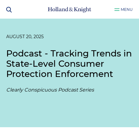
MENU
AUGUST 20, 2025
Podcast - Tracking Trends in
State-Level Consumer
Protection Enforcement
Clearly Conspicuous Podcast Series