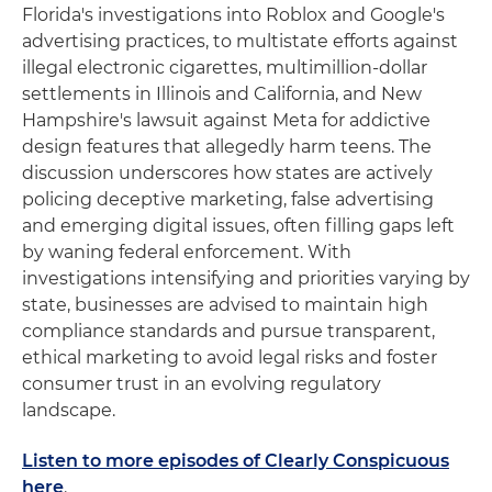
Florida's investigations into Roblox and Google's
advertising practices, to multistate efforts against
illegal electronic cigarettes, multimillion-dollar
settlements in Illinois and California, and New
Hampshire's lawsuit against Meta for addictive
design features that allegedly harm teens. The
discussion underscores how states are actively
policing deceptive marketing, false advertising
and emerging digital issues, often filling gaps left
by waning federal enforcement. With
investigations intensifying and priorities varying by
state, businesses are advised to maintain high
compliance standards and pursue transparent,
ethical marketing to avoid legal risks and foster
consumer trust in an evolving regulatory
landscape.
Listen to more episodes of Clearly Conspicuous
here
.