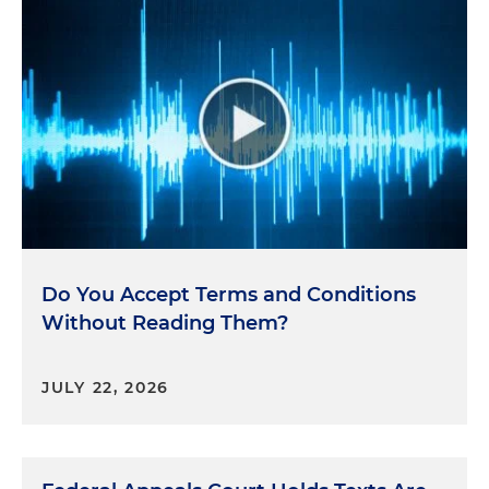
design features and algorithms on its platform,
including Facebook and Instagram, to encourage
compulsive use by teenagers causing harm to
their mental health and well-being. And in
denying Meta's motion to dismiss, the court
concluded that the state had sufficiently alleged
violations of the Consumer Protection Act. The
court rejected Meta's arguments that the case
should be dismissed because its conduct did not
occur in New Hampshire or did not engage in
trader commerce under the Consumer Protection
Do You Accept Terms and Conditions
Act.
Without Reading Them?
So having said all that, here's the key takeaway.
Recent trends show that an uptick in state-level
JULY 22, 2026
enforcement activity shows no signs of slowing.
This presents challenges for compliance
departments as priorities vary from state to state.
Yet there are clear overarching themes that