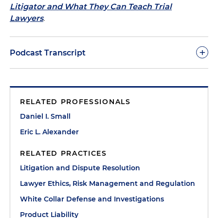
Litigator and What They Can Teach Trial
Lawyers
.
+
Podcast Transcript
Dan Small:
Welcome to this episode of The Trial
Lawyer's Handbook podcast. We are thrilled to
RELATED PROFESSIONALS
welcome my Washington, D.C., Partner Eric
Alexander, who is an extraordinary trial lawyer and
Daniel I. Small
teacher of trial practice. Eric, welcome to the
Eric L. Alexander
podcast.
RELATED PRACTICES
Eric Alexander:
I'm very thankful to be here with
Litigation and Dispute Resolution
you, Dan.
Lawyer Ethics, Risk Management and Regulation
Dan Small:
So, Eric, look, you are the team leader of
White Collar Defense and Investigations
the firm's Product Liability and Life Sciences Team,
Product Liability