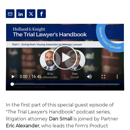
In the first part of this special guest episode of
"The Trial Lawyer's Handbook" podcast series,
litigation attorney
Dan Small
is joined by Partner
Eric Alexander
, who leads the firm's Product