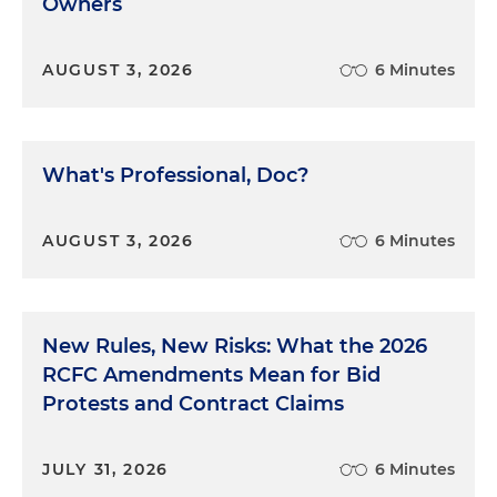
Owners
— because the eyes are on you — then you're not
going to develop in a way that I think you want to
develop as a trial lawyer.
AUGUST 3, 2026
6 Minutes
Dan Small:
I've talked before on this podcast about
the importance of getting feedback from any and
all sources. How do you get to that honesty, which
What's Professional, Doc?
I couldn't agree more is so important?
Eric Alexander:
AUGUST 3, 2026
There are two parts. There's the
6 Minutes
recipient of the advice from the sage people, and
there's the people who give the advice. And listen,
some people do not want to get advice. Some
New Rules, New Risks: What the 2026
people are going to be very defensive in how they
RCFC Amendments Mean for Bid
take it, and some people are going to seek it out.
As the more senior person, like this magic shift to,
Protests and Contract Claims
I'm a veteran, I'm not a baby anymore, and you're
in the position of trying to give feedback, I think
JULY 31, 2026
6 Minutes
you have to offer it. And I think you have to offer it