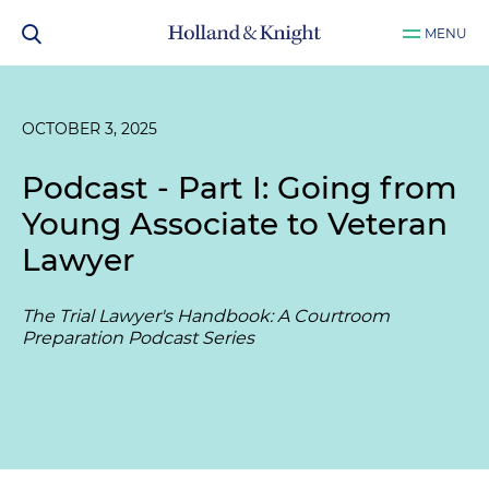
MENU
OCTOBER 3, 2025
Podcast - Part I: Going from
Young Associate to Veteran
Lawyer
The Trial Lawyer's Handbook: A Courtroom
Preparation Podcast Series