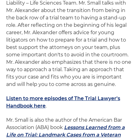
Liability – Life Sciences Team. Mr. Small talks with
Mr. Alexander about the transition from being in
the back row of a trial team to having a stand-up
role. After reflecting on the beginning of his legal
career, Mr. Alexander offers advice for young
litigators on how to prepare for a trial and how to
best support the attorneys on your team, plus
some important don'ts to avoid in the courtroom.
Mr. Alexander also emphasizes that there is no one
way to approach a trial. Taking an approach that
fits your case and fits who you are is important
and will help you to come across as genuine.
Listen to more episodes of The Trial Lawyer's
Handbook here
.
Mr. Small is also the author of the American Bar
Association (ABA) book
Lessons Learned from a
Life on Trial: Landmark Cases from a Veteran