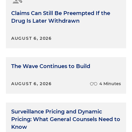
remember was in Mississippi, where everybody
stayed in the office. We had a very small away
Claims Can Still Be Preempted If the
team because we wanted to have a very small
Drug Is Later Withdrawn
footprint in court. So that registers with me a little
bit, but I think what really registered with me
more is when I was a little bit older, late 20s, early
AUGUST 6, 2026
30s, I was involved in the back row, sometimes at
the table, but in the more supporting role in diet
drug trials. And we had a bunch everywhere. And
The Wave Continues to Build
also at the same time I had a bunch for another
drug. So we're just like big bad pharma, often little
towns, injured person, high-stakes trials. And I had
AUGUST 6, 2026
4 Minutes
the opportunity to work with a number of people
who were really good trial lawyers, big machers in
their local town or former U.S. Attorneys, all of
these big shots. And they had very different styles.
Surveillance Pricing and Dynamic
And so one of the things that really resonated with
Pricing: What General Counsels Need to
me — less so at the time, more so when I was
Know
looking back a little bit — was this idea that there's