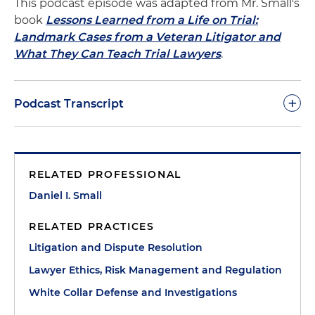
This podcast episode was adapted from Mr. Small's
book
Lessons Learned from a Life on Trial:
Landmark Cases from a Veteran Litigator and
What They Can Teach Trial Lawyers
.
+
Podcast Transcript
Dan Small:
The money laundering charges we've
been discussing in prior episodes against Ted
RELATED PROFESSIONAL
Anzalone, the right-hand man of Boston Mayor
Kevin White, were in two parts. The first was the
Daniel I. Small
birthday party. Anzalone helped organize a
RELATED PRACTICES
birthday party for Mayor White's wife. But the state
ethics commission discovered that among other
Litigation and Dispute Resolution
"presents" were large numbers of checks for
Lawyer Ethics, Risk Management and Regulation
$1,000 each from city employees. The commission
White Collar Defense and Investigations
referred the matter to us in the U.S. Attorney's
Office, and we started a grand jury investigation.