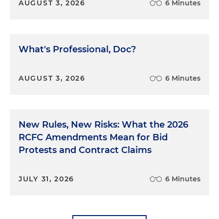
AUGUST 3, 2026
6 Minutes
Second, Congress apparently did not anticipate
that people would simply structure transactions to
avoid the $10,000 CTR requirement. As a result, it
did not include any provision specifically
What's Professional, Doc?
outlawing structuring. There was a gap in the law
wide enough to drive a Brink's truck full of cash
straight through.
AUGUST 3, 2026
6 Minutes
We were undaunted. Surely this kind of evasion
couldn't be legal. Surely the law could not be that
New Rules, New Risks: What the 2026
only the stupidest or laziest criminals, who didn't
think to structure their transactions, would have
RCFC Amendments Mean for Bid
to report illegal cash. There's always more than one
Protests and Contract Claims
way to skin a cat. We indicted Anzalone using
more general laws: a scheme to conceal, aiding
JULY 31, 2026
6 Minutes
and abetting, and more. Other courts had called
this a "sensible, substance-over-form approach."
The U.S. District Court agreed, rejected the
defense's motion to dismiss and we went to trial.