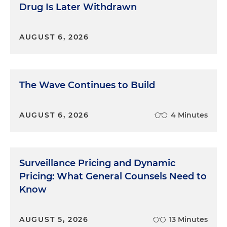
Faced with this, the bad cover stories started to
Drug Is Later Withdrawn
crumble and the truth emerged in the ruins.
Anzalone, far above any of them in the city's power
AUGUST 6, 2026
structure, had come to them and given each of
them $1,000 cash, and told them to write a check
to the mayor's wife. They did what they were told.
He did this over and over again. In this way,
The Wave Continues to Build
Anzalone was able to launder thousands of dollars,
making what we believe was illegal cash look like
presents to the mayor's wife.
AUGUST 6, 2026
4 Minutes
Because the money laundering charges had been
severed from the extortion charges (check out the
previous episode if you need a refresher), we
Surveillance Pricing and Dynamic
couldn't tell the whole story, which would have
Pricing: What General Counsels Need to
included the extortion payments where we
Know
believed the money came from. So, the defense
didn't deny the scheme for the birthday party.
Instead, they claimed they weren't hiding the
AUGUST 5, 2026
13 Minutes