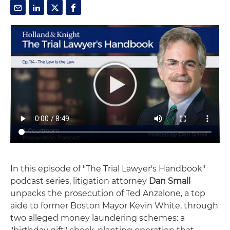
In this episode of "The Trial Lawyer's Handbook"
podcast series, litigation attorney
Dan Small
unpacks the prosecution of Ted Anzalone, a top
aide to former Boston Mayor Kevin White, through
two alleged money laundering schemes: a