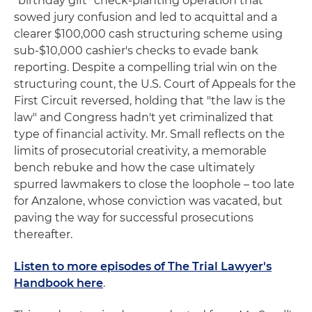
"birthday gift" check-planting operation that
sowed jury confusion and led to acquittal and a
clearer $100,000 cash structuring scheme using
sub‑$10,000 cashier's checks to evade bank
reporting. Despite a compelling trial win on the
structuring count, the U.S. Court of Appeals for the
First Circuit reversed, holding that "the law is the
law" and Congress hadn't yet criminalized that
type of financial activity. Mr. Small reflects on the
limits of prosecutorial creativity, a memorable
bench rebuke and how the case ultimately
spurred lawmakers to close the loophole – too late
for Anzalone, whose conviction was vacated, but
paving the way for successful prosecutions
thereafter.
Listen to more episodes of The Trial Lawyer's
Handbook here
.