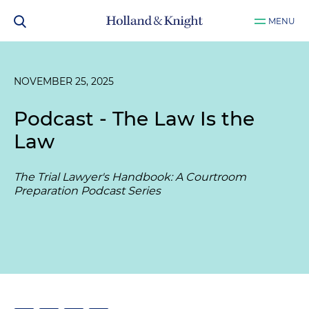
MENU
NOVEMBER 25, 2025
Podcast - The Law Is the
Law
The Trial Lawyer's Handbook: A Courtroom
Preparation Podcast Series