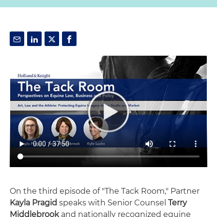
On the third episode of "The Tack Room," Partner
Kayla Pragid
speaks with Senior Counsel
Terry
Middlebrook
and nationally recognized equine