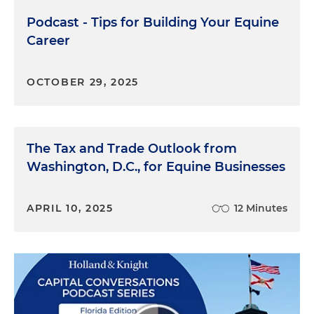
we're going to talk about in a little bit.
Podcast - Tips for Building Your Equine
Kayla Pragid:
Great. I will say that my first
Career
introduction to you, Kyle, was stalking you a little
bit on Instagram. And I saw your equine portrait,
OCTOBER 29, 2025
and that's what got me so interested in your art.
So I'm so excited to hear about how you got into it
and to learn more about it as you keep going. So
Terry, tell us a little about yourself and how you get
The Tax and Trade Outlook from
involved in intellectual property law relating to art
Washington, D.C., for Equine Businesses
specifically, and how that kind of intersects with
your practice at Holland & Knight.
APRIL 10, 2025
12 Minutes
Terry Middlebrook:
I thought it was interesting
when Kyle was saying that he grew up in a family
of art. Well, I grew up a family of law. My father was
patent attorney, and in a large Catholic family like
ours, we got together every night around dinner
and he would talk about various cases and various