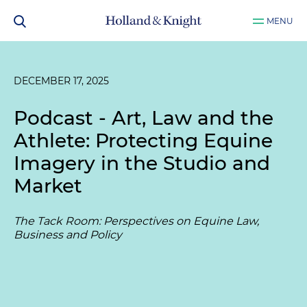
MENU
DECEMBER 17, 2025
Podcast - Art, Law and the
Athlete: Protecting Equine
Imagery in the Studio and
Market
The Tack Room: Perspectives on Equine Law,
Business and Policy