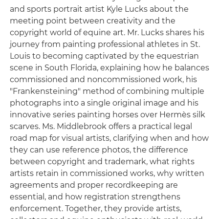
and sports portrait artist Kyle Lucks about the
meeting point between creativity and the
copyright world of equine art. Mr. Lucks shares his
journey from painting professional athletes in St.
Louis to becoming captivated by the equestrian
scene in South Florida, explaining how he balances
commissioned and noncommissioned work, his
"Frankensteining" method of combining multiple
photographs into a single original image and his
innovative series painting horses over Hermès silk
scarves. Ms. Middlebrook offers a practical legal
road map for visual artists, clarifying when and how
they can use reference photos, the difference
between copyright and trademark, what rights
artists retain in commissioned works, why written
agreements and proper recordkeeping are
essential, and how registration strengthens
enforcement. Together, they provide artists,