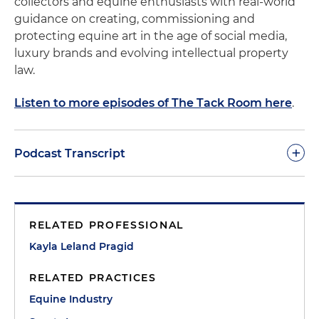
collectors and equine enthusiasts with real-world
guidance on creating, commissioning and
protecting equine art in the age of social media,
luxury brands and evolving intellectual property
law.
Listen to more episodes of The Tack Room here
.
+
Podcast Transcript
Kayla Pragid:
Welcome to today's episode of "The
Tack Room," where we bring together the worlds
RELATED PROFESSIONAL
of both equine art and law, and we're going to
explore the fascinating intersection of kind of
Kayla Leland Pragid
creativity on one end and intellectual property
RELATED PRACTICES
rights on the other. So I am so thrilled to have with
us two distinguished guests today who are going
Equine Industry
to help us unpack this complex landscape that's