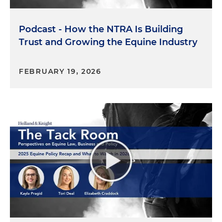
that you need to be in if you are in this space.
Podcast - How the NTRA Is Building
So that's enough about the podcast and me. I
want to turn now to Kyle and Terry and welcome
Trust and Growing the Equine Industry
to The Tack Room. So I'm going to start with you,
Kyle. Can you tell us just a little bit about who you
FEBRUARY 19, 2026
are, how you got into equine painting, maybe
what your first painting was, just a little bit about
you.
Kyle Lucks:
Sure. So I'm from St. Louis, Missouri,
born and raised. And art runs in my mom's side of
the family. So she has a fine art degree. And as
long as I can remember, I was doodling and finger
painting and all of that. And I had her support
outside of school. So I progressed fairly quickly.
And at the same time, St. Louis being a sports
town, my dad was a sports fanatic, he was a
competitive amateur golfer, I inherited that, and