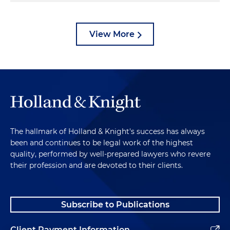
View More
The hallmark of Holland & Knight's success has always
been and continues to be legal work of the highest
quality, performed by well-prepared lawyers who revere
their profession and are devoted to their clients.
Subscribe to Publications
Client Payment Information