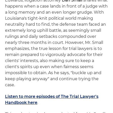
Edwards, litigation attorney
Dan Small
shares what
happens when a case lands in front of a judge with
a long memory and an even longer grudge. With
Louisiana's tight-knit political world making
neutrality hard to find, the defense team faced an
extremely long uphill battle, as seemingly small
rulings and daily setbacks compounded over
nearly three months in court. However, Mr. Small
emphasizes, the true lesson for trial lawyers is to
remain prepared to vigorously advocate for their
clients' interests, also making sure to keep a
client's spirits up even when fairness seems
impossible to obtain. As he says, "buckle up and
keep playing anyway" and continue trying the
case.
Listen to more episodes of The Trial Lawyer's
Handbook here
.