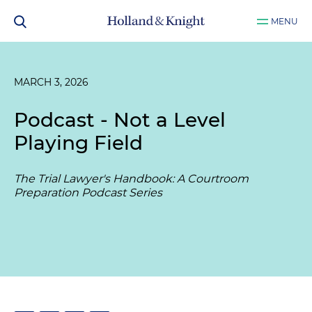
MENU
MARCH 3, 2026
Podcast - Not a Level
Playing Field
The Trial Lawyer's Handbook: A Courtroom
Preparation Podcast Series