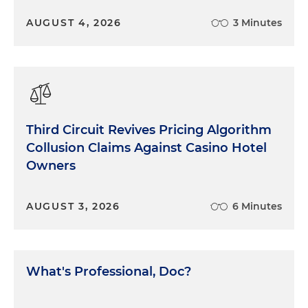
What could we do? Try our case. Be as prepared,
AUGUST 4, 2026
3 Minutes
zealous and determined as possible. Keep
pushing. Understand that it was not a level playing
field, but buckle up and keep playing anyway. Not
to say it was easy. It was not. It was difficult,
stressful and exhausting. And we had the added
burden of trying to keep our client's spirits up as
well. But that's what's required. Do the best you
Third Circuit Revives Pricing Algorithm
can for your clients, regardless of the
Collusion Claims Against Casino Hotel
circumstances. That's what we did. Good luck in
Owners
court.
AUGUST 3, 2026
6 Minutes
What's Professional, Doc?