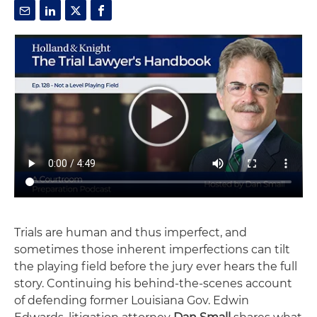
Trials are human and thus imperfect, and
sometimes those inherent imperfections can tilt
the playing field before the jury ever hears the full
story. Continuing his behind-the-scenes account
of defending former Louisiana Gov. Edwin