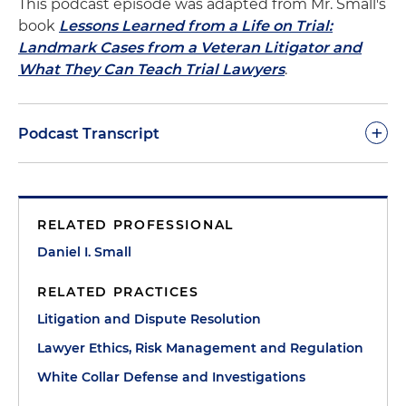
This podcast episode was adapted from Mr. Small's
book
Lessons Learned from a Life on Trial:
Landmark Cases from a Veteran Litigator and
What They Can Teach Trial Lawyers
.
+
Podcast Transcript
Dan Small:
Welcome to another episode of "The
Trial Lawyer's Handbook" podcast. In this episode
RELATED PROFESSIONAL
we will continue discussing my defense of former
Louisiana governor Edwin Edwards. These
Daniel I. Small
episodes are based in part on my latest ABA book,
RELATED PRACTICES
"Lessons Learned from a Life on Trial."
Litigation and Dispute Resolution
Trials are human events and thus, like the humans
Lawyer Ethics, Risk Management and Regulation
who conduct them, they're imperfect. As trial
White Collar Defense and Investigations
lawyers, part of our mission is to track down those
imperfections and deal with them as best as we