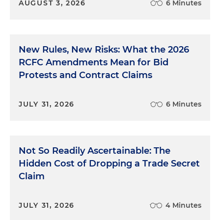
AUGUST 3, 2026
6 Minutes
New Rules, New Risks: What the 2026
RCFC Amendments Mean for Bid
Protests and Contract Claims
JULY 31, 2026
6 Minutes
Not So Readily Ascertainable: The
Hidden Cost of Dropping a Trade Secret
Claim
JULY 31, 2026
4 Minutes