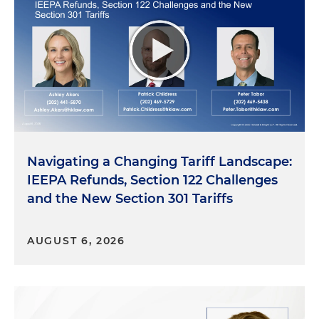
Navigating a Changing Tariff Landscape:
IEEPA Refunds, Section 122 Challenges
and the New Section 301 Tariffs
AUGUST 6, 2026