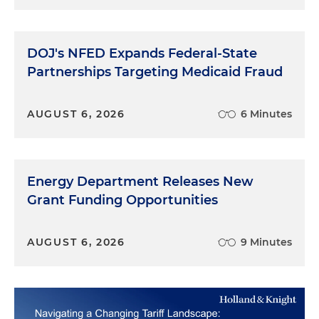
DOJ's NFED Expands Federal-State
Partnerships Targeting Medicaid Fraud
AUGUST 6, 2026
6 Minutes
Energy Department Releases New
Grant Funding Opportunities
AUGUST 6, 2026
9 Minutes