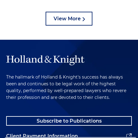
View More
The hallmark of Holland & Knight's success has always
been and continues to be legal work of the highest
quality, performed by well-prepared lawyers who revere
their profession and are devoted to their clients.
Subscribe to Publications
Client Payment Information