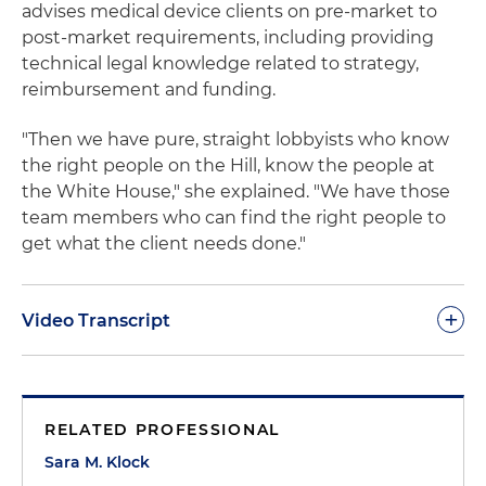
advises medical device clients on pre-market to
post-market requirements, including providing
technical legal knowledge related to strategy,
reimbursement and funding.
"Then we have pure, straight lobbyists who know
the right people on the Hill, know the people at
the White House," she explained. "We have those
team members who can find the right people to
get what the client needs done."
+
Video Transcript
Sara M. Klock:
The Holland & Knight life sciences
policy team is truly exceptional. I don't think there
RELATED PROFESSIONAL
is another law firm policy shop that has the level of
knowledge of who knows what, when, how than
Sara M. Klock