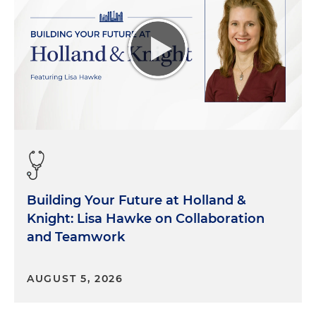
Building Your Future at Holland &
Knight: Lisa Hawke on Collaboration
and Teamwork
AUGUST 5, 2026