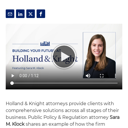
Holland & Knight attorneys provide clients with
comprehensive solutions across all stages of their
business. Public Policy & Regulation attorney
Sara
M. Klock
shares an example of how the firm