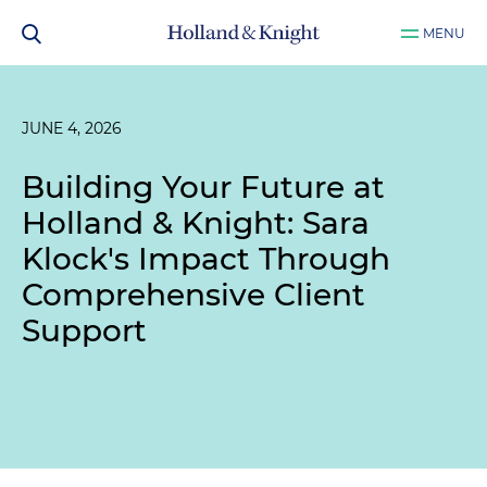
MENU
JUNE 4, 2026
Building Your Future at
Holland & Knight: Sara
Klock's Impact Through
Comprehensive Client
Support