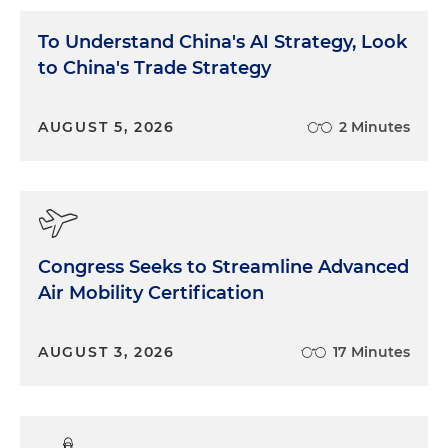
To Understand China's AI Strategy, Look
to China's Trade Strategy
AUGUST 5, 2026
2 Minutes
Congress Seeks to Streamline Advanced
Air Mobility Certification
AUGUST 3, 2026
17 Minutes