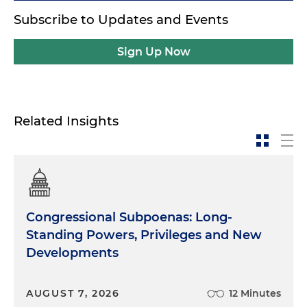
Subscribe to Updates and Events
Sign Up Now
Related Insights
Congressional Subpoenas: Long-
Standing Powers, Privileges and New
Developments
AUGUST 7, 2026
12 Minutes