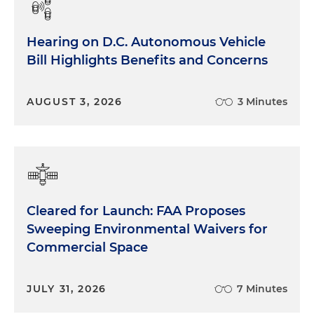
Hearing on D.C. Autonomous Vehicle
Bill Highlights Benefits and Concerns
AUGUST 3, 2026
3 Minutes
Cleared for Launch: FAA Proposes
Sweeping Environmental Waivers for
Commercial Space
JULY 31, 2026
7 Minutes