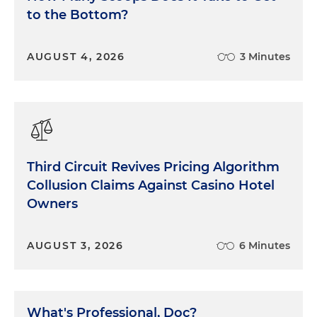
to the Bottom?
can to make it better. The Uzbeks look to us as a
role model, for better and for worse, for many of
the things that they want to consider for their
AUGUST 4, 2026
3 Minutes
system, and for how some of those good things
can be too easily abused. We need to be more
aware of that fragile balance on a daily basis.
Lessons learned.
Third Circuit Revives Pricing Algorithm
Collusion Claims Against Casino Hotel
Owners
AUGUST 3, 2026
6 Minutes
What's Professional, Doc?