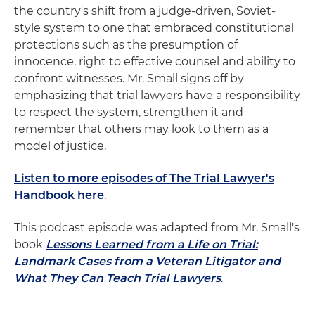
the country's shift from a judge-driven, Soviet-
style system to one that embraced constitutional
protections such as the presumption of
innocence, right to effective counsel and ability to
confront witnesses. Mr. Small signs off by
emphasizing that trial lawyers have a responsibility
to respect the system, strengthen it and
remember that others may look to them as a
model of justice.
Listen to more episodes of The Trial Lawyer's
Handbook here
.
This podcast episode was adapted from Mr. Small's
book
Lessons Learned from a Life on Trial:
Landmark Cases from a Veteran Litigator and
What They Can Teach Trial Lawyers
.