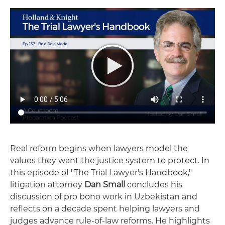
Real reform begins when lawyers model the
values they want the justice system to protect. In
this episode of "The Trial Lawyer's Handbook,"
litigation attorney
Dan Small
concludes his
discussion of pro bono work in Uzbekistan and
reflects on a decade spent helping lawyers and
judges advance rule-of-law reforms. He highlights