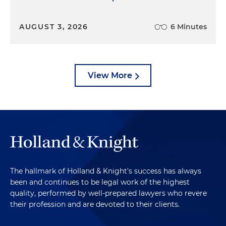
AUGUST 3, 2026
6 Minutes
View More
The hallmark of Holland & Knight's success has always
been and continues to be legal work of the highest
quality, performed by well-prepared lawyers who revere
their profession and are devoted to their clients.