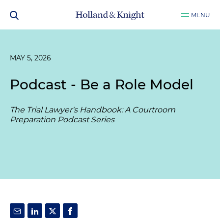
MENU
MAY 5, 2026
Podcast - Be a Role Model
The Trial Lawyer's Handbook: A Courtroom
Preparation Podcast Series