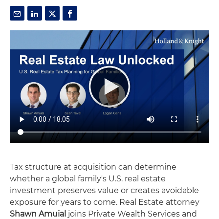
Tax structure at acquisition can determine
whether a global family's U.S. real estate
investment preserves value or creates avoidable
exposure for years to come. Real Estate attorney
Shawn Amuial
joins Private Wealth Services and