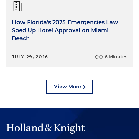
concepts drive so much of what we do for global
families?
How Florida's 2025 Emergencies Law
Logan Gans:
Well, because there's a lot of
Sped Up Hotel Approval on Miami
misunderstanding about what it means to be
Beach
domiciled or not domiciled for U.S. state tax
purposes. To be domiciled here, it's a facts-and-
circumstances analysis, and many global families,
JULY 29, 2026
6 Minutes
they just don't meet the requirements. And the
consequence is not well understood because if
the nondomiciled individual dies, their estate tax
exemption is only $60,000 versus the more well-
View More
known exemption of $15 million for domiciled
individuals.
Shawn Amuial:
Thank you for that. The next
question, we have titled "the most common
acquisition mistake." And I'll actually jump in here
because it's something I think that collectively the