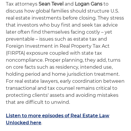
Tax attorneys
Sean Tevel
and
Logan Gans
to
discuss how global families should structure U.S.
real estate investments before closing. They stress
that investors who buy first and seek tax advice
later often find themselves facing costly – yet
preventable – issues such as estate tax and
Foreign Investment in Real Property Tax Act
(FIRPTA) exposure coupled with state tax
noncompliance. Proper planning, they add, turns
on core facts such as residency, intended use,
holding period and home jurisdiction treatment.
For real estate lawyers, early coordination between
transactional and tax counsel remains critical to
protecting clients' assets and avoiding mistakes
that are difficult to unwind.
Listen to more episodes of Real Estate Law
Unlocked here
.