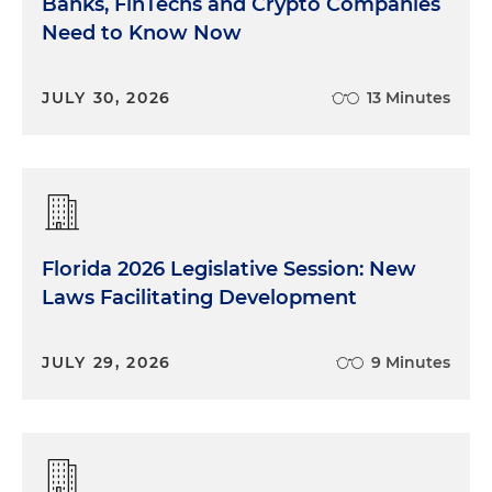
Banks, FinTechs and Crypto Companies
Need to Know Now
Shawn Amuial:
All makes sense. In terms of
holdings, there's obviously an array of different
possibilities: direct hold, LLCs, blockers, REITs. Sean,
JULY 30, 2026
13 Minutes
when clients asked which of the variety, a REIT
structure versus direct hold and so on, what are
you really fishing for? What are you trying to
optimize when you give them an answer?
Sean Tevel:
So that's generally going to be very
dependent on the client and the use for the real
Florida 2026 Legislative Session: New
estate. If something's personal use versus whether
Laws Facilitating Development
something's going to be income-producing is a
big consideration there. Generally most of the
JULY 29, 2026
9 Minutes
clients we're seeing that are the global family
offices, they're either acquiring real estate for
personal use in the United States or alternatively
investing sort of in joint ventures or larger projects.
Generally for the personal use real estate, our main