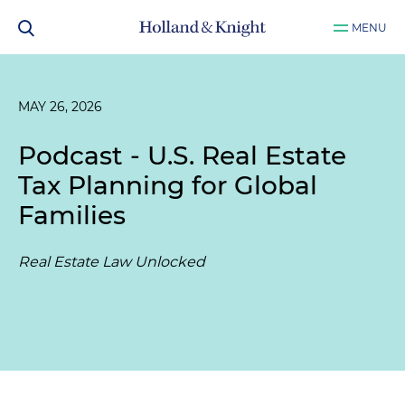
MENU
MAY 26, 2026
Podcast - U.S. Real Estate
Tax Planning for Global
Families
Real Estate Law Unlocked