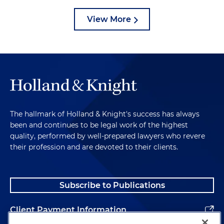
View More
The hallmark of Holland & Knight's success has always
been and continues to be legal work of the highest
quality, performed by well-prepared lawyers who revere
their profession and are devoted to their clients.
Subscribe to Publications
Client Payment Information