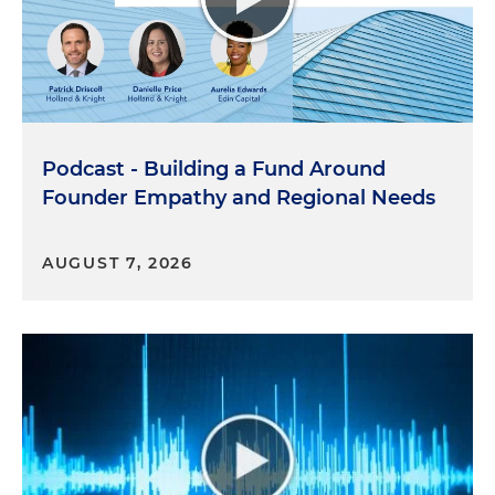
Podcast - Building a Fund Around
Founder Empathy and Regional Needs
AUGUST 7, 2026