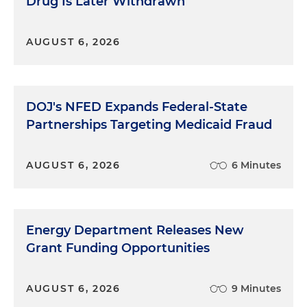
Drug Is Later Withdrawn
AUGUST 6, 2026
DOJ's NFED Expands Federal-State
Partnerships Targeting Medicaid Fraud
AUGUST 6, 2026
6 Minutes
Energy Department Releases New
Grant Funding Opportunities
AUGUST 6, 2026
9 Minutes