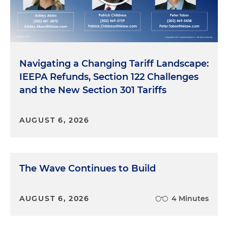
Navigating a Changing Tariff Landscape:
IEEPA Refunds, Section 122 Challenges
and the New Section 301 Tariffs
AUGUST 6, 2026
The Wave Continues to Build
AUGUST 6, 2026
4 Minutes