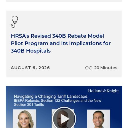
HRSA's Revised 340B Rebate Model
Pilot Program and Its Implications for
340B Hospitals
AUGUST 6, 2026
20 Minutes