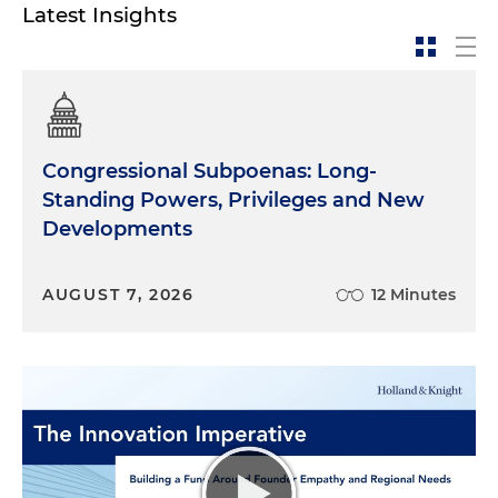
Latest Insights
Congressional Subpoenas: Long-
Standing Powers, Privileges and New
Developments
AUGUST 7, 2026
12 Minutes