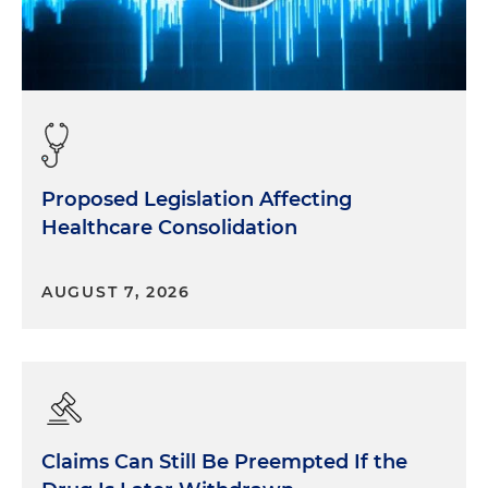
Proposed Legislation Affecting
Healthcare Consolidation
AUGUST 7, 2026
Claims Can Still Be Preempted If the