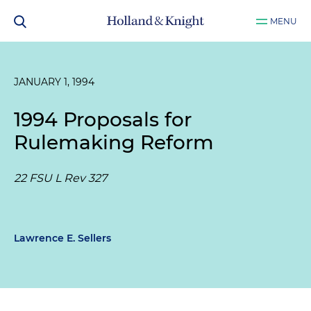
MENU
JANUARY 1, 1994
1994 Proposals for
Rulemaking Reform
22 FSU L Rev 327
Lawrence E. Sellers