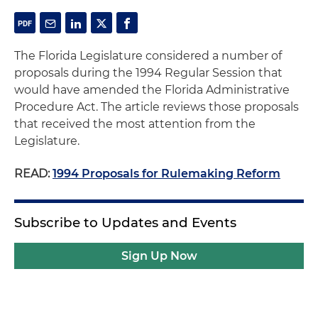
The Florida Legislature considered a number of
proposals during the 1994 Regular Session that
would have amended the Florida Administrative
Procedure Act. The article reviews those proposals
that received the most attention from the
Legislature.
READ:
1994 Proposals for Rulemaking Reform
Subscribe to Updates and Events
Sign Up Now