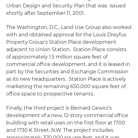
Urban Design and Security Plan that was issued
shortly after September 11, 2001.
The Washington, D.C., Land Use Group also worked
with and obtained approval for the Louis Dreyfus
Property Group’s Station Place development
adjacent to Union Station. Station Place consists
of approximately 1.5 million square feet of
commercial office development, and it is leased in
part by the Securities and Exchange Commission
as its new headquarters. Station Place is actively
marketing the remaining 650,000 square feet of
office space to prospective tenants.
Finally, the third project is Bernard Gewirz’s
development of a new, 12-story commercial office
building with retail uses on the first floor at 1700
and 1730 K Street, N.W. The project includes
approximately 370,000 square feet, and it was