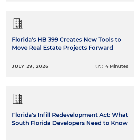
Florida's HB 399 Creates New Tools to
Move Real Estate Projects Forward
JULY 29, 2026
4 Minutes
Florida's Infill Redevelopment Act: What
South Florida Developers Need to Know