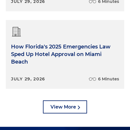
JULY 29, 2026
6 Minutes
How Florida's 2025 Emergencies Law
Sped Up Hotel Approval on Miami
Beach
JULY 29, 2026
6 Minutes
View More