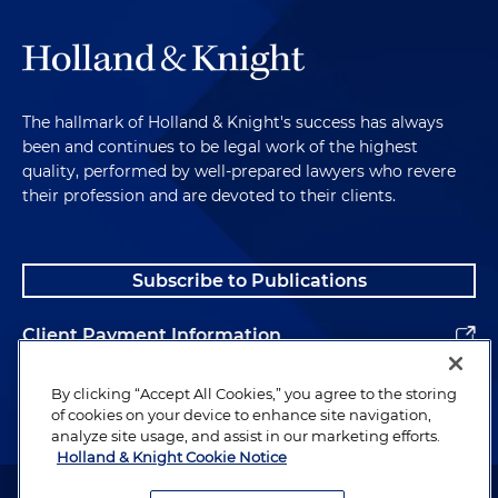
The hallmark of Holland & Knight's success has always
been and continues to be legal work of the highest
quality, performed by well-prepared lawyers who revere
their profession and are devoted to their clients.
Subscribe to Publications
Client Payment Information
Alumni
By clicking “Accept All Cookies,” you agree to the storing
of cookies on your device to enhance site navigation,
analyze site usage, and assist in our marketing efforts.
Holland & Knight Cookie Notice
Attorney Advertising. Copyright © 1996–2026 Holland & Knight LLP.