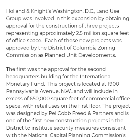
Holland & Knight’s Washington, D.C., Land Use
Group was involved in this expansion by obtaining
approval for the construction of three projects
representing approximately 2.5 million square feet
of office space. Each of these new projects was
approved by the District of Columbia Zoning
Commission as Planned Unit Developments.
The first was the approval for the second
headquarters building for the International
Monetary Fund. This project is located at 1900
Pennsylvania Avenue, N.W., and will include in
excess of 650,000 square feet of commercial office
space, with retail uses on the first floor. The project
was designed by Pei Cobb Freed & Partners and is
one of the first new construction projects in the
District to institute security measures consistent
with the National Capital Planning Commission’s