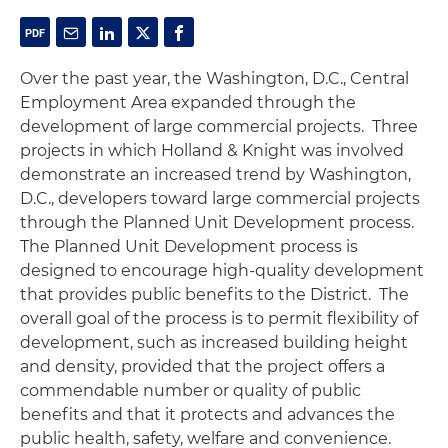
Over the past year, the Washington, D.C., Central
Employment Area expanded through the
development of large commercial projects. Three
projects in which Holland & Knight was involved
demonstrate an increased trend by Washington,
D.C., developers toward large commercial projects
through the Planned Unit Development process.
The Planned Unit Development process is
designed to encourage high-quality development
that provides public benefits to the District. The
overall goal of the process is to permit flexibility of
development, such as increased building height
and density, provided that the project offers a
commendable number or quality of public
benefits and that it protects and advances the
public health, safety, welfare and convenience.