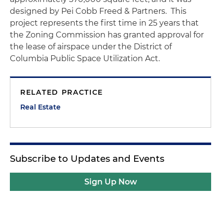
designed by Pei Cobb Freed & Partners. This
project represents the first time in 25 years that
the Zoning Commission has granted approval for
the lease of airspace under the District of
Columbia Public Space Utilization Act.
RELATED PRACTICE
Real Estate
Subscribe to Updates and Events
Sign Up Now