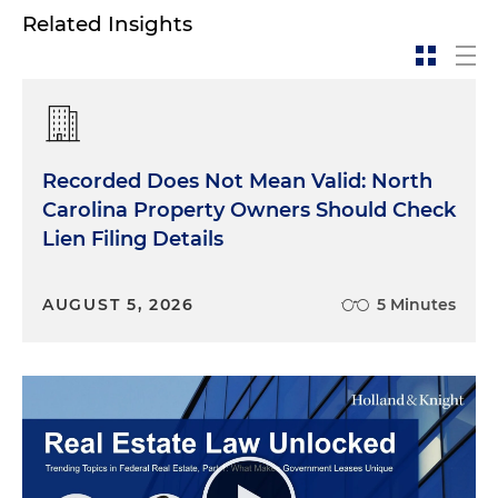
Related Insights
Recorded Does Not Mean Valid: North
Carolina Property Owners Should Check
Lien Filing Details
AUGUST 5, 2026
5 Minutes