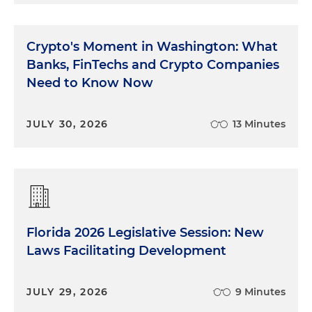
Crypto's Moment in Washington: What
Banks, FinTechs and Crypto Companies
Need to Know Now
JULY 30, 2026
13 Minutes
Florida 2026 Legislative Session: New
Laws Facilitating Development
JULY 29, 2026
9 Minutes