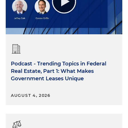
Podcast - Trending Topics in Federal
Real Estate, Part 1: What Makes
Government Leases Unique
AUGUST 4, 2026