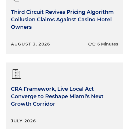
Third Circuit Revives Pricing Algorithm
Collusion Claims Against Casino Hotel
Owners
AUGUST 3, 2026
6 Minutes
CRA Framework, Live Local Act
Converge to Reshape Miami's Next
Growth Corridor
JULY 2026