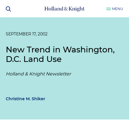
MENU
SEPTEMBER 17, 2002
New Trend in Washington,
D.C. Land Use
Holland & Knight Newsletter
Christine M. Shiker