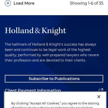
+
Load More
Showing 1-6 of 35
The hallmark of Holland & Knight's success has always
been and continues to be legal work of the highest
quality, performed by well-prepared lawyers who revere
their profession and are devoted to their clients.
Subscribe to Publications
Client Payment Information
Alumni
By clicking “Accept All Cookies,” you agree to the storing
of cookies on your device to enhance site navigation,