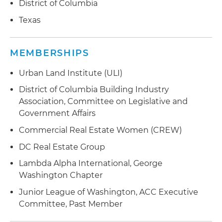
District of Columbia
Texas
MEMBERSHIPS
Urban Land Institute (ULI)
District of Columbia Building Industry
Association, Committee on Legislative and
Government Affairs
Commercial Real Estate Women (CREW)
DC Real Estate Group
Lambda Alpha International, George
Washington Chapter
Junior League of Washington, ACC Executive
Committee, Past Member