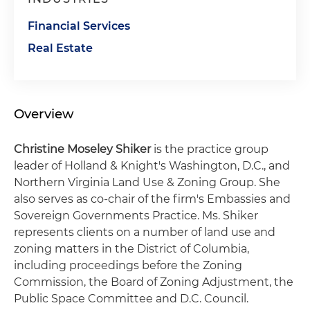
Financial Services
Real Estate
Overview
Christine Moseley Shiker
is the practice group
leader of Holland & Knight's Washington, D.C., and
Northern Virginia Land Use & Zoning Group. She
also serves as co-chair of the firm's Embassies and
Sovereign Governments Practice. Ms. Shiker
represents clients on a number of land use and
zoning matters in the District of Columbia,
including proceedings before the Zoning
Commission, the Board of Zoning Adjustment, the
Public Space Committee and D.C. Council.