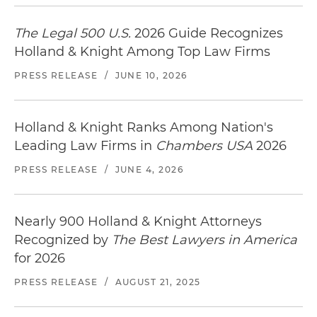
The Legal 500 U.S.
2026 Guide Recognizes
Holland & Knight Among Top Law Firms
PRESS RELEASE
/
JUNE 10, 2026
Holland & Knight Ranks Among Nation's
Leading Law Firms in
Chambers USA
2026
PRESS RELEASE
/
JUNE 4, 2026
Nearly 900 Holland & Knight Attorneys
Recognized by
The Best Lawyers in America
for 2026
PRESS RELEASE
/
AUGUST 21, 2025