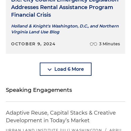
Addresses Rental Assistance Program
Financial Crisis
Holland & Knight's Washington, D.C., and Northern
Virginia Land Use Blog
OCTOBER 9, 2024
3 Minutes
Load 6 More
Speaking Engagements
Adaptive Reuse, Capital Stacks & Creative
Development in Today’s Market
URBAN LAND INSTITUTE (ULI) WASHINGTON
/
APRIL