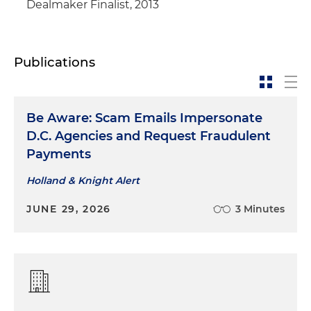
Dealmaker Finalist, 2013
Publications
Be Aware: Scam Emails Impersonate
D.C. Agencies and Request Fraudulent
Payments
Holland & Knight Alert
JUNE 29, 2026
3 Minutes