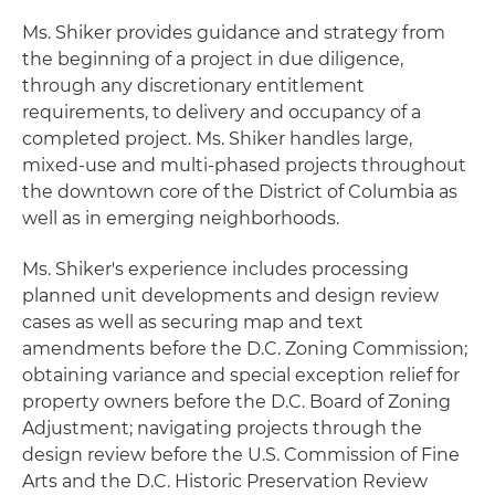
Ms. Shiker provides guidance and strategy from
the beginning of a project in due diligence,
through any discretionary entitlement
requirements, to delivery and occupancy of a
completed project. Ms. Shiker handles large,
mixed-use and multi-phased projects throughout
the downtown core of the District of Columbia as
well as in emerging neighborhoods.
Ms. Shiker's experience includes processing
planned unit developments and design review
cases as well as securing map and text
amendments before the D.C. Zoning Commission;
obtaining variance and special exception relief for
property owners before the D.C. Board of Zoning
Adjustment; navigating projects through the
design review before the U.S. Commission of Fine
Arts and the D.C. Historic Preservation Review