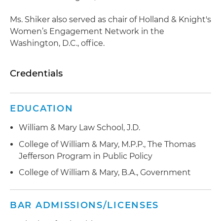
Ms. Shiker also served as chair of Holland & Knight's
Women’s Engagement Network in the
Washington, D.C., office.
Credentials
EDUCATION
William & Mary Law School, J.D.
College of William & Mary, M.P.P., The Thomas
Jefferson Program in Public Policy
College of William & Mary, B.A., Government
BAR ADMISSIONS/LICENSES