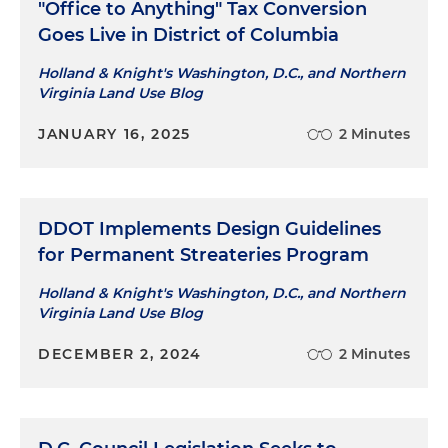
"Office to Anything" Tax Conversion
Goes Live in District of Columbia
Holland & Knight's Washington, D.C., and Northern
Virginia Land Use Blog
JANUARY 16, 2025
2 Minutes
DDOT Implements Design Guidelines
for Permanent Streateries Program
Holland & Knight's Washington, D.C., and Northern
Virginia Land Use Blog
DECEMBER 2, 2024
2 Minutes