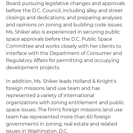
Board; pursuing legislative changes and approvals
before the D.C. Council, including alley and street
closings and dedications; and preparing analyses
and opinions on zoning and building code issues.
Ms. Shiker also is experienced in securing public
space approvals before the D.C. Public Space
Committee and works closely with her clients to
interface with the Department of Consumer and
Regulatory Affairs for permitting and occupying
development projects.
In addition, Ms. Shiker leads Holland & Knight's
foreign missions land use team and has
represented a variety of international
organizations with zoning entitlement and public
space issues. The firm's foreign missions land use
team has represented more than 60 foreign
governments in zoning, real estate and related
issues in Washington, D.C.