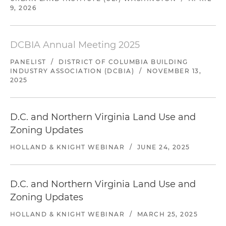
9, 2026
DCBIA Annual Meeting 2025
PANELIST
/
DISTRICT OF COLUMBIA BUILDING
INDUSTRY ASSOCIATION (DCBIA)
/
NOVEMBER 13,
2025
D.C. and Northern Virginia Land Use and
Zoning Updates
HOLLAND & KNIGHT WEBINAR
/
JUNE 24, 2025
D.C. and Northern Virginia Land Use and
Zoning Updates
HOLLAND & KNIGHT WEBINAR
/
MARCH 25, 2025