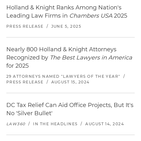
Holland & Knight Ranks Among Nation's
Leading Law Firms in
Chambers USA
2025
PRESS RELEASE
/
JUNE 5, 2025
Nearly 800 Holland & Knight Attorneys
Recognized by
The Best Lawyers in America
for 2025
29 ATTORNEYS NAMED "LAWYERS OF THE YEAR"
/
PRESS RELEASE
/
AUGUST 15, 2024
DC Tax Relief Can Aid Office Projects, But It's
No 'Silver Bullet'
LAW360
/
IN THE HEADLINES
/
AUGUST 14, 2024