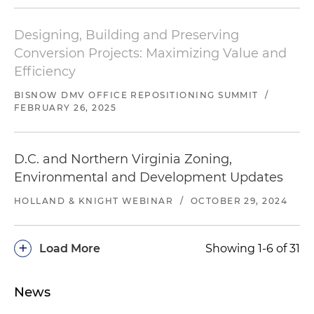
Designing, Building and Preserving
Conversion Projects: Maximizing Value and
Efficiency
BISNOW
DMV OFFICE REPOSITIONING SUMMIT
/
FEBRUARY 26, 2025
D.C. and Northern Virginia Zoning,
Environmental and Development Updates
HOLLAND & KNIGHT WEBINAR
/
OCTOBER 29, 2024
+
Load More
Showing 1-6 of 31
News