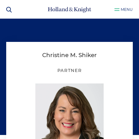
MENU
Christine M. Shiker
PARTNER