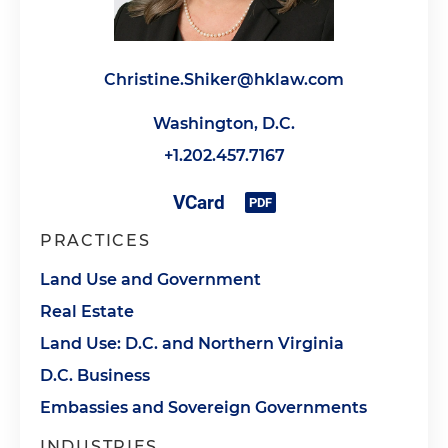
Christine.Shiker@hklaw.com
Washington, D.C.
+1.202.457.7167
PRACTICES
Land Use and Government
Real Estate
Land Use: D.C. and Northern Virginia
D.C. Business
Embassies and Sovereign Governments
INDUSTRIES