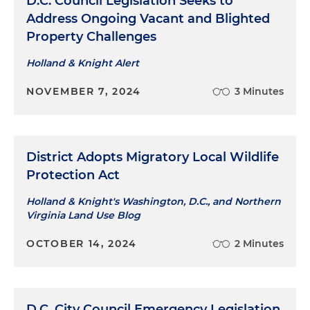
D.C. Council Legislation Seeks to
Address Ongoing Vacant and Blighted
Property Challenges
Holland & Knight Alert
NOVEMBER 7, 2024
3 Minutes
District Adopts Migratory Local Wildlife
Protection Act
Holland & Knight's Washington, D.C., and Northern
Virginia Land Use Blog
OCTOBER 14, 2024
2 Minutes
D.C. City Council Emergency Legislation