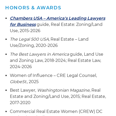
HONORS & AWARDS
Chambers USA – America's Leading Lawyers
for Business
guide, Real Estate: Zoning/Land
Use, 2015-2026
The Legal 500 USA
, Real Estate – Land
Use/Zoning, 2020-2026
The Best Lawyers in America
guide, Land Use
and Zoning Law, 2018-2024; Real Estate Law,
2024-2026
Women of Influence – CRE Legal Counsel,
GlobeSt.
, 2025
Best Lawyer,
Washingtonian Magazine
, Real
Estate and Zoning/Land Use, 2015; Real Estate,
2017-2020
Commercial Real Estate Women (CREW) DC