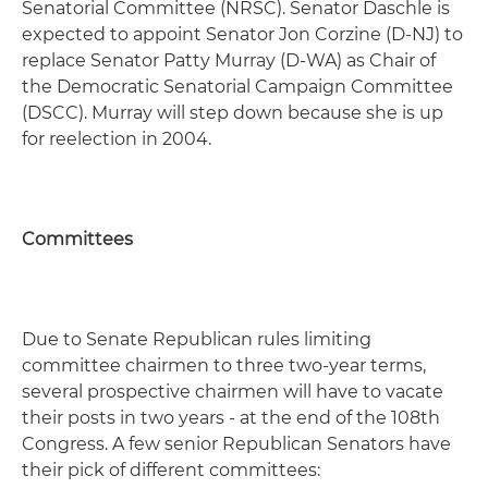
Senatorial Committee (NRSC). Senator Daschle is
expected to appoint Senator Jon Corzine (D-NJ) to
replace Senator Patty Murray (D-WA) as Chair of
the Democratic Senatorial Campaign Committee
(DSCC). Murray will step down because she is up
for reelection in 2004.
Committees
Due to Senate Republican rules limiting
committee chairmen to three two-year terms,
several prospective chairmen will have to vacate
their posts in two years - at the end of the 108th
Congress. A few senior Republican Senators have
their pick of different committees: