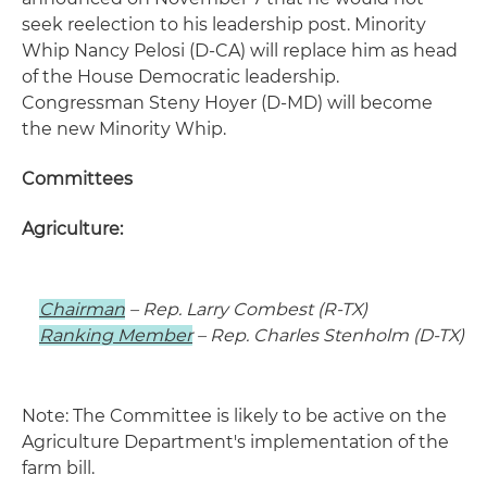
seek reelection to his leadership post. Minority
Whip Nancy Pelosi (D-CA) will replace him as head
of the House Democratic leadership.
Congressman Steny Hoyer (D-MD) will become
the new Minority Whip.
Committees
Agriculture:
Chairman
– Rep. Larry Combest (R-TX)
Ranking Member
– Rep. Charles Stenholm (D-TX)
Note: The Committee is likely to be active on the
Agriculture Department's implementation of the
farm bill.