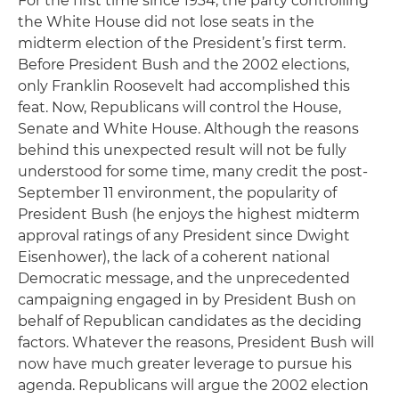
For the first time since 1934, the party controlling
the White House did not lose seats in the
midterm election of the President’s first term.
Before President Bush and the 2002 elections,
only Franklin Roosevelt had accomplished this
feat. Now, Republicans will control the House,
Senate and White House. Although the reasons
behind this unexpected result will not be fully
understood for some time, many credit the post-
September 11 environment, the popularity of
President Bush (he enjoys the highest midterm
approval ratings of any President since Dwight
Eisenhower), the lack of a coherent national
Democratic message, and the unprecedented
campaigning engaged in by President Bush on
behalf of Republican candidates as the deciding
factors. Whatever the reasons, President Bush will
now have much greater leverage to pursue his
agenda. Republicans will argue the 2002 election