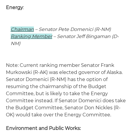
Energy
:
Chairman
– Senator Pete Domenici (R-NM)
Ranking Member
– Senator Jeff Bingaman (D-
NM)
Note: Current ranking member Senator Frank
Murkowski (R-AK) was elected governor of Alaska.
Senator Domenici (R-NM) has the option of
resuming the chairmanship of the Budget
Committee, but is likely to take the Energy
Committee instead. If Senator Domenici does take
the Budget Committee, Senator Don Nickles (R-
OK) would take over the Energy Committee.
Environment and Public Works: