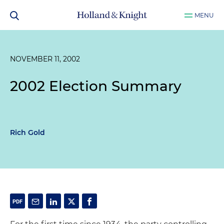
MENU
NOVEMBER 11, 2002
2002 Election Summary
Rich Gold