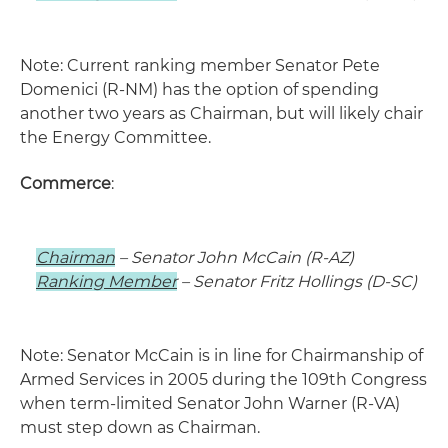
Note: Current ranking member Senator Pete
Domenici (R-NM) has the option of spending
another two years as Chairman, but will likely chair
the Energy Committee.
Commerce
:
Chairman
– Senator John McCain (R-AZ)
Ranking Member
– Senator Fritz Hollings (D-SC)
Note: Senator McCain is in line for Chairmanship of
Armed Services in 2005 during the 109th Congress
when term-limited Senator John Warner (R-VA)
must step down as Chairman.