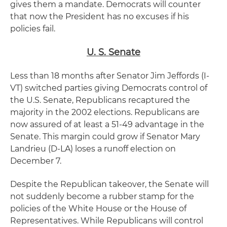
gives them a mandate. Democrats will counter
that now the President has no excuses if his
policies fail.
U. S. Senate
Less than 18 months after Senator Jim Jeffords (I-
VT) switched parties giving Democrats control of
the U.S. Senate, Republicans recaptured the
majority in the 2002 elections. Republicans are
now assured of at least a 51-49 advantage in the
Senate. This margin could grow if Senator Mary
Landrieu (D-LA) loses a runoff election on
December 7.
Despite the Republican takeover, the Senate will
not suddenly become a rubber stamp for the
policies of the White House or the House of
Representatives. While Republicans will control