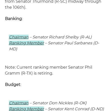
from Senator Thurmond (R-SC) midway through
the 106th).
Banking
:
Chairman
– Senator Richard Shelby (R-AL)
Ranking Member
– Senator Paul Sarbanes (D-
MD)
Note: Current ranking member Senator Phil
Gramm (R-TX) is retiring.
Budget
:
Chairman
– Senator Don Nickles (R-OK)
Ranking Member
– Senator Kent Conrad (D-ND)