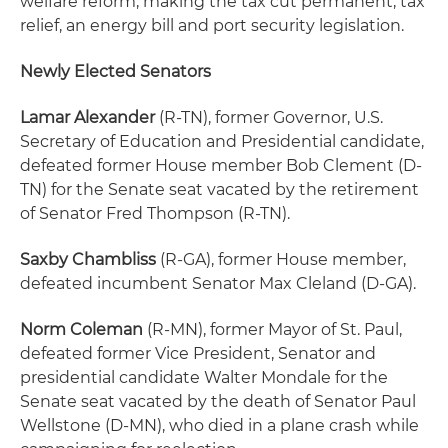
welfare reform, making the tax cut permanent, tax
relief, an energy bill and port security legislation.
Newly Elected Senators
Lamar Alexander
(R-TN), former Governor, U.S.
Secretary of Education and Presidential candidate,
defeated former House member Bob Clement (D-
TN) for the Senate seat vacated by the retirement
of Senator Fred Thompson (R-TN).
Saxby Chambliss
(R-GA), former House member,
defeated incumbent Senator Max Cleland (D-GA).
Norm Coleman
(R-MN), former Mayor of St. Paul,
defeated former Vice President, Senator and
presidential candidate Walter Mondale for the
Senate seat vacated by the death of Senator Paul
Wellstone (D-MN), who died in a plane crash while