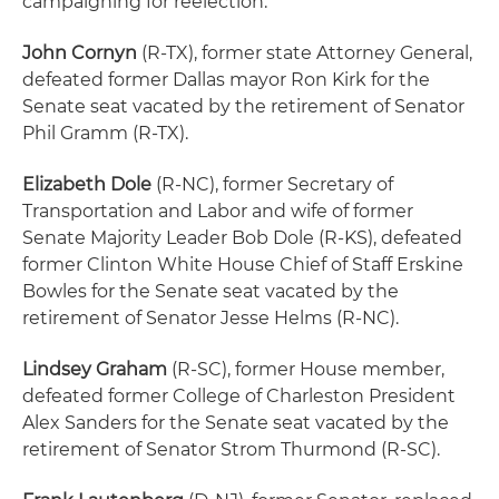
campaigning for reelection.
John Cornyn
(R-TX), former state Attorney General,
defeated former Dallas mayor Ron Kirk for the
Senate seat vacated by the retirement of Senator
Phil Gramm (R-TX).
Elizabeth Dole
(R-NC), former Secretary of
Transportation and Labor and wife of former
Senate Majority Leader Bob Dole (R-KS), defeated
former Clinton White House Chief of Staff Erskine
Bowles for the Senate seat vacated by the
retirement of Senator Jesse Helms (R-NC).
Lindsey Graham
(R-SC), former House member,
defeated former College of Charleston President
Alex Sanders for the Senate seat vacated by the
retirement of Senator Strom Thurmond (R-SC).