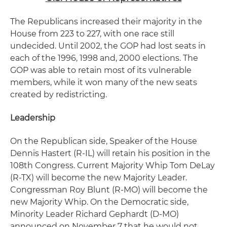
The Republicans increased their majority in the
House from 223 to 227, with one race still
undecided. Until 2002, the GOP had lost seats in
each of the 1996, 1998 and, 2000 elections. The
GOP was able to retain most of its vulnerable
members, while it won many of the new seats
created by redistricting.
Leadership
On the Republican side, Speaker of the House
Dennis Hastert (R-IL) will retain his position in the
108th Congress. Current Majority Whip Tom DeLay
(R-TX) will become the new Majority Leader.
Congressman Roy Blunt (R-MO) will become the
new Majority Whip. On the Democratic side,
Minority Leader Richard Gephardt (D-MO)
announced on November 7 that he would not