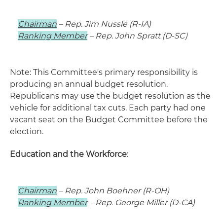
Chairman
– Rep. Jim Nussle (R-IA)
Ranking Member
– Rep. John Spratt (D-SC)
Note: This Committee's primary responsibility is
producing an annual budget resolution.
Republicans may use the budget resolution as the
vehicle for additional tax cuts. Each party had one
vacant seat on the Budget Committee before the
election.
Education and the Workforce
:
Chairman
– Rep. John Boehner (R-OH)
Ranking Member
– Rep. George Miller (D-CA)