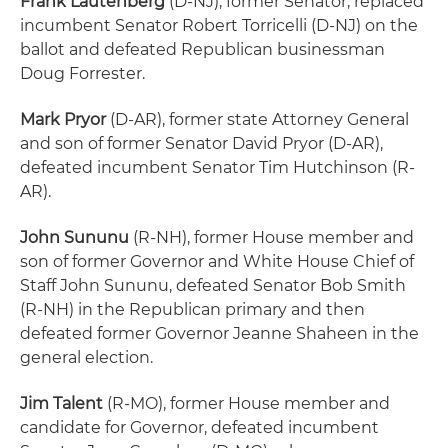
Frank Lautenberg
(D-NJ), former Senator, replaced
incumbent Senator Robert Torricelli (D-NJ) on the
ballot and defeated Republican businessman
Doug Forrester.
Mark Pryor
(D-AR), former state Attorney General
and son of former Senator David Pryor (D-AR),
defeated incumbent Senator Tim Hutchinson (R-
AR).
John Sununu
(R-NH), former House member and
son of former Governor and White House Chief of
Staff John Sununu, defeated Senator Bob Smith
(R-NH) in the Republican primary and then
defeated former Governor Jeanne Shaheen in the
general election.
Jim Talent
(R-MO), former House member and
candidate for Governor, defeated incumbent