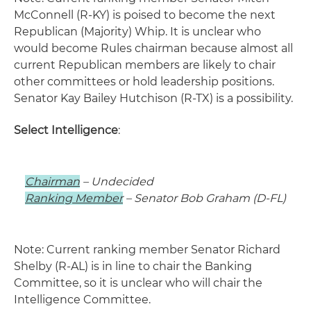
McConnell (R-KY) is poised to become the next
Republican (Majority) Whip. It is unclear who
would become Rules chairman because almost all
current Republican members are likely to chair
other committees or hold leadership positions.
Senator Kay Bailey Hutchison (R-TX) is a possibility.
Select Intelligence
:
Chairman
– Undecided
Ranking Member
– Senator Bob Graham (D-FL)
Note: Current ranking member Senator Richard
Shelby (R-AL) is in line to chair the Banking
Committee, so it is unclear who will chair the
Intelligence Committee.