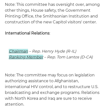
Note: This committee has oversight over, among
other things, House safety, the Government
Printing Office, the Smithsonian Institution and
construction of the new Capitol visitors' center.
International Relations
:
Chairman
– Rep. Henry Hyde (R-IL)
Ranking Member
– Rep. Tom Lantos (D-CA)
Note: The committee may focus on legislation
authorizing assistance to Afghanistan,
international HIV control, and to restructure U.S.
broadcasting and exchange programs. Relations
with North Korea and Iraq are sure to receive
attention.