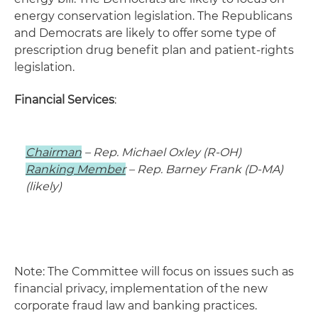
energy conservation legislation. The Republicans
and Democrats are likely to offer some type of
prescription drug benefit plan and patient-rights
legislation.
Financial Services
:
Chairman
– Rep. Michael Oxley (R-OH)
Ranking Member
– Rep. Barney Frank (D-MA)
(likely)
Note: The Committee will focus on issues such as
financial privacy, implementation of the new
corporate fraud law and banking practices.