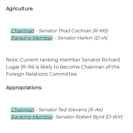
Agriculture
:
Chairman
- Senator Thad Cochran (R-MS)
Ranking Member
– Senator Harkin (D-IA)
Note: Current ranking member Senator Richard
Lugar (R-IN) is likely to become Chairman of the
Foreign Relations Committee.
Appropriations
:
Chairman
- Senator Ted Stevens (R-AK)
Ranking Member
- Senator Robert Byrd (D-WV)