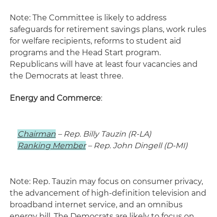
Note: The Committee is likely to address
safeguards for retirement savings plans, work rules
for welfare recipients, reforms to student aid
programs and the Head Start program.
Republicans will have at least four vacancies and
the Democrats at least three.
Energy and Commerce
:
Chairman
– Rep. Billy Tauzin (R-LA)
Ranking Member
– Rep. John Dingell (D-MI)
Note: Rep. Tauzin may focus on consumer privacy,
the advancement of high-definition television and
broadband internet service, and an omnibus
energy bill. The Democrats are likely to focus on