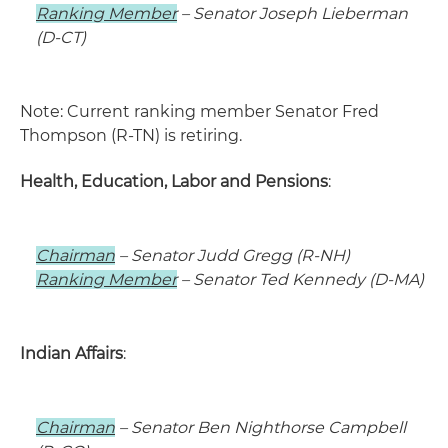
Ranking Member
– Senator Joseph Lieberman
(D-CT)
Note: Current ranking member Senator Fred
Thompson (R-TN) is retiring.
Health, Education, Labor and Pensions
:
Chairman
– Senator Judd Gregg (R-NH)
Ranking Member
– Senator Ted Kennedy (D-MA)
Indian Affairs
:
Chairman
– Senator Ben Nighthorse Campbell