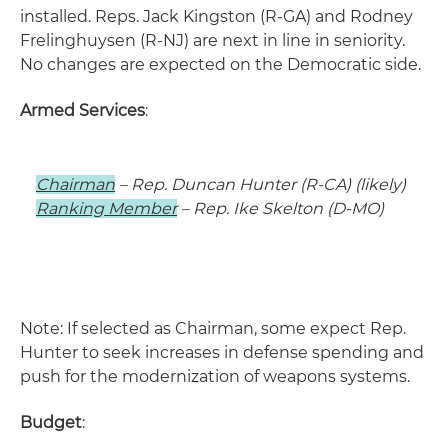
installed. Reps. Jack Kingston (R-GA) and Rodney
Frelinghuysen (R-NJ) are next in line in seniority.
No changes are expected on the Democratic side.
Armed Services
:
Chairman
– Rep. Duncan Hunter (R-CA) (likely)
Ranking Member
– Rep. Ike Skelton (D-MO)
Note: If selected as Chairman, some expect Rep.
Hunter to seek increases in defense spending and
push for the modernization of weapons systems.
Budget
: