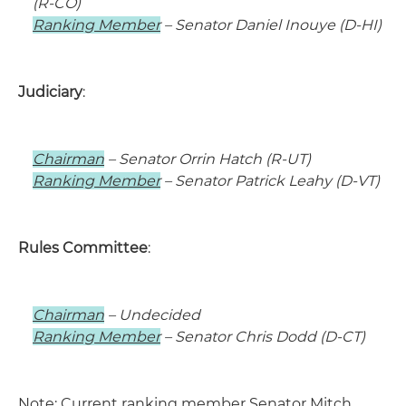
(R-CO)
Ranking Member
– Senator Daniel Inouye (D-HI)
Judiciary
:
Chairman
– Senator Orrin Hatch (R-UT)
Ranking Member
– Senator Patrick Leahy (D-VT)
Rules Committee
:
Chairman
– Undecided
Ranking Member
– Senator Chris Dodd (D-CT)
Note: Current ranking member Senator Mitch