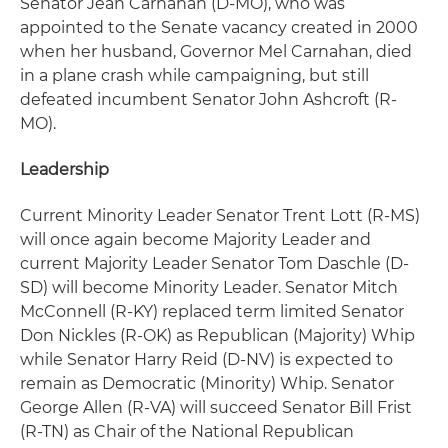
Senator Jean Carnahan (D-MO), who was
appointed to the Senate vacancy created in 2000
when her husband, Governor Mel Carnahan, died
in a plane crash while campaigning, but still
defeated incumbent Senator John Ashcroft (R-
MO).
Leadership
Current Minority Leader Senator Trent Lott (R-MS)
will once again become Majority Leader and
current Majority Leader Senator Tom Daschle (D-
SD) will become Minority Leader. Senator Mitch
McConnell (R-KY) replaced term limited Senator
Don Nickles (R-OK) as Republican (Majority) Whip
while Senator Harry Reid (D-NV) is expected to
remain as Democratic (Minority) Whip. Senator
George Allen (R-VA) will succeed Senator Bill Frist
(R-TN) as Chair of the National Republican