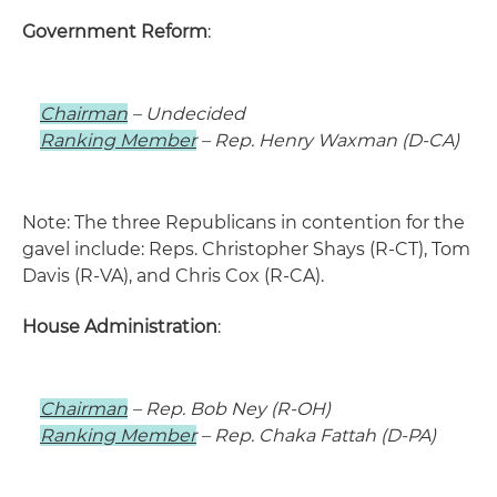
Government Reform
:
Chairman
– Undecided
Ranking Member
– Rep. Henry Waxman (D-CA)
Note: The three Republicans in contention for the
gavel include: Reps. Christopher Shays (R-CT), Tom
Davis (R-VA), and Chris Cox (R-CA).
House Administration
:
Chairman
– Rep. Bob Ney (R-OH)
Ranking Member
– Rep. Chaka Fattah (D-PA)