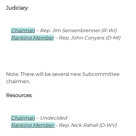
Judiciary
:
Chairman
– Rep. Jim Sensenbrenner (R-WI)
Ranking Member
– Rep. John Conyers (D-MI)
Note: There will be several new Subcommittee
chairmen.
Resources
:
Chairman
– Undecided
Ranking Member
– Rep. Nick Rahall (D-WV)