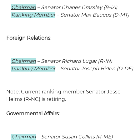
Chairman
– Senator Charles Grassley (R-IA)
Ranking Member
– Senator Max Baucus (D-MT)
Foreign Relations
:
Chairman
– Senator Richard Lugar (R-IN)
Ranking Member
– Senator Joseph Biden (D-DE)
Note: Current ranking member Senator Jesse
Helms (R-NC) is retiring.
Governmental Affairs
:
Chairman
– Senator Susan Collins (R-ME)