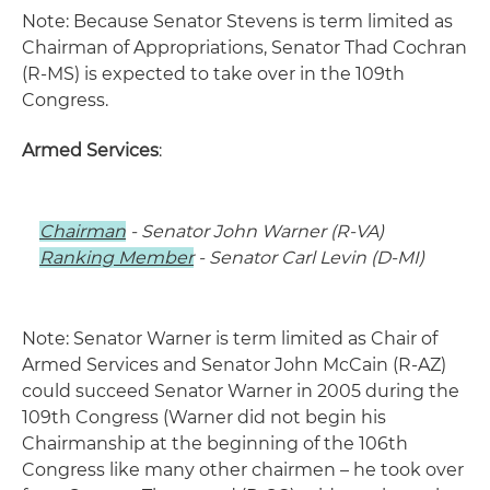
Note: Because Senator Stevens is term limited as
Chairman of Appropriations, Senator Thad Cochran
(R-MS) is expected to take over in the 109th
Congress.
Armed Services
:
Chairman
- Senator John Warner (R-VA)
Ranking Member
- Senator Carl Levin (D-MI)
Note: Senator Warner is term limited as Chair of
Armed Services and Senator John McCain (R-AZ)
could succeed Senator Warner in 2005 during the
109th Congress (Warner did not begin his
Chairmanship at the beginning of the 106th
Congress like many other chairmen – he took over