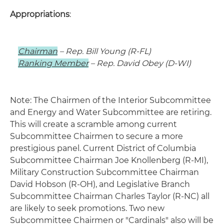
Appropriations
:
Chairman
– Rep. Bill Young (R-FL)
Ranking Member
– Rep. David Obey (D-WI)
Note: The Chairmen of the Interior Subcommittee
and Energy and Water Subcommittee are retiring.
This will create a scramble among current
Subcommittee Chairmen to secure a more
prestigious panel. Current District of Columbia
Subcommittee Chairman Joe Knollenberg (R-MI),
Military Construction Subcommittee Chairman
David Hobson (R-OH), and Legislative Branch
Subcommittee Chairman Charles Taylor (R-NC) all
are likely to seek promotions. Two new
Subcommittee Chairmen or "Cardinals" also will be