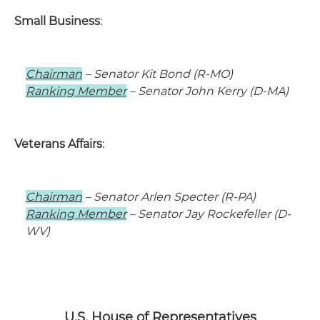
Small Business
:
Chairman
– Senator Kit Bond (R-MO)
Ranking Member
– Senator John Kerry (D-MA)
Veterans Affairs
:
Chairman
– Senator Arlen Specter (R-PA)
Ranking Member
– Senator Jay Rockefeller (D-
WV)
U.S. House of Representatives