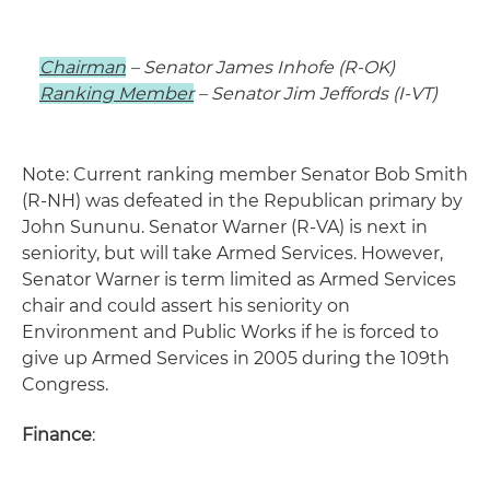
Chairman
– Senator James Inhofe (R-OK)
Ranking Member
– Senator Jim Jeffords (I-VT)
Note: Current ranking member Senator Bob Smith
(R-NH) was defeated in the Republican primary by
John Sununu. Senator Warner (R-VA) is next in
seniority, but will take Armed Services. However,
Senator Warner is term limited as Armed Services
chair and could assert his seniority on
Environment and Public Works if he is forced to
give up Armed Services in 2005 during the 109th
Congress.
Finance
: