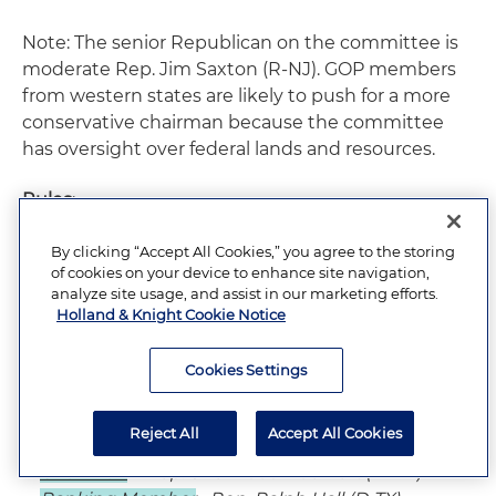
Note: The senior Republican on the committee is
moderate Rep. Jim Saxton (R-NJ). GOP members
from western states are likely to push for a more
conservative chairman because the committee
has oversight over federal lands and resources.
Rules
:
By clicking “Accept All Cookies,” you agree to the storing
of cookies on your device to enhance site navigation,
Chairman
– Rep. David Dreier (R-CA)
analyze site usage, and assist in our marketing efforts.
Ranking Member
– Rep. Martin Frost (D-TX)
Holland & Knight Cookie Notice
Cookies Settings
Science
:
Reject All
Accept All Cookies
Chairman
– Rep. Sherwood Boehlert (R-NY)