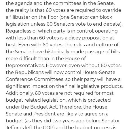
the agenda and the committees in the Senate,
the reality is that 60 votes are required to override
a filibuster on the floor (one Senator can block
legislation unless 60 Senators vote to end debate).
Regardless of which party is in control, operating
with less than 60 votes is a dicey proposition at
best. Even with 60 votes, the rules and culture of
the Senate have historically made passage of bills
more difficult than in the House of
Representatives. However, even without 60 votes,
the Republicans will now control House-Senate
Conference Committees, so their party will have a
significant impact on the final legislative products.
Additionally, 60 votes are not required for most
budget related legislation, which is protected
under the Budget Act. Therefore, the House,
Senate and President are likely to agree on a
budget (as they did two years ago before Senator
Jeffords left the GOP) and the budget process is