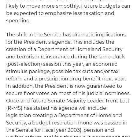
likely to move more smoothly. Future budgets can
be expected to emphasize less taxation and
spending.
The shift in the Senate has dramatic implications
for the President’s agenda. This includes the
creation of a Department of Homeland Security
and terrorism reinsurance during the lame-duck
(post-election) session this year, an economic
stimulus package, possible tax cuts and/or tax
reform and a prescription drug benefit next year.
In addition, the President is now guaranteed to
secure floor votes on most of his judicial nominees.
Once and future Senate Majority Leader Trent Lott
(R-MS) has stated his agenda will include
legislation creating a Department of Homeland
Security, a budget resolution (none was passed in
the Senate for fiscal year 2003), pension and