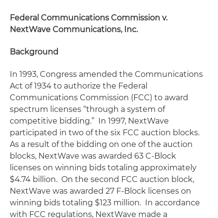
Federal Communications Commission v.
NextWave Communications, Inc.
Background
In 1993, Congress amended the Communications
Act of 1934 to authorize the Federal
Communications Commission (FCC) to award
spectrum licenses “through a system of
competitive bidding.” In 1997, NextWave
participated in two of the six FCC auction blocks.
As a result of the bidding on one of the auction
blocks, NextWave was awarded 63 C-Block
licenses on winning bids totaling approximately
$4.74 billion. On the second FCC auction block,
NextWave was awarded 27 F-Block licenses on
winning bids totaling $123 million. In accordance
with FCC regulations, NextWave made a