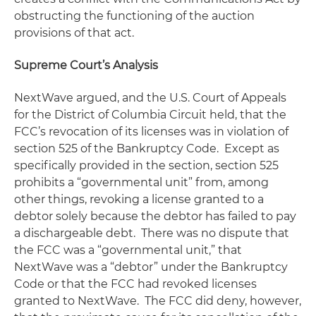
obstructing the functioning of the auction
provisions of that act.
Supreme Court’s Analysis
NextWave argued, and the U.S. Court of Appeals
for the District of Columbia Circuit held, that the
FCC’s revocation of its licenses was in violation of
section 525 of the Bankruptcy Code. Except as
specifically provided in the section, section 525
prohibits a “governmental unit” from, among
other things, revoking a license granted to a
debtor solely because the debtor has failed to pay
a dischargeable debt. There was no dispute that
the FCC was a “governmental unit,” that
NextWave was a “debtor” under the Bankruptcy
Code or that the FCC had revoked licenses
granted to NextWave. The FCC did deny, however,