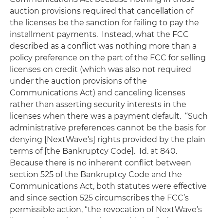
auction provisions required that cancellation of
the licenses be the sanction for failing to pay the
installment payments. Instead, what the FCC
described as a conflict was nothing more than a
policy preference on the part of the FCC for selling
licenses on credit (which was also not required
under the auction provisions of the
Communications Act) and canceling licenses
rather than asserting security interests in the
licenses when there was a payment default. “Such
administrative preferences cannot be the basis for
denying [NextWave’s] rights provided by the plain
terms of [the Bankruptcy Code].
Id.
at 840.
Because there is no inherent conflict between
section 525 of the Bankruptcy Code and the
Communications Act, both statutes were effective
and since section 525 circumscribes the FCC’s
permissible action, “the revocation of NextWave’s