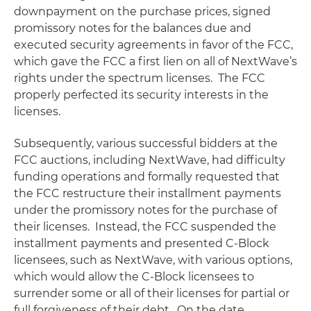
downpayment on the purchase prices, signed
promissory notes for the balances due and
executed security agreements in favor of the FCC,
which gave the FCC a first lien on all of NextWave’s
rights under the spectrum licenses. The FCC
properly perfected its security interests in the
licenses.
Subsequently, various successful bidders at the
FCC auctions, including NextWave, had difficulty
funding operations and formally requested that
the FCC restructure their installment payments
under the promissory notes for the purchase of
their licenses. Instead, the FCC suspended the
installment payments and presented C-Block
licensees, such as NextWave, with various options,
which would allow the C-Block licensees to
surrender some or all of their licenses for partial or
full forgiveness of their debt. On the date