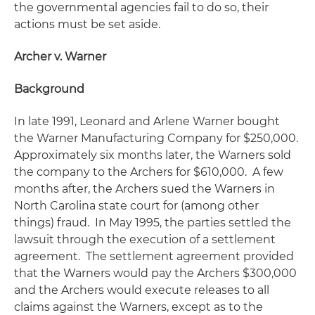
the governmental agencies fail to do so, their
actions must be set aside.
Archer v. Warner
Background
In late 1991, Leonard and Arlene Warner bought
the Warner Manufacturing Company for $250,000.
Approximately six months later, the Warners sold
the company to the Archers for $610,000. A few
months after, the Archers sued the Warners in
North Carolina state court for (among other
things) fraud. In May 1995, the parties settled the
lawsuit through the execution of a settlement
agreement. The settlement agreement provided
that the Warners would pay the Archers $300,000
and the Archers would execute releases to all
claims against the Warners, except as to the