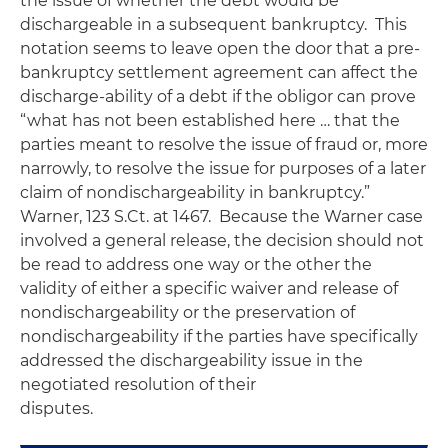
the issue of whether the debt would be
dischargeable in a subsequent bankruptcy. This
notation seems to leave open the door that a pre-
bankruptcy settlement agreement can affect the
discharge-ability of a debt if the obligor can prove
“what has not been established here … that the
parties meant to resolve the issue of fraud or, more
narrowly, to resolve the issue for purposes of a later
claim of nondischargeability in bankruptcy.”
Warner
, 123 S.Ct. at 1467. Because the
Warner
case
involved a general release, the decision should not
be read to address one way or the other the
validity of either a specific waiver and release of
nondischargeability or the preservation of
nondischargeability if the parties have specifically
addressed the dischargeability issue in the
negotiated resolution of their
disputes.