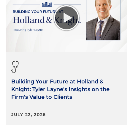
Building Your Future at Holland &
Knight: Tyler Layne's Insights on the
Firm's Value to Clients
JULY 22, 2026