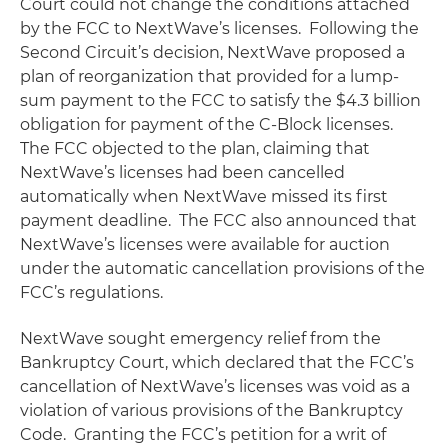
Court could not change the conditions attached
by the FCC to NextWave’s licenses. Following the
Second Circuit’s decision, NextWave proposed a
plan of reorganization that provided for a lump-
sum payment to the FCC to satisfy the $4.3 billion
obligation for payment of the C-Block licenses.
The FCC objected to the plan, claiming that
NextWave’s licenses had been cancelled
automatically when NextWave missed its first
payment deadline. The FCC also announced that
NextWave’s licenses were available for auction
under the automatic cancellation provisions of the
FCC’s regulations.
NextWave sought emergency relief from the
Bankruptcy Court, which declared that the FCC’s
cancellation of NextWave’s licenses was void as a
violation of various provisions of the Bankruptcy
Code. Granting the FCC’s petition for a writ of