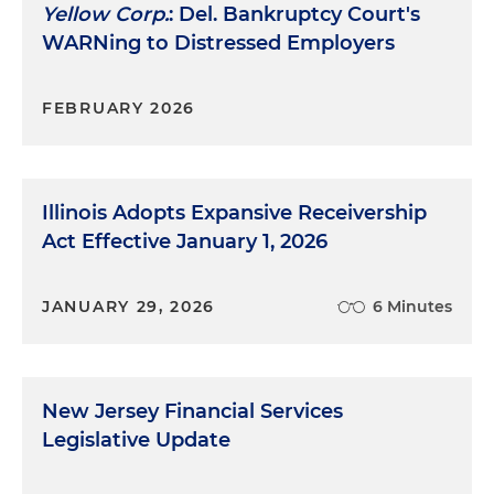
Yellow Corp.
: Del. Bankruptcy Court's
WARNing to Distressed Employers
FEBRUARY 2026
Illinois Adopts Expansive Receivership
Act Effective January 1, 2026
JANUARY 29, 2026
6 Minutes
New Jersey Financial Services
Legislative Update