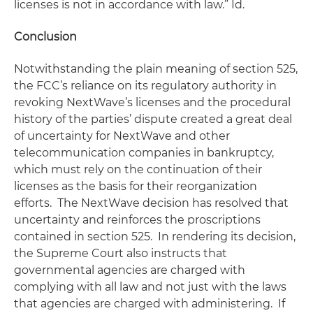
licenses is not in accordance with law.”
Id.
Conclusion
Notwithstanding the plain meaning of section 525,
the FCC’s reliance on its regulatory authority in
revoking NextWave’s licenses and the procedural
history of the parties’ dispute created a great deal
of uncertainty for NextWave and other
telecommunication companies in bankruptcy,
which must rely on the continuation of their
licenses as the basis for their reorganization
efforts. The
NextWave
decision has resolved that
uncertainty and reinforces the proscriptions
contained in section 525. In rendering its decision,
the Supreme Court also instructs that
governmental agencies are charged with
complying with all law and not just with the laws
that agencies are charged with administering. If