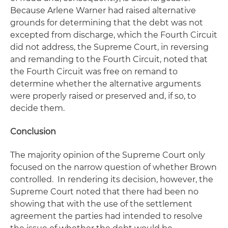
Because Arlene Warner had raised alternative
grounds for determining that the debt was not
excepted from discharge, which the Fourth Circuit
did not address, the Supreme Court, in reversing
and remanding to the Fourth Circuit, noted that
the Fourth Circuit was free on remand to
determine whether the alternative arguments
were properly raised or preserved and, if so, to
decide them.
Conclusion
The majority opinion of the Supreme Court only
focused on the narrow question of whether
Brown
controlled. In rendering its decision, however, the
Supreme Court noted that there had been no
showing that with the use of the settlement
agreement the parties had intended to resolve