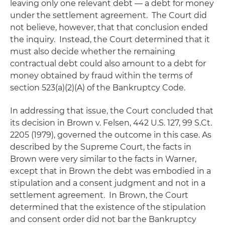
leaving only one relevant debt — a debt for money
under the settlement agreement. The Court did
not believe, however, that that conclusion ended
the inquiry. Instead, the Court determined that it
must also decide whether the remaining
contractual debt could also amount to a debt for
money obtained by fraud within the terms of
section 523(a)(2)(A) of the Bankruptcy Code.
In addressing that issue, the Court concluded that
its decision in
Brown v. Felsen
, 442 U.S. 127, 99 S.Ct.
2205 (1979), governed the outcome in this case. As
described by the Supreme Court, the facts in
Brown
were very similar to the facts in
Warner
,
except that in
Brown
the debt was embodied in a
stipulation and a consent judgment and not in a
settlement agreement. In
Brown
, the Court
determined that the existence of the stipulation
and consent order did not bar the Bankruptcy