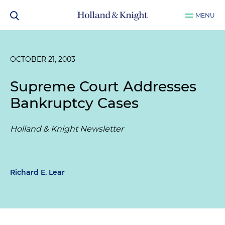
MENU
OCTOBER 21, 2003
Supreme Court Addresses
Bankruptcy Cases
Holland & Knight Newsletter
Richard E. Lear