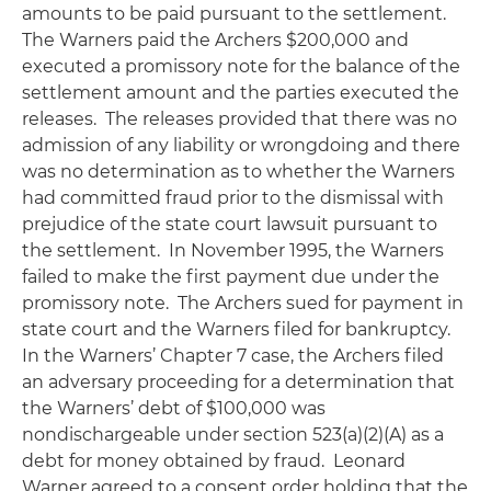
amounts to be paid pursuant to the settlement.
The Warners paid the Archers $200,000 and
executed a promissory note for the balance of the
settlement amount and the parties executed the
releases. The releases provided that there was no
admission of any liability or wrongdoing and there
was no determination as to whether the Warners
had committed fraud prior to the dismissal with
prejudice of the state court lawsuit pursuant to
the settlement. In November 1995, the Warners
failed to make the first payment due under the
promissory note. The Archers sued for payment in
state court and the Warners filed for bankruptcy.
In the Warners’ Chapter 7 case, the Archers filed
an adversary proceeding for a determination that
the Warners’ debt of $100,000 was
nondischargeable under section 523(a)(2)(A) as a
debt for money obtained by fraud. Leonard
Warner agreed to a consent order holding that the