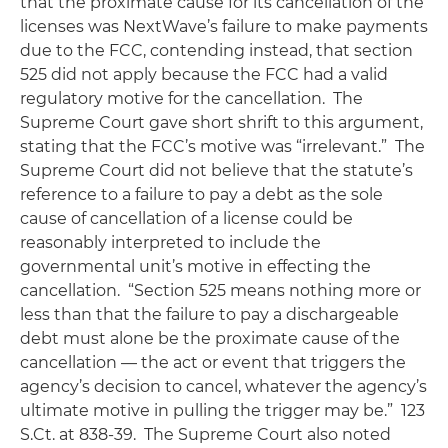
that the proximate cause for its cancellation of the
licenses was NextWave’s failure to make payments
due to the FCC, contending instead, that section
525 did not apply because the FCC had a valid
regulatory motive for the cancellation. The
Supreme Court gave short shrift to this argument,
stating that the FCC’s motive was “irrelevant.” The
Supreme Court did not believe that the statute’s
reference to a failure to pay a debt as the sole
cause of cancellation of a license could be
reasonably interpreted to include the
governmental unit’s motive in effecting the
cancellation. “Section 525 means nothing more or
less than that the failure to pay a dischargeable
debt must alone be the proximate cause of the
cancellation — the act or event that triggers the
agency’s decision to cancel, whatever the agency’s
ultimate motive in pulling the trigger may be.” 123
S.Ct. at 838-39. The Supreme Court also noted