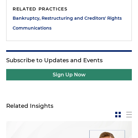
RELATED PRACTICES
Bankruptcy, Restructuring and Creditors' Rights
Communications
Subscribe to Updates and Events
Sign Up Now
Related Insights