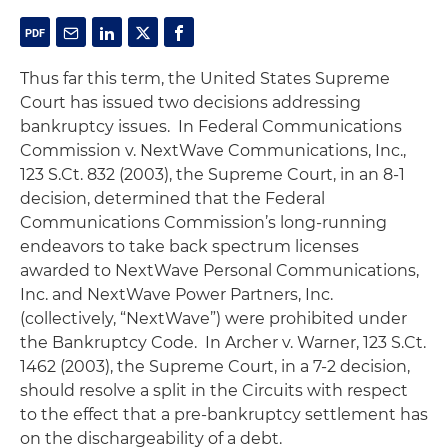
Thus far this term, the United States Supreme
Court has issued two decisions addressing
bankruptcy issues. In
Federal Communications
Commission v. NextWave Communications, Inc
.,
123 S.Ct. 832 (2003), the Supreme Court, in an 8-1
decision, determined that the Federal
Communications Commission’s long-running
endeavors to take back spectrum licenses
awarded to NextWave Personal Communications,
Inc. and NextWave Power Partners, Inc.
(collectively, “NextWave”) were prohibited under
the Bankruptcy Code. In
Archer v. Warner
, 123 S.Ct.
1462 (2003), the Supreme Court, in a 7-2 decision,
should resolve a split in the Circuits with respect
to the effect that a pre-bankruptcy settlement has
on the dischargeability of a debt.