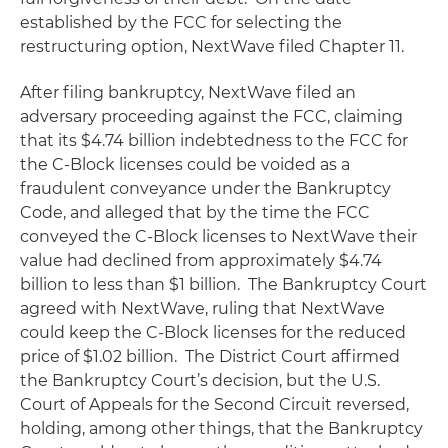
established by the FCC for selecting the
restructuring option, NextWave filed Chapter 11.
After filing bankruptcy, NextWave filed an
adversary proceeding against the FCC, claiming
that its $4.74 billion indebtedness to the FCC for
the C-Block licenses could be voided as a
fraudulent conveyance under the Bankruptcy
Code, and alleged that by the time the FCC
conveyed the C-Block licenses to NextWave their
value had declined from approximately $4.74
billion to less than $1 billion. The Bankruptcy Court
agreed with NextWave, ruling that NextWave
could keep the C-Block licenses for the reduced
price of $1.02 billion. The District Court affirmed
the Bankruptcy Court’s decision, but the U.S.
Court of Appeals for the Second Circuit reversed,
holding, among other things, that the Bankruptcy