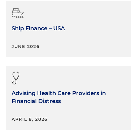
Ship Finance – USA
JUNE 2026
Advising Health Care Providers in
Financial Distress
APRIL 8, 2026