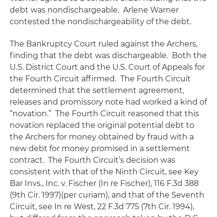
debt was nondischargeable. Arlene Warner
contested the nondischargeability of the debt.
The Bankruptcy Court ruled against the Archers,
finding that the debt was dischargeable. Both the
U.S. District Court and the U.S. Court of Appeals for
the Fourth Circuit affirmed. The Fourth Circuit
determined that the settlement agreement,
releases and promissory note had worked a kind of
“novation.” The Fourth Circuit reasoned that this
novation replaced the original potential debt to
the Archers for money obtained by fraud with a
new debt for money promised in a settlement
contract. The Fourth Circuit’s decision was
consistent with that of the Ninth Circuit,
see Key
Bar Invs., Inc. v. Fischer
(
In re Fische
r), 116 F.3d 388
(9th Cir. 1997)(per curiam), and that of the Seventh
Circuit,
see In re West
, 22 F.3d 775 (7th Cir. 1994),