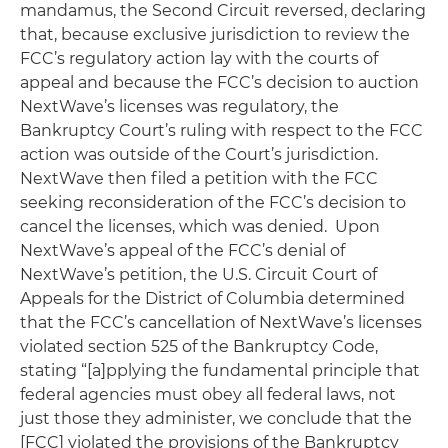
mandamus, the Second Circuit reversed, declaring
that, because exclusive jurisdiction to review the
FCC’s regulatory action lay with the courts of
appeal and because the FCC’s decision to auction
NextWave’s licenses was regulatory, the
Bankruptcy Court’s ruling with respect to the FCC
action was outside of the Court’s jurisdiction.
NextWave then filed a petition with the FCC
seeking reconsideration of the FCC’s decision to
cancel the licenses, which was denied. Upon
NextWave’s appeal of the FCC’s denial of
NextWave’s petition, the U.S. Circuit Court of
Appeals for the District of Columbia determined
that the FCC’s cancellation of NextWave’s licenses
violated section 525 of the Bankruptcy Code,
stating “[a]pplying the fundamental principle that
federal agencies must obey all federal laws, not
just those they administer, we conclude that the
[FCC] violated the provisions of the Bankruptcy