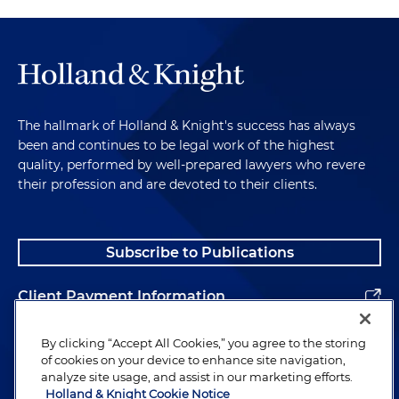
The hallmark of Holland & Knight's success has always
been and continues to be legal work of the highest
quality, performed by well-prepared lawyers who revere
their profession and are devoted to their clients.
Subscribe to Publications
Client Payment Information
Alumni
By clicking “Accept All Cookies,” you agree to the storing
of cookies on your device to enhance site navigation,
analyze site usage, and assist in our marketing efforts.
Holland & Knight Cookie Notice