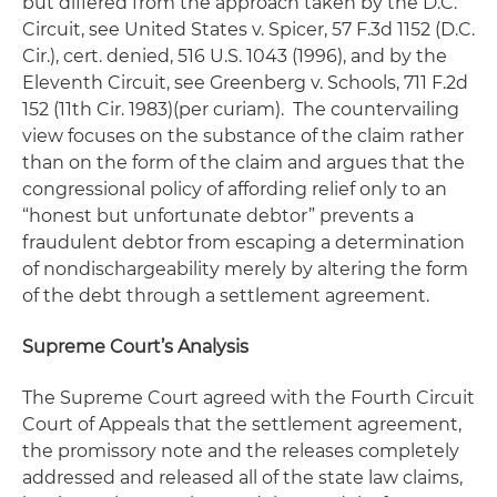
but differed from the approach taken by the D.C.
Circuit,
see United States v. Spicer
, 57 F.3d 1152 (D.C.
Cir.),
cert. denied
, 516 U.S. 1043 (1996), and by the
Eleventh Circuit,
see Greenberg v. Schools
, 711 F.2d
152 (11th Cir. 1983)(per curiam). The countervailing
view focuses on the substance of the claim rather
than on the form of the claim and argues that the
congressional policy of affording relief only to an
“honest but unfortunate debtor” prevents a
fraudulent debtor from escaping a determination
of nondischargeability merely by altering the form
of the debt through a settlement agreement.
Supreme Court’s Analysis
The Supreme Court agreed with the Fourth Circuit
Court of Appeals that the settlement agreement,
the promissory note and the releases completely
addressed and released all of the state law claims,