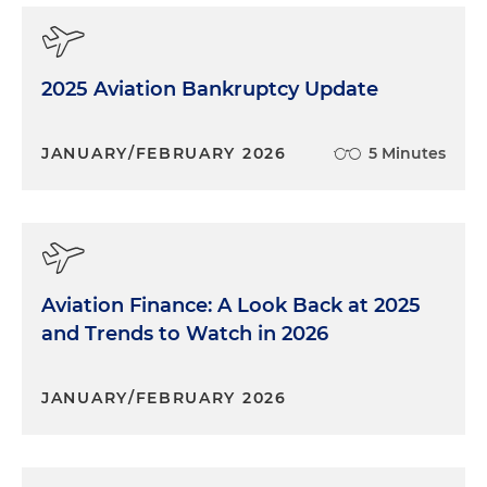
2025 Aviation Bankruptcy Update
JANUARY/FEBRUARY 2026
5 Minutes
Aviation Finance: A Look Back at 2025
and Trends to Watch in 2026
JANUARY/FEBRUARY 2026