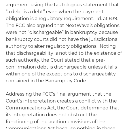
argument using the tautologous statement that
“a debt is a debt” even when the payment
obligation is a regulatory requirement.
Id.
at 839.
The FCC also argued that NextWave’s obligations
were not “dischargeable” in bankruptcy because
bankruptcy courts did not have the jurisdictional
authority to alter regulatory obligations. Noting
that dischargeability is not tied to the existence of
such authority, the Court stated that a pre-
confirmation debt is dischargeable unless it falls
within one of the exceptions to dischargeability
contained in the Bankruptcy Code.
Addressing the FCC’s final argument that the
Court’s interpretation creates a conflict with the
Communications Act, the Court determined that
its interpretation does not obstruct the
functioning of the auction provisions of the
Communications Act because nothing in those