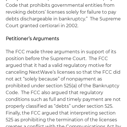
Code that prohibits governmental entities from
revoking debtors’ licenses solely for failure to pay
debts dischargeable in bankruptcy.” The Supreme
Court granted
certiorari
in 2002.
Petitioner’s Arguments
The FCC made three arguments in support of its
position before the Supreme Court. The FCC
argued that it had a valid regulatory motive for
canceling NextWave’s licenses so that the FCC did
not act “solely because” of nonpayment as
prohibited under section 525(a) of the Bankruptcy
Code. The FCC also argued that regulatory
conditions such as full and timely payment are not
properly classified as “debts” under section 525.
Finally, the FCC argued that interpreting section
525 as prohibiting the termination of the licenses
creates a conflict with the Communications Act by