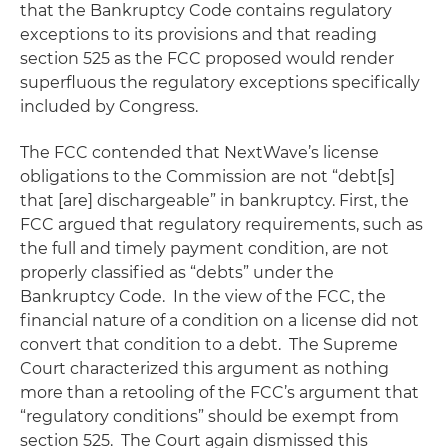
that the Bankruptcy Code contains regulatory
exceptions to its provisions and that reading
section 525 as the FCC proposed would render
superfluous the regulatory exceptions specifically
included by Congress.
The FCC contended that NextWave’s license
obligations to the Commission are not “debt[s]
that [are] dischargeable” in bankruptcy. First, the
FCC argued that regulatory requirements, such as
the full and timely payment condition, are not
properly classified as “debts” under the
Bankruptcy Code. In the view of the FCC, the
financial nature of a condition on a license did not
convert that condition to a debt. The Supreme
Court characterized this argument as nothing
more than a retooling of the FCC’s argument that
“regulatory conditions” should be exempt from
section 525. The Court again dismissed this