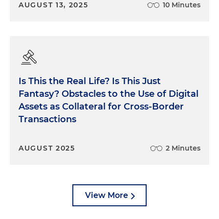
AUGUST 13, 2025
10 Minutes
Is This the Real Life? Is This Just
Fantasy? Obstacles to the Use of Digital
Assets as Collateral for Cross-Border
Transactions
AUGUST 2025
2 Minutes
View More