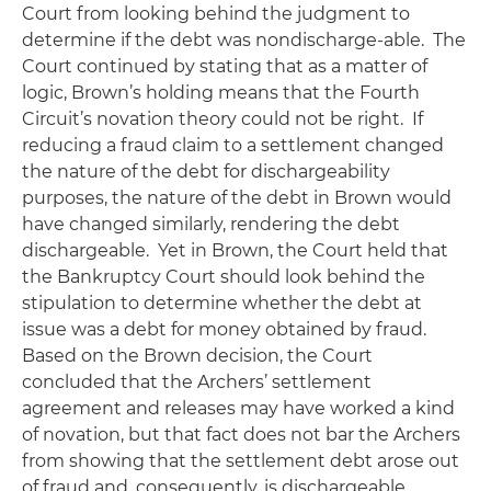
Court from looking behind the judgment to
determine if the debt was nondischarge-able. The
Court continued by stating that as a matter of
logic,
Brown
’s holding means that the Fourth
Circuit’s novation theory could not be right. If
reducing a fraud claim to a settlement changed
the nature of the debt for dischargeability
purposes, the nature of the debt in
Brown
would
have changed similarly, rendering the debt
dischargeable. Yet in
Brown
, the Court held that
the Bankruptcy Court should look behind the
stipulation to determine whether the debt at
issue was a debt for money obtained by fraud.
Based on the
Brown
decision, the Court
concluded that the Archers’ settlement
agreement and releases may have worked a kind
of novation, but that fact does not bar the Archers
from showing that the settlement debt arose out
of fraud and, consequently, is dischargeable.