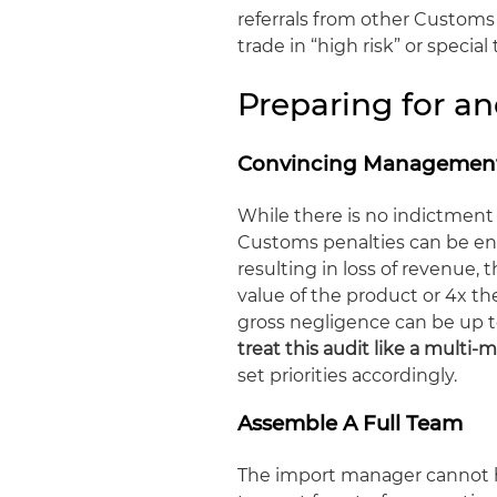
referrals from other Customs u
trade in “high risk” or special
Preparing for 
Convincing Management
While there is no indictment
Customs penalties can be eno
resulting in loss of revenue, 
value of the product or 4x the
gross negligence can be up t
treat this audit like a multi-m
set priorities accordingly.
Assemble A Full Team
The import manager cannot h