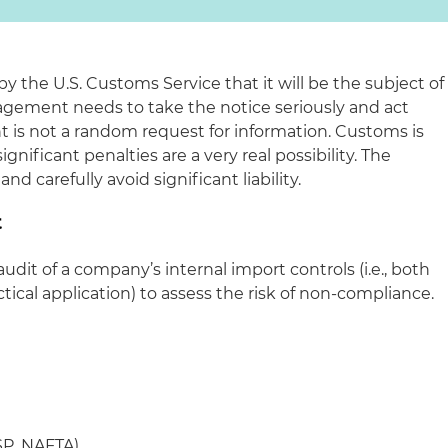
 the U.S. Customs Service that it will be the subject of
ement needs to take the notice seriously and act
t is not a random request for information. Customs is
nificant penalties are a very real possibility. The
 carefully avoid significant liability.
t
udit of a company’s internal import controls (
i.e.
, both
ctical application) to assess the risk of non-compliance.
SP, NAFTA)