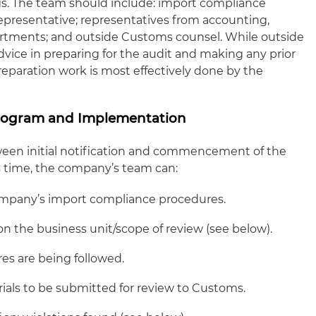
gs. The team should include: import compliance
epresentative; representatives from accounting,
rtments; and outside Customs counsel. While outside
advice in preparing for the audit and making any prior
preparation work is most effectively done by the
rogram and Implementation
ween initial notification and commencement of the
is time, the company’s team can:
mpany’s import compliance procedures.
 the business unit/scope of review (see below).
res are being followed.
als to be submitted for review to Customs.