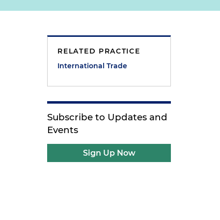
RELATED PRACTICE
International Trade
Subscribe to Updates and
Events
Sign Up Now