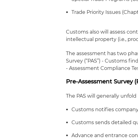
Trade Priority Issues (Chap
Customs also will assess con
intellectual property (
i.e.
, pro
The assessment has two phase
Survey (“PAS”) - Customs find
- Assessment Compliance Test
Pre-Assessment Survey (
The PAS will generally unfold
Customs notifies company v
Customs sends detailed qu
Advance and entrance conf