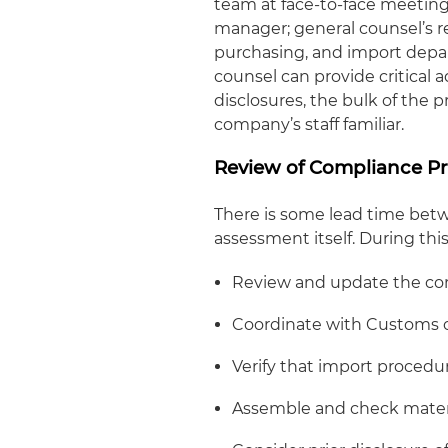
team at face-to-face meetin
manager; general counsel’s r
purchasing, and import depa
counsel can provide critical 
disclosures, the bulk of the 
company’s staff familiar.
Review of Compliance P
There is some lead time bet
assessment itself. During th
Review and update the co
Coordinate with Customs on
Verify that import procedu
Assemble and check materi