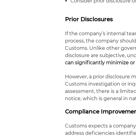
Consider prior disclosure o
Prior Disclosures
If the company’s internal tea
process, the company should 
Customs. Unlike other gover
disclosure are subjective, u
can significantly minimize or
However, a prior disclosure
Customs investigation or inqu
assessment, there is a limited
notice, which is general in na
Compliance Improvemen
Customs expects a company w
address deficiencies identif