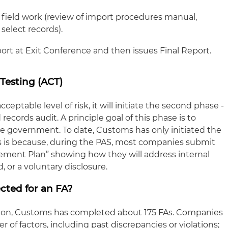
field work (review of import procedures manual,
 select records).
ort at Exit Conference and then issues Final Report.
Testing (ACT)
ptable level of risk, it will initiate the second phase -
records audit. A principle goal of this phase is to
e government. To date, Customs has only initiated the
is is because, during the PAS, most companies submit
ement Plan” showing how they will address internal
d, or a voluntary disclosure.
cted for an FA?
ption, Customs has completed about 175 FAs. Companies
of factors, including past discrepancies or violations;