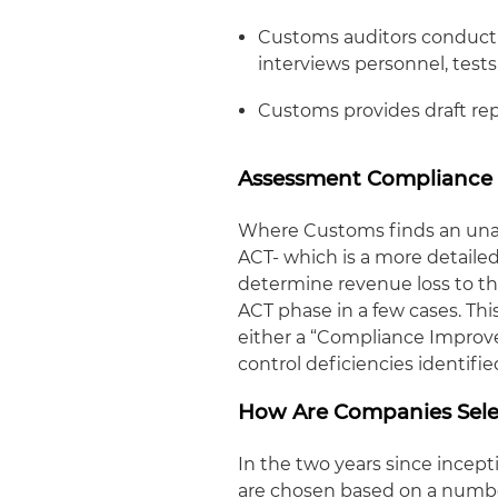
Customs auditors conduct 
interviews personnel, tests
Customs provides draft rep
Assessment Compliance 
Where Customs finds an unacce
ACT- which is a more detailed 
determine revenue loss to th
ACT phase in a few cases. Th
either a “Compliance Improv
control deficiencies identifie
How Are Companies Sele
In the two years since ince
are chosen based on a number 