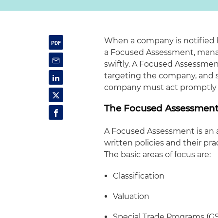
When a company is notified by
a Focused Assessment, manag
swiftly. A Focused Assessmen
targeting the company, and sig
company must act promptly and
The Focused Assessmen
A Focused Assessment is an a
written policies and their pra
The basic areas of focus are:
Classification
Valuation
Special Trade Programs (G