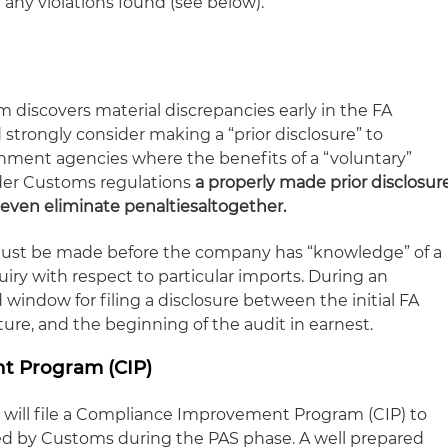
f any violations found (see below).
m discovers material discrepancies early in the FA
strongly consider making a “prior disclosure” to
nment agencies where the benefits of a “voluntary”
nder Customs regulations
a properly made prior disclosur
 even eliminate penalties
altogether
.
 must be made before the company has “knowledge” of a
iry with respect to particular imports. During an
 window for filing a disclosure between the initial FA
ture, and the beginning of the audit in earnest.
t Program (CIP)
ill file a Compliance Improvement Program (CIP) to
ied by Customs during the PAS phase. A well prepared