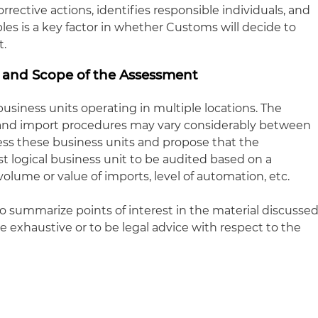
rrective actions, identifies responsible individuals, and
es is a key factor in whether Customs will decide to
t.
n and Scope of the Assessment
siness units operating in multiple locations. The
and import procedures may vary considerably between
ss these business units and propose that the
 logical business unit to be audited based on a
volume or value of imports, level of automation, etc.
to summarize points of interest in the material discusse
be exhaustive or to be legal advice with respect to the