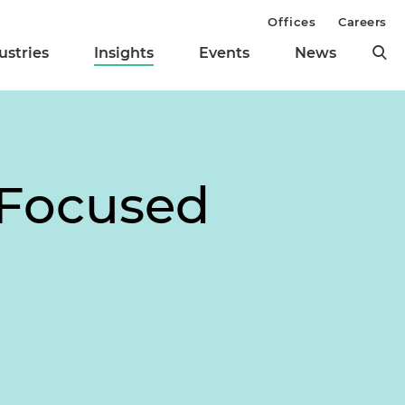
Offices
Careers
ustries
Insights
Events
News
 Focused