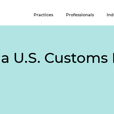
Practices
Professionals
Ind
a U.S. Customs