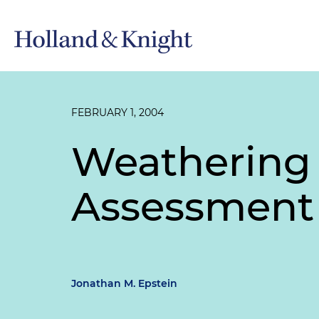
FEBRUARY 1, 2004
Weathering 
Assessment
Jonathan M. Epstein