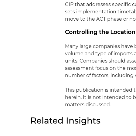
CIP that addresses specific co
sets implementation timetabl
move to the ACT phase or no
Controlling the Locatio
Many large companies have bu
volume and type of imports 
units. Companies should asse
assessment focus on the most
number of factors, including 
This publication is intended 
herein. It is not intended to 
matters discussed.
Related Insights