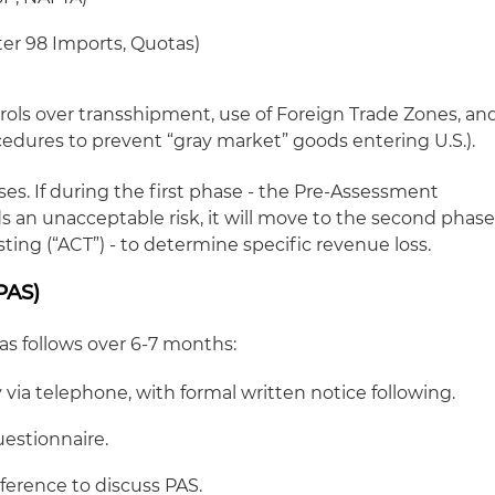
ter 98 Imports, Quotas)
trols over transshipment, use of Foreign Trade Zones, an
cedures to prevent “gray market” goods entering U.S.).
s. If during the first phase - the Pre-Assessment
s an unacceptable risk, it will move to the second phas
ing (“ACT”) - to determine specific revenue loss.
PAS)
 as follows over 6-7 months:
ia telephone, with formal written notice following.
estionnaire.
erence to discuss PAS.