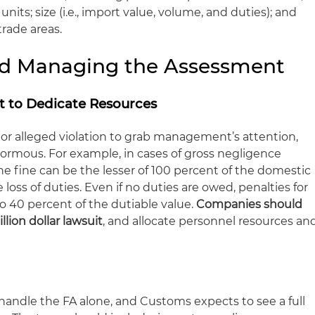
nits; size (
i.e
., import value, volume, and duties); and
 trade areas.
and Managing the Assessment
 to Dedicate Resources
 or alleged violation to grab management’s attention,
rmous. For example, in cases of gross negligence
the fine can be the lesser of 100 percent of the domestic
 loss of duties. Even if no duties are owed, penalties for
o 40 percent of the dutiable value.
Companies should
illion dollar lawsuit
, and allocate personnel resources an
andle the FA alone, and Customs expects to see a full