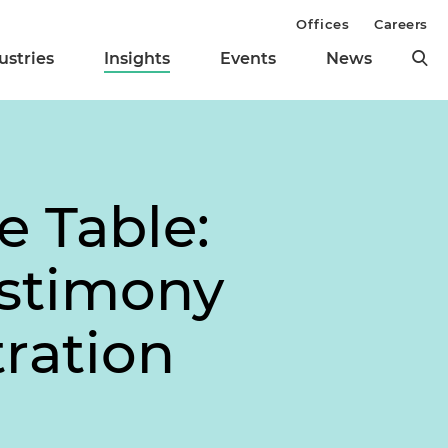
Offices
Careers
ustries
Insights
Events
News
e Table:
estimony
ration