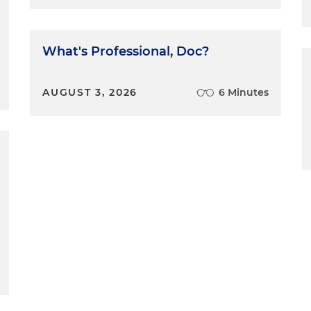
What's Professional, Doc?
AUGUST 3, 2026
6 Minutes