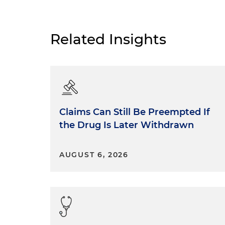
Related Insights
Claims Can Still Be Preempted If
the Drug Is Later Withdrawn
AUGUST 6, 2026