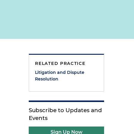
RELATED PRACTICE
Litigation and Dispute
Resolution
Subscribe to Updates and
Events
Sign Up Now