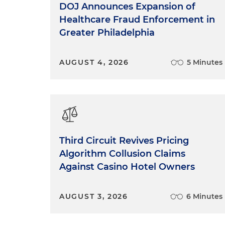
DOJ Announces Expansion of
Healthcare Fraud Enforcement in
Greater Philadelphia
AUGUST 4, 2026
5 Minutes
Third Circuit Revives Pricing
Algorithm Collusion Claims
Against Casino Hotel Owners
AUGUST 3, 2026
6 Minutes