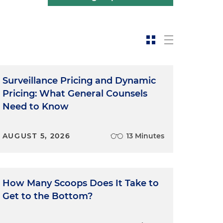
Surveillance Pricing and Dynamic
Pricing: What General Counsels
Need to Know
AUGUST 5, 2026
13 Minutes
How Many Scoops Does It Take to
Get to the Bottom?