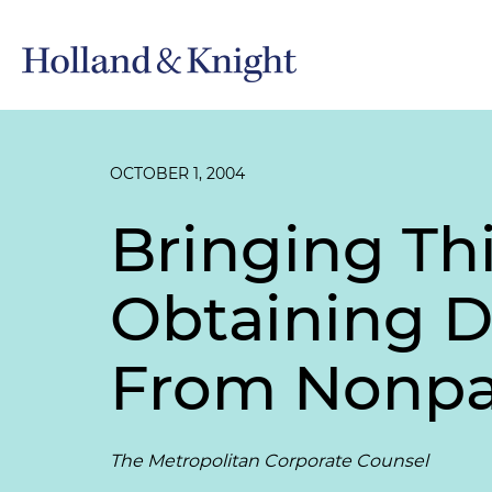
OCTOBER 1, 2004
Bringing Thi
Obtaining D
From Nonpar
The Metropolitan Corporate Counsel