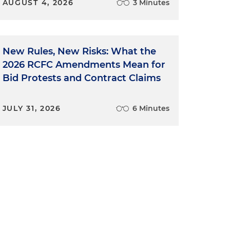
AUGUST 4, 2026
3 Minutes
New Rules, New Risks: What the
2026 RCFC Amendments Mean for
Bid Protests and Contract Claims
JULY 31, 2026
6 Minutes