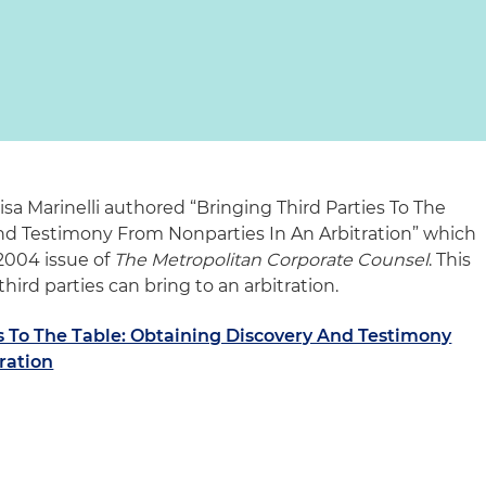
sa Marinelli authored “Bringing Third Parties To The
nd Testimony From Nonparties In An Arbitration” which
2004 issue of
The Metropolitan Corporate Counsel
. This
third parties can bring to an arbitration.
s To The Table: Obtaining Discovery And Testimony
ration