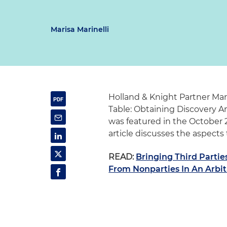
Marisa Marinelli
Holland & Knight Partner Mari
Table: Obtaining Discovery A
was featured in the October 
article discusses the aspects 
READ:
Bringing Third Partie
From Nonparties In An Arbit