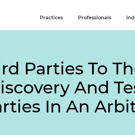
Practices
Professionals
Ind
rd Parties To Th
iscovery And T
ties In An Arbit