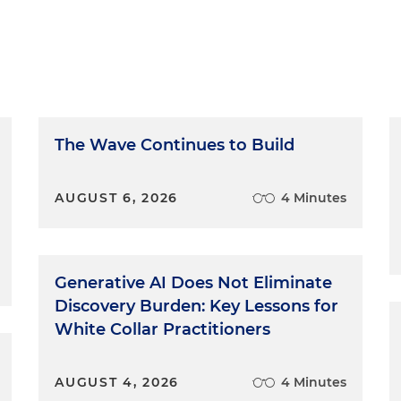
The Wave Continues to Build
AUGUST 6, 2026
4 Minutes
Generative AI Does Not Eliminate
Discovery Burden: Key Lessons for
White Collar Practitioners
AUGUST 4, 2026
4 Minutes