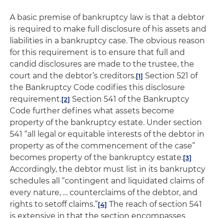
A basic premise of bankruptcy law is that a debtor
is required to make full disclosure of his assets and
liabilities in a bankruptcy case. The obvious reason
for this requirement is to ensure that full and
candid disclosures are made to the trustee, the
court and the debtor’s creditors.
Section 521 of
[1]
the Bankruptcy Code codifies this disclosure
requirement.
Section 541 of the Bankruptcy
[2]
Code further defines what assets become
property of the bankruptcy estate. Under section
541 “all legal or equitable interests of the debtor in
property as of the commencement of the case”
becomes property of the bankruptcy estate.
[3]
Accordingly, the debtor must list in its bankruptcy
schedules all “contingent and liquidated claims of
every nature, … counterclaims of the debtor, and
rights to setoff claims.”
The reach of section 541
[4]
is extensive in that the section encompasses