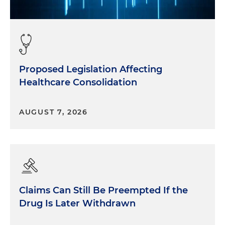
Proposed Legislation Affecting
Healthcare Consolidation
AUGUST 7, 2026
Claims Can Still Be Preempted If the
Drug Is Later Withdrawn