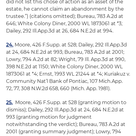
did not list this chose of action as an asset of the
estate, he cannot claim an abandonment by the
trustee.”) (citations omitted);
Bureau
, 783 A.2d at
646;
White Colony Diner
, 2000 WL 1873061 at *3;
Dailey
, 292 Ill.App.3d at 26, 684 N.E.2d at 994.
24.
Moore
, 426 F.Supp. at 528;
Dailey
, 292 Ill.App.3d
at 24, 684 N.E.2d at 993;
Bureau
, 783 A.2d at 2001;
Lowry
, 794 A.2d at 82;
Wright
, 79 Ill. App.3d at 990,
398 N.E.2d at 1150;
White Colony Diner
, 2000 WL
1873061 at *4;
Ernst
, 1993 WL 21244 at *4;
Kuriakuz v.
Community Nat’l Bank of Pontiac
, 107 Mich.App.
72, 77, 308 N.W.2d 658, 660 (Mich. App. 1981).
25.
Moore
, 426 F.Supp. at 528 (granting motion to
dismiss);
Dailey
, 292 Ill.App.3d at 24, 684 N.E.2d at
993 (granting motion for judgment
notwithstanding the verdict);
Bureau
, 783 A.2d at
2001 (granting summary judgment);
Lowry
, 794