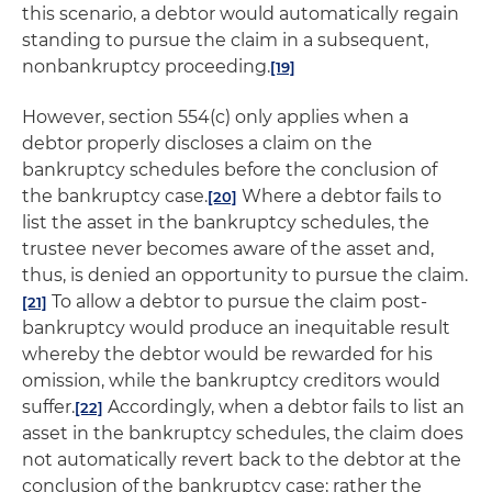
this scenario, a debtor would automatically regain
standing to pursue the claim in a subsequent,
nonbankruptcy proceeding.
[19]
However, section 554(c) only applies when a
debtor properly discloses a claim on the
bankruptcy schedules before the conclusion of
the bankruptcy case.
Where a debtor fails to
[20]
list the asset in the bankruptcy schedules, the
trustee never becomes aware of the asset and,
thus, is denied an opportunity to pursue the claim.
To allow a debtor to pursue the claim post-
[21]
bankruptcy would produce an inequitable result
whereby the debtor would be rewarded for his
omission, while the bankruptcy creditors would
suffer.
Accordingly, when a debtor fails to list an
[22]
asset in the bankruptcy schedules, the claim does
not automatically revert back to the debtor at the
conclusion of the bankruptcy case; rather the