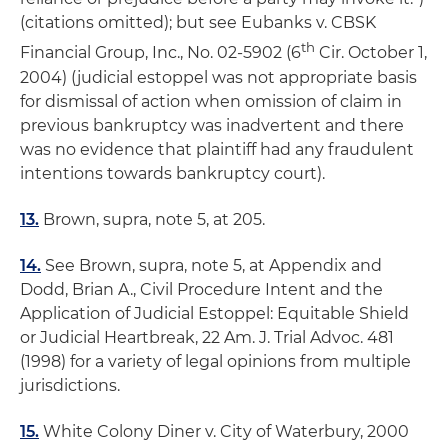
(citations omitted);
but see Eubanks v. CBSK
th
Financial Group, Inc
., No. 02-5902 (6
Cir. October 1,
2004) (judicial estoppel was not appropriate basis
for dismissal of action when omission of claim in
previous bankruptcy was inadvertent and there
was no evidence that plaintiff had any fraudulent
intentions towards bankruptcy court).
13.
Brown,
supra,
note 5, at 205.
14.
See
Brown,
supra,
note 5, at Appendix and
Dodd, Brian A.,
Civil Procedure Intent and the
Application of Judicial Estoppel: Equitable Shield
or Judicial Heartbreak
, 22 Am. J. Trial Advoc. 481
(1998) for a variety of legal opinions from multiple
jurisdictions.
15.
White Colony Diner v. City of Waterbury
, 2000