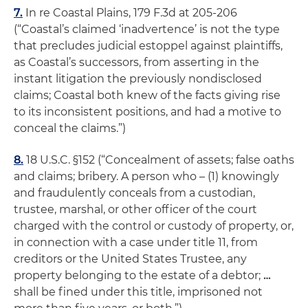
7.
In re Coastal Plains
, 179 F.3d at 205-206
(“Coastal’s claimed ‘inadvertence’ is not the type
that precludes judicial estoppel against plaintiffs,
as Coastal’s successors, from asserting in the
instant litigation the previously nondisclosed
claims; Coastal both knew of the facts giving rise
to its inconsistent positions,
and
had a motive to
conceal the claims.”)
8.
18 U.S.C. §152 (“Concealment of assets; false oaths
and claims; bribery. A person who – (1) knowingly
and fraudulently conceals from a custodian,
trustee, marshal, or other officer of the court
charged with the control or custody of property, or,
in connection with a case under title 11, from
creditors or the United States Trustee, any
property belonging to the estate of a debtor;
…
shall be fined under this title, imprisoned not