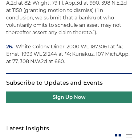
A.2d at 82;
Wright
, 79 Ill. App.3d at 990, 398 N.E.2d
at 1150 (granting motion to dismiss) (“In
conclusion, we submit that a bankrupt who
voluntarily omits to schedule an asset may not
thereafter assert any claim thereto.”).
26.
White Colony Diner
, 2000 WL 1873061 at *4;
Ernst
, 1993 WL 21244 at *4;
Kuriakuz
, 107 Mich.App.
at 77, 308 N.W.2d at 660.
Subscribe to Updates and Events
Sign Up Now
Latest Insights