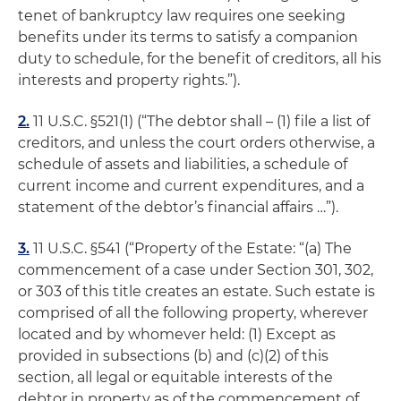
tenet of bankruptcy law requires one seeking
benefits under its terms to satisfy a companion
duty to schedule, for the benefit of creditors, all his
interests and property rights.”).
2.
11 U.S.C. §521(1) (“The debtor shall – (1) file a list of
creditors, and unless the court orders otherwise, a
schedule of assets and liabilities, a schedule of
current income and current expenditures, and a
statement of the debtor’s financial affairs …”).
3.
11 U.S.C. §541 (“Property of the Estate: “(a) The
commencement of a case under Section 301, 302,
or 303 of this title creates an estate. Such estate is
comprised of all the following property, wherever
located and by whomever held: (1) Except as
provided in subsections (b) and (c)(2) of this
section, all legal or equitable interests of the
debtor in property as of the commencement of