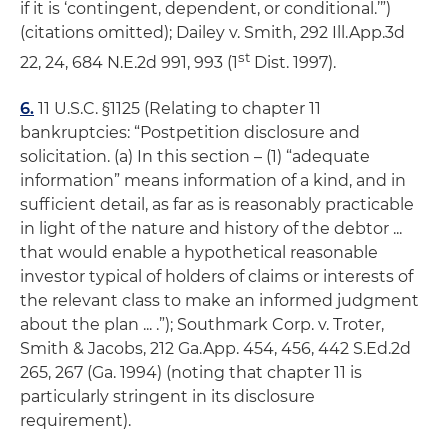
if it is ‘contingent, dependent, or conditional.’”)
(citations omitted);
Dailey v. Smith
, 292 Ill.App.3d
st
22, 24, 684 N.E.2d 991, 993 (1
Dist. 1997).
6.
11 U.S.C. §1125 (Relating to chapter 11
bankruptcies: “Postpetition disclosure and
solicitation. (a) In this section – (1) “adequate
information” means information of a kind, and in
sufficient detail, as far as is reasonably practicable
in light of the nature and history of the debtor ...
that would enable a hypothetical reasonable
investor typical of holders of claims or interests of
the relevant class to make an informed judgment
about the plan ... .”);
Southmark Corp. v. Troter,
Smith & Jacobs
, 212 Ga.App. 454, 456, 442 S.Ed.2d
265, 267 (Ga. 1994) (noting that chapter 11 is
particularly stringent in its disclosure
requirement).