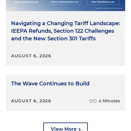
Navigating a Changing Tariff Landscape:
IEEPA Refunds, Section 122 Challenges
and the New Section 301 Tariffs
AUGUST 6, 2026
The Wave Continues to Build
AUGUST 6, 2026
4 Minutes
View More