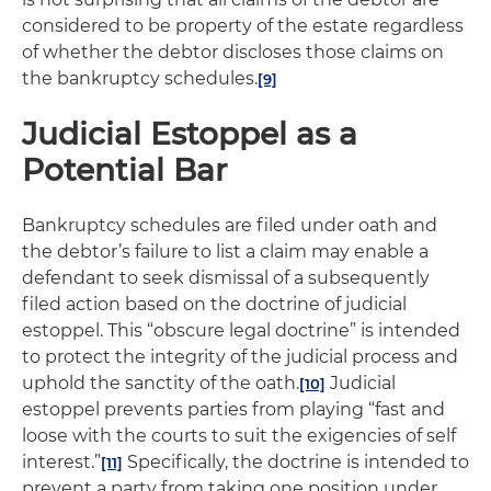
considered to be property of the estate regardless
of whether the debtor discloses those claims on
the bankruptcy schedules.
[9]
Judicial Estoppel as a
Potential Bar
Bankruptcy schedules are filed under oath and
the debtor’s failure to list a claim may enable a
defendant to seek dismissal of a subsequently
filed action based on the doctrine of judicial
estoppel. This “obscure legal doctrine” is intended
to protect the integrity of the judicial process and
uphold the sanctity of the oath.
Judicial
[10]
estoppel prevents parties from playing “fast and
loose with the courts to suit the exigencies of self
interest.”
Specifically, the doctrine is intended to
[11]
prevent a party from taking one position under