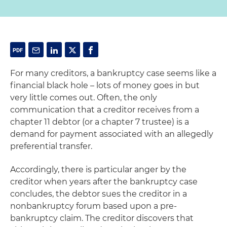
For many creditors, a bankruptcy case seems like a
financial black hole – lots of money goes in but
very little comes out. Often, the only
communication that a creditor receives from a
chapter 11 debtor (or a chapter 7 trustee) is a
demand for payment associated with an allegedly
preferential transfer.
Accordingly, there is particular anger by the
creditor when years after the bankruptcy case
concludes, the debtor sues the creditor in a
nonbankruptcy forum based upon a pre-
bankruptcy claim. The creditor discovers that