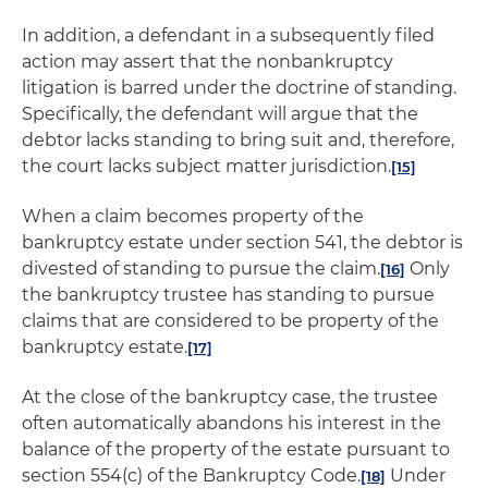
In addition, a defendant in a subsequently filed
action may assert that the nonbankruptcy
litigation is barred under the doctrine of standing.
Specifically, the defendant will argue that the
debtor lacks standing to bring suit and, therefore,
the court lacks subject matter jurisdiction.
[15]
When a claim becomes property of the
bankruptcy estate under section 541, the debtor is
divested of standing to pursue the claim.
Only
[16]
the bankruptcy trustee has standing to pursue
claims that are considered to be property of the
bankruptcy estate.
[17]
At the close of the bankruptcy case, the trustee
often automatically abandons his interest in the
balance of the property of the estate pursuant to
section 554(c) of the Bankruptcy Code.
Under
[18]