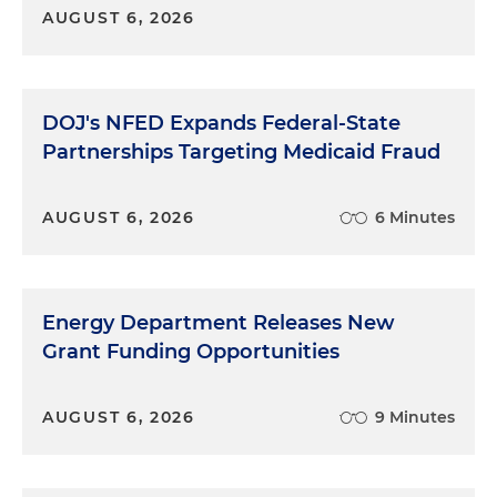
AUGUST 6, 2026
DOJ's NFED Expands Federal-State
Partnerships Targeting Medicaid Fraud
AUGUST 6, 2026
6 Minutes
Energy Department Releases New
Grant Funding Opportunities
AUGUST 6, 2026
9 Minutes