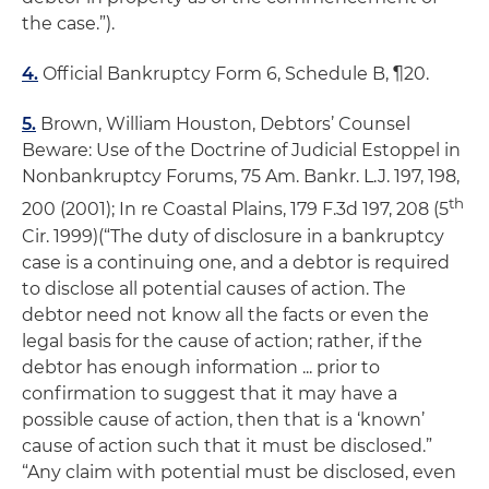
the case.”).
4.
Official Bankruptcy Form 6, Schedule B, ¶20.
5.
Brown, William Houston,
Debtors’ Counsel
Beware: Use of the Doctrine of Judicial Estoppel in
Nonbankruptcy Forums
, 75 Am. Bankr. L.J. 197, 198,
th
200 (2001);
In re Coastal Plains
, 179 F.3d 197, 208 (5
Cir. 1999)(“The duty of disclosure in a bankruptcy
case is a continuing one, and a debtor is required
to disclose all potential causes of action. The
debtor need not know all the facts or even the
legal basis for the cause of action; rather, if the
debtor has enough information ... prior to
confirmation to suggest that it may have a
possible cause of action, then that is a ‘known’
cause of action such that it must be disclosed.”
“
Any claim with potential must be disclosed,
even