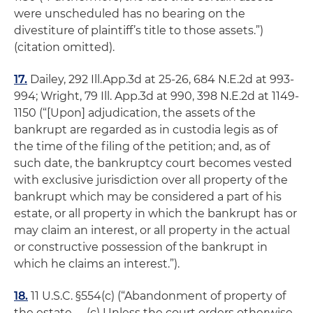
were unscheduled has no bearing on the
divestiture of plaintiff’s title to those assets.”)
(citation omitted).
17.
Dailey
, 292 Ill.App.3d at 25-26, 684 N.E.2d at 993-
994;
Wright
, 79 Ill. App.3d at 990, 398 N.E.2d at 1149-
1150 (“[Upon] adjudication, the assets of the
bankrupt are regarded as in
custodia legis
as of
the time of the filing of the petition; and, as of
such date, the bankruptcy court becomes vested
with exclusive jurisdiction over all property of the
bankrupt which may be considered a part of his
estate, or all property in which the bankrupt has or
may claim an interest, or all property in the actual
or constructive possession of the bankrupt in
which he claims an interest.”).
18.
11 U.S.C. §554(c) (“Abandonment of property of
the estate …. (c) Unless the court orders otherwise,