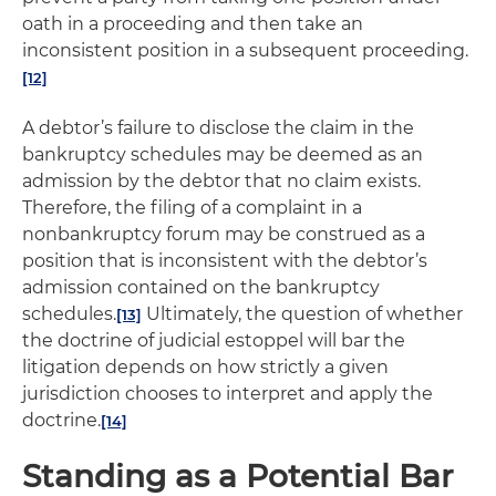
oath in a proceeding and then take an
inconsistent position in a subsequent proceeding.
[12]
A debtor’s failure to disclose the claim in the
bankruptcy schedules may be deemed as an
admission by the debtor that no claim exists.
Therefore, the filing of a complaint in a
nonbankruptcy forum may be construed as a
position that is inconsistent with the debtor’s
admission contained on the bankruptcy
schedules.
Ultimately, the question of whether
[13]
the doctrine of judicial estoppel will bar the
litigation depends on how strictly a given
jurisdiction chooses to interpret and apply the
doctrine.
[14]
Standing as a Potential Bar