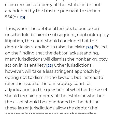
claim remains property of the estate and is not
abandoned by the trustee pursuant to section
554(d).
[23]
Thus, when the debtor attempts to pursue an
unscheduled claim in subsequent, nonbankruptcy
litigation, the court should conclude that the
debtor lacks standing to raise the claim.
Based
[24]
on the finding that the debtor lacks standing,
many jurisdictions will dismiss the nonbankruptcy
action in its entirety.
Other jurisdictions,
[25]
however, will take a less stringent approach by
opting not to dismiss the lawsuit, but instead to
refer the issue to the bankruptcy court for
adjudication on the question of whether the asset
should remain property of the estate or whether
the asset should be abandoned to the debtor;
these latter jurisdictions allow the debtor the