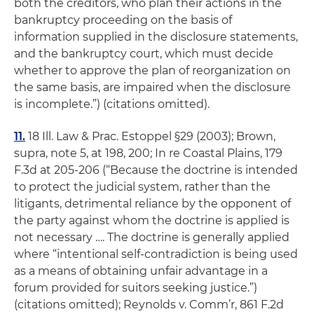
both the creditors, who plan their actions in the
bankruptcy proceeding on the basis of
information supplied in the disclosure statements,
and the bankruptcy court, which must decide
whether to approve the plan of reorganization on
the same basis, are impaired when the disclosure
is incomplete
.”) (citations omitted).
11.
18 Ill. Law & Prac.
Estoppel
§29 (2003); Brown,
supra,
note 5, at 198, 200;
In re Coastal Plains
, 179
F.3d at 205-206 (“Because the doctrine is intended
to protect the judicial system,
rather than the
litigants,
detrimental reliance by the opponent of
the party against whom the doctrine is applied is
not necessary …. The doctrine is generally applied
where “intentional self-contradiction is being used
as a means of obtaining unfair advantage in a
forum provided for suitors seeking justice.”)
(citations omitted);
Reynolds v. Comm’r
, 861 F.2d