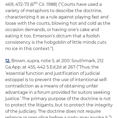
th
469, 472-73 (6
Cir. 1988) (“Courts have used a
variety of metaphors to describe the doctrine,
characterizing it as a rule against playing fast and
loose with the courts, blowing hot and cold as the
occasion demands, or having one’s cake and
eating it too. Emerson’s dictum that a foolish
consistency is the hobgoblin of little minds cuts
no ice in this context.”).
12.
Brown,
supra,
note 5, at 200;
Southmark
, 212
Ga.App. at 455, 442 S.Ed.2d at 267 (“Thus, the
‘essential function and justification of judicial
estoppel is to prevent the use of intentional self-
contradiction as a means of obtaining unfair
advantage in a forum provided for suitors seeking
justice.’ The primary purpose of the doctrine is not
to protect the litigants, but to protect the integrity
of the judiciary. The doctrine does not require
reliance or prejudice before a party may invoke it.”)