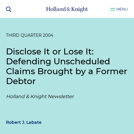
MENU
THIRD QUARTER 2004
Disclose It or Lose It:
Defending Unscheduled
Claims Brought by a Former
Debtor
Holland & Knight Newsletter
Robert J. Labate