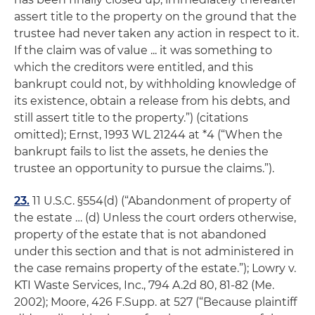
assert title to the property on the ground that the
trustee had never taken any action in respect to it.
If the claim was of value ... it was something to
which the creditors were entitled, and this
bankrupt could not, by withholding knowledge of
its existence, obtain a release from his debts, and
still assert title to the property.”) (citations
omitted);
Ernst
, 1993 WL 21244 at *4 (“When the
bankrupt fails to list the assets, he denies the
trustee an opportunity to pursue the claims.”).
23.
11 U.S.C. §554(d) (“Abandonment of property of
the estate … (d) Unless the court orders otherwise,
property of the estate that is not abandoned
under this section and that is not administered in
the case remains property of the estate.”);
Lowry v.
KTI Waste Services, Inc.
, 794 A.2d 80, 81-82 (Me.
2002);
Moore
, 426 F.Supp. at 527 (“Because plaintiff