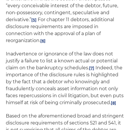
“every conceivable interest of the debtor, future,
non-possessory, contingent, speculative and
derivative.”
For chapter 11 debtors, additional
[5]
disclosure requirements are imposed in
connection with the approval of a plan of
reorganization.
[6]
Inadvertence or ignorance of the law does not
justify a failure to list a known actual or potential
claim on the bankruptcy schedules.
Indeed, the
[7]
importance of the disclosure rules is highlighted
by the fact that a debtor who knowingly and
fraudulently conceals asset information not only
faces repercussions in civil litigation, but even puts
himself at risk of being criminally prosecuted.
[8]
Based on the aforementioned broad and stringent
disclosure requirements of sections 521 and 541, it
is not surprising that all claims of the debtor are