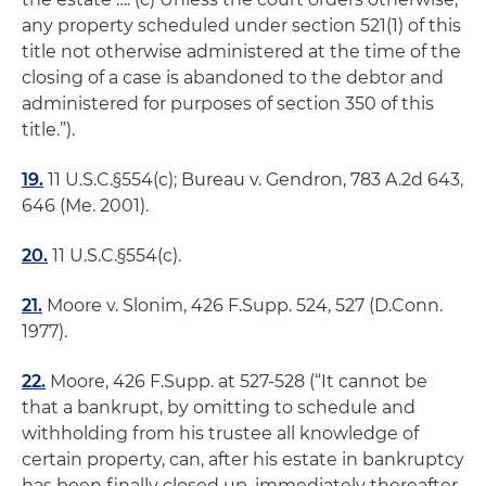
any property scheduled under section 521(1) of this
title not otherwise administered at the time of the
closing of a case is abandoned to the debtor and
administered for purposes of section 350 of this
title.”).
19.
11 U.S.C.§554(c);
Bureau v. Gendron
, 783 A.2d 643,
646 (Me. 2001).
20.
11 U.S.C.§554(c).
21.
Moore v. Slonim
, 426 F.Supp. 524, 527 (D.Conn.
1977).
22.
Moore
, 426 F.Supp. at 527-528 (“It cannot be
that a bankrupt, by omitting to schedule and
withholding from his trustee all knowledge of
certain property, can, after his estate in bankruptcy
has been finally closed up, immediately thereafter