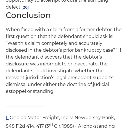
opportunity to attempt to cure the standing
defect.
[26]
Conclusion
When faced with a claim from a former debtor, the
first question that the defendant should ask is:
“Was this claim completely and accurately
disclosed in the debtor’s prior bankruptcy case?” If
the defendant discovers that the debtor’s
disclosure was incomplete or inaccurate, the
defendant should investigate whether the
relevant jurisdiction’s legal precedent supports
dismissal under either the doctrine of judicial
estoppel or standing.
_________________
1.
Oneida Motor Freight, Inc. v. New Jersey Bank
,
rd
848 F.2d 414, 417 (3
Cir. 1988) (“A long-standing