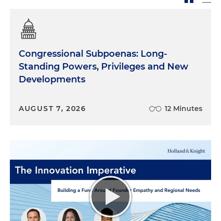
Congressional Subpoenas: Long-
Standing Powers, Privileges and New
Developments
AUGUST 7, 2026
12 Minutes