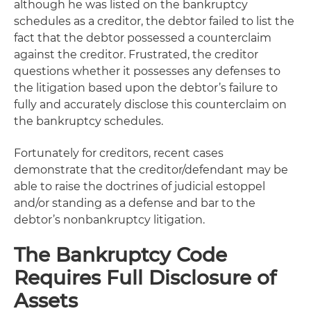
although he was listed on the bankruptcy
schedules as a creditor, the debtor failed to list the
fact that the debtor possessed a counterclaim
against the creditor. Frustrated, the creditor
questions whether it possesses any defenses to
the litigation based upon the debtor’s failure to
fully and accurately disclose this counterclaim on
the bankruptcy schedules.
Fortunately for creditors, recent cases
demonstrate that the creditor/defendant may be
able to raise the doctrines of judicial estoppel
and/or standing as a defense and bar to the
debtor’s nonbankruptcy litigation.
The Bankruptcy Code
Requires Full Disclosure of
Assets