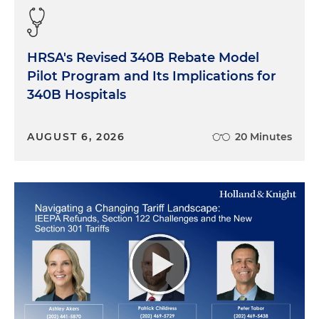
HRSA's Revised 340B Rebate Model
Pilot Program and Its Implications for
340B Hospitals
AUGUST 6, 2026
20 Minutes