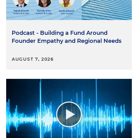
Podcast - Building a Fund Around
Founder Empathy and Regional Needs
AUGUST 7, 2026