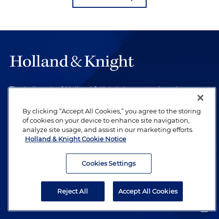
The hallmark of Holland & Knight's success has always
been and continues to be legal work of the highest
quality, performed by well-prepared lawyers who revere
By clicking “Accept All Cookies,” you agree to the storing
of cookies on your device to enhance site navigation,
their profession and are devoted to their clients.
analyze site usage, and assist in our marketing efforts.
Holland & Knight Cookie Notice
Subscribe to Publications
Cookies Settings
Client Payment Information
Reject All
Accept All Cookies
Alumni