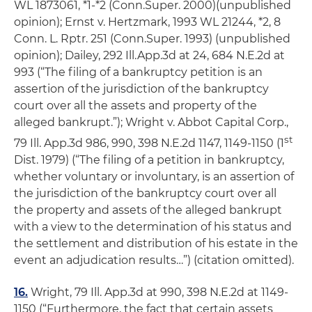
WL 1873061, *1-*2 (Conn.Super. 2000)(unpublished
opinion);
Ernst v. Hertzmark
, 1993 WL 21244, *2, 8
Conn. L. Rptr. 251 (Conn.Super. 1993) (unpublished
opinion);
Dailey
, 292 Ill.App.3d at 24, 684 N.E.2d at
993 (“The filing of a bankruptcy petition is an
assertion of the jurisdiction of the bankruptcy
court over all the assets and property of the
alleged bankrupt.”);
Wright v. Abbot Capital Corp.
,
st
79 Ill. App.3d 986, 990, 398 N.E.2d 1147, 1149-1150 (1
Dist. 1979) (“The filing of a petition in bankruptcy,
whether voluntary or involuntary, is an assertion of
the jurisdiction of the bankruptcy court over all
the property and assets of the alleged bankrupt
with a view to the determination of his status and
the settlement and distribution of his estate in the
event an adjudication results…”) (citation omitted).
16.
Wright
, 79 Ill. App.3d at 990, 398 N.E.2d at 1149-
1150 (“Furthermore, the fact that certain assets