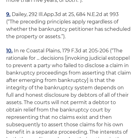
more than five years, or both.”).
9.
Dailey
, 292 Ill.App.3d at 25, 684 N.E.2d at 993
(“The preceding principles apply regardless of
whether the bankruptcy petitioner has scheduled
the property or assets.”).
10.
In re Coastal Plains
, 179 F.3d at 205-206 (“The
rationale for ... decisions [invoking judicial estoppel
to prevent a party who failed to disclose a claim in
bankruptcy proceedings from asserting that claim
after emerging from bankruptcy] is that the
integrity of the bankruptcy system depends on
full and honest disclosure by debtors of all of their
assets.
The courts will not permit a debtor to
obtain relief from the bankruptcy court by
representing that no claims exist and then
subsequently to assert those claims for his own
benefit in a separate proceeding.
The interests of