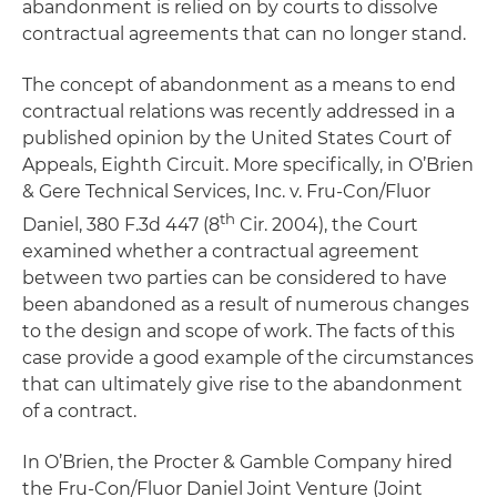
abandonment is relied on by courts to dissolve
contractual agreements that can no longer stand.
The concept of abandonment as a means to end
contractual relations was recently addressed in a
published opinion by the United States Court of
Appeals, Eighth Circuit. More specifically, in
O’Brien
& Gere Technical Services, Inc. v. Fru-Con/Fluor
th
Daniel
, 380 F.3d 447 (8
Cir. 2004), the Court
examined whether a contractual agreement
between two parties can be considered to have
been abandoned as a result of numerous changes
to the design and scope of work. The facts of this
case provide a good example of the circumstances
that can ultimately give rise to the abandonment
of a contract.
In
O’Brien
, the Procter & Gamble Company hired
the Fru-Con/Fluor Daniel Joint Venture (Joint