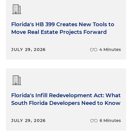
Florida's HB 399 Creates New Tools to
Move Real Estate Projects Forward
JULY 29, 2026
4 Minutes
Florida's Infill Redevelopment Act: What
South Florida Developers Need to Know
JULY 29, 2026
6 Minutes