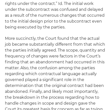
rights under the contract.”
Id.
The initial work
under the subcontract was confused and delayed
as a result of the numerous changes that occurred
to the initial design prior to the subcontract even
being executed by the parties.
More succinctly, the Court found that the actual
job became substantially different from that which
the parties initially agreed. The scope, quantity and
frequency of changes were factors in the Court’s
finding that an abandonment had occurred in this
matter. Also, the confusion among the parties
regarding which contractual language actually
governed played a significant role in the
determination that the original contract had been
abandoned. Finally, and likely most importantly,
the breakdown in the process regarding how to
handle changes in scope and design gave the
Court its greatest basis for concern as far as trying