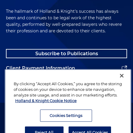
The hallmark of Holland & Knight's success has always
been and continues to be legal work of the highest
quality, performed by well-prepared lawyers who revere
their profession and are devoted to their clients.
Subscribe to Publications
Client Payment Information
Alumni
By clicking “Accept All Cookies,” you agree to the storing
of cookies on your device to enhance site navigation,
analyze site usage, and assist in our marketing efforts.
Holland & Knight Cookie Notice
Attorney Advertising. Copyright © 1996–2026 Holland & Knight LLP.
All rights reserved.
Cookies Settings
Legal Information
Reject All
Accept All Cookies