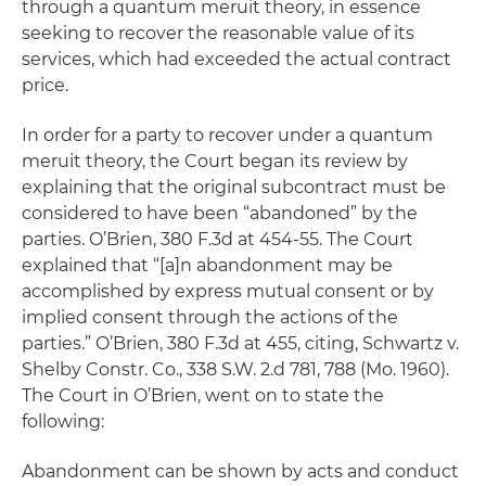
through a
quantum meruit
theory, in essence
seeking to recover the reasonable value of its
services, which had exceeded the actual contract
price.
In order for a party to recover under a
quantum
meruit
theory, the Court began its review by
explaining that the original subcontract must be
considered to have been “abandoned” by the
parties.
O’Brien
, 380 F.3d at 454-55. The Court
explained that “[a]n abandonment may be
accomplished by express mutual consent or by
implied consent through the actions of the
parties.”
O’Brien
, 380 F.3d at 455,
citing
,
Schwartz v.
Shelby Constr. Co
., 338 S.W. 2.d 781, 788 (Mo. 1960).
The Court in
O’Brien
, went on to state the
following:
Abandonment can be shown by acts and conduct