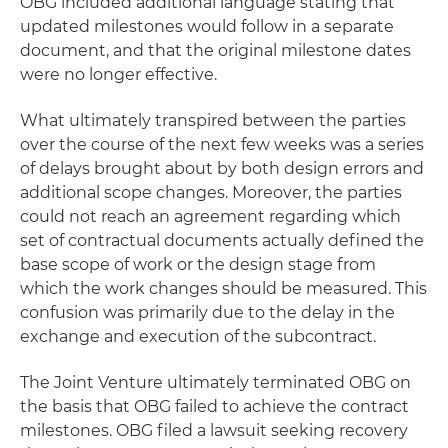
OBG included additional language stating that
updated milestones would follow in a separate
document, and that the original milestone dates
were no longer effective.
What ultimately transpired between the parties
over the course of the next few weeks was a series
of delays brought about by both design errors and
additional scope changes. Moreover, the parties
could not reach an agreement regarding which
set of contractual documents actually defined the
base scope of work or the design stage from
which the work changes should be measured. This
confusion was primarily due to the delay in the
exchange and execution of the subcontract.
The Joint Venture ultimately terminated OBG on
the basis that OBG failed to achieve the contract
milestones. OBG filed a lawsuit seeking recovery