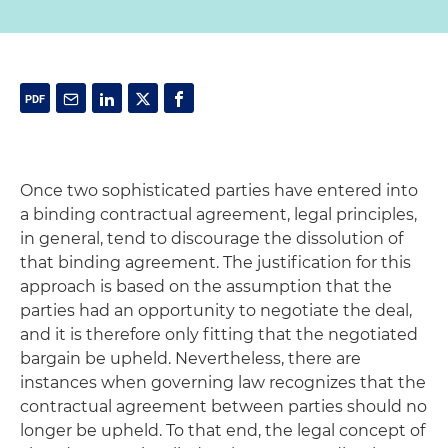
Once two sophisticated parties have entered into
a binding contractual agreement, legal principles,
in general, tend to discourage the dissolution of
that binding agreement. The justification for this
approach is based on the assumption that the
parties had an opportunity to negotiate the deal,
and it is therefore only fitting that the negotiated
bargain be upheld. Nevertheless, there are
instances when governing law recognizes that the
contractual agreement between parties should no
longer be upheld. To that end, the legal concept of