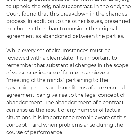
to uphold the original subcontract. In the end, the
Court found that this breakdown in the changes
process, in addition to the other issues, presented
no choice other than to consider the original
agreement as abandoned between the parties.
While every set of circumstances must be
reviewed with a clean slate, it is important to
remember that substantial changes in the scope
of work, or evidence of failure to achieve a
“meeting of the minds” pertaining to the
governing terms and conditions of an executed
agreement, can give rise to the legal concept of
abandonment. The abandonment of a contract
can arise as the result of any number of factual
situations. It is important to remain aware of this
concept if and when problems arise during the
course of performance.