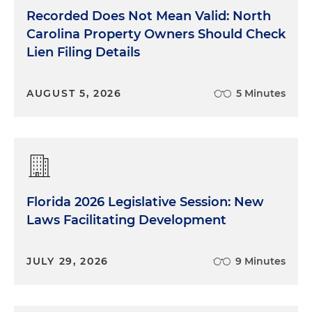
Recorded Does Not Mean Valid: North
Carolina Property Owners Should Check
Lien Filing Details
AUGUST 5, 2026
5 Minutes
Florida 2026 Legislative Session: New
Laws Facilitating Development
JULY 29, 2026
9 Minutes