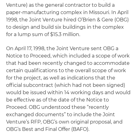
Venture) as the general contractor to build a
paper-manufacturing complex in Missouri. In April
1998, the Joint Venture hired O’Brien & Gere (OBG)
to design and build six buildings in the complex
for a lump sum of $15.3 million.
On April 17, 1998, the Joint Venture sent OBG a
Notice to Proceed, which included a scope of work
that had been recently changed to accommodate
certain qualifications to the overall scope of work
for the project, as well as indications that the
official subcontract (which had not been signed)
would be issued within 14 working days and would
be effective as of the date of the Notice to
Proceed. OBG understood these “recently
exchanged documents” to include the Joint
Venture’s RFP, OBG’s own original proposal, and
OBG’s Best and Final Offer (BAFO).