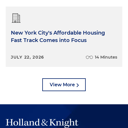
New York City's Affordable Housing
Fast Track Comes into Focus
JULY 22, 2026
14 Minutes
View More