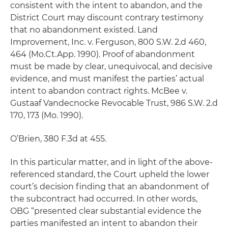
consistent with the intent to abandon, and the
District Court may discount contrary testimony
that no abandonment existed.
Land
Improvement, Inc. v. Ferguson,
800 S.W. 2.d 460,
464 (Mo.Ct.App. 1990). Proof of abandonment
must be made by clear, unequivocal, and decisive
evidence, and must manifest the parties’ actual
intent to abandon contract rights.
McBee v.
Gustaaf Vandecnocke Revocable Trust
, 986 S.W. 2.d
170, 173 (Mo. 1990).
O’Brien
, 380 F.3d at 455.
In this particular matter, and in light of the above-
referenced standard, the Court upheld the lower
court’s decision finding that an abandonment of
the subcontract had occurred. In other words,
OBG “presented clear substantial evidence the
parties manifested an intent to abandon their