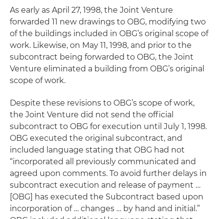
As early as April 27, 1998, the Joint Venture
forwarded 11 new drawings to OBG, modifying two
of the buildings included in OBG’s original scope of
work. Likewise, on May 11, 1998, and prior to the
subcontract being forwarded to OBG, the Joint
Venture eliminated a building from OBG’s original
scope of work.
Despite these revisions to OBG’s scope of work,
the Joint Venture did not send the official
subcontract to OBG for execution until July 1, 1998.
OBG executed the original subcontract, and
included language stating that OBG had not
“incorporated all previously communicated and
agreed upon comments. To avoid further delays in
subcontract execution and release of payment …
[OBG] has executed the Subcontract based upon
incorporation of … changes … by hand and initial.”