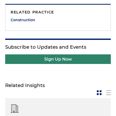
RELATED PRACTICE
Construction
Subscribe to Updates and Events
Sign Up Now
Related Insights