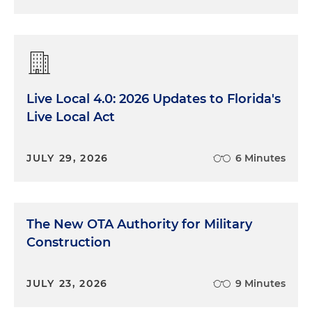
Live Local 4.0: 2026 Updates to Florida's
Live Local Act
JULY 29, 2026
6 Minutes
The New OTA Authority for Military
Construction
JULY 23, 2026
9 Minutes