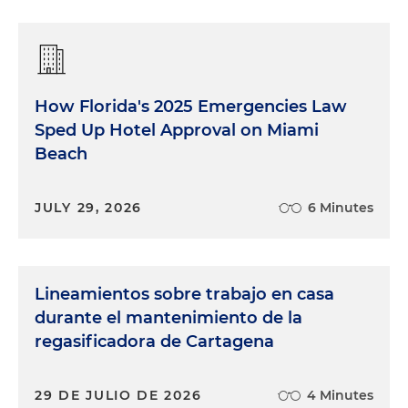
How Florida's 2025 Emergencies Law
Sped Up Hotel Approval on Miami
Beach
JULY 29, 2026
6 Minutes
Lineamientos sobre trabajo en casa
durante el mantenimiento de la
regasificadora de Cartagena
29 DE JULIO DE 2026
4 Minutes