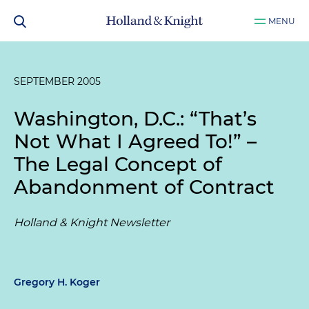
MENU
SEPTEMBER 2005
Washington, D.C.: “That’s
Not What I Agreed To!” –
The Legal Concept of
Abandonment of Contract
Holland & Knight Newsletter
Gregory H. Koger