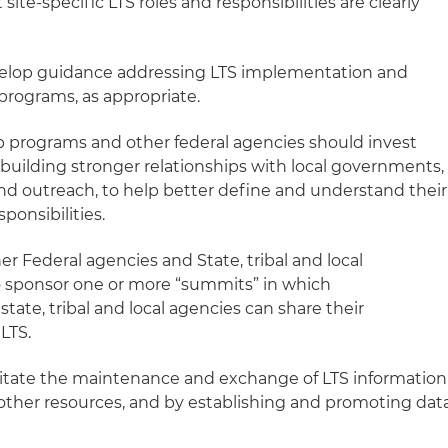
site-specific LTS roles and responsibilities are clearly
velop guidance addressing LTS implementation and
programs, as appropriate.
up programs and other federal agencies should invest
uilding stronger relationships with local governments,
d outreach, to help better define and understand their
sponsibilities.
er Federal agencies and State, tribal and local
 sponsor one or more “summits” in which
state, tribal and local agencies can share their
LTS.
ilitate the maintenance and exchange of LTS information
other resources, and by establishing and promoting dat