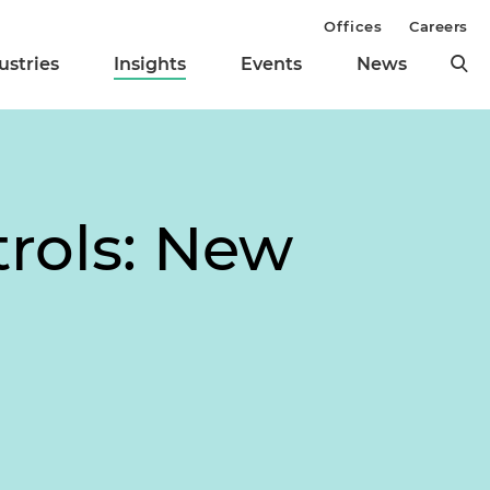
Offices
Careers
ustries
Insights
Events
News
trols: New