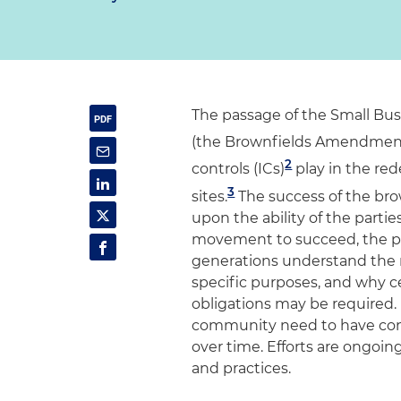
The passage of the Small Busi
(the Brownfields Amendment
2
controls (ICs)
play in the re
3
sites.
The success of the br
upon the ability of the parties
movement to succeed, the pub
generations understand the 
specific purposes, and why 
obligations may be required. 
community need to have confi
over time. Efforts are ongoing
and practices.