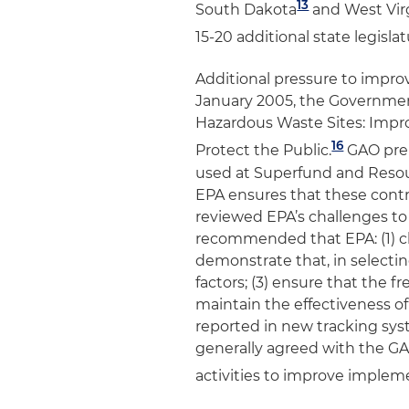
13
South Dakota
and West Vir
15-20 additional state legisla
Additional pressure to impro
January 2005, the Government
Hazardous Waste Sites: Impro
16
Protect the Public
.
GAO prep
used at Superfund and Resour
EPA ensures that these cont
reviewed EPA’s challenges t
recommended that EPA: (1) cl
demonstrate that, in selecting
factors; (3) ensure that the f
maintain the effectiveness of
reported in new tracking sys
generally agreed with the 
activities to improve implem