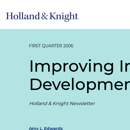
FIRST QUARTER 2006
Improving In
Developmen
Holland & Knight Newsletter
Amy L. Edwards