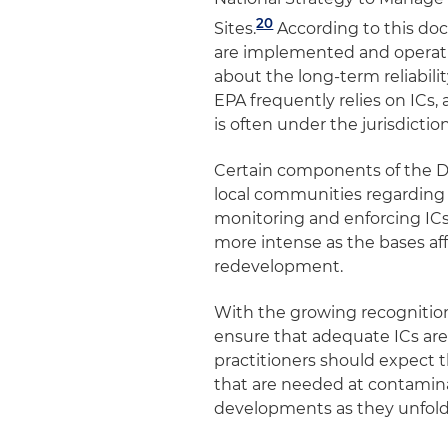
20
Sites
.
According to this docu
are implemented and operatin
about the long-term reliabili
EPA frequently relies on ICs, a
is often under the jurisdictio
Certain components of the De
local communities regarding
monitoring and enforcing ICs 
more intense as the bases aff
redevelopment.
With the growing recognition
ensure that adequate ICs ar
practitioners should expect t
that are needed at contamina
developments as they unfol