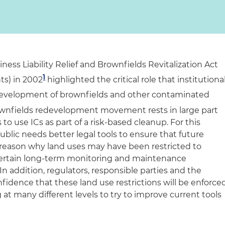
ness Liability Relief and Brownfields Revitalization Act
1
s) in 2002
highlighted the critical role that institutiona
development of brownfields and other contaminated
ownfields redevelopment movement rests in large part
 to use ICs as part of a risk-based cleanup. For this
lic needs better legal tools to ensure that future
reason why land uses may have been restricted to
certain long-term monitoring and maintenance
In addition, regulators, responsible parties and the
dence that these land use restrictions will be enforce
 at many different levels to try to improve current tools