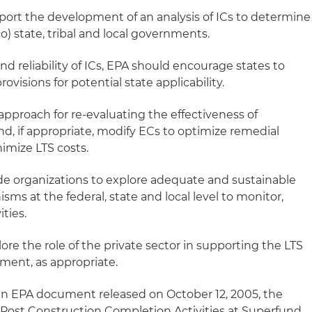
port the development of an analysis of ICs to determine
o) state, tribal and local governments.
and reliability of ICs, EPA should encourage states to
ovisions for potential state applicability.
 approach for re-evaluating the effectiveness of
d, if appropriate, modify ECs to optimize remedial
mize LTS costs.
de organizations to explore adequate and sustainable
s at the federal, state and local level to monitor,
ties.
ore the role of the private sector in supporting the LTS
ement, as appropriate.
 an EPA document released on October 12, 2005, the
Post Construction Completion Activities at Superfund