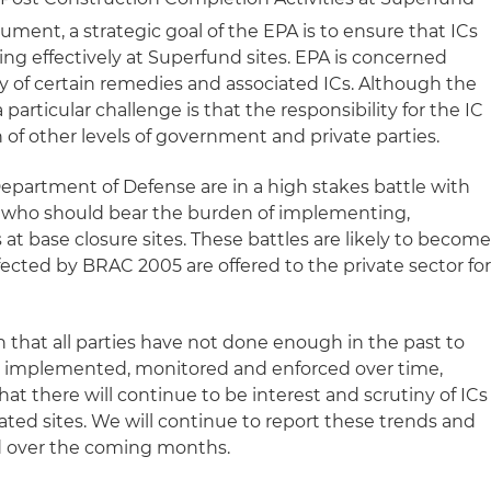
ment, a strategic goal of the EPA is to ensure that ICs
g effectively at Superfund sites. EPA is concerned
ty of certain remedies and associated ICs. Although the
 particular challenge is that the responsibility for the IC
n of other levels of government and private parties.
partment of Defense are in a high stakes battle with
 who should bear the burden of implementing,
at base closure sites. These battles are likely to becom
ected by BRAC 2005 are offered to the private sector fo
 that all parties have not done enough in the past to
e implemented, monitored and enforced over time,
hat there will continue to be interest and scrutiny of ICs
ted sites. We will continue to report these trends and
d over the coming months.