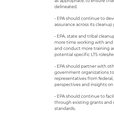
as appropriate, to ensure that 
delineated.
• EPA should continue to de
assurance across its cleanup 
• EPA, state and tribal clean
more time working with and b
and conduct more training an
potential specific LTS roles/re
• EPA should partner with oth
government organizations to
representatives from federal, 
perspectives and insights on 
• EPA should continue to fac
through existing grants and 
standards.