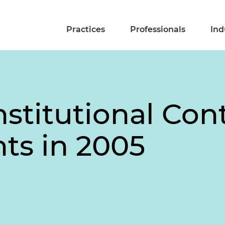
Practices
Professionals
Ind
stitutional Con
ts in 2005