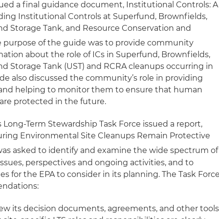
sued a final guidance document,
Institutional Controls: A
ing Institutional Controls at Superfund, Brownfields,
und Storage Tank, and Resource Conservation and
 purpose of the guide was to provide community
tion about the role of ICs in Superfund, Brownfields,
und Storage Tank (UST) and RCRA cleanups occurring in
de also discussed the community’s role in providing
Cs and helping to monitor them to ensure that human
re protected in the future.
 Long-Term Stewardship Task Force issued a report,
ring Environmental Site Cleanups Remain Protective
as asked to identify and examine the wide spectrum of
ssues, perspectives and ongoing activities, and to
s for the EPA to consider in its planning. The Task Forc
ndations:
iew its decision documents, agreements, and other tool