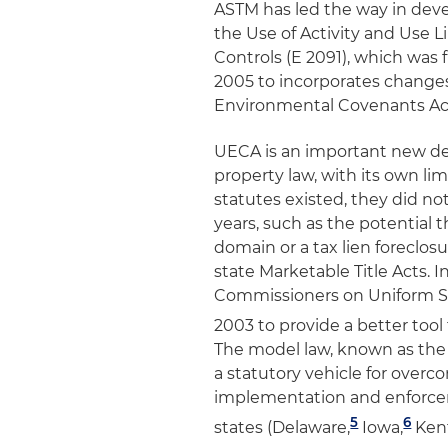
ASTM has led the way in devel
the Use of Activity and Use L
Controls (E 2091),
which was f
2005 to incorporates changes
Environmental Covenants Ac
UECA is an important new dev
property law, with its own li
statutes existed, they did not
years, such as the potential 
domain or a tax lien foreclos
state Marketable Title Acts. 
Commissioners on Uniform S
2003 to provide a better tool
The model law, known as the
a statutory vehicle for ove
implementation and enforcem
5
6
states (Delaware,
Iowa,
Ken