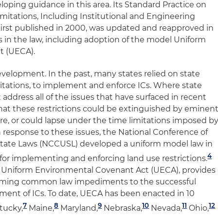
oping guidance in this area. Its
Standard Practice on
imitations, Including Institutional and Engineering
irst published in 2000, was updated and reapproved in
 in the law, including adoption of the model Uniform
t (UECA).
elopment. In the past, many states relied on state
mitations, to implement and enforce ICs. Where state
 address all of the issues that have surfaced in recent
that these restrictions could be extinguished by eminen
ure, or could lapse under the time limitations imposed b
In response to these issues, the National Conference of
tate Laws (NCCUSL) developed a uniform model law in
4
 for implementing and enforcing land use restrictions.
 Uniform Environmental Covenant Act (UECA), provides
rcoming common law impediments to the successful
ent of ICs. To date, UECA has been enacted in 10
7
8
9
10
11
12
tucky,
Maine,
Maryland,
Nebraska,
Nevada,
Ohio,