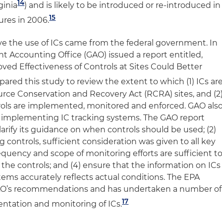
14
ginia
) and is likely to be introduced or re-introduced in
15
tures in 2006.
ve the use of ICs came from the federal government. In
 Accounting Office (GAO) issued a report entitled,
ved Effectiveness of Controls at Sites Could Better
ared this study to review the extent to which (1) ICs ar
ce Conservation and Recovery Act (RCRA) sites, and (2
rols are implemented, monitored and enforced. GAO als
o implementing IC tracking systems. The GAO report
arify its guidance on when controls should be used; (2)
 controls, sufficient consideration was given to all key
requency and scope of monitoring efforts are sufficient t
 the controls; and (4) ensure that the information on ICs
tems accurately reflects actual conditions. The EPA
GAO’s recommendations and has undertaken a number of
17
entation and monitoring of ICs.