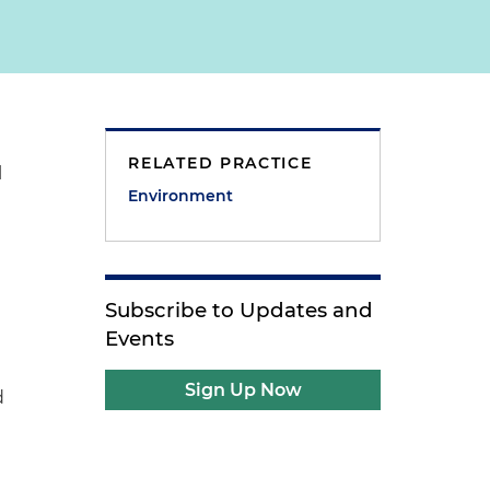
RELATED PRACTICE
l
Environment
Subscribe to Updates and
Events
Sign Up Now
d