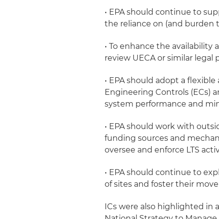
• EPA should continue to sup
the reliance on (and burden t
• To enhance the availability 
review UECA or similar legal pr
• EPA should adopt a flexible
Engineering Controls (ECs) an
system performance and mini
• EPA should work with outsi
funding sources and mechanism
oversee and enforce LTS activi
• EPA should continue to expl
of sites and foster their mov
ICs were also highlighted in
National Strategy to Manage 