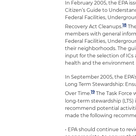
In February 2005, the EPA is
Citizen’s Guide to Understand
Federal Facilities, Undergro
18
Recovery Act Cleanups
.
The
members with general informa
Federal Facilities, Undergro
their neighborhoods. The gui
input for the selection of I
health and the environment a
In September 2005, the EPA’s
Long Term Stewardship: Ensu
19
Over Time
.
The Task Force w
long-term stewardship (LTS) i
recommend potential activitie
made the following recomme
• EPA should continue to rev