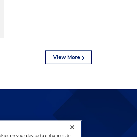
View More
lways been and continues to
by well-prepared lawyers who
ookies on your device to enhance site