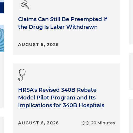
Claims Can Still Be Preempted If
the Drug Is Later Withdrawn
AUGUST 6, 2026
HRSA's Revised 340B Rebate
Model Pilot Program and Its
Implications for 340B Hospitals
AUGUST 6, 2026
20 Minutes