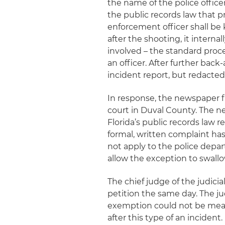
the name of the police offic
the public records law that p
enforcement officer shall be
after the shooting, it interna
involved – the standard proc
an officer. After further bac
incident report, but redacted
In response, the newspaper fi
court in Duval County. The 
Florida’s public records law r
formal, written complaint has
not apply to the police depa
allow the exception to swallo
The chief judge of the judici
petition the same day. The 
exemption could not be mean
after this type of an incident.