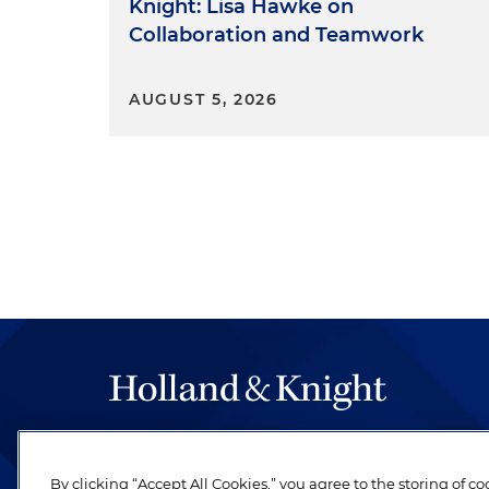
Knight: Lisa Hawke on
Collaboration and Teamwork
AUGUST 5, 2026
The hallmark of Holland & Knight's success has a
be legal work of the highest quality, performed 
By clicking “Accept All Cookies,” you agree to the storing of c