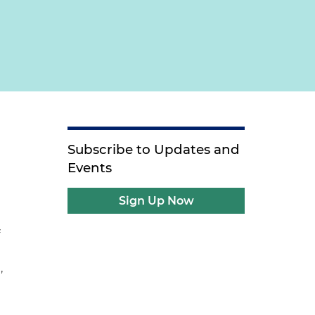
Subscribe to Updates and
Events
Sign Up Now
f
,