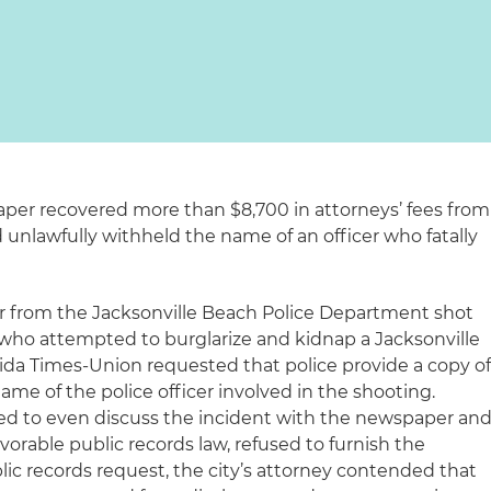
paper recovered more than $8,700 in attorneys’ fees from
 unlawfully withheld the name of an officer who fatally
cer from the Jacksonville Beach Police Department shot
who attempted to burglarize and kidnap a Jacksonville
rida Times-Union
requested that police provide a copy o
ame of the police officer involved in the shooting.
efused to even discuss the incident with the newspaper and
vorable public records law, refused to furnish the
lic records request, the city’s attorney contended that