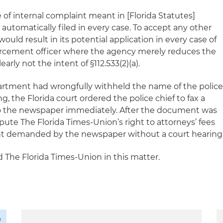
 of internal complaint meant in [Florida Statutes]
is automatically filed in every case. To accept any other
would result in its potential application in every case of
forcement officer where the agency merely reduces the
early not the intent of §112.533(2)(a).
artment had wrongfully withheld the name of the polic
ng, the Florida court ordered the police chief to fax a
 to the newspaper immediately. After the document was
ispute
The Florida Times-Union
’s right to attorneys’ fees
ent demanded by the newspaper without a court hearing
d
The Florida Times-Union
in this matter
.