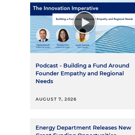
Podcast - Building a Fund Around
Founder Empathy and Regional
Needs
AUGUST 7, 2026
Energy Department Releases New