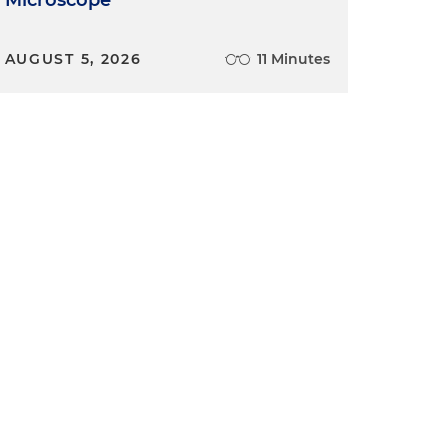
Microscope
AUGUST 5, 2026
11 Minutes