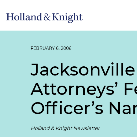
FEBRUARY 6, 2006
Jacksonvill
Attorneys’ F
Officer’s N
Holland & Knight Newsletter