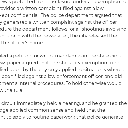
er was protected from disclosure under an exemption to
rovides a written complaint filed against a law
 kept confidential. The police department argued that
lly generated a written complaint against the officer
edure the department follows for all shootings involving
k-and-forth with the newspaper, the city released the
 the officer’s name.
led a petition for writ of mandamus in the state circuit
newspaper argued that the statutory exemption from
elied upon by the city only applied to situations where a
 been filed against a law enforcement officer, and did
rtment’s internal procedures. To hold otherwise would
w the rule.
al circuit immediately held a hearing, and he granted the
judge applied common sense and held that the
t to apply to routine paperwork that police generate