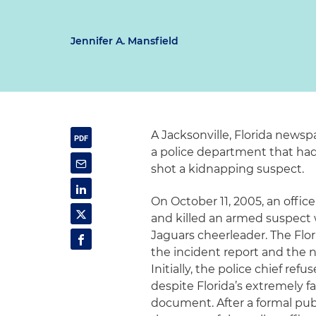
Jennifer A. Mansfield
A Jacksonville, Florida news
a police department that had
shot a kidnapping suspect.
On October 11, 2005, an offi
and killed an armed suspect 
Jaguars cheerleader.
The Flo
the incident report and the n
Initially, the police chief r
despite Florida’s extremely fa
document. After a formal pub