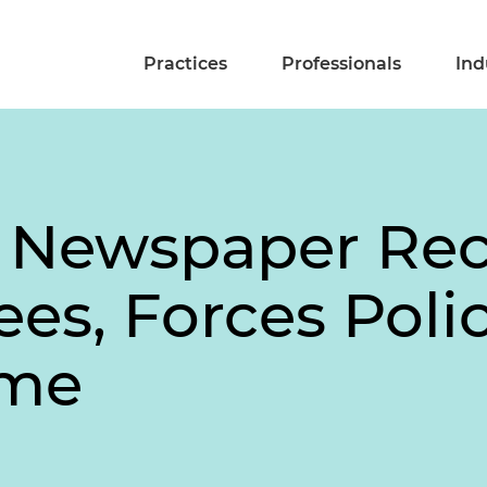
Practices
Professionals
Ind
e Newspaper Re
ees, Forces Poli
ame