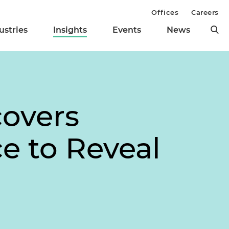
Offices
Careers
ustries
Insights
Events
News
covers
ce to Reveal