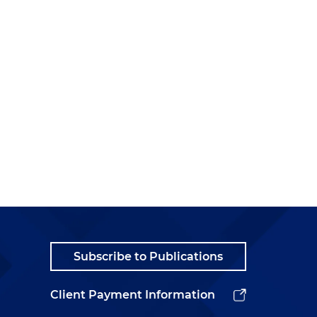
Subscribe to Publications
Client Payment Information