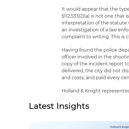
It would appear that the type
§112.533(2)(a) is not one that 
interpretation of the statute 
an investigation of a law en
complaint to writing. This is cl
Having found the police dep
officer involved in the shooti
copy of the incident report
delivered, the city did not d
and costs, and paid every c
Holland & Knight represente
Latest Insights