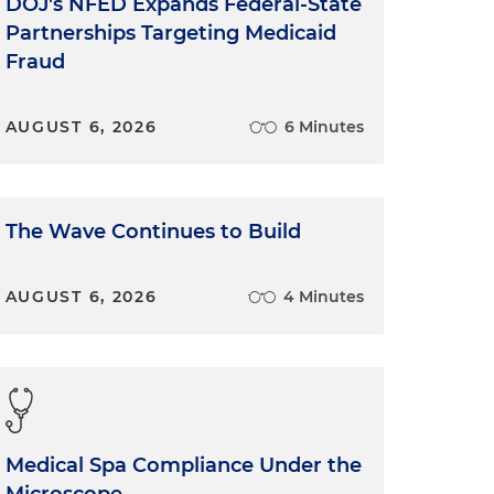
DOJ's NFED Expands Federal-State
Partnerships Targeting Medicaid
Fraud
AUGUST 6, 2026
6 Minutes
The Wave Continues to Build
AUGUST 6, 2026
4 Minutes
Medical Spa Compliance Under the