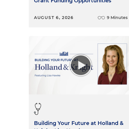
Grant Funding Opportunities
AUGUST 6, 2026
9 Minutes
Building Your Future at Holland &