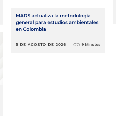
MADS actualiza la metodología
general para estudios ambientales
en Colombia
5 DE AGOSTO DE 2026
9 Minutes