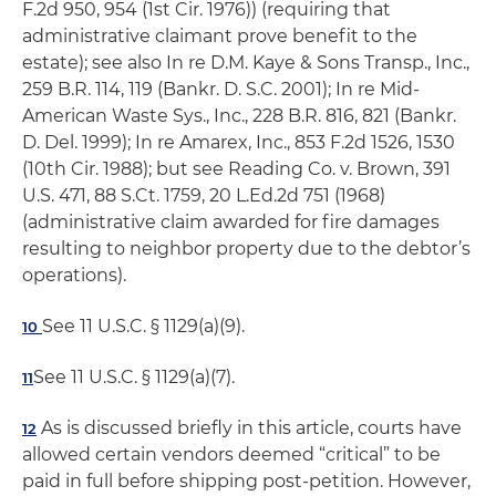
F.2d 950, 954 (1st Cir. 1976)) (requiring that
administrative claimant prove benefit to the
estate); see also In re D.M. Kaye & Sons Transp., Inc.,
259 B.R. 114, 119 (Bankr. D. S.C. 2001); In re Mid-
American Waste Sys., Inc., 228 B.R. 816, 821 (Bankr.
D. Del. 1999); In re Amarex, Inc., 853 F.2d 1526, 1530
(10th Cir. 1988); but see Reading Co. v. Brown, 391
U.S. 471, 88 S.Ct. 1759, 20 L.Ed.2d 751 (1968)
(administrative claim awarded for fire damages
resulting to neighbor property due to the debtor’s
operations).
See 11 U.S.C. § 1129(a)(9).
10
See 11 U.S.C. § 1129(a)(7).
11
As is discussed briefly in this article, courts have
12
allowed certain vendors deemed “critical” to be
paid in full before shipping post-petition. However,