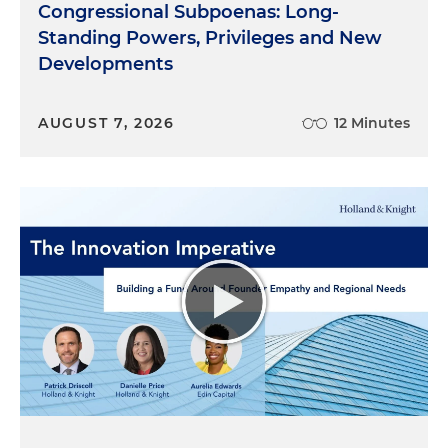
Congressional Subpoenas: Long-
Standing Powers, Privileges and New
Developments
AUGUST 7, 2026
12 Minutes