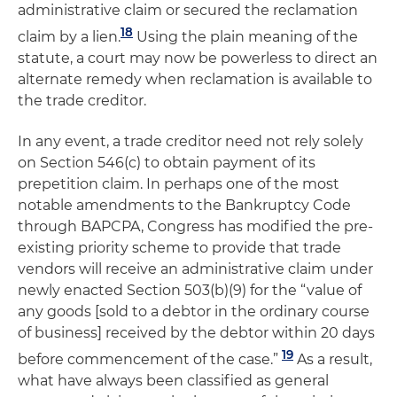
administrative claim or secured the reclamation
18
claim by a lien.
Using the plain meaning of the
statute, a court may now be powerless to direct an
alternate remedy when reclamation is available to
the trade creditor.
In any event, a trade creditor need not rely solely
on Section 546(c) to obtain payment of its
prepetition claim. In perhaps one of the most
notable amendments to the Bankruptcy Code
through BAPCPA, Congress has modified the pre-
existing priority scheme to provide that trade
vendors will receive an administrative claim under
newly enacted Section 503(b)(9) for the “value of
any goods [sold to a debtor in the ordinary course
of business] received by the debtor within 20 days
19
before commencement of the case.”
As a result,
what have always been classified as general