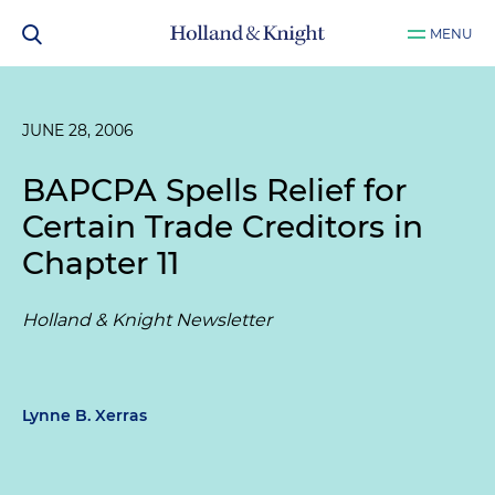
MENU
JUNE 28, 2006
BAPCPA Spells Relief for
Certain Trade Creditors in
Chapter 11
Holland & Knight Newsletter
Lynne B. Xerras