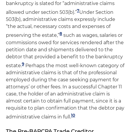
bankruptcy is slated for “administrative claims
7
allowed under section 503(b).”
Under Section
503(b), administrative claims expressly include
“the actual, necessary costs and expenses of
8
preserving the estate,”
such as wages, salaries or
commissions owed for services rendered after the
petition date and shipments delivered to the
debtor that provided a benefit to the bankruptcy
9
estate.
Perhaps the most well-known category of
administrative claims is that of the professional
employed during the case seeking payment for
attorneys’ or other fees. In a successful Chapter 11
case, the holder of an administrative claim is
almost certain to obtain full payment, since it is a
requisite to plan confirmation that the debtor pay
10
administrative claims in full.
The Pre-BAPCPA Trade Creditor