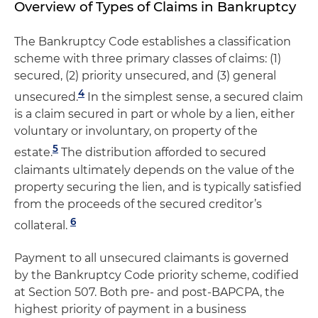
Overview of Types of Claims in Bankruptcy
The Bankruptcy Code establishes a classification
scheme with three primary classes of claims: (1)
secured, (2) priority unsecured, and (3) general
4
unsecured.
In the simplest sense, a secured claim
is a claim secured in part or whole by a lien, either
voluntary or involuntary, on property of the
5
estate.
The distribution afforded to secured
claimants ultimately depends on the value of the
property securing the lien, and is typically satisfied
from the proceeds of the secured creditor’s
6
collateral.
Payment to all unsecured claimants is governed
by the Bankruptcy Code priority scheme, codified
at Section 507. Both pre- and post-BAPCPA, the
highest priority of payment in a business