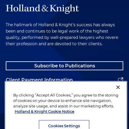
The hallmark of Holland & Knight's success has always
been and continues to be legal work of the highest
quality, performed by well-prepared lawyers who revere
their profession and are devoted to their clients.
Subscribe to Publications
Client Payment Information
Alumni
By clicking “Accept All Cookies,” you agree to the storing
of cookies on your device to enhance site navigation,
analyze site usage, and assist in our marketing efforts.
Holland & Knight Cookie Notice
Attorney Advertising. Copyright © 1996–2026 Holland & Knight LLP.
All rights reserved.
Cookies Settings