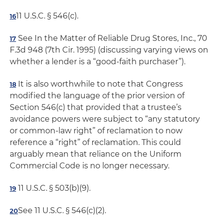
11 U.S.C. § 546(c).
16
See In the Matter of Reliable Drug Stores, Inc., 70
17
F.3d 948 (7th Cir. 1995) (discussing varying views on
whether a lender is a “good-faith purchaser”).
It is also worthwhile to note that Congress
18
modified the language of the prior version of
Section 546(c) that provided that a trustee’s
avoidance powers were subject to “any statutory
or common-law right” of reclamation to now
reference a “right” of reclamation. This could
arguably mean that reliance on the Uniform
Commercial Code is no longer necessary.
11 U.S.C. § 503(b)(9).
19
See 11 U.S.C. § 546(c)(2).
20