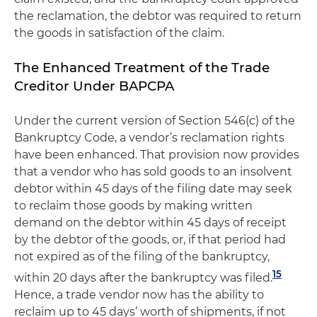
the reclamation, the debtor was required to return
the goods in satisfaction of the claim.
The Enhanced Treatment of the Trade
Creditor Under BAPCPA
Under the current version of Section 546(c) of the
Bankruptcy Code, a vendor’s reclamation rights
have been enhanced. That provision now provides
that a vendor who has sold goods to an insolvent
debtor within 45 days of the filing date may seek
to reclaim those goods by making written
demand on the debtor within 45 days of receipt
by the debtor of the goods, or, if that period had
not expired as of the filing of the bankruptcy,
15
within 20 days after the bankruptcy was filed.
Hence, a trade vendor now has the ability to
reclaim up to 45 days’ worth of shipments, if not