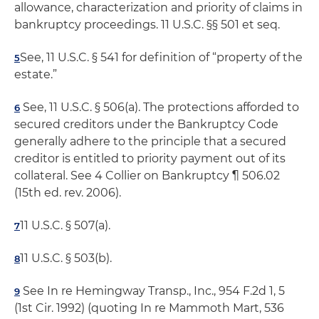
allowance, characterization and priority of claims in
bankruptcy proceedings. 11 U.S.C. §§ 501 et seq.
See, 11 U.S.C. § 541 for definition of “property of the
5
estate.”
See, 11 U.S.C. § 506(a). The protections afforded to
6
secured creditors under the Bankruptcy Code
generally adhere to the principle that a secured
creditor is entitled to priority payment out of its
collateral. See 4 Collier on Bankruptcy ¶ 506.02
(15th ed. rev. 2006).
11 U.S.C. § 507(a).
7
11 U.S.C. § 503(b).
8
See In re Hemingway Transp., Inc., 954 F.2d 1, 5
9
(1st Cir. 1992) (quoting In re Mammoth Mart, 536