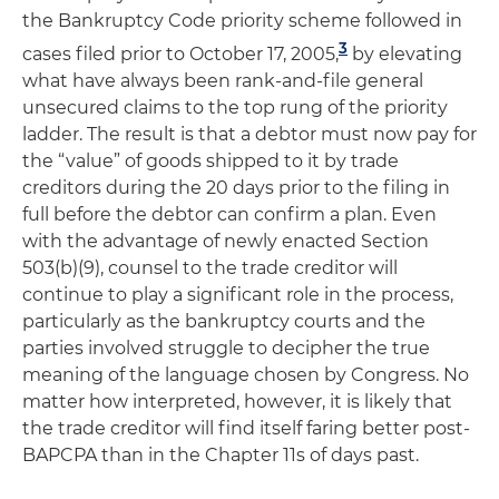
the Bankruptcy Code priority scheme followed in
3
cases filed prior to October 17, 2005,
by elevating
what have always been rank-and-file general
unsecured claims to the top rung of the priority
ladder. The result is that a debtor must now pay for
the “value” of goods shipped to it by trade
creditors during the 20 days prior to the filing in
full before the debtor can confirm a plan. Even
with the advantage of newly enacted Section
503(b)(9), counsel to the trade creditor will
continue to play a significant role in the process,
particularly as the bankruptcy courts and the
parties involved struggle to decipher the true
meaning of the language chosen by Congress. No
matter how interpreted, however, it is likely that
the trade creditor will find itself faring better post-
BAPCPA than in the Chapter 11s of days past.