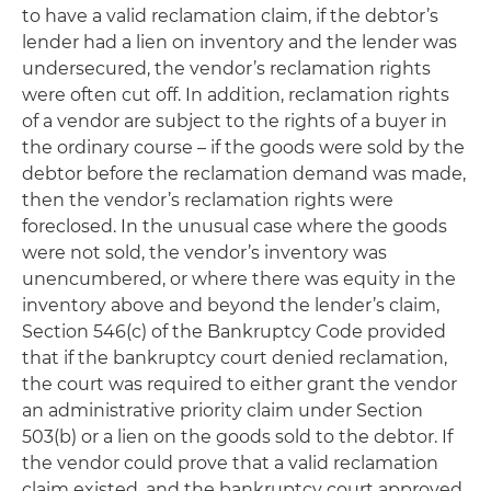
to have a valid reclamation claim, if the debtor’s
lender had a lien on inventory and the lender was
undersecured, the vendor’s reclamation rights
were often cut off. In addition, reclamation rights
of a vendor are subject to the rights of a buyer in
the ordinary course – if the goods were sold by the
debtor before the reclamation demand was made,
then the vendor’s reclamation rights were
foreclosed. In the unusual case where the goods
were not sold, the vendor’s inventory was
unencumbered, or where there was equity in the
inventory above and beyond the lender’s claim,
Section 546(c) of the Bankruptcy Code provided
that if the bankruptcy court denied reclamation,
the court was required to either grant the vendor
an administrative priority claim under Section
503(b) or a lien on the goods sold to the debtor. If
the vendor could prove that a valid reclamation
claim existed, and the bankruptcy court approved