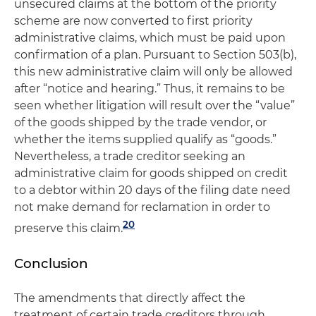
unsecured claims at the bottom of the priority
scheme are now converted to first priority
administrative claims, which must be paid upon
confirmation of a plan. Pursuant to Section 503(b),
this new administrative claim will only be allowed
after “notice and hearing.” Thus, it remains to be
seen whether litigation will result over the “value”
of the goods shipped by the trade vendor, or
whether the items supplied qualify as “goods.”
Nevertheless, a trade creditor seeking an
administrative claim for goods shipped on credit
to a debtor within 20 days of the filing date need
not make demand for reclamation in order to
20
preserve this claim.
Conclusion
The amendments that directly affect the
treatment of certain trade creditors through