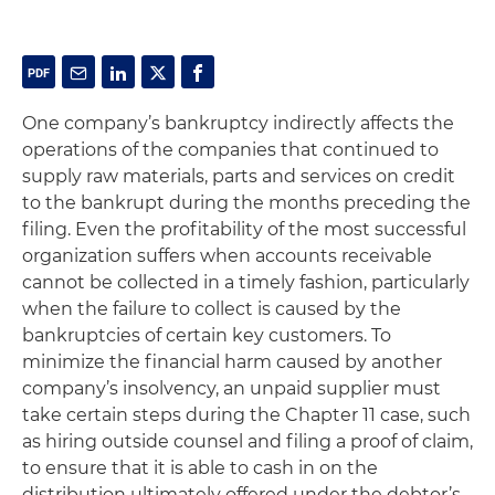
One company’s bankruptcy indirectly affects the
operations of the companies that continued to
supply raw materials, parts and services on credit
to the bankrupt during the months preceding the
filing. Even the profitability of the most successful
organization suffers when accounts receivable
cannot be collected in a timely fashion, particularly
when the failure to collect is caused by the
bankruptcies of certain key customers. To
minimize the financial harm caused by another
company’s insolvency, an unpaid supplier must
take certain steps during the Chapter 11 case, such
as hiring outside counsel and filing a proof of claim,
to ensure that it is able to cash in on the
distribution ultimately offered under the debtor’s