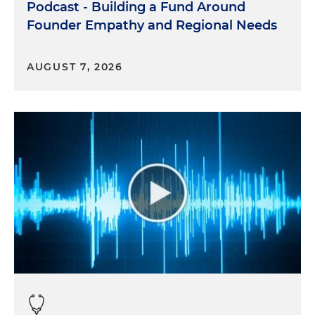
Podcast - Building a Fund Around
Founder Empathy and Regional Needs
AUGUST 7, 2026