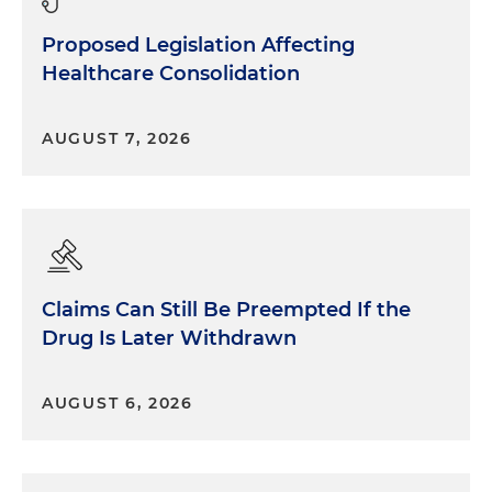
Proposed Legislation Affecting
Healthcare Consolidation
AUGUST 7, 2026
Claims Can Still Be Preempted If the
Drug Is Later Withdrawn
AUGUST 6, 2026