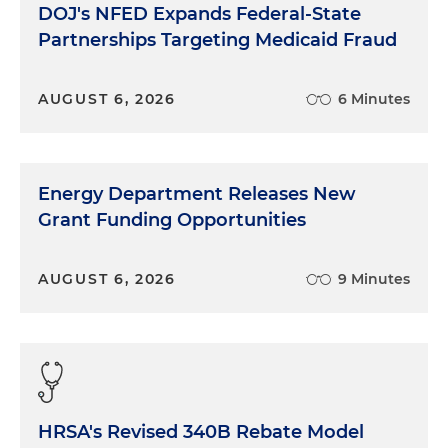
DOJ's NFED Expands Federal-State
Partnerships Targeting Medicaid Fraud
AUGUST 6, 2026
6 Minutes
Energy Department Releases New
Grant Funding Opportunities
AUGUST 6, 2026
9 Minutes
HRSA's Revised 340B Rebate Model