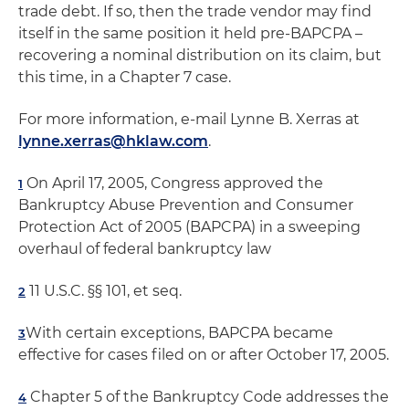
trade debt. If so, then the trade vendor may find
itself in the same position it held pre-BAPCPA –
recovering a nominal distribution on its claim, but
this time, in a Chapter 7 case.
For more information, e-mail Lynne B. Xerras at
lynne.xerras@hklaw.com
.
On April 17, 2005, Congress approved the
1
Bankruptcy Abuse Prevention and Consumer
Protection Act of 2005 (BAPCPA) in a sweeping
overhaul of federal bankruptcy law
11 U.S.C. §§ 101, et seq.
2
With certain exceptions, BAPCPA became
3
effective for cases filed on or after October 17, 2005.
Chapter 5 of the Bankruptcy Code addresses the
4