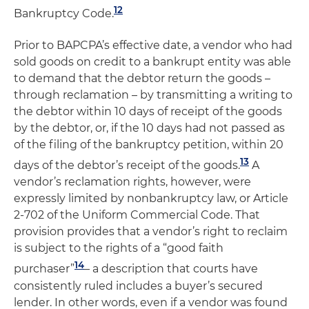
12
Bankruptcy Code.
Prior to BAPCPA’s effective date, a vendor who had
sold goods on credit to a bankrupt entity was able
to demand that the debtor return the goods –
through reclamation – by transmitting a writing to
the debtor within 10 days of receipt of the goods
by the debtor, or, if the 10 days had not passed as
of the filing of the bankruptcy petition, within 20
13
days of the debtor’s receipt of the goods.
A
vendor’s reclamation rights, however, were
expressly limited by nonbankruptcy law, or Article
2-702 of the Uniform Commercial Code. That
provision provides that a vendor’s right to reclaim
is subject to the rights of a “good faith
14
purchaser”
– a description that courts have
consistently ruled includes a buyer’s secured
lender. In other words, even if a vendor was found