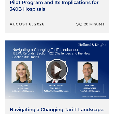
Pilot Program and Its Implications for
340B Hospitals
AUGUST 6, 2026
20 Minutes
Navigating a Changing Tariff Landscape: