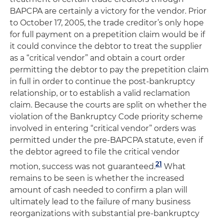
BAPCPA are certainly a victory for the vendor. Prior
to October 17, 2005, the trade creditor’s only hope
for full payment on a prepetition claim would be if
it could convince the debtor to treat the supplier
as a “critical vendor” and obtain a court order
permitting the debtor to pay the prepetition claim
in full in order to continue the post-bankruptcy
relationship, or to establish a valid reclamation
claim. Because the courts are split on whether the
violation of the Bankruptcy Code priority scheme
involved in entering “critical vendor” orders was
permitted under the pre-BAPCPA statute, even if
the debtor agreed to file the critical vendor
21
motion, success was not guaranteed.
What
remains to be seen is whether the increased
amount of cash needed to confirm a plan will
ultimately lead to the failure of many business
reorganizations with substantial pre-bankruptcy