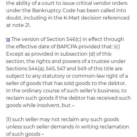
the ability of a court to issue critical vendor orders
under the Bankruptcy Code has been called into
doubt, including in the K-Mart decision referenced
at note 21.
The version of Section 546(c) in effect through
13
the effective date of BAPCPA provided that: (c)
Except as provided in subsection (d) of this
section, the rights and powers of a trustee under
Sections 544(a), 545, 547 and 549 of this title are
subject to any statutory or common-law right of a
seller of goods that has sold goods to the debtor,
in the ordinary course of such seller’s business, to
reclaim such goods if the debtor has received such
goods while insolvent, but –
(1) such seller may not reclaim any such goods
unless such seller demands in writing reclamation
of such goods –