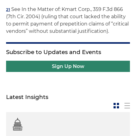
See In the Matter of: Kmart Corp., 359 F.3d 866
21
(7th Cir. 2004) (ruling that court lacked the ability
to permit payment of prepetition claims of “critical
vendors” without substantial justification).
Subscribe to Updates and Events
Sign Up Now
Latest Insights