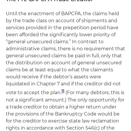
Until the enactment of BAPCPA, the claims held
by the trade class on account of shipments and
services provided in the prepetition period have
been afforded the significantly lower priority of
“general unsecured claims.” In contrast to
administrative claims, there is no requirement that
general unsecured claims be paid in full, only that
the distribution on account of general unsecured
claims be at least equal to what the claimants
would receive if the debtor’s assets were
liquidated in Chapter 7 and if the creditor did not
11
vote to accept the plan.
(For many debtors, this is
not a significant amount.) The only opportunity for
a trade creditor to obtain a higher return under
the provisions of the Bankruptcy Code would be
for the creditor to exercise state law reclamation
rights in accordance with Section 546(c) of the