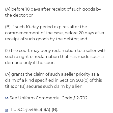
(A) before 10 days after receipt of such goods by
the debtor; or
(B) if such 10-day period expires after the
commencement of the case, before 20 days after
receipt of such goods by the debtor; and
(2) the court may deny reclamation to a seller with
such a right of reclamation that has made such a
demand only if the court—
(A) grants the claim of such a seller priority as a
claim of a kind specified in Section 503(b) of this
title; or (B) secures such claim by a lien.
See Uniform Commercial Code § 2-702.
14
11 U.S.C. § 546(c)(1)(A)-(B).
15