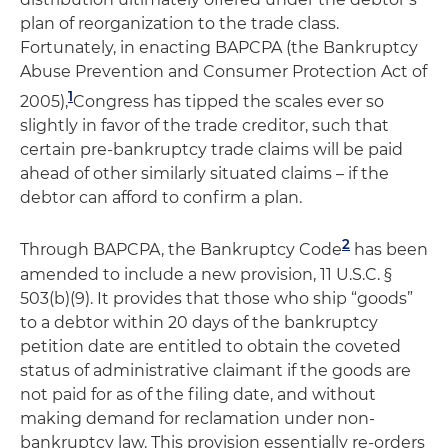
plan of reorganization to the trade class.
Fortunately, in enacting BAPCPA (the Bankruptcy
Abuse Prevention and Consumer Protection Act of
1
2005),
Congress has tipped the scales ever so
slightly in favor of the trade creditor, such that
certain pre-bankruptcy trade claims will be paid
ahead of other similarly situated claims – if the
debtor can afford to confirm a plan.
2
Through BAPCPA, the Bankruptcy Code
has been
amended to include a new provision, 11 U.S.C. §
503(b)(9). It provides that those who ship “goods”
to a debtor within 20 days of the bankruptcy
petition date are entitled to obtain the coveted
status of administrative claimant if the goods are
not paid for as of the filing date, and without
making demand for reclamation under non-
bankruptcy law. This provision essentially re-orders