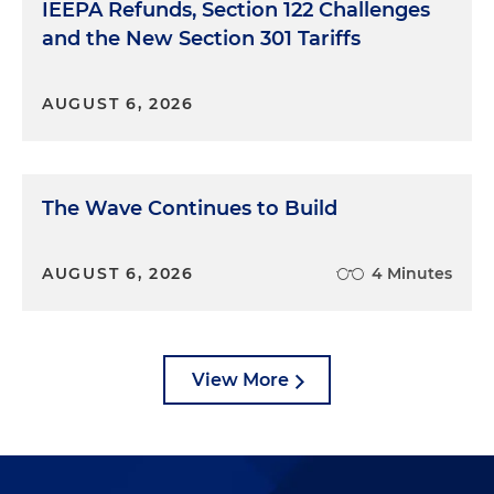
IEEPA Refunds, Section 122 Challenges
and the New Section 301 Tariffs
AUGUST 6, 2026
The Wave Continues to Build
AUGUST 6, 2026
4 Minutes
View More