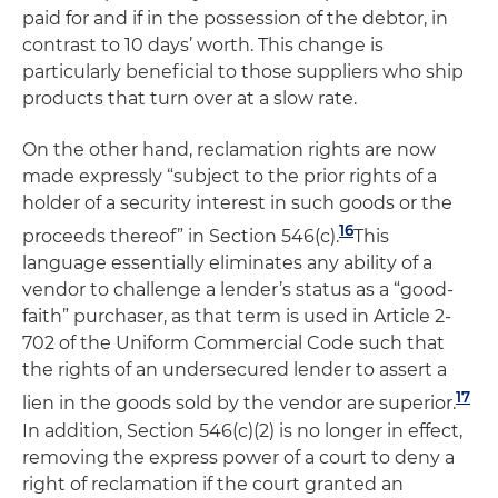
paid for and if in the possession of the debtor, in
contrast to 10 days’ worth. This change is
particularly beneficial to those suppliers who ship
products that turn over at a slow rate.
On the other hand, reclamation rights are now
made expressly “subject to the prior rights of a
holder of a security interest in such goods or the
16
proceeds thereof” in Section 546(c).
This
language essentially eliminates any ability of a
vendor to challenge a lender’s status as a “good-
faith” purchaser, as that term is used in Article 2-
702 of the Uniform Commercial Code such that
the rights of an undersecured lender to assert a
17
lien in the goods sold by the vendor are superior.
In addition, Section 546(c)(2) is no longer in effect,
removing the express power of a court to deny a
right of reclamation if the court granted an