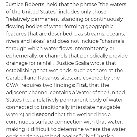
Justice Roberts, held that the phrase “the waters
of the United States” includes only those
“relatively permanent, standing or continuously
flowing bodies of water forming geographic
features that are described … as streams, oceans,
rivers and lakes” and does not include “channels
through which water flows intermittently or
ephemerally, or channels that periodically provide
drainage for rainfall.” Justice Scalia wrote that
establishing that wetlands, such as those at the
Carabell and Rapanos sites, are covered by the
CWA “requires two findings:
First
, that the
adjacent channel contains a Water of the United
States (
i.e
., a relatively permanent body of water
connected to traditionally interstate navigable
waters) and
second
that the wetland has a
continuous surface connection with that water,
making it difficult to determine where the water
ends and the wetland begins.” Chief Justice