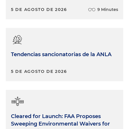
5 DE AGOSTO DE 2026
9 Minutes
Tendencias sancionatorias de la ANLA
5 DE AGOSTO DE 2026
Cleared for Launch: FAA Proposes
Sweeping Environmental Waivers for