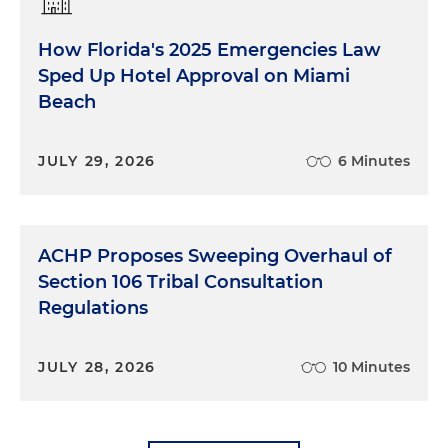
How Florida's 2025 Emergencies Law
Sped Up Hotel Approval on Miami
Beach
JULY 29, 2026
6 Minutes
ACHP Proposes Sweeping Overhaul of
Section 106 Tribal Consultation
Regulations
JULY 28, 2026
10 Minutes