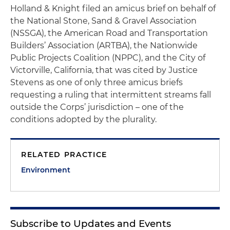
Holland & Knight filed an amicus brief on behalf of
the National Stone, Sand & Gravel Association
(NSSGA), the American Road and Transportation
Builders’ Association (ARTBA), the Nationwide
Public Projects Coalition (NPPC), and the City of
Victorville, California, that was cited by Justice
Stevens as one of only three amicus briefs
requesting a ruling that intermittent streams fall
outside the Corps’ jurisdiction – one of the
conditions adopted by the plurality.
RELATED PRACTICE
Environment
Subscribe to Updates and Events