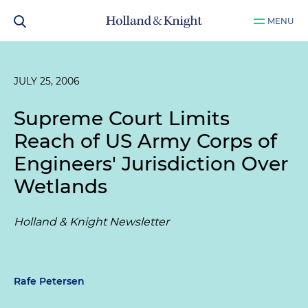
MENU
JULY 25, 2006
Supreme Court Limits
Reach of US Army Corps of
Engineers' Jurisdiction Over
Wetlands
Holland & Knight Newsletter
Rafe Petersen