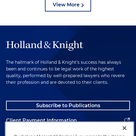
View More
The hallmark of Holland & Knight's success has always
been and continues to be legal work of the highest
quality, performed by well-prepared lawyers who revere
their profession and are devoted to their clients.
Subscribe to Publications
Client Payment Information
Alumni