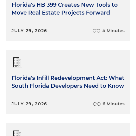
Florida's HB 399 Creates New Tools to
Move Real Estate Projects Forward
JULY 29, 2026
4 Minutes
Florida's Infill Redevelopment Act: What
South Florida Developers Need to Know
JULY 29, 2026
6 Minutes