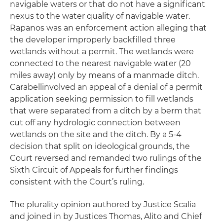
navigable waters or that do not have a significant
nexus to the water quality of navigable water.
Rapanos
was an enforcement action alleging that
the developer improperly backfilled three
wetlands without a permit. The wetlands were
connected to the nearest navigable water (20
miles away) only by means of a manmade ditch.
Carabell
involved an appeal of a denial of a permit
application seeking permission to fill wetlands
that were separated from a ditch by a berm that
cut off any hydrologic connection between
wetlands on the site and the ditch. By a 5-4
decision that split on ideological grounds, the
Court reversed and remanded two rulings of the
Sixth Circuit of Appeals for further findings
consistent with the Court’s ruling.
The plurality opinion authored by Justice Scalia
and joined in by Justices Thomas, Alito and Chief