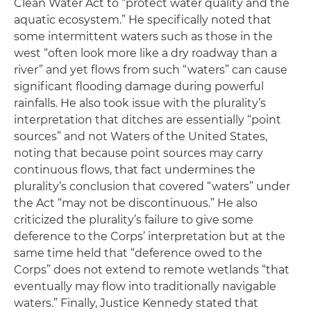
Clean Water Act to “protect water quality and the
aquatic ecosystem.” He specifically noted that
some intermittent waters such as those in the
west “often look more like a dry roadway than a
river” and yet flows from such “waters” can cause
significant flooding damage during powerful
rainfalls. He also took issue with the plurality’s
interpretation that ditches are essentially “point
sources” and not Waters of the United States,
noting that because point sources may carry
continuous flows, that fact undermines the
plurality’s conclusion that covered “waters” under
the Act “may not be discontinuous.” He also
criticized the plurality’s failure to give some
deference to the Corps’ interpretation but at the
same time held that “deference owed to the
Corps” does not extend to remote wetlands “that
eventually may flow into traditionally navigable
waters.” Finally, Justice Kennedy stated that