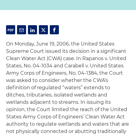
On Monday, June 19, 2006, the United States
Supreme Court issued its decision in a significant
Clean Water Act (CWA) case.
In Rapanos v. United
States,
No. 04-1034 and
Carabell
v. United States
Army Corps of Engineers
, No. 04-1384, the Court
was asked to consider whether the CWA’s
definition of regulated “waters” extends to
ditches, tributaries, isolated wetlands and
wetlands adjacent to streams. In issuing its
opinion, the Court limited the reach of the United
States Army Corps of Engineers’ Clean Water Act
authority to regulate wetlands and waters that are
not physically connected or abutting traditionally