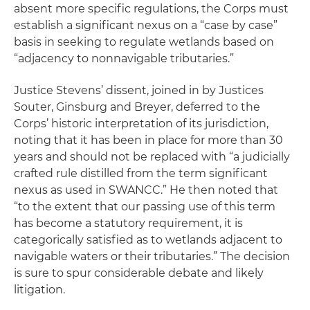
absent more specific regulations, the Corps must
establish a significant nexus on a “case by case”
basis in seeking to regulate wetlands based on
“adjacency to nonnavigable tributaries.”
Justice Stevens’ dissent, joined in by Justices
Souter, Ginsburg and Breyer, deferred to the
Corps’ historic interpretation of its jurisdiction,
noting that it has been in place for more than 30
years and should not be replaced with “a judicially
crafted rule distilled from the term significant
nexus as used in
SWANCC
.” He then noted that
“to the extent that our passing use of this term
has become a statutory requirement, it is
categorically satisfied as to wetlands adjacent to
navigable waters or their tributaries.” The decision
is sure to spur considerable debate and likely
litigation.