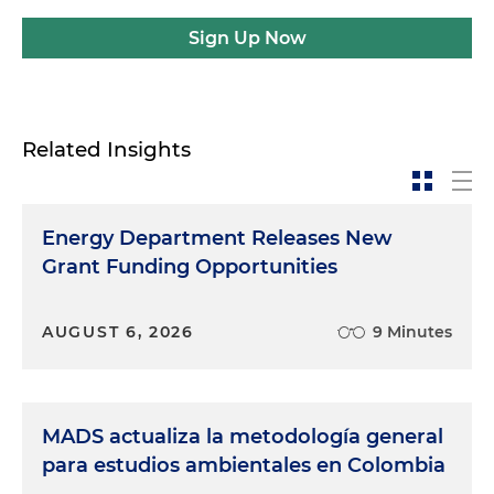
Sign Up Now
Related Insights
Energy Department Releases New
Grant Funding Opportunities
AUGUST 6, 2026
9 Minutes
MADS actualiza la metodología general
para estudios ambientales en Colombia