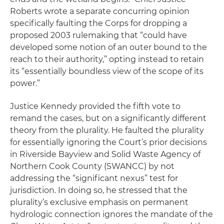
Roberts wrote a separate concurring opinion
specifically faulting the Corps for dropping a
proposed 2003 rulemaking that “could have
developed some notion of an outer bound to the
reach to their authority,” opting instead to retain
its “essentially boundless view of the scope of its
power.”
Justice Kennedy provided the fifth vote to
remand the cases, but on a significantly different
theory from the plurality. He faulted the plurality
for essentially ignoring the Court’s prior decisions
in
Riverside Bayview and Solid Waste Agency of
Northern Cook County
(SWANCC) by not
addressing the “significant nexus” test for
jurisdiction. In doing so, he stressed that the
plurality’s exclusive emphasis on permanent
hydrologic connection ignores the mandate of the