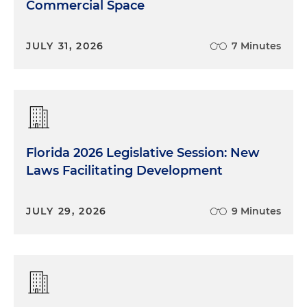
Commercial Space
JULY 31, 2026
7 Minutes
Florida 2026 Legislative Session: New
Laws Facilitating Development
JULY 29, 2026
9 Minutes