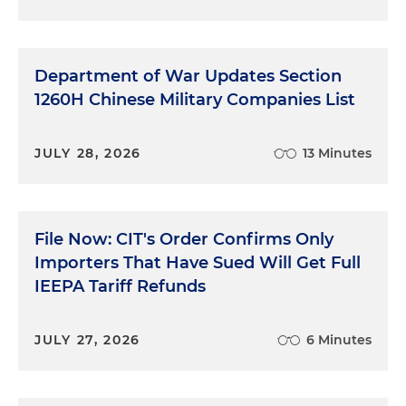
Department of War Updates Section
1260H Chinese Military Companies List
JULY 28, 2026
13 Minutes
File Now: CIT's Order Confirms Only
Importers That Have Sued Will Get Full
IEEPA Tariff Refunds
JULY 27, 2026
6 Minutes