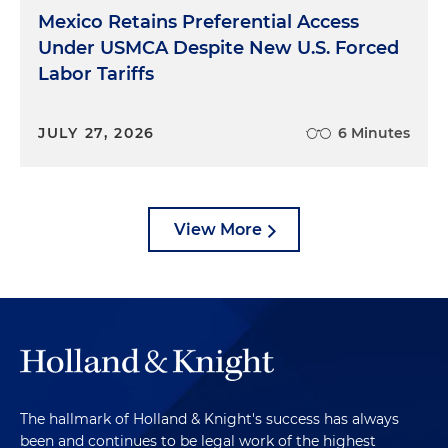
Mexico Retains Preferential Access
Under USMCA Despite New U.S. Forced
Labor Tariffs
JULY 27, 2026
6 Minutes
View More
The hallmark of Holland & Knight's success has always
been and continues to be legal work of the highest