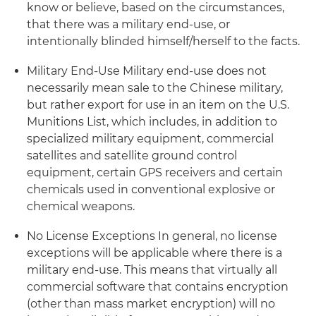
know or believe, based on the circumstances,
that there was a military end-use, or
intentionally blinded himself/herself to the facts.
Military End-Use
Military end-use does not
necessarily mean sale to the Chinese military,
but rather export for use in an item on the U.S.
Munitions List, which includes, in addition to
specialized military equipment, commercial
satellites and satellite ground control
equipment, certain GPS receivers and certain
chemicals used in conventional explosive or
chemical weapons.
No License Exceptions
In general, no license
exceptions will be applicable where there is a
military end-use. This means that virtually all
commercial software that contains encryption
(other than mass market encryption) will no