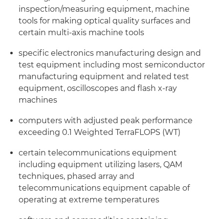
inspection/measuring equipment, machine
tools for making optical quality surfaces and
certain multi-axis machine tools
specific electronics manufacturing design and
test equipment including most semiconductor
manufacturing equipment and related test
equipment, oscilloscopes and flash x-ray
machines
computers with adjusted peak performance
exceeding 0.1 Weighted TerraFLOPS (WT)
certain telecommunications equipment
including equipment utilizing lasers, QAM
techniques, phased array and
telecommunications equipment capable of
operating at extreme temperatures