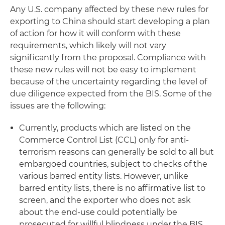
Any U.S. company affected by these new rules for
exporting to China should start developing a plan
of action for how it will conform with these
requirements, which likely will not vary
significantly from the proposal. Compliance with
these new rules will not be easy to implement
because of the uncertainty regarding the level of
due diligence expected from the BIS. Some of the
issues are the following:
Currently, products which are listed on the
Commerce Control List (CCL) only for anti-
terrorism reasons can generally be sold to all but
embargoed countries, subject to checks of the
various barred entity lists. However, unlike
barred entity lists, there is no affirmative list to
screen, and the exporter who does not ask
about the end-use could potentially be
prosecuted for willful blindness under the BIS