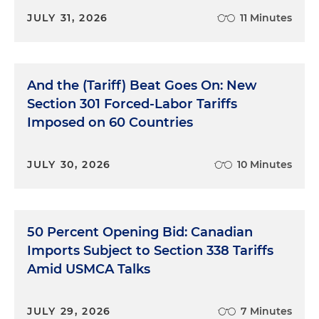
JULY 31, 2026
11 Minutes
And the (Tariff) Beat Goes On: New
Section 301 Forced-Labor Tariffs
Imposed on 60 Countries
JULY 30, 2026
10 Minutes
50 Percent Opening Bid: Canadian
Imports Subject to Section 338 Tariffs
Amid USMCA Talks
JULY 29, 2026
7 Minutes