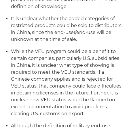
definition of knowledge.
It is unclear whether the added categories of
restricted products could be sold to distributors
in China, since the end-user/end-use will be
unknown at the time of sale.
While the VEU program could be a benefit to
certain companies, particularly U.S. subsidiaries
in China, it is unclear what type of showing is
required to meet the VEU standards. If a
Chinese company applies and is rejected for
VEU status, that company could face difficulties
in obtaining licenses in the future. Further, it is
unclear how VEU status would be flagged on
export documentation to avoid problems
clearing U.S. customs on export.
Although the definition of
military end-use