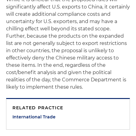
significantly affect U.S. exports to China, it certainly
will create additional compliance costs and
uncertainty for U.S. exporters, and may have a
chilling effect well beyond its stated scope.
Further, because the products on the expanded
list are not generally subject to export restrictions
in other countries, the proposal is unlikely to
effectively deny the Chinese military access to
these items. In the end, regardless of the
cost/benefit analysis and given the political
realities of the day, the Commerce Department is
likely to implement these rules.
RELATED PRACTICE
International Trade