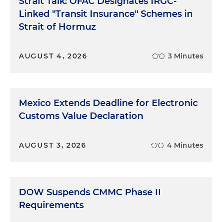
Strait Talk: OFAC Designates IRGC-
Linked "Transit Insurance" Schemes in
Strait of Hormuz
AUGUST 4, 2026
3 Minutes
Mexico Extends Deadline for Electronic
Customs Value Declaration
AUGUST 3, 2026
4 Minutes
DOW Suspends CMMC Phase II
Requirements