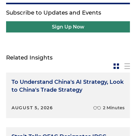
Subscribe to Updates and Events
Sign Up Now
Related Insights
To Understand China's AI Strategy, Look
to China's Trade Strategy
AUGUST 5, 2026
2 Minutes