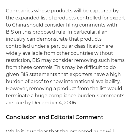
Companies whose products will be captured by
the expanded list of products controlled for export
to China should consider filing comments with
BIS on this proposed rule. In particular, if an
industry can demonstrate that products
controlled under a particular classification are
widely available from other countries without
restriction, BIS may consider removing such items
from these controls. This may be difficult to do
given BIS statements that exporters have a high
burden of proof to show international availability.
However, removing a product from the list would
terminate a huge compliance burden. Comments
are due by December 4, 2006.
Conclusion and Editorial Comment
While it is unclear that the proposed rules will