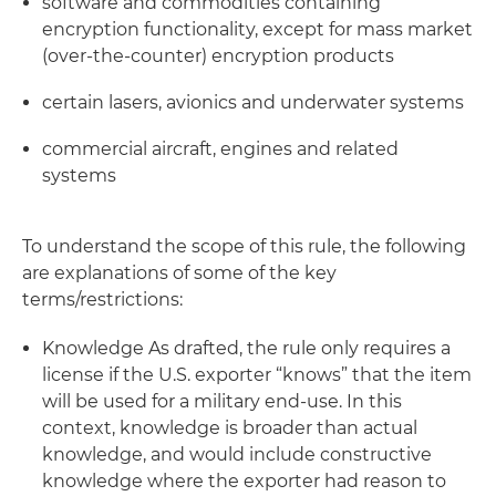
software and commodities containing
encryption functionality, except for mass market
(over-the-counter) encryption products
certain lasers, avionics and underwater systems
commercial aircraft, engines and related
systems
To understand the scope of this rule, the following
are explanations of some of the key
terms/restrictions:
Knowledge
As drafted, the rule only requires a
license if the U.S. exporter “knows” that the item
will be used for a military end-use. In this
context, knowledge is broader than actual
knowledge, and would include constructive
knowledge where the exporter had reason to