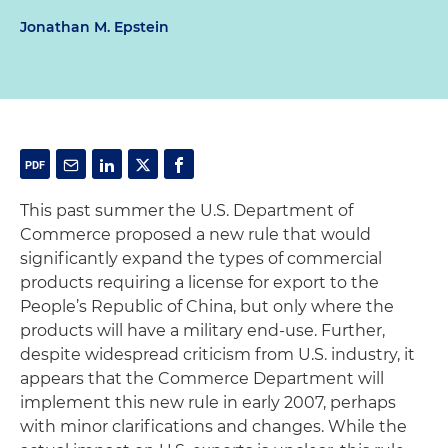
Jonathan M. Epstein
This past summer the U.S. Department of
Commerce proposed a new rule that would
significantly expand the types of commercial
products requiring a license for export to the
People’s Republic of China, but only where the
products will have a military end-use. Further,
despite widespread criticism from U.S. industry, it
appears that the Commerce Department will
implement this new rule in early 2007, perhaps
with minor clarifications and changes. While the