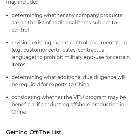
may include:
determining whether any company products
are on the list of additional items subject to
control
revising existing export control documentation
(
e.g.
, customer certificates, contractual
language) to prohibit military end-use for certain
items
determining what additional due diligence will
be required for exports to China
considering whether the VEU program may be
beneficial if conducting offshore production in
China
Getting Off The List