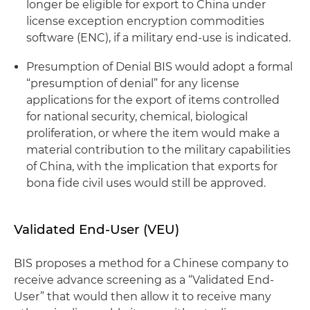
longer be eligible for export to China under
license exception encryption commodities
software (ENC), if a military end-use is indicated.
Presumption of Denial
BIS would adopt a formal
“presumption of denial” for any license
applications for the export of items controlled
for national security, chemical, biological
proliferation, or where the item would make a
material contribution to the military capabilities
of China, with the implication that exports for
bona fide
civil uses would still be approved.
Validated End-User (VEU)
BIS proposes a method for a Chinese company to
receive advance screening as a “Validated End-
User” that would then allow it to receive many