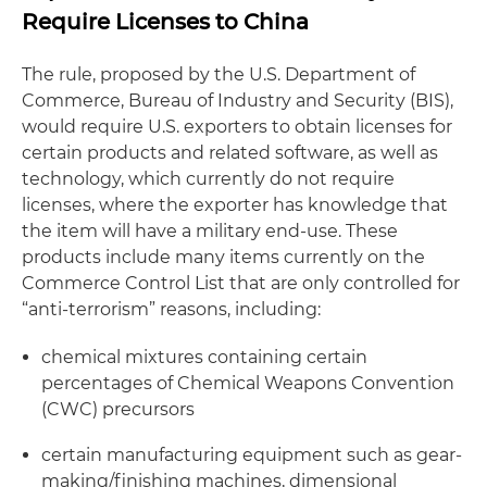
Require Licenses to China
The rule, proposed by the U.S. Department of
Commerce, Bureau of Industry and Security (BIS),
would require U.S. exporters to obtain licenses for
certain products and related software, as well as
technology, which currently do not require
licenses, where the exporter has
knowledge
that
the item will have a
military end-use
. These
products include many items currently on the
Commerce Control List that are only controlled for
“anti-terrorism” reasons, including:
chemical mixtures containing certain
percentages of Chemical Weapons Convention
(CWC) precursors
certain manufacturing equipment such as gear-
making/finishing machines, dimensional