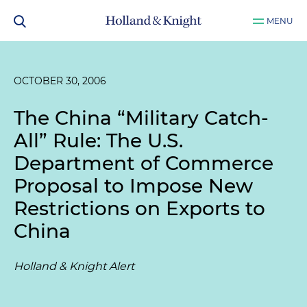
MENU
OCTOBER 30, 2006
The China “Military Catch-
All” Rule: The U.S.
Department of Commerce
Proposal to Impose New
Restrictions on Exports to
China
Holland & Knight Alert