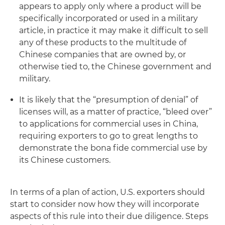
appears to apply only where a product will be
specifically incorporated or used in a military
article, in practice it may make it difficult to sell
any of these products to the multitude of
Chinese companies that are owned by, or
otherwise tied to, the Chinese government and
military.
It is likely that the “presumption of denial” of
licenses will, as a matter of practice, “bleed over”
to applications for commercial uses in China,
requiring exporters to go to great lengths to
demonstrate the
bona fide
commercial use by
its Chinese customers.
In terms of a plan of action, U.S. exporters should
start to consider now how they will incorporate
aspects of this rule into their due diligence. Steps