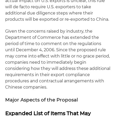
actual impact on U.S. exports is unclear, this rule
will
de facto
require U.S. exporters to take
additional due diligence steps where their
products will be exported or re-exported to China.
Given the concerns raised by industry, the
Department of Commerce has extended the
period of time to comment on the regulations
until December 4, 2006. Since the proposed rule
may come into effect with little or no grace period,
companies need to immediately begin
considering how they will address these additional
requirements in their export compliance
procedures and contractual arrangements with
Chinese companies.
Major Aspects of the Proposal
Expanded List of Items That May