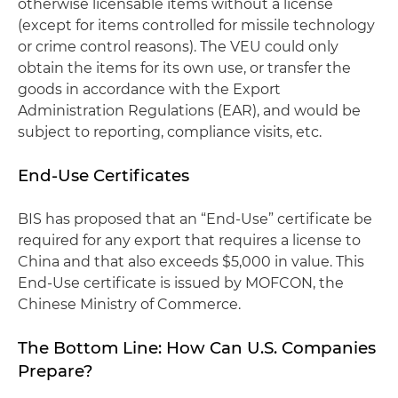
otherwise licensable items without a license
(except for items controlled for missile technology
or crime control reasons). The VEU could only
obtain the items for its own use, or transfer the
goods in accordance with the Export
Administration Regulations (EAR), and would be
subject to reporting, compliance visits, etc.
End-Use Certificates
BIS has proposed that an “End-Use” certificate be
required for any export that requires a license to
China and that also exceeds $5,000 in value. This
End-Use certificate is issued by MOFCON, the
Chinese Ministry of Commerce.
The Bottom Line: How Can U.S. Companies
Prepare?