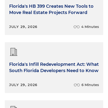
Florida's HB 399 Creates New Tools to
Move Real Estate Projects Forward
JULY 29, 2026
4 Minutes
Florida's Infill Redevelopment Act: What
South Florida Developers Need to Know
JULY 29, 2026
6 Minutes