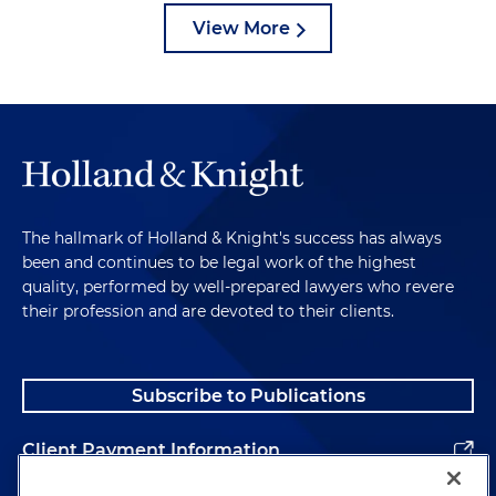
View More
The hallmark of Holland & Knight's success has always
been and continues to be legal work of the highest
quality, performed by well-prepared lawyers who revere
their profession and are devoted to their clients.
Subscribe to Publications
Client Payment Information