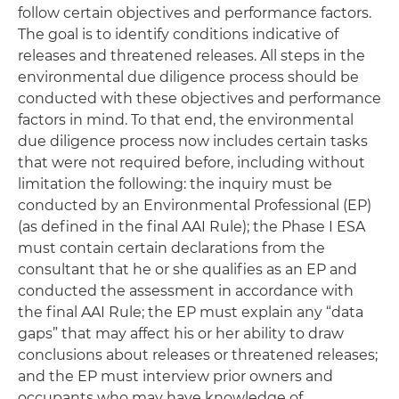
follow certain objectives and performance factors.
The goal is to identify conditions indicative of
releases and threatened releases. All steps in the
environmental due diligence process should be
conducted with these objectives and performance
factors in mind. To that end, the environmental
due diligence process now includes certain tasks
that were not required before, including without
limitation the following: the inquiry must be
conducted by an Environmental Professional (EP)
(as defined in the final AAI Rule); the Phase I ESA
must contain certain declarations from the
consultant that he or she qualifies as an EP and
conducted the assessment in accordance with
the final AAI Rule; the EP must explain any “data
gaps” that may affect his or her ability to draw
conclusions about releases or threatened releases;
and the EP must interview prior owners and
occupants who may have knowledge of