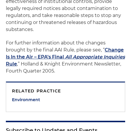
effectiveness of institutional controls, provide
legally required notices about contamination to
regulators, and take reasonable steps to stop any
continuing or threatened releases of hazardous
substances.
For further information about the changes
brought by the final AAI Rule, please see, “
Change
Is In the Air – EPA’s Final
All Appropriate Inquiries
Rule
,” Holland & Knight Environment Newsletter,
Fourth Quarter 2005.
RELATED PRACTICE
Environment
Subscribe to Updates and Events