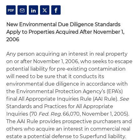
New Environmental Due Diligence Standards
Apply to Properties Acquired After November 1,
2006
Any person acquiring an interest in real property
on or after November 1, 2006, who seeks to escape
potential liability for pre-existing contamination
will need to be sure that it conducts its
environmental due diligence in accordance with
the Environmental Protection Agency’s (EPA’s)
final All Appropriate Inquiries Rule (AAI Rule).
See
Standards and Practices for All Appropriate
Inquiries (70
Fed
.
Reg.
66,070, November 1, 2005).
The AAI Rule provides prospective purchasers and
others who acquire an interest in commercial real
estate a potential defense to Superfund liability.