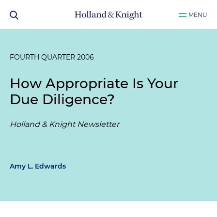
MENU
FOURTH QUARTER 2006
How Appropriate Is Your
Due Diligence?
Holland & Knight Newsletter
Amy L. Edwards