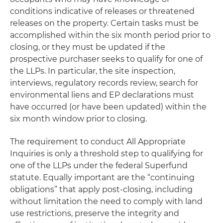
conditions indicative of releases or threatened
releases on the property. Certain tasks must be
accomplished within the six month period prior to
closing, or they must be updated if the
prospective purchaser seeks to qualify for one of
the LLPs. In particular, the site inspection,
interviews, regulatory records review, search for
environmental liens and EP declarations must
have occurred (or have been updated) within the
six month window prior to closing.
The requirement to conduct All Appropriate
Inquiries is only a threshold step to qualifying for
one of the LLPs under the federal Superfund
statute. Equally important are the “continuing
obligations” that apply post-closing, including
without limitation the need to comply with land
use restrictions, preserve the integrity and