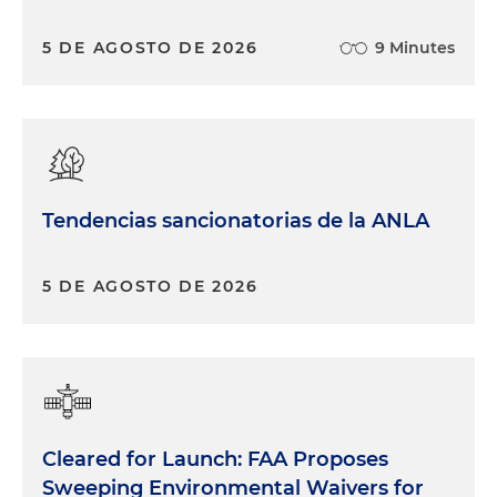
5 DE AGOSTO DE 2026
9 Minutes
Tendencias sancionatorias de la ANLA
5 DE AGOSTO DE 2026
Cleared for Launch: FAA Proposes
Sweeping Environmental Waivers for