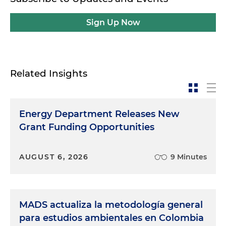
Sign Up Now
Related Insights
Energy Department Releases New
Grant Funding Opportunities
AUGUST 6, 2026
9 Minutes
MADS actualiza la metodología general
para estudios ambientales en Colombia