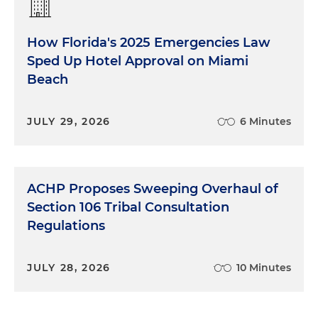
How Florida's 2025 Emergencies Law
Sped Up Hotel Approval on Miami
Beach
JULY 29, 2026
6 Minutes
ACHP Proposes Sweeping Overhaul of
Section 106 Tribal Consultation
Regulations
JULY 28, 2026
10 Minutes