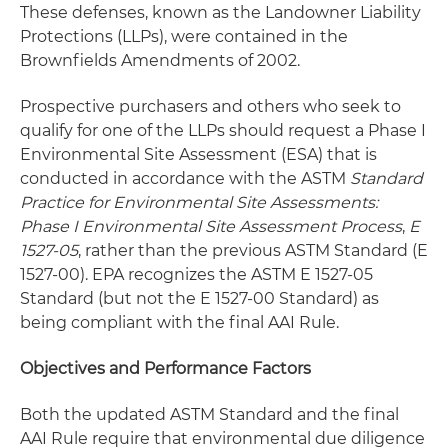
These defenses, known as the Landowner Liability
Protections (LLPs), were contained in the
Brownfields Amendments of 2002.
Prospective purchasers and others who seek to
qualify for one of the LLPs should request a Phase I
Environmental Site Assessment (ESA) that is
conducted in accordance with the ASTM
Standard
Practice for Environmental Site Assessments:
Phase I Environmental Site Assessment Process
,
E
1527-05
, rather than the previous ASTM Standard (E
1527-00). EPA recognizes the ASTM E 1527-05
Standard (but not the E 1527-00 Standard) as
being compliant with the final AAI Rule.
Objectives and Performance Factors
Both the updated ASTM Standard and the final
AAI Rule require that environmental due diligence