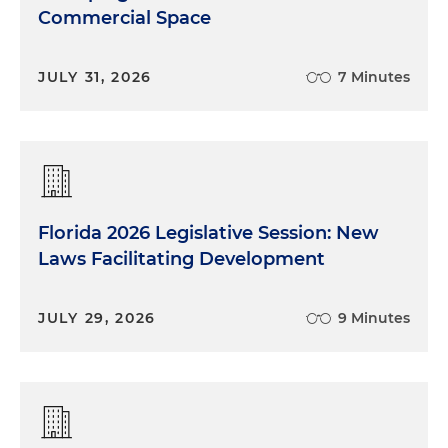
Commercial Space
JULY 31, 2026
7 Minutes
Florida 2026 Legislative Session: New
Laws Facilitating Development
JULY 29, 2026
9 Minutes