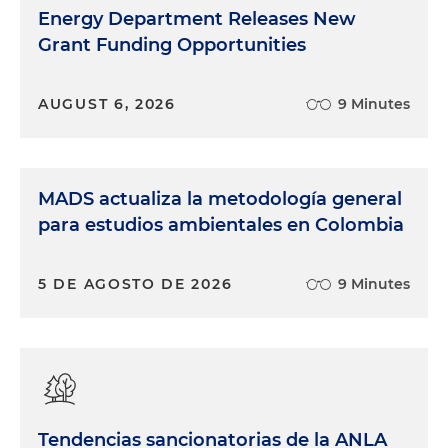
Energy Department Releases New
Grant Funding Opportunities
AUGUST 6, 2026
9 Minutes
MADS actualiza la metodología general
para estudios ambientales en Colombia
5 DE AGOSTO DE 2026
9 Minutes
Tendencias sancionatorias de la ANLA