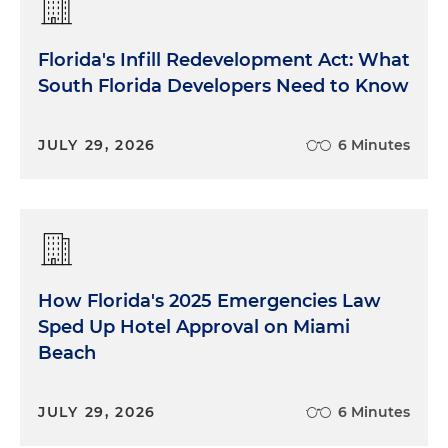
Florida's Infill Redevelopment Act: What
South Florida Developers Need to Know
JULY 29, 2026
6 Minutes
How Florida's 2025 Emergencies Law
Sped Up Hotel Approval on Miami
Beach
JULY 29, 2026
6 Minutes