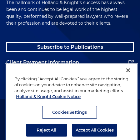
The hallmark of Holland & Knight's success has always
been and continues to be legal work of the highest
quality, performed by well-prepared lawyers who revere
their profession and are devoted to their clients.
Subscribe to Publications
Client Payment Information
Alumni
By clicking “Accept All Cookies,” you agree to the storing
of cookies on your device to enhance site navigation,
analyze site usage, and assist in our marketing efforts.
Holland & Knight Cookie Notice
Attorney Advertising. Copyright © 1996–2026 Holland & Knight LLP.
All rights reserved.
Cookies Settings
Legal Information
Reject All
Accept All Cookies
Privacy