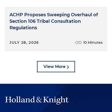
ACHP Proposes Sweeping Overhaul of
Section 106 Tribal Consultation
Regulations
JULY 28, 2026
10 Minutes
View More