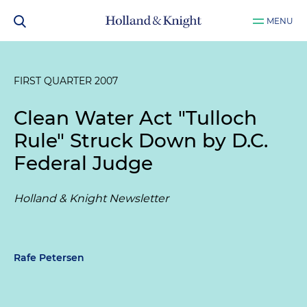
MENU
FIRST QUARTER 2007
Clean Water Act "Tulloch
Rule" Struck Down by D.C.
Federal Judge
Holland & Knight Newsletter
Rafe Petersen