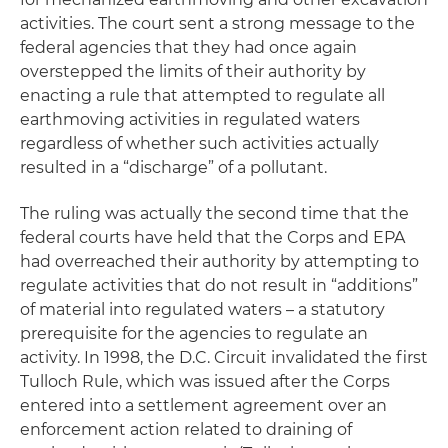
activities. The court sent a strong message to the
federal agencies that they had once again
overstepped the limits of their authority by
enacting a rule that attempted to regulate all
earthmoving activities in regulated waters
regardless of whether such activities actually
resulted in a “discharge” of a pollutant.
The ruling was actually the second time that the
federal courts have held that the Corps and EPA
had overreached their authority by attempting to
regulate activities that do not result in “additions”
of material into regulated waters – a statutory
prerequisite for the agencies to regulate an
activity. In 1998, the D.C. Circuit invalidated the first
Tulloch Rule, which was issued after the Corps
entered into a settlement agreement over an
enforcement action related to draining of