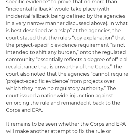
specific evidence” to prove that no more than
“incidental fallback” would take place (with
incidental fallback being defined by the agencies
in a very narrow manner discussed above). In what
is best described as a “slap” at the agencies, the
court stated that the rule’s “coy explanation” that
the project-specific evidence requirement “is not
intended to shift any burden,” onto the regulated
community “essentially reflects a degree of official
recalcitrance that is unworthy of the Corps.” The
court also noted that the agencies “cannot require
‘project-specific evidence’ from projects over
which they have no regulatory authority.” The
court issued a nationwide injunction against
enforcing the rule and remanded it back to the
Corps and EPA.
It remains to be seen whether the Corps and EPA
will make another attempt to fix the rule or