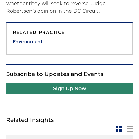
whether they will seek to reverse Judge
Robertson’s opinion in the DC Circuit.
RELATED PRACTICE
Environment
Subscribe to Updates and Events
Sign Up Now
Related Insights