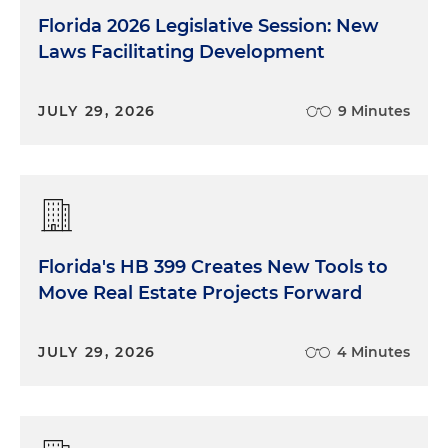
Florida 2026 Legislative Session: New
Laws Facilitating Development
JULY 29, 2026
9 Minutes
Florida's HB 399 Creates New Tools to
Move Real Estate Projects Forward
JULY 29, 2026
4 Minutes