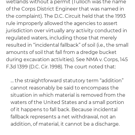
wetlands without a permit (Tulloch was the name
of the Corps District Engineer that was named in
the complaint). The D.C. Circuit held that the 1993
rule improperly allowed the agencies to assert
jurisdiction over virtually any activity conducted in
regulated waters, including those that merely
resulted in “incidental fallback” of soil (
i.e
., the small
amounts of soil that fall from a dredge bucket
during excavation activities). See
NMA
v. Corps
, 145
F.3d 1399 (D.C. Cir. 1998). The court noted that:
… the straightforward statutory term “addition”
cannot reasonably be said to encompass the
situation in which material is removed from the
waters of the United States and a small portion
of it happens to fall back. Because incidental
fallback represents a net withdrawal, not an
addition, of material, it cannot be a discharge.