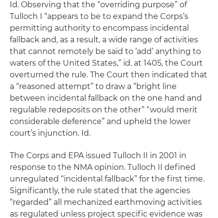
Id.
Observing that the “overriding purpose” of
Tulloch I “appears to be to expand the Corps’s
permitting authority to encompass incidental
fallback and, as a result, a wide range of activities
that cannot remotely be said to ‘add’ anything to
waters of the United States,”
id. at 1405
, the Court
overturned the rule. The Court then indicated that
a “reasoned attempt” to draw a “bright line
between incidental fallback on the one hand and
regulable redeposits on the other” “would merit
considerable deference” and upheld the lower
court’s injunction.
Id.
The Corps and EPA issued Tulloch II in 2001 in
response to the
NMA
opinion. Tulloch II defined
unregulated “incidental fallback” for the first time.
Significantly, the rule stated that the agencies
“regarded” all mechanized earthmoving activities
as regulated unless project specific evidence was