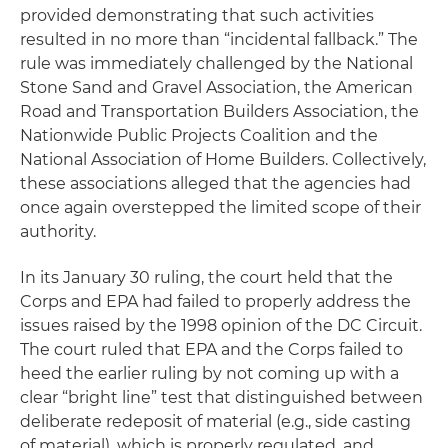
provided demonstrating that such activities
resulted in no more than “incidental fallback.” The
rule was immediately challenged by the National
Stone Sand and Gravel Association, the American
Road and Transportation Builders Association, the
Nationwide Public Projects Coalition and the
National Association of Home Builders. Collectively,
these associations alleged that the agencies had
once again overstepped the limited scope of their
authority.
In its January 30 ruling, the court held that the
Corps and EPA had failed to properly address the
issues raised by the 1998 opinion of the DC Circuit.
The court ruled that EPA and the Corps failed to
heed the earlier ruling by not coming up with a
clear “bright line” test that distinguished between
deliberate redeposit of material (
e.g
., side casting
of material), which is properly regulated, and