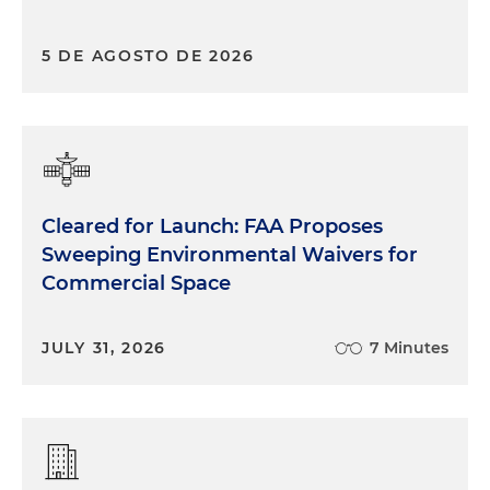
5 DE AGOSTO DE 2026
Cleared for Launch: FAA Proposes
Sweeping Environmental Waivers for
Commercial Space
JULY 31, 2026
7 Minutes