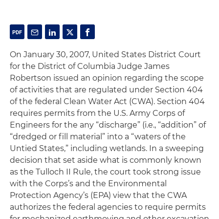
On January 30, 2007, United States District Court
for the District of Columbia Judge James
Robertson issued an opinion regarding the scope
of activities that are regulated under Section 404
of the federal Clean Water Act (CWA). Section 404
requires permits from the U.S. Army Corps of
Engineers for the any “discharge” (
i.e
., “addition” of
“dredged or fill material” into a “waters of the
Untied States,” including wetlands. In a sweeping
decision that set aside what is commonly known
as the Tulloch II Rule, the court took strong issue
with the Corps’s and the Environmental
Protection Agency’s (EPA) view that the CWA
authorizes the federal agencies to require permits
for mechanized earthmoving and other excavation