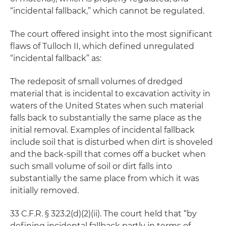
“incidental fallback,” which cannot be regulated.
The court offered insight into the most significant
flaws of Tulloch II, which defined unregulated
“incidental fallback” as:
The redeposit of small volumes of dredged
material that is incidental to excavation activity in
waters of the United States when such material
falls back to substantially the same place as the
initial removal. Examples of incidental fallback
include soil that is disturbed when dirt is shoveled
and the back-spill that comes off a bucket when
such small volume of soil or dirt falls into
substantially the same place from which it was
initially removed.
33 C.F.R. § 323.2(d)(2)(ii). The court held that “by
defining incidental fallback partly in terms of