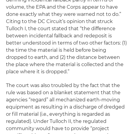
volume, the EPA and the Corps appear to have
done exactly what they were warned not to do.”
Citing to the DC Circuit’s opinion that struck
Tulloch I, the court stated that “the difference
between incidental fallback and redeposit is
better understood in terms of two other factors: (1)
the time the material is held before being
dropped to earth, and (2) the distance between
the place where the material is collected and the
place where it is dropped.”
The court was also troubled by the fact that the
rule was based on a blanket statement that the
agencies “regard” all mechanized earth-moving
equipment as resulting in a discharge of dredged
or fill material (
i.e.
, everything is regarded as
regulated). Under Tulloch II, the regulated
community would have to provide “project