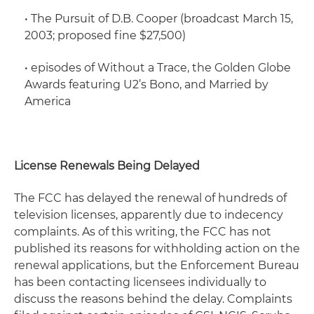
•
The Pursuit of D.B. Cooper
(broadcast March 15,
2003; proposed fine $27,500)
• episodes of
Without a Trace,
the
Golden Globe
Awards
featuring U2’s Bono, and
Married by
America
License Renewals Being Delayed
The FCC has delayed the renewal of hundreds of
television licenses, apparently due to indecency
complaints. As of this writing, the FCC has not
published its reasons for withholding action on the
renewal applications, but the Enforcement Bureau
has been contacting licensees individually to
discuss the reasons behind the delay. Complaints