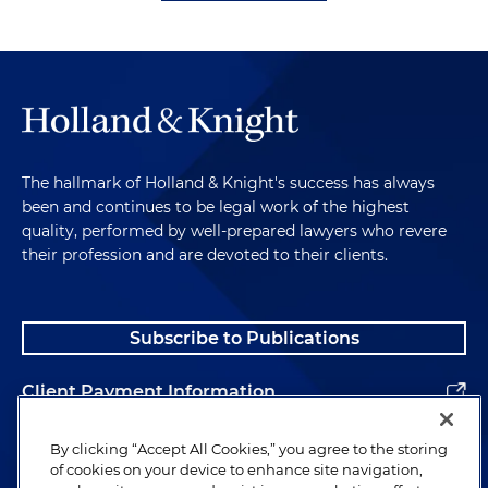
The hallmark of Holland & Knight's success has always
been and continues to be legal work of the highest
quality, performed by well-prepared lawyers who revere
their profession and are devoted to their clients.
Subscribe to Publications
Client Payment Information
Alumni
By clicking “Accept All Cookies,” you agree to the storing
of cookies on your device to enhance site navigation,