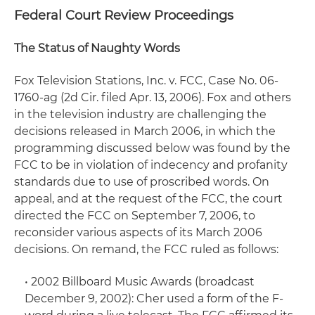
Federal Court Review Proceedings
The Status of Naughty Words
Fox Television Stations, Inc. v. FCC
, Case No. 06-
1760-ag (2d Cir. filed Apr. 13, 2006). Fox and others
in the television industry are challenging the
decisions released in March 2006, in which the
programming discussed below was found by the
FCC to be in violation of indecency and profanity
standards due to use of proscribed words. On
appeal, and at the request of the FCC, the court
directed the FCC on September 7, 2006, to
reconsider various aspects of its March 2006
decisions. On remand, the FCC ruled as follows:
•
2002 Billboard Music Awards
(broadcast
December 9, 2002): Cher used a form of the F-