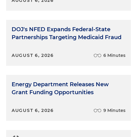
AUGUST 6, 2026
DOJ's NFED Expands Federal-State
Partnerships Targeting Medicaid Fraud
AUGUST 6, 2026
6 Minutes
Energy Department Releases New
Grant Funding Opportunities
AUGUST 6, 2026
9 Minutes