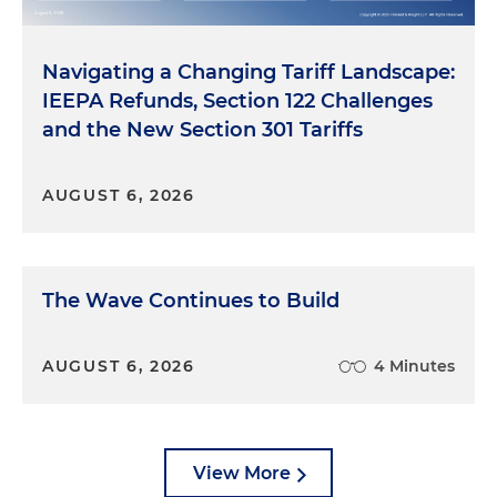
Navigating a Changing Tariff Landscape:
IEEPA Refunds, Section 122 Challenges
and the New Section 301 Tariffs
AUGUST 6, 2026
The Wave Continues to Build
AUGUST 6, 2026
4 Minutes
View More