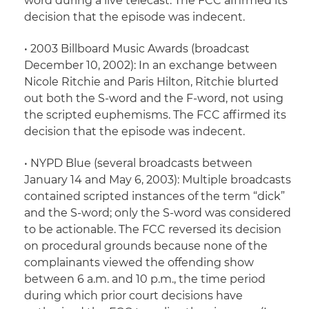
word during a live telecast. The FCC affirmed its
decision that the episode was indecent.
•
2003 Billboard Music Awards
(broadcast
December 10, 2002): In an exchange between
Nicole Ritchie and Paris Hilton, Ritchie blurted
out both the S-word and the F-word, not using
the scripted euphemisms. The FCC affirmed its
decision that the episode was indecent.
•
NYPD Blue
(several broadcasts between
January 14 and May 6, 2003): Multiple broadcasts
contained scripted instances of the term “dick”
and the S-word; only the S-word was considered
to be actionable. The FCC reversed its decision
on procedural grounds because none of the
complainants viewed the offending show
between 6 a.m. and 10 p.m., the time period
during which prior court decisions have