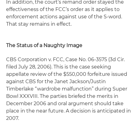
In addition, the court’s remand order stayed the
effectiveness of the FCC’s order as it applies to
enforcement actions against use of the S-word.
That stay remains in effect.
The Status of a Naughty Image
CBS Corporation v. FCC,
Case No. 06-3575 (3d Cir.
filed July 28, 2006). This is the case seeking
appellate review of the $550,000 forfeiture issued
against CBS for the Janet Jackson/Justin
Timberlake “wardrobe malfunction” during Super
Bowl XXXVIII. The parties briefed the merits in
December 2006 and oral argument should take
place in the near future. A decision is anticipated in
2007.