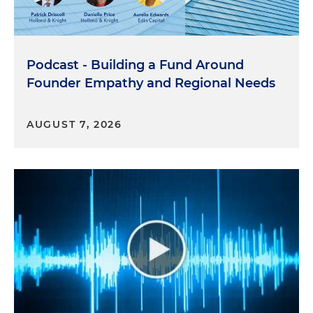
Podcast - Building a Fund Around
Founder Empathy and Regional Needs
AUGUST 7, 2026