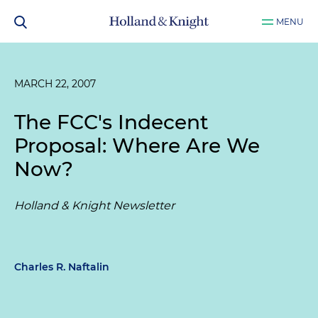
MENU
MARCH 22, 2007
The FCC's Indecent
Proposal: Where Are We
Now?
Holland & Knight Newsletter
Charles R. Naftalin