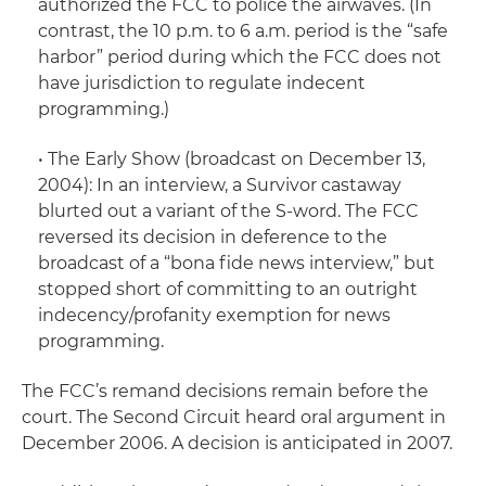
authorized the FCC to police the airwaves. (In
contrast, the 10 p.m. to 6 a.m. period is the “safe
harbor” period during which the FCC does not
have jurisdiction to regulate indecent
programming.)
•
The Early Show
(broadcast on December 13,
2004): In an interview, a
Survivor
castaway
blurted out a variant of the S-word. The FCC
reversed its decision in deference to the
broadcast of a “bona fide news interview,” but
stopped short of committing to an outright
indecency/profanity exemption for news
programming.
The FCC’s remand decisions remain before the
court. The Second Circuit heard oral argument in
December 2006. A decision is anticipated in 2007.