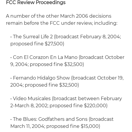
FCC Review Proceedings
A number of the other March 2006 decisions
remain before the FCC under review, including:
•
The Surreal Life 2
(broadcast February 8, 2004;
proposed fine $27,500)
•
Con El Corazon En La Mano
(broadcast October
9, 2004; proposed fine $32,500)
•
Fernando Hidalgo Show
(broadcast October 19,
2004; proposed fine $32,500)
•
Video Musicales
(broadcast between February
2-March 8, 2002; proposed fine $220,000)
•
The Blues: Godfathers and Sons
(broadcast
March 11, 2004; proposed fine $15,000)