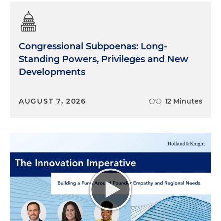
Congressional Subpoenas: Long-
Standing Powers, Privileges and New
Developments
AUGUST 7, 2026
12 Minutes