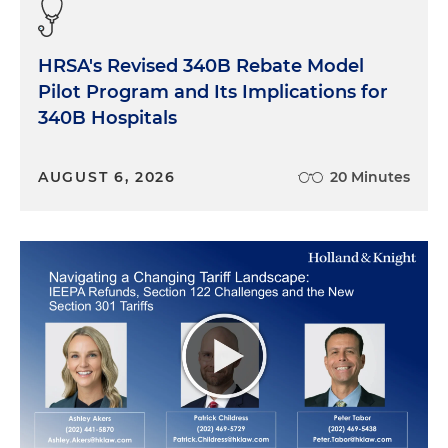
HRSA's Revised 340B Rebate Model
Pilot Program and Its Implications for
340B Hospitals
AUGUST 6, 2026
20 Minutes