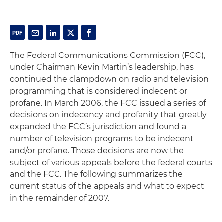
The Federal Communications Commission (FCC),
under Chairman Kevin Martin’s leadership, has
continued the clampdown on radio and television
programming that is considered indecent or
profane. In March 2006, the FCC issued a series of
decisions on indecency and profanity that greatly
expanded the FCC’s jurisdiction and found a
number of television programs to be indecent
and/or profane. Those decisions are now the
subject of various appeals before the federal courts
and the FCC. The following summarizes the
current status of the appeals and what to expect
in the remainder of 2007.