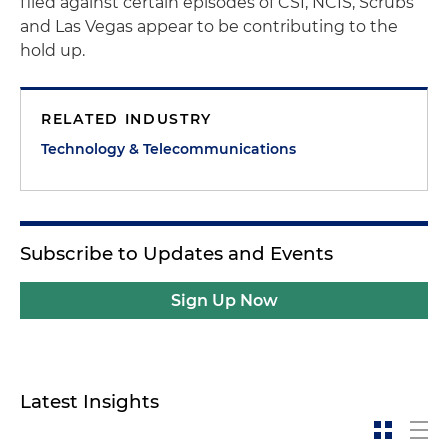
filed against certain episodes of
CSI, NCIS
,
Scrubs
and
Las Vegas
appear to be contributing to the
hold up.
RELATED INDUSTRY
Technology & Telecommunications
Subscribe to Updates and Events
Sign Up Now
Latest Insights