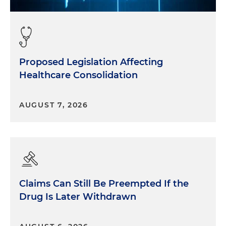
Proposed Legislation Affecting
Healthcare Consolidation
AUGUST 7, 2026
Claims Can Still Be Preempted If the
Drug Is Later Withdrawn