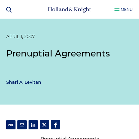
MENU
APRIL 1, 2007
Prenuptial Agreements
Shari A. Levitan