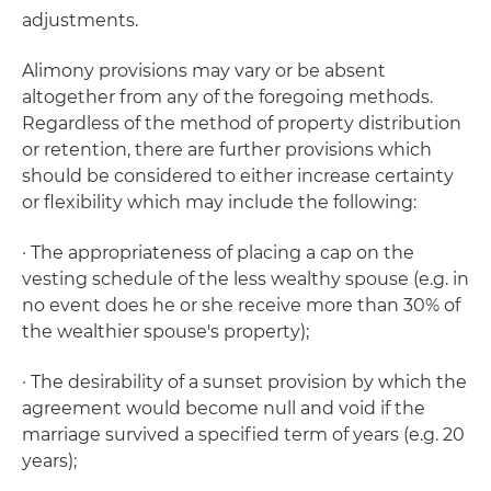
adjustments.
Alimony provisions may vary or be absent
altogether from any of the foregoing methods.
Regardless of the method of property distribution
or retention, there are further provisions which
should be considered to either increase certainty
or flexibility which may include the following:
· The appropriateness of placing a cap on the
vesting schedule of the less wealthy spouse (e.g. in
no event does he or she receive more than 30% of
the wealthier spouse's property);
· The desirability of a sunset provision by which the
agreement would become null and void if the
marriage survived a specified term of years (e.g. 20
years);