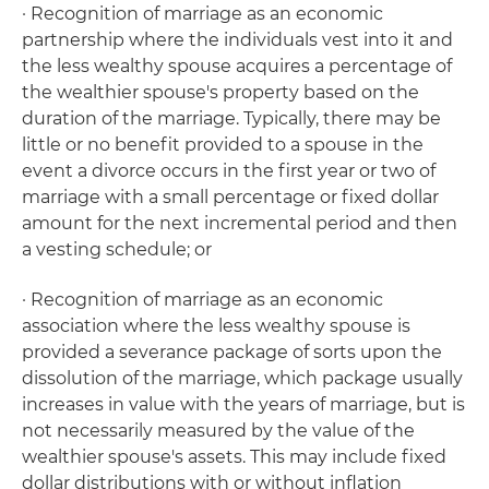
· Recognition of marriage as an economic
partnership where the individuals vest into it and
the less wealthy spouse acquires a percentage of
the wealthier spouse's property based on the
duration of the marriage. Typically, there may be
little or no benefit provided to a spouse in the
event a divorce occurs in the first year or two of
marriage with a small percentage or fixed dollar
amount for the next incremental period and then
a vesting schedule; or
· Recognition of marriage as an economic
association where the less wealthy spouse is
provided a severance package of sorts upon the
dissolution of the marriage, which package usually
increases in value with the years of marriage, but is
not necessarily measured by the value of the
wealthier spouse's assets. This may include fixed
dollar distributions with or without inflation