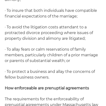
· To insure that both individuals have compatible
financial expectations of the marriage;
· To avoid the litigation costs attendant to a
protracted divorce proceeding where issues of
property division and alimony are litigated;
· To allay fears or calm reservations of family
members, particularly children of a prior marriage
or parents of substantial wealth; or
· To protect a business and allay the concerns of
fellow business owners.
How enforceable are prenuptial agreements
The requirements for the enforceability of
prenuptial agreements under Massachusetts law