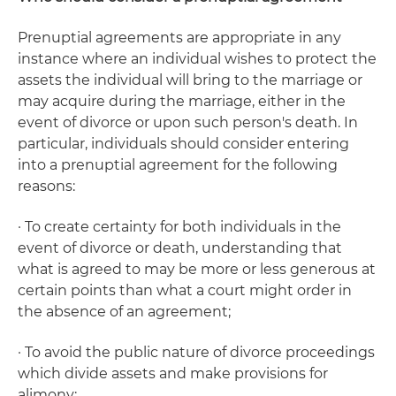
Prenuptial agreements are appropriate in any
instance where an individual wishes to protect the
assets the individual will bring to the marriage or
may acquire during the marriage, either in the
event of divorce or upon such person's death. In
particular, individuals should consider entering
into a prenuptial agreement for the following
reasons:
· To create certainty for both individuals in the
event of divorce or death, understanding that
what is agreed to may be more or less generous at
certain points than what a court might order in
the absence of an agreement;
· To avoid the public nature of divorce proceedings
which divide assets and make provisions for
alimony;