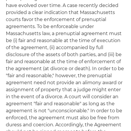
have evolved over time. A case recently decided
provided a clear indication that Massachusetts
courts favor the enforcement of prenuptial
agreements. To be enforceable under
Massachusetts law, a prenuptial agreement must
be (i) fair and reasonable at the time of execution
of the agreement, (ii) accompanied by full
disclosure of the assets of both parties, and (iii) be
fair and reasonable at the time of enforcement of
the agreement (at divorce or death). In order to be
"fair and reasonable," however, the prenuptial
agreement need not provide an alimony award or
assignment of property that a judge might enter
in the event of a divorce. A court will consider an
agreement "fair and reasonable" as long as the
agreement is not "unconscionable." In order to be
enforced, the agreement must also be free from
duress and coercion. Accordingly, the Agreement