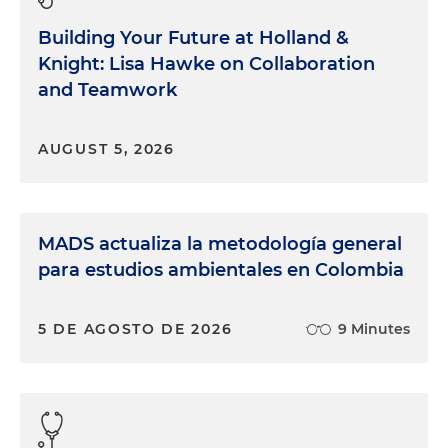
Building Your Future at Holland &
Knight: Lisa Hawke on Collaboration
and Teamwork
AUGUST 5, 2026
MADS actualiza la metodología general
para estudios ambientales en Colombia
5 DE AGOSTO DE 2026
9 Minutes