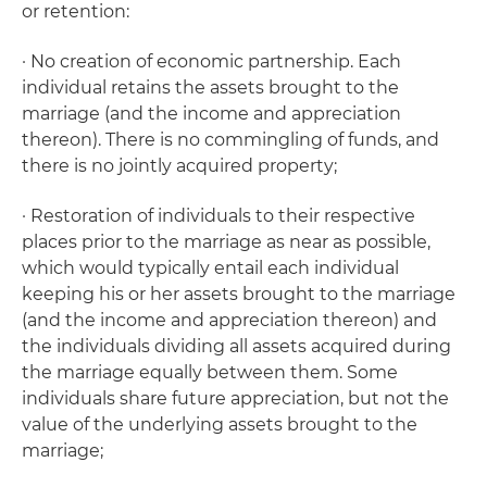
or retention:
· No creation of economic partnership. Each
individual retains the assets brought to the
marriage (and the income and appreciation
thereon). There is no commingling of funds, and
there is no jointly acquired property;
· Restoration of individuals to their respective
places prior to the marriage as near as possible,
which would typically entail each individual
keeping his or her assets brought to the marriage
(and the income and appreciation thereon) and
the individuals dividing all assets acquired during
the marriage equally between them. Some
individuals share future appreciation, but not the
value of the underlying assets brought to the
marriage;