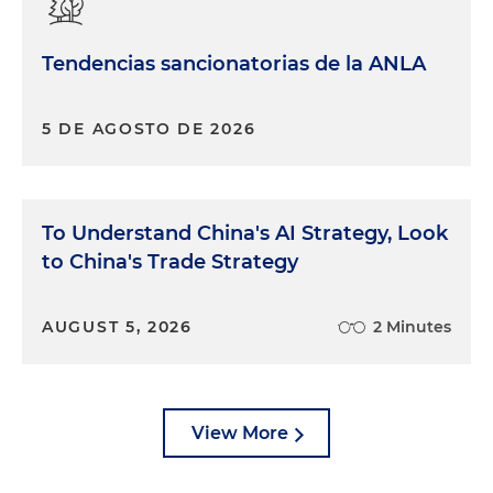
Tendencias sancionatorias de la ANLA
5 DE AGOSTO DE 2026
To Understand China's AI Strategy, Look
to China's Trade Strategy
AUGUST 5, 2026
2 Minutes
View More