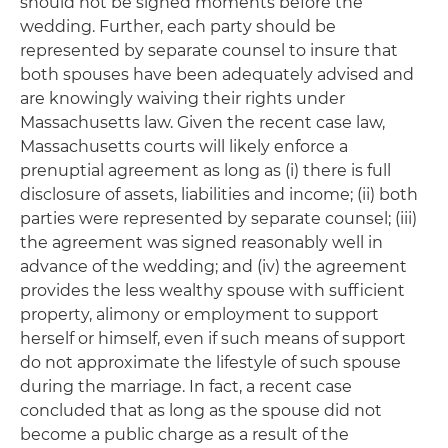
should not be signed moments before the
wedding. Further, each party should be
represented by separate counsel to insure that
both spouses have been adequately advised and
are knowingly waiving their rights under
Massachusetts law. Given the recent case law,
Massachusetts courts will likely enforce a
prenuptial agreement as long as (i) there is full
disclosure of assets, liabilities and income; (ii) both
parties were represented by separate counsel; (iii)
the agreement was signed reasonably well in
advance of the wedding; and (iv) the agreement
provides the less wealthy spouse with sufficient
property, alimony or employment to support
herself or himself, even if such means of support
do not approximate the lifestyle of such spouse
during the marriage. In fact, a recent case
concluded that as long as the spouse did not
become a public charge as a result of the