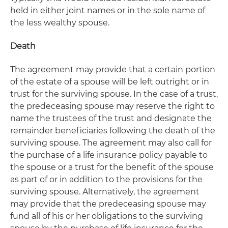
held in either joint names or in the sole name of
the less wealthy spouse.
Death
The agreement may provide that a certain portion
of the estate of a spouse will be left outright or in
trust for the surviving spouse. In the case of a trust,
the predeceasing spouse may reserve the right to
name the trustees of the trust and designate the
remainder beneficiaries following the death of the
surviving spouse. The agreement may also call for
the purchase of a life insurance policy payable to
the spouse or a trust for the benefit of the spouse
as part of or in addition to the provisions for the
surviving spouse. Alternatively, the agreement
may provide that the predeceasing spouse may
fund all of his or her obligations to the surviving