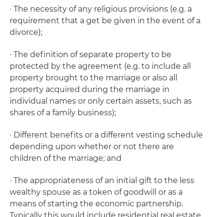
· The necessity of any religious provisions (e.g. a
requirement that a
get
be given in the event of a
divorce);
· The definition of separate property to be
protected by the agreement (e.g. to include all
property brought to the marriage or also all
property acquired during the marriage in
individual names or only certain assets, such as
shares of a family business);
· Different benefits or a different vesting schedule
depending upon whether or not there are
children of the marriage; and
· The appropriateness of an initial gift to the less
wealthy spouse as a token of goodwill or as a
means of starting the economic partnership.
Typically this would include residential real estate