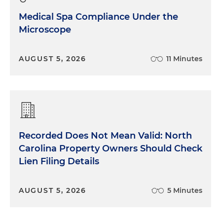
Medical Spa Compliance Under the
Microscope
AUGUST 5, 2026
11 Minutes
Recorded Does Not Mean Valid: North
Carolina Property Owners Should Check
Lien Filing Details
AUGUST 5, 2026
5 Minutes