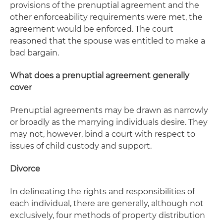
provisions of the prenuptial agreement and the
other enforceability requirements were met, the
agreement would be enforced. The court
reasoned that the spouse was entitled to make a
bad bargain.
What does a prenuptial agreement generally
cover
Prenuptial agreements may be drawn as narrowly
or broadly as the marrying individuals desire. They
may not, however, bind a court with respect to
issues of child custody and support.
Divorce
In delineating the rights and responsibilities of
each individual, there are generally, although not
exclusively, four methods of property distribution