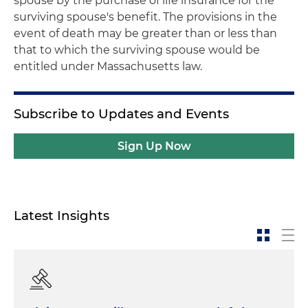
spouse by the purchase of life insurance for the
surviving spouse's benefit. The provisions in the
event of death may be greater than or less than
that to which the surviving spouse would be
entitled under Massachusetts law.
Subscribe to Updates and Events
Sign Up Now
Latest Insights