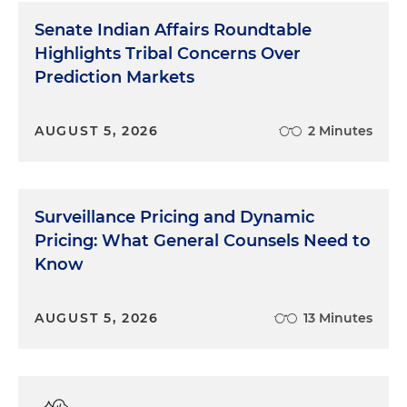
Senate Indian Affairs Roundtable
Highlights Tribal Concerns Over
Prediction Markets
AUGUST 5, 2026
2 Minutes
Surveillance Pricing and Dynamic
Pricing: What General Counsels Need to
Know
AUGUST 5, 2026
13 Minutes