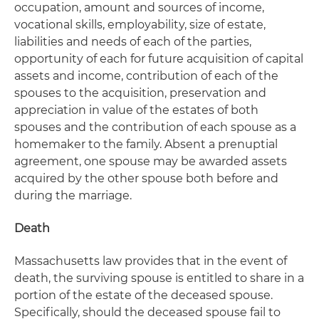
occupation, amount and sources of income,
vocational skills, employability, size of estate,
liabilities and needs of each of the parties,
opportunity of each for future acquisition of capital
assets and income, contribution of each of the
spouses to the acquisition, preservation and
appreciation in value of the estates of both
spouses and the contribution of each spouse as a
homemaker to the family. Absent a prenuptial
agreement, one spouse may be awarded assets
acquired by the other spouse both before and
during the marriage.
Death
Massachusetts law provides that in the event of
death, the surviving spouse is entitled to share in a
portion of the estate of the deceased spouse.
Specifically, should the deceased spouse fail to