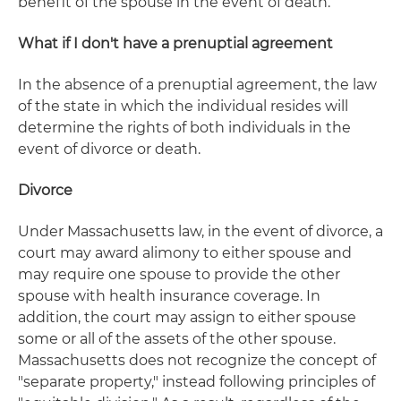
benefit of the spouse in the event of death.
What if I don't have a prenuptial agreement
In the absence of a prenuptial agreement, the law
of the state in which the individual resides will
determine the rights of both individuals in the
event of divorce or death.
Divorce
Under Massachusetts law, in the event of divorce, a
court may award alimony to either spouse and
may require one spouse to provide the other
spouse with health insurance coverage. In
addition, the court may assign to either spouse
some or all of the assets of the other spouse.
Massachusetts does not recognize the concept of
"separate property," instead following principles of