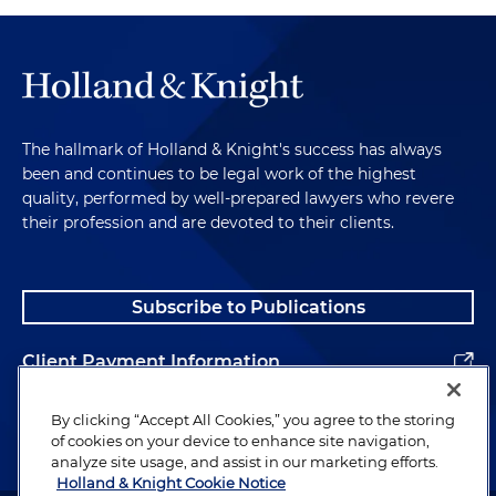
The hallmark of Holland & Knight's success has always
been and continues to be legal work of the highest
quality, performed by well-prepared lawyers who revere
their profession and are devoted to their clients.
Subscribe to Publications
Client Payment Information
Alumni
By clicking “Accept All Cookies,” you agree to the storing
of cookies on your device to enhance site navigation,
analyze site usage, and assist in our marketing efforts.
Holland & Knight Cookie Notice