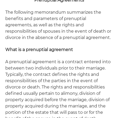
Prenuptial Agreements
The following memorandum summarizes the
benefits and parameters of prenuptial
agreements, as well as the rights and
responsibilities of spouses in the event of death or
divorce in the absence of a prenuptial agreement.
What is a prenuptial agreement
A prenuptial agreement is a contract entered into
between two individuals prior to their marriage.
Typically, the contract defines the rights and
responsibilities of the parties in the event of
divorce or death. The rights and responsibilities
defined usually pertain to alimony, division of
property acquired before the marriage, division of
property acquired during the marriage, and the
portion of the estate that will pass to or for the