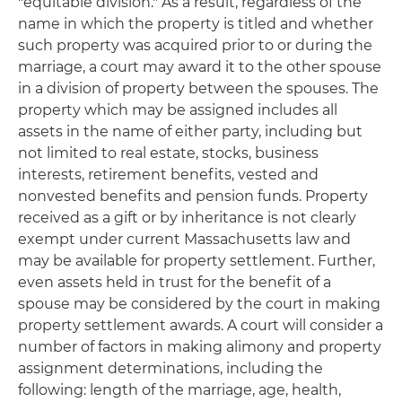
"equitable division." As a result, regardless of the
name in which the property is titled and whether
such property was acquired prior to or during the
marriage, a court may award it to the other spouse
in a division of property between the spouses. The
property which may be assigned includes all
assets in the name of either party, including but
not limited to real estate, stocks, business
interests, retirement benefits, vested and
nonvested benefits and pension funds. Property
received as a gift or by inheritance is not clearly
exempt under current Massachusetts law and
may be available for property settlement. Further,
even assets held in trust for the benefit of a
spouse may be considered by the court in making
property settlement awards. A court will consider a
number of factors in making alimony and property
assignment determinations, including the
following: length of the marriage, age, health,