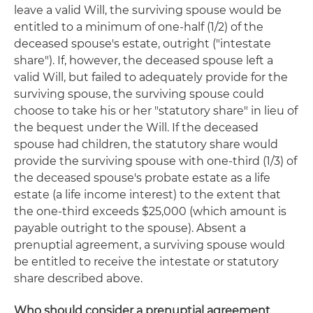
leave a valid Will, the surviving spouse would be
entitled to a minimum of one-half (1/2) of the
deceased spouse's estate, outright ("intestate
share"). If, however, the deceased spouse left a
valid Will, but failed to adequately provide for the
surviving spouse, the surviving spouse could
choose to take his or her "statutory share" in lieu of
the bequest under the Will. If the deceased
spouse had children, the statutory share would
provide the surviving spouse with one-third (1/3) of
the deceased spouse's probate estate as a life
estate (a life income interest) to the extent that
the one-third exceeds $25,000 (which amount is
payable outright to the spouse). Absent a
prenuptial agreement, a surviving spouse would
be entitled to receive the intestate or statutory
share described above.
Who should consider a prenuptial agreement