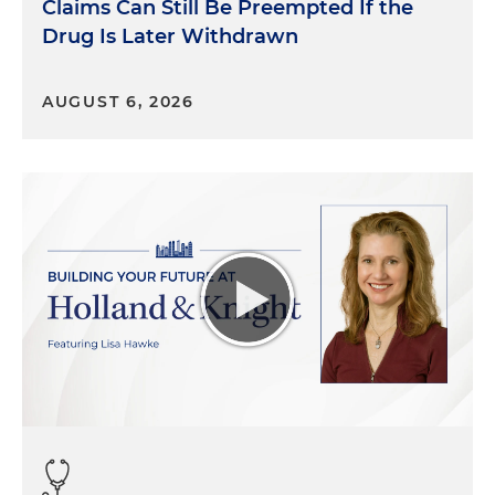
Claims Can Still Be Preempted If the
Drug Is Later Withdrawn
AUGUST 6, 2026