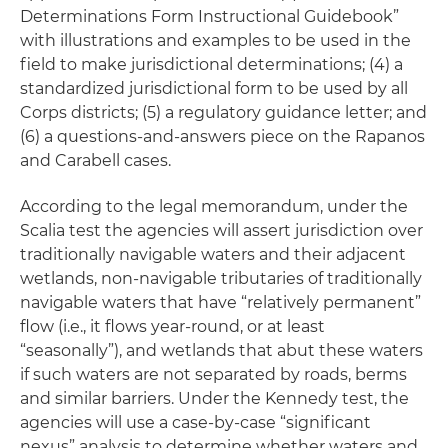
Determinations Form Instructional Guidebook”
with illustrations and examples to be used in the
field to make jurisdictional determinations; (4) a
standardized jurisdictional form to be used by all
Corps districts; (5) a regulatory guidance letter; and
(6) a questions-and-answers piece on the
Rapanos
and
Carabell
cases.
According to the legal memorandum, under the
Scalia test the agencies will assert jurisdiction over
traditionally navigable waters and their adjacent
wetlands, non-navigable tributaries of traditionally
navigable waters that have “relatively permanent”
flow (
i.e.,
it flows year-round, or at least
“seasonally”), and wetlands that abut these waters
if such waters are not separated by roads, berms
and similar barriers. Under the Kennedy test, the
agencies will use a case-by-case “significant
nexus” analysis to determine whether waters and