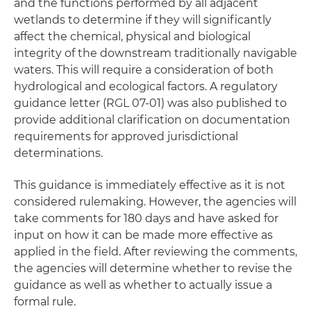
and the functions performed by all adjacent
wetlands to determine if they will significantly
affect the chemical, physical and biological
integrity of the downstream traditionally navigable
waters. This will require a consideration of both
hydrological and ecological factors. A regulatory
guidance letter (RGL 07-01) was also published to
provide additional clarification on documentation
requirements for approved jurisdictional
determinations.
This guidance is immediately effective as it is not
considered rulemaking. However, the agencies will
take comments for 180 days and have asked for
input on how it can be made more effective as
applied in the field. After reviewing the comments,
the agencies will determine whether to revise the
guidance as well as whether to actually issue a
formal rule.