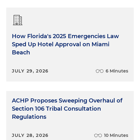
How Florida's 2025 Emergencies Law
Sped Up Hotel Approval on Miami
Beach
JULY 29, 2026
6 Minutes
ACHP Proposes Sweeping Overhaul of
Section 106 Tribal Consultation
Regulations
JULY 28, 2026
10 Minutes