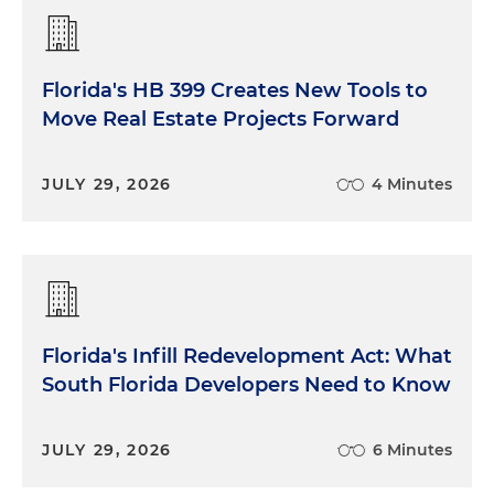
Florida's HB 399 Creates New Tools to
Move Real Estate Projects Forward
JULY 29, 2026
4 Minutes
Florida's Infill Redevelopment Act: What
South Florida Developers Need to Know
JULY 29, 2026
6 Minutes