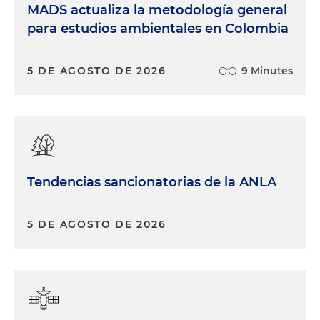
MADS actualiza la metodología general
para estudios ambientales en Colombia
5 DE AGOSTO DE 2026
9 Minutes
Tendencias sancionatorias de la ANLA
5 DE AGOSTO DE 2026