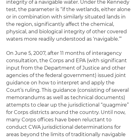
integrity of a navigable water. Under the Kennedy
test, the parameter is “if the wetlands, either alone
or in combination with similarly situated lands in
the region, significantly affect the chemical,
physical, and biological integrity of other covered
waters more readily understood as ‘navigable.’”
On June 5, 2007, after 11 months of interagency
consultation, the Corps and EPA (with significant
input from the Department of Justice and other
agencies of the federal government) issued joint
guidance on how to interpret and apply the
Court’s ruling. This guidance (consisting of several
memorandums as well as technical documents)
attempts to clear up the jurisdictional “quagmire”
for Corps districts around the country. Until now,
many Corps offices have been reluctant to
conduct CWA jurisdictional determinations for
areas beyond the limits of traditionally navigable