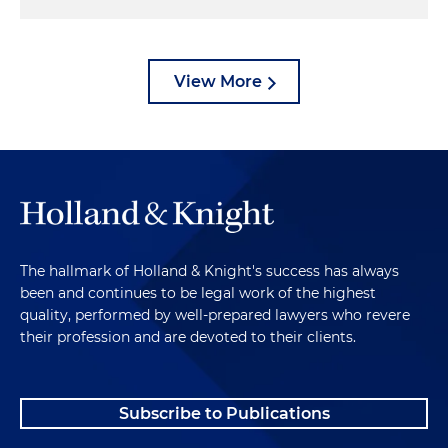
View More
The hallmark of Holland & Knight's success has always
been and continues to be legal work of the highest
quality, performed by well-prepared lawyers who revere
their profession and are devoted to their clients.
Subscribe to Publications