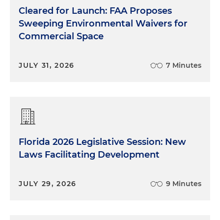
Cleared for Launch: FAA Proposes
Sweeping Environmental Waivers for
Commercial Space
JULY 31, 2026
7 Minutes
Florida 2026 Legislative Session: New
Laws Facilitating Development
JULY 29, 2026
9 Minutes