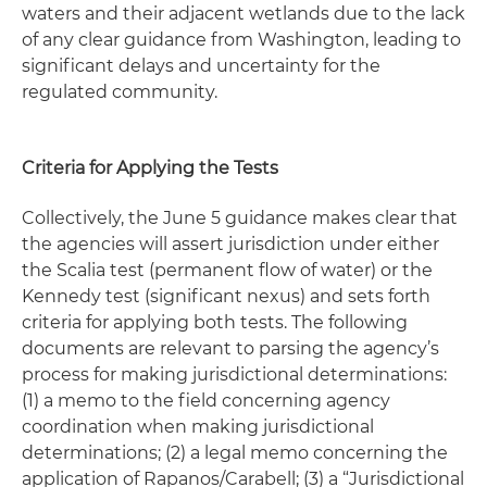
waters and their adjacent wetlands due to the lack
of any clear guidance from Washington, leading to
significant delays and uncertainty for the
regulated community.
Criteria for Applying the Tests
Collectively, the June 5 guidance makes clear that
the agencies will assert jurisdiction under either
the Scalia test (permanent flow of water) or the
Kennedy test (significant nexus) and sets forth
criteria for applying both tests. The following
documents are relevant to parsing the agency’s
process for making jurisdictional determinations:
(1) a memo to the field concerning agency
coordination when making jurisdictional
determinations; (2) a legal memo concerning the
application of
Rapanos/Carabell
;
(3) a “Jurisdictional