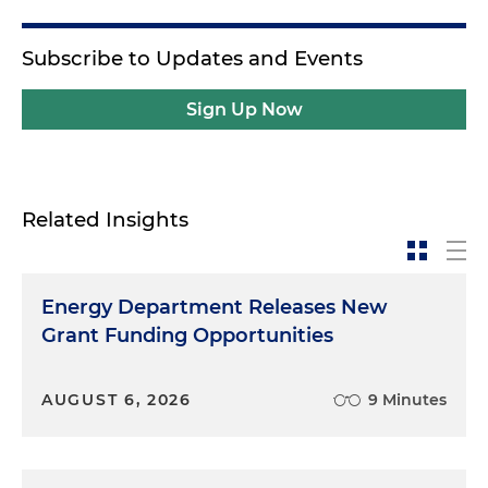
Subscribe to Updates and Events
Sign Up Now
Related Insights
Energy Department Releases New
Grant Funding Opportunities
AUGUST 6, 2026
9 Minutes