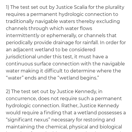
1) The test set out by Justice Scalia for the plurality
requires a permanent hydrologic connection to
traditionally navigable waters thereby excluding
channels through which water flows
intermittently or ephemerally, or channels that
periodically provide drainage for rainfall. In order for
an adjacent wetland to be considered
jurisdictional under this test, it must have a
continuous surface connection with the navigable
water making it difficult to determine where the
“water” ends and the “wetland begins.”
2) The test set out by Justice Kennedy, in
concurrence, does not require such a permanent
hydrologic connection. Rather, Justice Kennedy
would require a finding that a wetland possesses a
“significant nexus” necessary for restoring and
maintaining the chemical, physical and biological