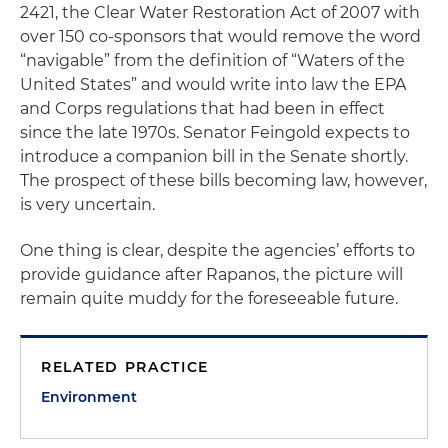
2421, the Clear Water Restoration Act of 2007 with
over 150 co-sponsors that would remove the word
“navigable” from the definition of “Waters of the
United States” and would write into law the EPA
and Corps regulations that had been in effect
since the late 1970s. Senator Feingold expects to
introduce a companion bill in the Senate shortly.
The prospect of these bills becoming law, however,
is very uncertain.
One thing is clear, despite the agencies’ efforts to
provide guidance after
Rapanos
, the picture will
remain quite muddy for the foreseeable future.
RELATED PRACTICE
Environment