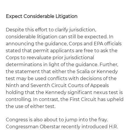
Expect Considerable Litigation
Despite this effort to clarify jurisdiction,
considerable litigation can still be expected. In
announcing the guidance, Corps and EPA officials
stated that permit applicants are free to ask the
Corps to reevaluate prior jurisdictional
determinations in light of the guidance. Further,
the statement that either the Scalia or Kennedy
test may be used conflicts with decisions of the
Ninth and Seventh Circuit Courts of Appeals
holding that the Kennedy significant nexus test is
controlling. In contrast, the First Circuit has upheld
the use of either test.
Congress is also about to jump into the fray.
Congressman Oberstar recently introduced H.R.