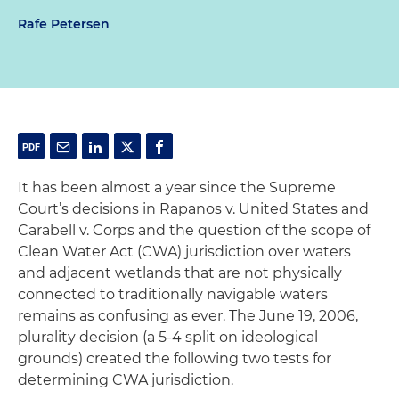
Rafe Petersen
It has been almost a year since the Supreme
Court’s decisions in
Rapanos
v. United States
and
Carabell
v. Corps
and the question of the scope of
Clean Water Act (CWA) jurisdiction over waters
and adjacent wetlands that are not physically
connected to traditionally navigable waters
remains as confusing as ever. The June 19, 2006,
plurality decision (a 5-4 split on ideological
grounds) created the following two tests for
determining CWA jurisdiction.