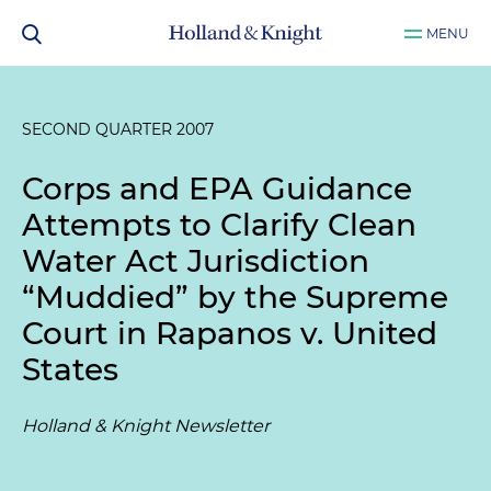
MENU
SECOND QUARTER 2007
Corps and EPA Guidance
Attempts to Clarify Clean
Water Act Jurisdiction
“Muddied” by the Supreme
Court in Rapanos v. United
States
Holland & Knight Newsletter