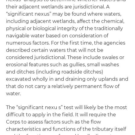
their adjacent wetlands are jurisdictional. A
“significant nexus” may be found where waters,
including adjacent wetlands, affect the chemical,
physical or biological integrity of the traditionally
navigable water based on consideration of
numerous factors. For the first time, the agencies
described certain waters that will not be
considered jurisdictional. These include swales or
erosional features such as gullies, small washes
and ditches (including roadside ditches)
excavated wholly in and draining only uplands and
that do not carry a relatively permanent flow of
water.
The “significant nexu s” test will likely be the most
difficult to apply in the field. It will require the
Corps to assess factors such as the flow
characteristics and functions of the tributary itself