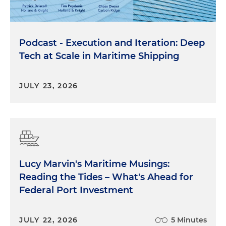
Podcast - Execution and Iteration: Deep
Tech at Scale in Maritime Shipping
JULY 23, 2026
Lucy Marvin's Maritime Musings:
Reading the Tides – What's Ahead for
Federal Port Investment
JULY 22, 2026
5 Minutes