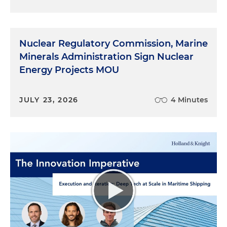
Nuclear Regulatory Commission, Marine
Minerals Administration Sign Nuclear
Energy Projects MOU
JULY 23, 2026
4 Minutes