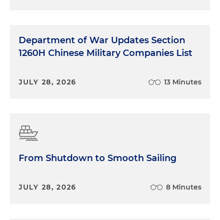
Department of War Updates Section
1260H Chinese Military Companies List
JULY 28, 2026
13 Minutes
From Shutdown to Smooth Sailing
JULY 28, 2026
8 Minutes