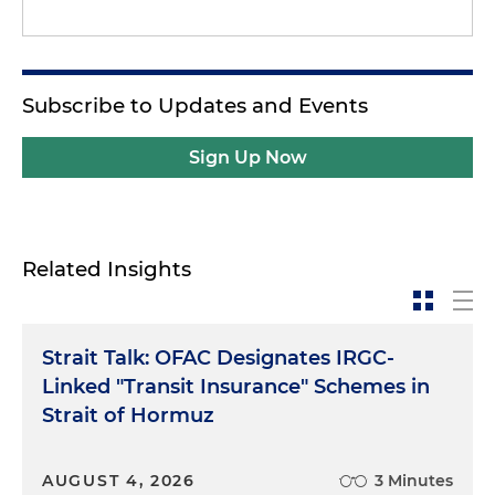
Subscribe to Updates and Events
Sign Up Now
Related Insights
Strait Talk: OFAC Designates IRGC-
Linked "Transit Insurance" Schemes in
Strait of Hormuz
AUGUST 4, 2026
3 Minutes