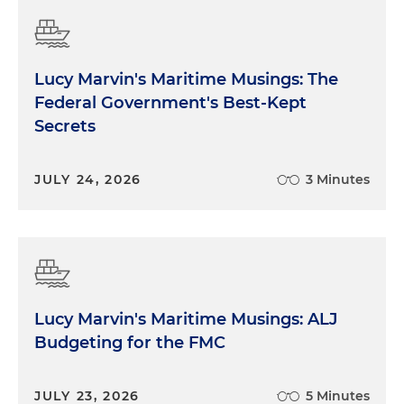
Lucy Marvin's Maritime Musings: The
Federal Government's Best-Kept
Secrets
JULY 24, 2026
3 Minutes
Lucy Marvin's Maritime Musings: ALJ
Budgeting for the FMC
JULY 23, 2026
5 Minutes