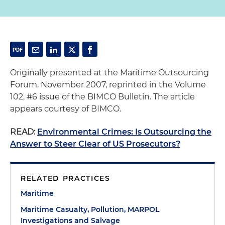
Originally presented at the Maritime Outsourcing
Forum, November 2007, reprinted in the Volume
102, #6 issue of the BIMCO Bulletin. The article
appears courtesy of BIMCO.
READ:
Environmental Crimes: Is Outsourcing the
Answer to Steer Clear of US Prosecutors?
RELATED PRACTICES
Maritime
Maritime Casualty, Pollution, MARPOL
Investigations and Salvage