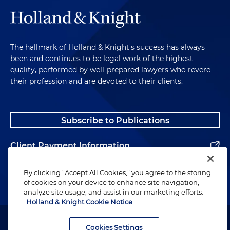
The hallmark of Holland & Knight's success has always
been and continues to be legal work of the highest
quality, performed by well-prepared lawyers who revere
their profession and are devoted to their clients.
Subscribe to Publications
Client Payment Information
Alumni
By clicking “Accept All Cookies,” you agree to the storing
of cookies on your device to enhance site navigation,
analyze site usage, and assist in our marketing efforts.
Holland & Knight Cookie Notice
Attorney Advertising. Copyright © 1996–2026 Holland & Knight LLP.
All rights reserved.
Cookies Settings