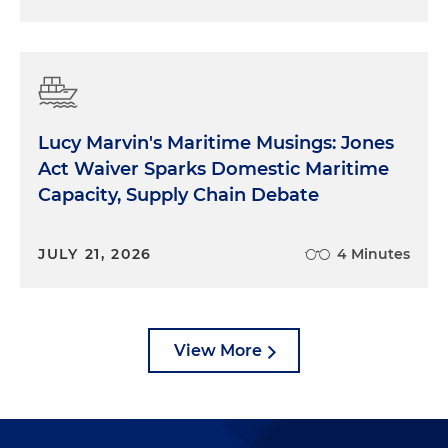
Lucy Marvin's Maritime Musings: Jones
Act Waiver Sparks Domestic Maritime
Capacity, Supply Chain Debate
JULY 21, 2026
4 Minutes
View More