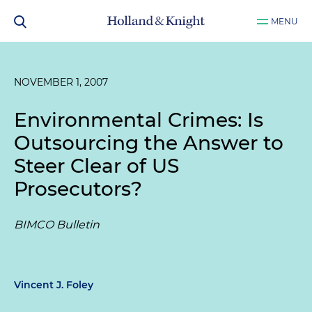
MENU
NOVEMBER 1, 2007
Environmental Crimes: Is
Outsourcing the Answer to
Steer Clear of US
Prosecutors?
BIMCO Bulletin
Vincent J. Foley