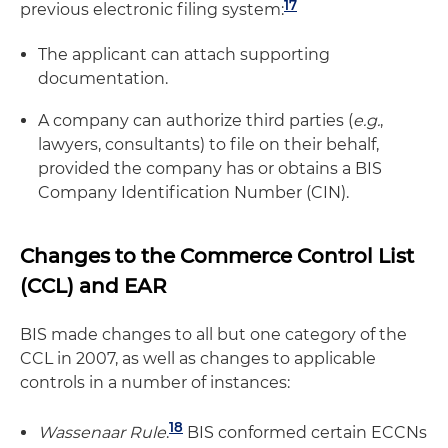
17
previous electronic filing system:
The applicant can attach supporting
documentation.
A company can authorize third parties (
e.g.
,
lawyers, consultants) to file on their behalf,
provided the company has or obtains a BIS
Company Identification Number (CIN).
Changes to the Commerce Control List
(CCL) and EAR
BIS made changes to all but one category of the
CCL in 2007, as well as changes to applicable
controls in a number of instances:
18
Wassenaar Rule
.
BIS conformed certain ECCNs