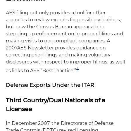
AES filing not only provides a tool for other
agencies to review exports for possible violations,
but now the Census Bureau appears to be
stepping up enforcement on improper filings and
making visits to noncompliant companies. A
2007AES Newsletter provides guidance on
correcting prior filings and making voluntary
disclosures with respect to improper filings, as well
4
as links to AES “Best Practice.”
Defense Exports Under the ITAR
Third Country/Dual Nationals of a
Licensee
In December 2007, the Directorate of Defense
Trade Controls (DDTC) revised licensing