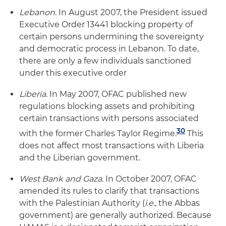
Lebanon
. In August 2007, the President issued
Executive Order 13441 blocking property of
certain persons undermining the sovereignty
and democratic process in Lebanon. To date,
there are only a few individuals sanctioned
under this executive order
Liberia
. In May 2007, OFAC published new
regulations blocking assets and prohibiting
certain transactions with persons associated
30
with the former Charles Taylor Regime.
This
does not affect most transactions with Liberia
and the Liberian government.
West Bank and Gaza
. In October 2007, OFAC
amended its rules to clarify that transactions
with the Palestinian Authority (
i.e.
, the Abbas
government) are generally authorized. Because