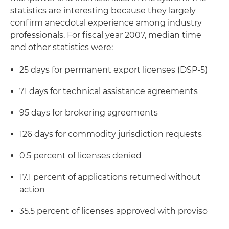
statistics are interesting because they largely
confirm anecdotal experience among industry
professionals. For fiscal year 2007, median time
and other statistics were:
25 days for permanent export licenses (DSP-5)
71 days for technical assistance agreements
95 days for brokering agreements
126 days for commodity jurisdiction requests
0.5 percent of licenses denied
17.1 percent of applications returned without
action
35.5 percent of licenses approved with proviso