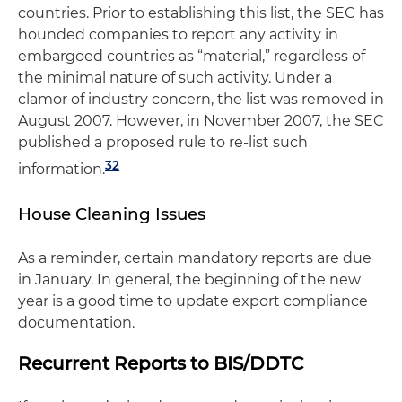
countries. Prior to establishing this list, the SEC has
hounded companies to report any activity in
embargoed countries as “material,” regardless of
the minimal nature of such activity. Under a
clamor of industry concern, the list was removed in
August 2007. However, in November 2007, the SEC
published a proposed rule to re-list such
32
information.
House Cleaning Issues
As a reminder, certain mandatory reports are due
in January. In general, the beginning of the new
year is a good time to update export compliance
documentation.
Recurrent Reports to BIS/DDTC