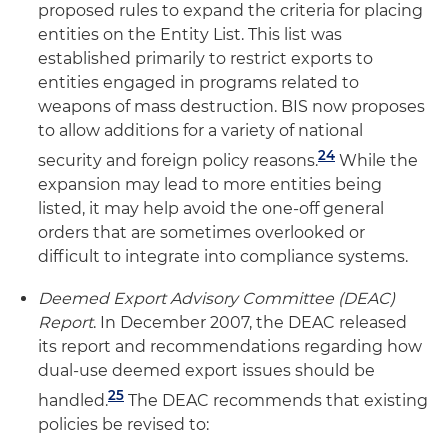
proposed rules to expand the criteria for placing
entities on the Entity List. This list was
established primarily to restrict exports to
entities engaged in programs related to
weapons of mass destruction. BIS now proposes
to allow additions for a variety of national
24
security and foreign policy reasons.
While the
expansion may lead to more entities being
listed, it may help avoid the one-off general
orders that are sometimes overlooked or
difficult to integrate into compliance systems.
Deemed Export Advisory Committee (DEAC)
Report
. In December 2007, the DEAC released
its report and recommendations regarding how
dual-use deemed export issues should be
25
handled.
The DEAC recommends that existing
policies be revised to: