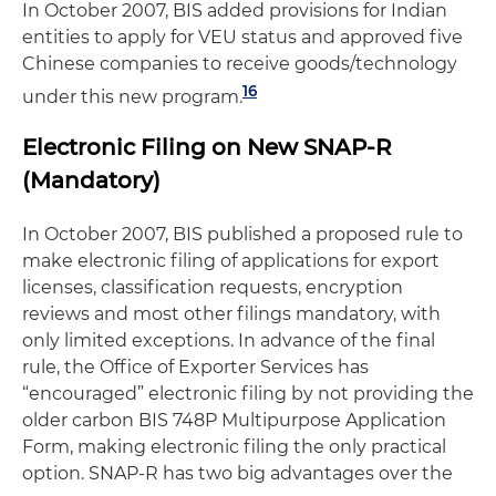
In October 2007, BIS added provisions for Indian
entities to apply for VEU status and approved five
Chinese companies to receive goods/technology
16
under this new program.
Electronic Filing on New SNAP-R
(Mandatory)
In October 2007, BIS published a proposed rule to
make electronic filing of applications for export
licenses, classification requests, encryption
reviews and most other filings mandatory, with
only limited exceptions. In advance of the final
rule, the Office of Exporter Services has
“encouraged” electronic filing by not providing the
older carbon BIS 748P Multipurpose Application
Form, making electronic filing the only practical
option. SNAP-R has two big advantages over the