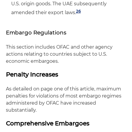
U.S. origin goods. The UAE subsequently
26
amended their export laws.
Embargo Regulations
This section includes OFAC and other agency
actions relating to countries subject to U.S.
economic embargoes.
Penalty Increases
As detailed on page one of this article, maximum
penalties for violations of most embargo regimes
administered by OFAC have increased
substantially.
Comprehensive Embargoes