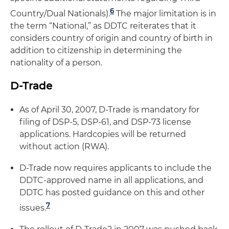
6
Country/Dual Nationals).
The major limitation is in
the term “National,” as DDTC reiterates that it
considers country of origin and country of birth in
addition to citizenship in determining the
nationality of a person.
D-Trade
As of April 30, 2007, D-Trade is mandatory for
filing of DSP-5, DSP-61, and DSP-73 license
applications. Hardcopies will be returned
without action (RWA).
D-Trade now requires applicants to include the
DDTC-approved name in all applications, and
DDTC has posted guidance on this and other
7
issues.