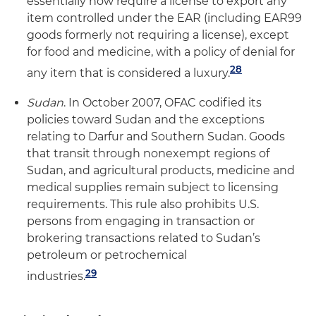
essentially now require a license to export any
item controlled under the EAR (including EAR99
goods formerly not requiring a license), except
for food and medicine, with a policy of denial for
28
any item that is considered a luxury.
Sudan
. In October 2007, OFAC codified its
policies toward Sudan and the exceptions
relating to Darfur and Southern Sudan. Goods
that transit through nonexempt regions of
Sudan, and agricultural products, medicine and
medical supplies remain subject to licensing
requirements. This rule also prohibits U.S.
persons from engaging in transaction or
brokering transactions related to Sudan’s
petroleum or petrochemical
29
industries.