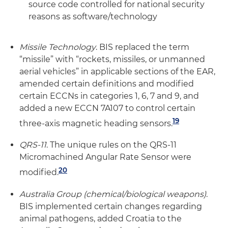
source code controlled for national security
reasons as software/technology
Missile Technology
. BIS replaced the term
“missile” with “rockets, missiles, or unmanned
aerial vehicles” in applicable sections of the EAR,
amended certain definitions and modified
certain ECCNs in categories 1, 6, 7 and 9, and
added a new ECCN 7A107 to control certain
19
three-axis magnetic heading sensors.
QRS-11
. The unique rules on the QRS-11
Micromachined Angular Rate Sensor were
20
modified.
Australia Group (chemical/biological weapons)
.
BIS implemented certain changes regarding
animal pathogens, added Croatia to the