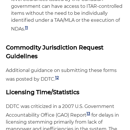
government can have access to ITAR-controlled
items without the need to be individually
identified under a TAA/MLA or the execution of
11
NDAs.
Commodity Jurisdiction Request
Guidelines
Additional guidance on submitting these forms
12
was posted by DDTC.
Licensing Time/Statistics
DDTC was criticized in a 2007 U.S. Government
13
Accountability Office (GAO) Report
for delays in
licensing stemming primarily from lack of
manpower and inefficiencies in the system. The