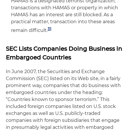
HAMAS is a designated terrorist organization,
transactions with HAMAS or property in which
HAMAS has an interest are still blocked. As a
practical matter, transaction into these areas
31
remain difficult.
SEC Lists Companies Doing Business in
Embargoed Countries
In June 2007, the Securities and Exchange
Commission (SEC) listed on its Web site, in a fairly
prominent way, companies that do business with
embargoed countries under the heading:
“Countries known to sponsor terrorism.” This
included foreign companies listed on U.S. stock
exchanges as well as U.S. publicly-traded
companies with foreign subsidiaries that engage
in presumably legal activities with embargoed