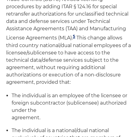
procedures by adding ITAR § 124.16 for special
retransfer authorizations for unclassified technical
data and defense services under Technical
Assistance Agreements (TAA) and Manufacturing
5
License Agreements (MLA).
This change allows
third country national/dual national employees of a
licensee/sublicensee to have access to the
technical data/defense services subject to the
agreement, without requiring additional
authorizations or execution of a non-disclosure
agreement, provided that:
The individual is an employee of the licensee or
foreign subcontractor (sublicensee) authorized
under the
agreement.
The individual is a national/dual national