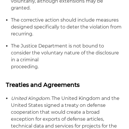
voluntarily, although extensions may be
granted.
The corrective action should include measures
designed specifically to deter the violation from
recurring.
The Justice Department is not bound to
consider the voluntary nature of the disclosure
in a criminal
proceeding.
Treaties and Agreements
United Kingdom
. The United Kingdom and the
United States signed a treaty on defense
cooperation that would create a broad
exception for exports of defense articles,
technical data and services for projects for the