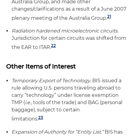
Australia Group, and made other
changes/clarifications as a result of a June 2007
21
plenary meeting of the Australia Group.
Radiation hardened microelectronic circuits
.
Jurisdiction for certain circuits was shifted from
22
the EAR to ITAR.
Other Items of Interest
Temporary Export of Technology
. BIS issued a
rule allowing U.S. persons traveling abroad to
carry “technology” under license exemption
TMP (
i.e.
, tools of the trade) and BAG (personal
baggage), subject to certain
23
limitations.
Expansion of Authority for “Entity List.”
BIS has