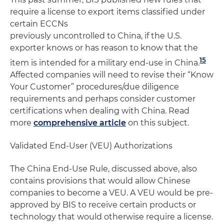
require a license to export items classified under
certain ECCNs
previously uncontrolled to China, if the U.S.
exporter knows or has reason to know that the
15
item is intended for a military end-use in China.
Affected companies will need to revise their “Know
Your Customer” procedures/due diligence
requirements and perhaps consider customer
certifications when dealing with China. Read
more
comprehensive article
on this subject.
Validated End-User (VEU) Authorizations
The China End-Use Rule, discussed above, also
contains provisions that would allow Chinese
companies to become a VEU. A VEU would be pre-
approved by BIS to receive certain products or
technology that would otherwise require a license.