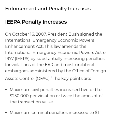
Enforcement and Penalty Increases
IEEPA Penalty Increases
On October 16, 2007, President Bush signed the
International Emergency Economic Powers
Enhancement Act. This law amends the
International Emergency Economic Powers Act of
1977 (IEEPA) by substantially increasing penalties
for violations of the EAR and most unilateral
embargoes administered by the Office of Foreign
1
Assets Control (OFAC).
The key points are:
Maximum civil penalties increased fivefold to
$250,000 per violation or twice the amount of
the transaction value.
Maximum criminal penalties increased to $1