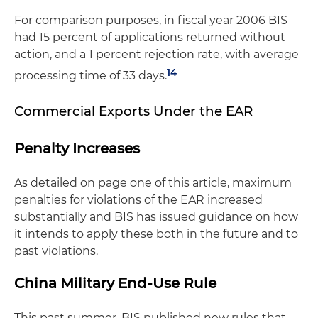
For comparison purposes, in fiscal year 2006 BIS
had 15 percent of applications returned without
action, and a 1 percent rejection rate, with average
14
processing time of 33 days.
Commercial Exports Under the EAR
Penalty Increases
As detailed on page one of this article, maximum
penalties for violations of the EAR increased
substantially and BIS has issued guidance on how
it intends to apply these both in the future and to
past violations.
China Military End-Use Rule
This past summer, BIS published new rules that