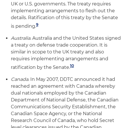
UK or U.S. governments. The treaty requires
implementing arrangements to flesh out the
details. Ratification of this treaty by the Senate
9
is pending.
Australia
. Australia and the United States signed
a treaty on defense trade cooperation. It is
similar in scope to the UK treaty and also
requires implementing arrangements and
10
ratification by the Senate.
Canada
. In May 2007, DDTC announced it had
reached an agreement with Canada whereby
dual nationals employed by the Canadian
Department of National Defense, the Canadian
Communications Security Establishment, the
Canadian Space Agency, or the National
Research Council of Canada, who hold Secret
level clearances issued by the Canadian