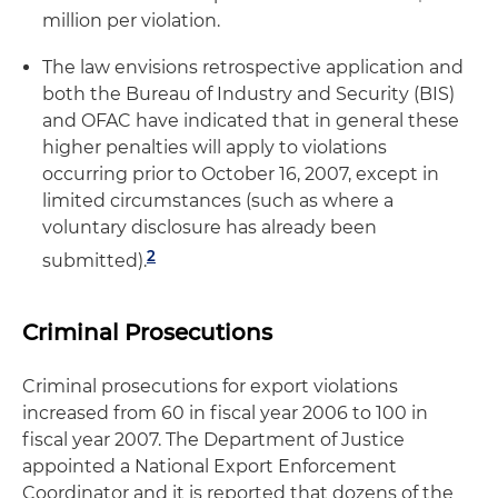
million per violation.
The law envisions retrospective application and
both the Bureau of Industry and Security (BIS)
and OFAC have indicated that in general these
higher penalties will apply to violations
occurring prior to October 16, 2007, except in
limited circumstances (such as where a
voluntary disclosure has already been
2
submitted).
Criminal Prosecutions
Criminal prosecutions for export violations
increased from 60 in fiscal year 2006 to 100 in
fiscal year 2007. The Department of Justice
appointed a National Export Enforcement
Coordinator and it is reported that dozens of the