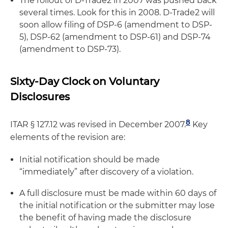
The rollout of D-Trade2 in 2007 was pushed back
several times. Look for this in 2008. D-Trade2 will
soon allow filing of DSP-6 (amendment to DSP-
5), DSP-62 (amendment to DSP-61) and DSP-74
(amendment to DSP-73).
Sixty-Day Clock on Voluntary
Disclosures
8
ITAR § 127.12 was revised in December 2007.
Key
elements of the revision are:
Initial notification should be made
“immediately” after discovery of a violation.
A full disclosure must be made within 60 days of
the initial notification or the submitter may lose
the benefit of having made the disclosure