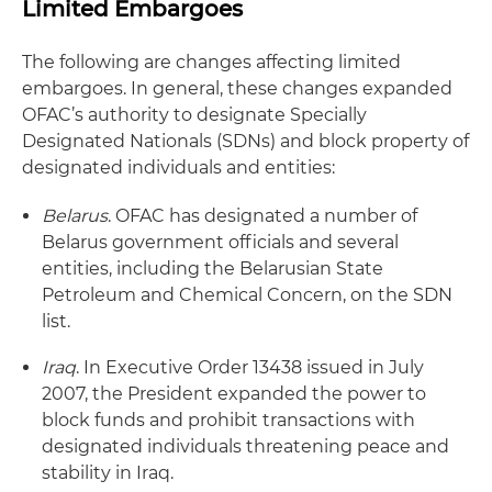
Limited Embargoes
The following are changes affecting limited
embargoes. In general, these changes expanded
OFAC’s authority to designate Specially
Designated Nationals (SDNs) and block property of
designated individuals and entities:
Belarus
. OFAC has designated a number of
Belarus government officials and several
entities, including the Belarusian State
Petroleum and Chemical Concern, on the SDN
list.
Iraq
. In Executive Order 13438 issued in July
2007, the President expanded the power to
block funds and prohibit transactions with
designated individuals threatening peace and
stability in Iraq.