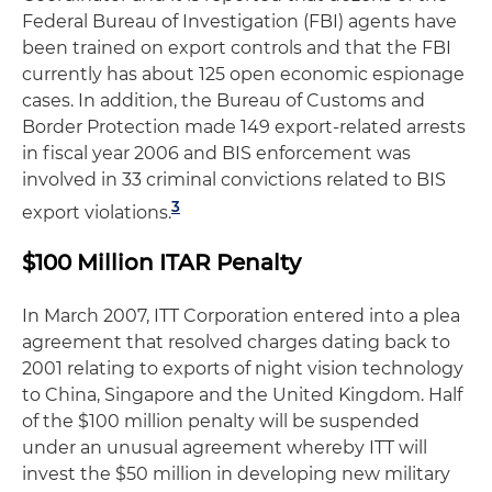
Federal Bureau of Investigation (FBI) agents have
been trained on export controls and that the FBI
currently has about 125 open economic espionage
cases. In addition, the Bureau of Customs and
Border Protection made 149 export-related arrests
in fiscal year 2006 and BIS enforcement was
involved in 33 criminal convictions related to BIS
3
export violations.
$100 Million ITAR Penalty
In March 2007, ITT Corporation entered into a plea
agreement that resolved charges dating back to
2001 relating to exports of night vision technology
to China, Singapore and the United Kingdom. Half
of the $100 million penalty will be suspended
under an unusual agreement whereby ITT will
invest the $50 million in developing new military