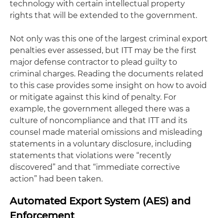
technology with certain intellectual property
rights that will be extended to the government.
Not only was this one of the largest criminal export
penalties ever assessed, but ITT may be the first
major defense contractor to plead guilty to
criminal charges. Reading the documents related
to this case provides some insight on how to avoid
or mitigate against this kind of penalty. For
example, the government alleged there was a
culture of noncompliance and that ITT and its
counsel made material omissions and misleading
statements in a voluntary disclosure, including
statements that violations were “recently
discovered” and that “immediate corrective
action” had been taken.
Automated Export System (AES) and
Enforcement