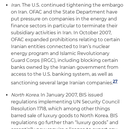
Iran
. The U.S. continued tightening the embargo
on Iran. OFAC and the State Department have
put pressure on companies in the energy and
finance sectors in particular to terminate their
subsidiary activities in Iran. In October 2007,
OFAC expanded prohibitions relating to certain
Iranian entities connected to Iran’s nuclear
energy program and Islamic Revolutionary
Guard Corps (IRGC), including blocking certain
banks owned by the Iranian government from
access to the U.S. banking system, as well as
27
sanctioning several large Iranian companies.
North Korea
. In January 2007, BIS issued
regulations implementing UN Security Council
Resolution 1718, which among other things
barred sale of luxury goods to North Korea. BIS
regulations go further than “luxury goods” and