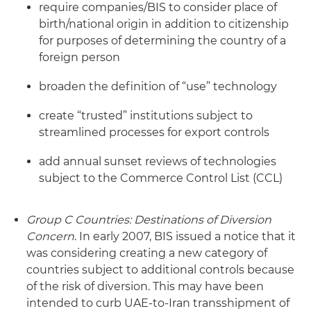
require companies/BIS to consider place of
birth/national origin in addition to citizenship
for purposes of determining the country of a
foreign person
broaden the definition of “use” technology
create “trusted” institutions subject to
streamlined processes for export controls
add annual sunset reviews of technologies
subject to the Commerce Control List (CCL)
Group C Countries:
Destinations of Diversion
Concern
. In early 2007, BIS issued a notice that it
was considering creating a new category of
countries subject to additional controls because
of the risk of diversion. This may have been
intended to curb UAE-to-Iran transshipment of