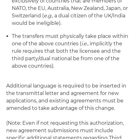
exclusively of countries that are members of
NATO, the EU, Australia, New Zealand, Japan, or
Switzerland (
e.g.
, a dual citizen of the UK/India
would be ineligible).
The transfers must physically take place within
one of the above countries (
i.e.
, implicitly the
rule requires that both the licensee and the
third party/dual national be from one of the
above countries).
Additional language is required to be inserted in
the transmittal letter and agreement for new
applications, and existing agreements must be
amended to take advantage of this change.
(Note: Even if not requesting this authorization,
new agreement submissions must include
specific additional statements regarding Third