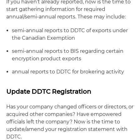
If you haven’t already reported, now is the time to
start gathering information for required
annual/semi-annual reports. These may include:
semi-annual reports to DDTC of exports under
the Canadian Exemption
semi-annual reports to BIS regarding certain
encryption product exports
annual reports to DDTC for brokering activity
Update DDTC Registration
Has your company changed officers or directors, or
acquired other companies? Have empowered
officials left the company? Now is the time to
update/amend your registration statement with
DDTC.