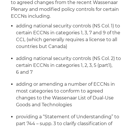
to agreed changes from the recent Wassenaar
Plenary and modified policy controls for certain
ECCNs including.
adding national security controls (NS Col. 1) to
certain ECCNs in categories 1, 3, 7 and 9 of the
CCL (which generally requires a license to all
countries but Canada)
adding national security controls (NS Col. 2) to
certain ECCNs in categories 1, 2, 3, 5 (part1),
6 and 7
adding or amending a number of ECCNs in
most categories to conform to agreed
changes to the Wassenaar List of Dual-Use
Goods and Technologies
providing a “Statement of Understanding” to
part 744 – supp. 3 to clarify classification of