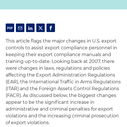
This article flags the major changes in U.S. export
controls to assist export compliance personnel in
keeping their export compliance manuals and
training up-to-date. Looking back at 2007, there
were changes in laws, regulations and policies
affecting the Export Administration Regulations
(EAR), the International Traffic in Arms Regulations
(ITAR) and the Foreign Assets Control Regulations
(FACR). As discussed below, the biggest changes
appear to be the significant increase in
administrative and criminal penalties for export
violations and the increasing criminal prosecution
of export violations.