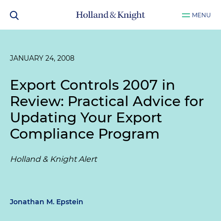
MENU
JANUARY 24, 2008
Export Controls 2007 in
Review: Practical Advice for
Updating Your Export
Compliance Program
Holland & Knight Alert
Jonathan M. Epstein