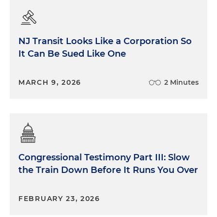
NJ Transit Looks Like a Corporation So
It Can Be Sued Like One
MARCH 9, 2026
2 Minutes
Congressional Testimony Part III: Slow
the Train Down Before It Runs You Over
FEBRUARY 23, 2026