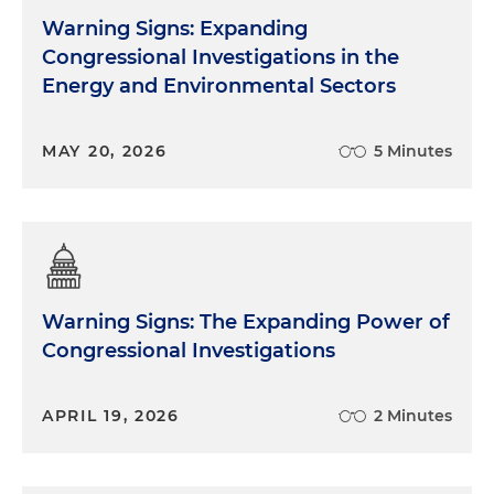
Warning Signs: Expanding
Congressional Investigations in the
Energy and Environmental Sectors
MAY 20, 2026
5 Minutes
Warning Signs: The Expanding Power of
Congressional Investigations
APRIL 19, 2026
2 Minutes