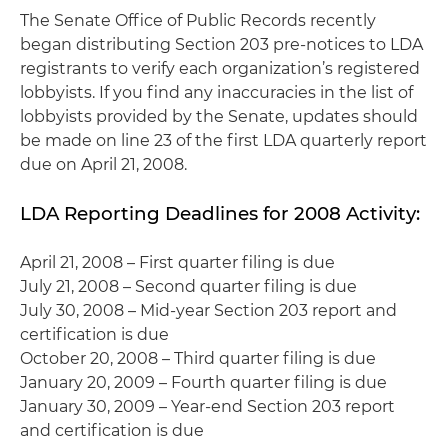
The Senate Office of Public Records recently
began distributing Section 203 pre-notices to LDA
registrants to verify each organization’s registered
lobbyists. If you find any inaccuracies in the list of
lobbyists provided by the Senate, updates should
be made on line 23 of the first LDA quarterly report
due on April 21, 2008.
LDA Reporting Deadlines for 2008 Activity:
April 21, 2008 – First quarter filing is due
July 21, 2008 – Second quarter filing is due
July 30, 2008 – Mid-year Section 203 report and
certification is due
October 20, 2008 – Third quarter filing is due
January 20, 2009 – Fourth quarter filing is due
January 30, 2009 – Year-end Section 203 report
and certification is due