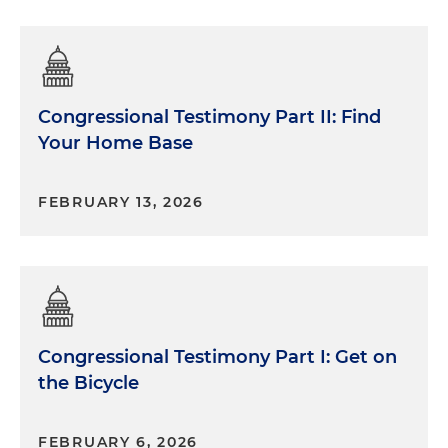
Congressional Testimony Part II: Find
Your Home Base
FEBRUARY 13, 2026
Congressional Testimony Part I: Get on
the Bicycle
FEBRUARY 6, 2026