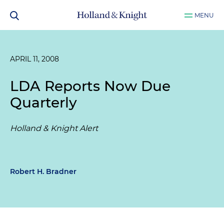
MENU
APRIL 11, 2008
LDA Reports Now Due
Quarterly
Holland & Knight Alert
Robert H. Bradner