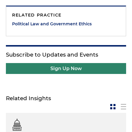
RELATED PRACTICE
Political Law and Government Ethics
Subscribe to Updates and Events
Sign Up Now
Related Insights