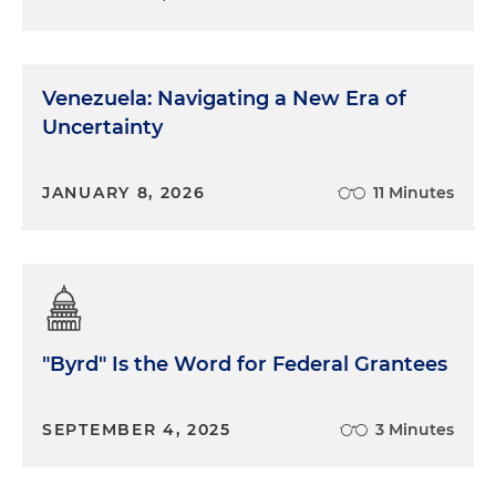
Venezuela: Navigating a New Era of
Uncertainty
JANUARY 8, 2026
11 Minutes
"Byrd" Is the Word for Federal Grantees
SEPTEMBER 4, 2025
3 Minutes