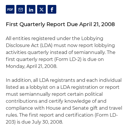
First Quarterly Report Due April 21, 2008
All entities registered under the Lobbying
Disclosure Act (LDA) must now report lobbying
activities quarterly instead of semiannually. The
first quarterly report (Form LD-2) is due on
Monday, April 21, 2008.
In addition, all LDA registrants and each individual
listed as a lobbyist on a LDA registration or report
must semiannually report certain political
contributions and certify knowledge of and
compliance with House and Senate gift and travel
rules. The first report and certification (Form LD-
203) is due July 30, 2008.