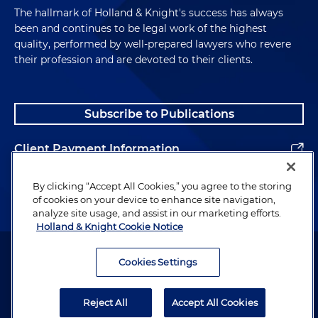
The hallmark of Holland & Knight's success has always
been and continues to be legal work of the highest
quality, performed by well-prepared lawyers who revere
their profession and are devoted to their clients.
Subscribe to Publications
Client Payment Information
Alumni
By clicking “Accept All Cookies,” you agree to the storing
of cookies on your device to enhance site navigation,
analyze site usage, and assist in our marketing efforts.
Holland & Knight Cookie Notice
Attorney Advertising. Copyright © 1996–2026 Holland & Knight LLP.
All rights reserved.
Cookies Settings
Legal Information
Reject All
Accept All Cookies
Privacy