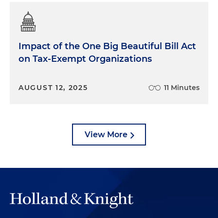
Impact of the One Big Beautiful Bill Act
on Tax-Exempt Organizations
AUGUST 12, 2025
11 Minutes
View More