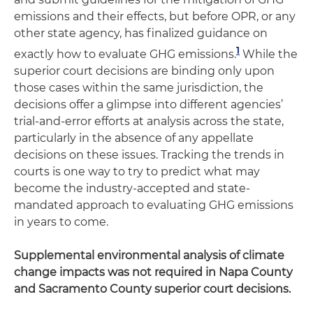
emissions and their effects, but before OPR, or any
other state agency, has finalized guidance on
1
exactly how to evaluate GHG emissions.
While the
superior court decisions are binding only upon
those cases within the same jurisdiction, the
decisions offer a glimpse into different agencies’
trial-and-error efforts at analysis across the state,
particularly in the absence of any appellate
decisions on these issues. Tracking the trends in
courts is one way to try to predict what may
become the industry-accepted and state-
mandated approach to evaluating GHG emissions
in years to come.
Supplemental environmental analysis of climate
change impacts was not required in Napa County
and Sacramento County superior court decisions.