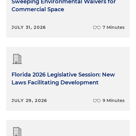
Sweeping Environmental Waivers for
Commercial Space
JULY 31, 2026
7 Minutes
Florida 2026 Legislative Session: New
Laws Facilitating Development
JULY 29, 2026
9 Minutes