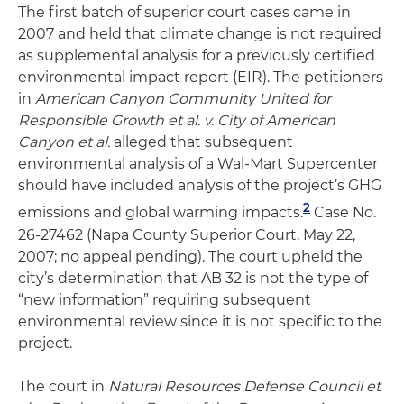
The first batch of superior court cases came in
2007 and held that climate change is not required
as supplemental analysis for a previously certified
environmental impact report (EIR). The petitioners
in
American Canyon Community United for
Responsible Growth et al. v. City of American
Canyon et al.
alleged that subsequent
environmental analysis of a Wal-Mart Supercenter
should have included analysis of the project’s GHG
2
emissions and global warming impacts.
Case No.
26-27462 (Napa County Superior Court, May 22,
2007; no appeal pending). The court upheld the
city’s determination that AB 32 is not the type of
“new information” requiring subsequent
environmental review since it is not specific to the
project.
The court in
Natural Resources Defense Council et