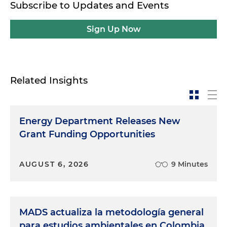
Subscribe to Updates and Events
Sign Up Now
Related Insights
Energy Department Releases New
Grant Funding Opportunities
AUGUST 6, 2026
9 Minutes
MADS actualiza la metodología general
para estudios ambientales en Colombia