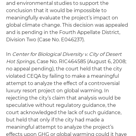
and environmental studies to support the
conclusion that it would be impossible to
meaningfully evaluate the project’s impact on
global climate change. This decision was appealed
and is pending in the Fourth Appellate District,
Division Two (Case No. E046237).
In
Center for Biological Diversity v. City of Desert
Hot Springs
, Case No. RIC464585 (August 6, 2008;
no appeal pending), the court held that the city
violated CEQA by failing to make a meaningful
attempt to analyze the effect of a controversial
luxury resort project on global warming. In
rejecting the city’s claim that analysis would be
speculative without regulatory guidance, the
court acknowledged the lack of such guidance,
but held that only if the city had made a
meaningful attempt to analyze the project’s
effects upon GHG or global warming could it have