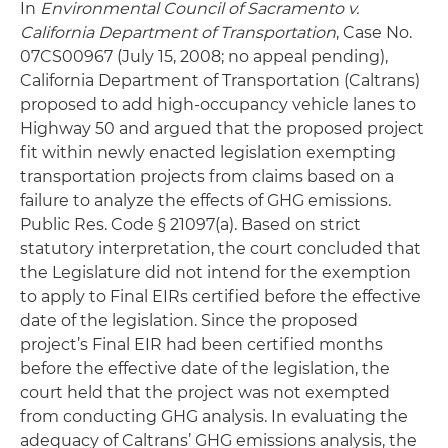
In
Environmental Council of Sacramento v.
California Department of Transportation
, Case No.
07CS00967 (July 15, 2008; no appeal pending),
California Department of Transportation (Caltrans)
proposed to add high-occupancy vehicle lanes to
Highway 50 and argued that the proposed project
fit within newly enacted legislation exempting
transportation projects from claims based on a
failure to analyze the effects of GHG emissions.
Public Res. Code § 21097(a). Based on strict
statutory interpretation, the court concluded that
the Legislature did not intend for the exemption
to apply to Final EIRs certified before the effective
date of the legislation. Since the proposed
project’s Final EIR had been certified months
before the effective date of the legislation, the
court held that the project was not exempted
from conducting GHG analysis. In evaluating the
adequacy of Caltrans’ GHG emissions analysis, the