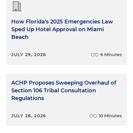
How Florida's 2025 Emergencies Law
Sped Up Hotel Approval on Miami
Beach
JULY 29, 2026
6 Minutes
ACHP Proposes Sweeping Overhaul of
Section 106 Tribal Consultation
Regulations
JULY 28, 2026
10 Minutes