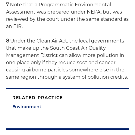
7
Note that a Programmatic Environmental
Assessment was prepared under NEPA, but was
reviewed by the court under the same standard as
an EIR.
8
Under the Clean Air Act, the local governments
that make up the South Coast Air Quality
Management District can allow more pollution in
one place only if they reduce soot and cancer-
causing airborne particles somewhere else in the
same region through a system of pollution credits.
RELATED PRACTICE
Environment