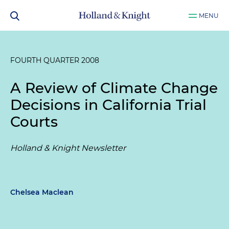
MENU
FOURTH QUARTER 2008
A Review of Climate Change
Decisions in California Trial
Courts
Holland & Knight Newsletter
Chelsea Maclean