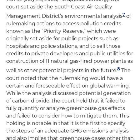
court set aside the South Coast Air Quality
7
Management District’s environmental analysis
of
rulemaking actions to access pollution credits
known as the “Priority Reserve,” which were
originally set aside for public projects such as
hospitals and police stations, and to sell those
credits to private developers and public utilities for
construction of 11 natural gas-fired power plants as
8
well as other potential projects in the future.
The
court noted that the rulemaking would have a
certain and foreseeable effect on global warming.
While the analysis discussed potential generation
of carbon dioxide, the court held that it failed to
fully quantify or analyze greenhouse gas effects
and failed to consider how to mitigate them. This
holding is notable in that it is the first to specify
the steps of an adequate GHG emissions analysis
and also implies that greenhouse gases other than