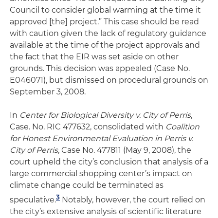
Council to consider global warming at the time it
approved [the] project.” This case should be read
with caution given the lack of regulatory guidance
available at the time of the project approvals and
the fact that the EIR was set aside on other
grounds. This decision was appealed (Case No.
E046071), but dismissed on procedural grounds on
September 3, 2008.
In
Center for Biological Diversity v. City of Perris
,
Case. No. RIC 477632, consolidated with
Coalition
for Honest Environmental Evaluation in Perris v.
City of Perris
, Case No. 477811 (May 9, 2008), the
court upheld the city’s conclusion that analysis of a
large commercial shopping center’s impact on
climate change could be terminated as
3
speculative.
Notably, however, the court relied on
the city’s extensive analysis of scientific literature