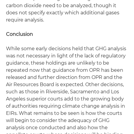
carbon dioxide need to be analyzed, though it
does not specify exactly which additional gases
require analysis.
Conclusion
While some early decisions held that GHG analysis
was not necessary in light of the lack of regulatory
guidance, these holdings are unlikely to be
repeated now that guidance from OPR has been
released and further direction from OPR and the
Air Resources Board is expected. Other decisions,
such as those in Riverside, Sacramento and Los
Angeles superior courts add to the growing body
of authorities requiring climate change analysis in
EIRs. What remains to be seen is how the courts
will begin to consider the adequacy of GHG
analysis once conducted and also how the