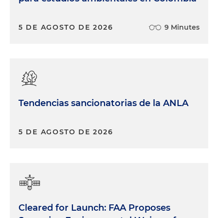
5 DE AGOSTO DE 2026
9 Minutes
Tendencias sancionatorias de la ANLA
5 DE AGOSTO DE 2026
Cleared for Launch: FAA Proposes