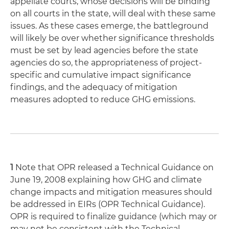
appellate courts, whose decisions will be binding
on all courts in the state, will deal with these same
issues. As these cases emerge, the battleground
will likely be over whether significance thresholds
must be set by lead agencies before the state
agencies do so, the appropriateness of project-
specific and cumulative impact significance
findings, and the adequacy of mitigation
measures adopted to reduce GHG emissions.
1
Note that OPR released a Technical Guidance on
June 19, 2008 explaining how GHG and climate
change impacts and mitigation measures should
be addressed in EIRs (OPR Technical Guidance).
OPR is required to finalize guidance (which may or
may not be consistent with the Technical