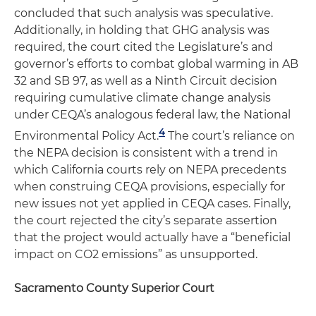
concluded that such analysis was speculative.
Additionally, in holding that GHG analysis was
required, the court cited the Legislature’s and
governor’s efforts to combat global warming in AB
32 and SB 97, as well as a Ninth Circuit decision
requiring cumulative climate change analysis
under CEQA’s analogous federal law, the National
4
Environmental Policy Act.
The court’s reliance on
the NEPA decision is consistent with a trend in
which California courts rely on NEPA precedents
when construing CEQA provisions, especially for
new issues not yet applied in CEQA cases. Finally,
the court rejected the city’s separate assertion
that the project would actually have a “beneficial
impact on CO2 emissions” as unsupported.
Sacramento County Superior Court