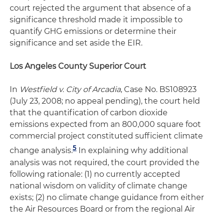
court rejected the argument that absence of a
significance threshold made it impossible to
quantify GHG emissions or determine their
significance and set aside the EIR.
Los Angeles County Superior Court
In
Westfield v. City of Arcadia
, Case No. BS108923
(July 23, 2008; no appeal pending), the court held
that the quantification of carbon dioxide
emissions expected from an 800,000 square foot
commercial project constituted sufficient climate
5
change analysis.
In explaining why additional
analysis was not required, the court provided the
following rationale: (1) no currently accepted
national wisdom on validity of climate change
exists; (2) no climate change guidance from either
the Air Resources Board or from the regional Air