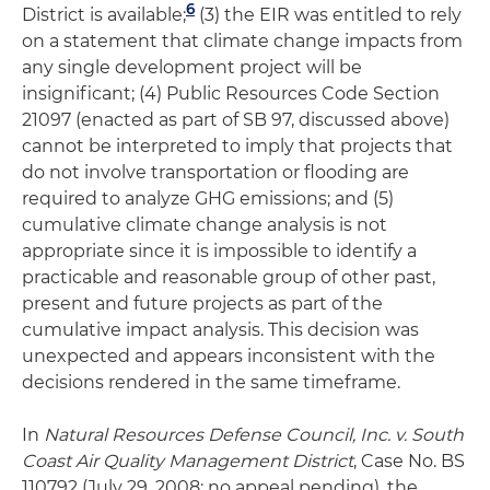
6
District is available;
(3) the EIR was entitled to rely
on a statement that climate change impacts from
any single development project will be
insignificant; (4) Public Resources Code Section
21097 (enacted as part of SB 97, discussed above)
cannot be interpreted to imply that projects that
do not involve transportation or flooding are
required to analyze GHG emissions; and (5)
cumulative climate change analysis is not
appropriate since it is impossible to identify a
practicable and reasonable group of other past,
present and future projects as part of the
cumulative impact analysis. This decision was
unexpected and appears inconsistent with the
decisions rendered in the same timeframe.
In
Natural Resources Defense Council, Inc. v. South
Coast Air Quality Management District
, Case No. BS
110792 (July 29, 2008; no appeal pending), the