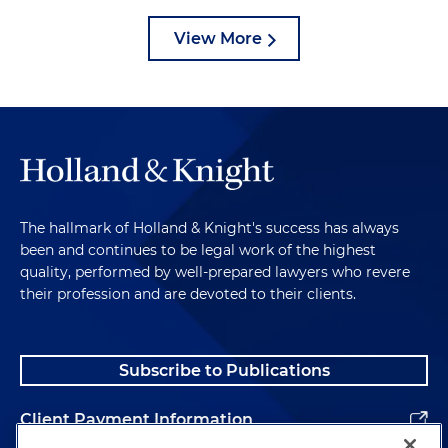
View More
The hallmark of Holland & Knight's success has always
been and continues to be legal work of the highest
quality, performed by well-prepared lawyers who revere
their profession and are devoted to their clients.
Subscribe to Publications
Client Payment Information