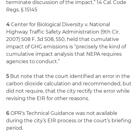
terminate discussion of the impact.” 14 Cal. Code
Regs. § 15145
4
Center for Biological Diversity v. National
Highway Traffic Safety Administration (9th Cir.
2007) 508 F. 3d 508, 550, held that cumulative
impact of GHG emissions is “precisely the kind of
cumulative impact analysis that NEPA requires
agencies to conduct.”
5
But note that the court identified an error in the
carbon dioxide calculation and recommended, but
did not require, that the city rectify the error while
revising the EIR for other reasons.
6
OPR’s Technical Guidance was not available
during the city’s EIR process or the court’s briefing
period.