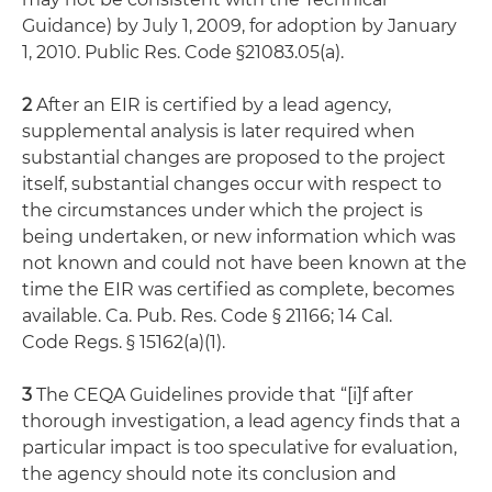
Guidance) by July 1, 2009, for adoption by January
1, 2010. Public Res. Code §21083.05(a).
2
After an EIR is certified by a lead agency,
supplemental analysis is later required when
substantial changes are proposed to the project
itself, substantial changes occur with respect to
the circumstances under which the project is
being undertaken, or new information which was
not known and could not have been known at the
time the EIR was certified as complete, becomes
available. Ca. Pub. Res. Code § 21166; 14 Cal.
Code Regs. § 15162(a)(1).
3
The CEQA Guidelines provide that “[i]f after
thorough investigation, a lead agency finds that a
particular impact is too speculative for evaluation,
the agency should note its conclusion and