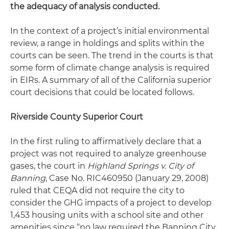
the adequacy of analysis conducted.
In the context of a project’s initial environmental
review, a range in holdings and splits within the
courts can be seen. The trend in the courts is that
some form of climate change analysis is required
in EIRs. A summary of all of the California superior
court decisions that could be located follows.
Riverside County Superior Court
In the first ruling to affirmatively declare that a
project was not required to analyze greenhouse
gases, the court in
Highland Springs v. City of
Banning
, Case No. RIC460950 (January 29, 2008)
ruled that CEQA did not require the city to
consider the GHG impacts of a project to develop
1,453 housing units with a school site and other
amenities since “no law required the Banning City