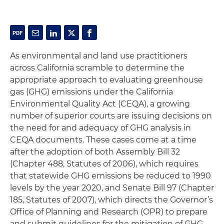
As environmental and land use practitioners
across California scramble to determine the
appropriate approach to evaluating greenhouse
gas (GHG) emissions under the California
Environmental Quality Act (CEQA), a growing
number of superior courts are issuing decisions on
the need for and adequacy of GHG analysis in
CEQA documents. These cases come at a time
after the adoption of both Assembly Bill 32
(Chapter 488, Statutes of 2006), which requires
that statewide GHG emissions be reduced to 1990
levels by the year 2020, and Senate Bill 97 (Chapter
185, Statutes of 2007), which directs the Governor’s
Office of Planning and Research (OPR) to prepare
and submit guidelines for the mitigation of GHG