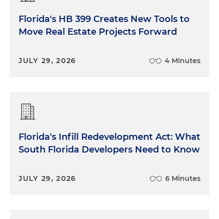
Florida's HB 399 Creates New Tools to
Move Real Estate Projects Forward
JULY 29, 2026
4 Minutes
Florida's Infill Redevelopment Act: What
South Florida Developers Need to Know
JULY 29, 2026
6 Minutes