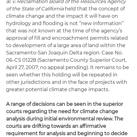
al. v. Reclamation Board of the Resources Agency
of the State of California
held that the concept of
climate change and the impact it will have on
hydrology and flooding is not “new information”
that was not known at the time of the agency’s
approval of fill and encroachment permits related
to development of a large area of land within the
Sacramento-San Joaquin Delta region. Case No.
06-CS 01228 (Sacramento County Superior Court,
April 27, 2007; no appeal pending). It remains to be
seen whether this holding will be repeated in
other jurisdictions and in the face of projects with
greater potential climate change impacts.
A range of decisions can be seen in the superior
courts regarding the need for climate change
analysis during initial environmental review. The
courts are drifting towards an affirmative
requirement for analysis and beginning to decide