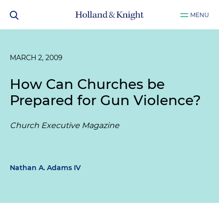
MENU
MARCH 2, 2009
How Can Churches be
Prepared for Gun Violence?
Church Executive Magazine
Nathan A. Adams IV