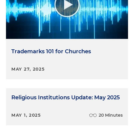
Trademarks 101 for Churches
MAY 27, 2025
Religious Institutions Update: May 2025
MAY 1, 2025
20 Minutes