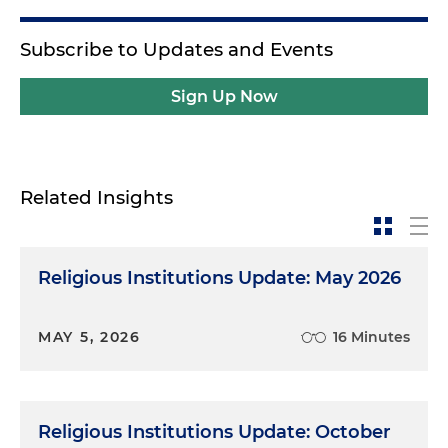
Subscribe to Updates and Events
Sign Up Now
Related Insights
Religious Institutions Update: May 2026
MAY 5, 2026
16 Minutes
Religious Institutions Update: October