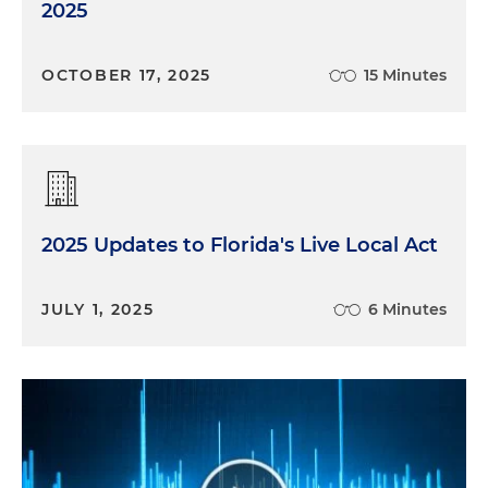
2025
OCTOBER 17, 2025
15 Minutes
2025 Updates to Florida's Live Local Act
JULY 1, 2025
6 Minutes