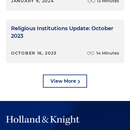
JANUARY 9, 2024
13 Minutes
Religious Institutions Update: October
2023
OCTOBER 16, 2023
14 Minutes
View More