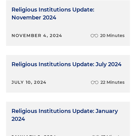
Religious Institutions Update:
November 2024
NOVEMBER 4, 2024
20 Minutes
Religious Institutions Update: July 2024
JULY 10, 2024
22 Minutes
Religious Institutions Update: January
2024