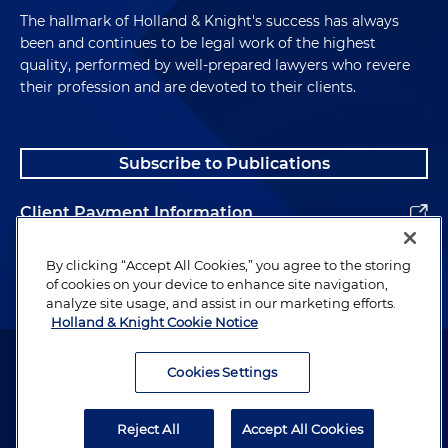
The hallmark of Holland & Knight's success has always
been and continues to be legal work of the highest
quality, performed by well-prepared lawyers who revere
their profession and are devoted to their clients.
Subscribe to Publications
Client Payment Information
Alumni
By clicking “Accept All Cookies,” you agree to the storing
of cookies on your device to enhance site navigation,
analyze site usage, and assist in our marketing efforts.
Holland & Knight Cookie Notice
Attorney Advertising. Copyright © 1996–2026 Holland & Knight LLP.
All rights reserved.
Cookies Settings
Legal Information
Reject All
Accept All Cookies
Privacy