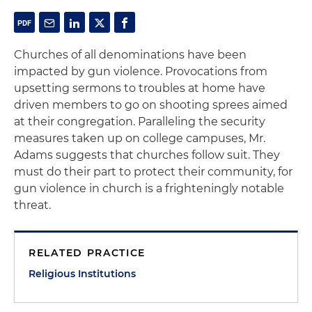
Churches of all denominations have been
impacted by gun violence. Provocations from
upsetting sermons to troubles at home have
driven members to go on shooting sprees aimed
at their congregation. Paralleling the security
measures taken up on college campuses, Mr.
Adams suggests that churches follow suit. They
must do their part to protect their community, for
gun violence in church is a frighteningly notable
threat.
RELATED PRACTICE
Religious Institutions