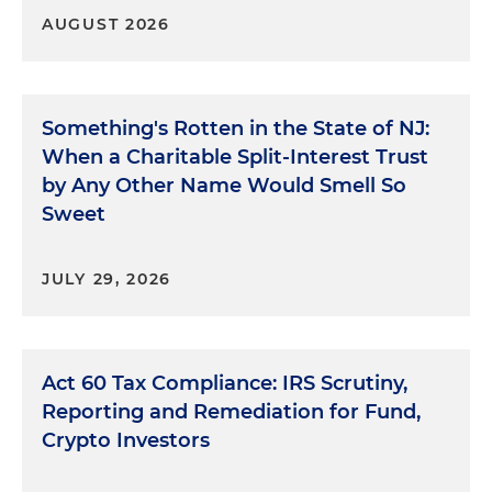
AUGUST 2026
Something's Rotten in the State of NJ:
When a Charitable Split-Interest Trust
by Any Other Name Would Smell So
Sweet
JULY 29, 2026
Act 60 Tax Compliance: IRS Scrutiny,
Reporting and Remediation for Fund,
Crypto Investors