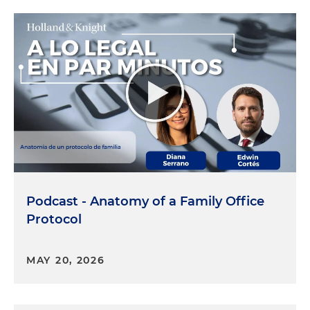
Podcast - Anatomy of a Family Office
Protocol
MAY 20, 2026