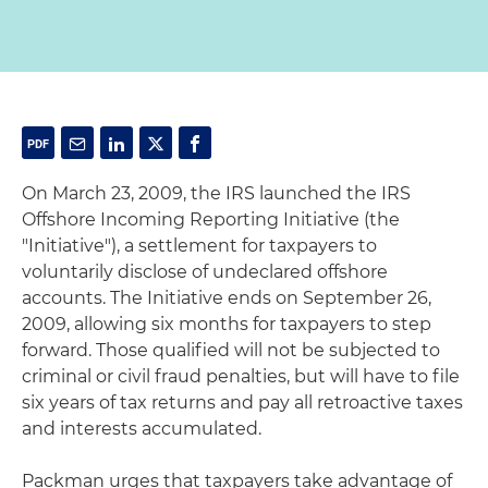
On March 23, 2009, the IRS launched the IRS
Offshore Incoming Reporting Initiative (the
"Initiative"), a settlement for taxpayers to
voluntarily disclose of undeclared offshore
accounts. The Initiative ends on September 26,
2009, allowing six months for taxpayers to step
forward. Those qualified will not be subjected to
criminal or civil fraud penalties, but will have to file
six years of tax returns and pay all retroactive taxes
and interests accumulated.
Packman urges that taxpayers take advantage of