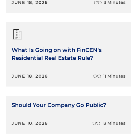
JUNE 18, 2026
3 Minutes
What Is Going on with FinCEN's
Residential Real Estate Rule?
JUNE 18, 2026
11 Minutes
Should Your Company Go Public?
JUNE 10, 2026
13 Minutes