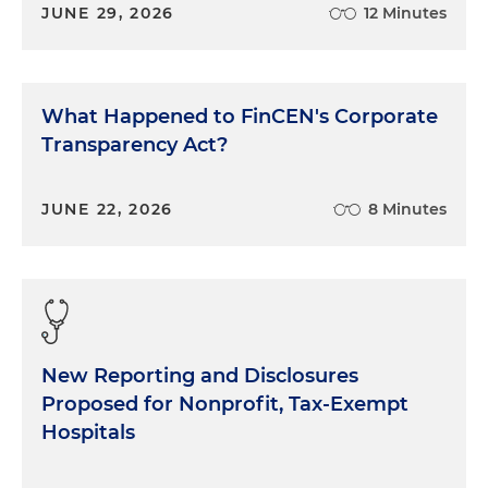
JUNE 29, 2026
12 Minutes
What Happened to FinCEN's Corporate
Transparency Act?
JUNE 22, 2026
8 Minutes
New Reporting and Disclosures
Proposed for Nonprofit, Tax-Exempt
Hospitals