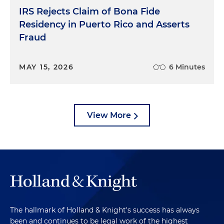
IRS Rejects Claim of Bona Fide
Residency in Puerto Rico and Asserts
Fraud
MAY 15, 2026
6 Minutes
View More
The hallmark of Holland & Knight's success has always
been and continues to be legal work of the highest