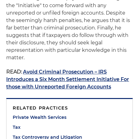
the "Initiative" to come forward with any
unreported or unfiled foreign accounts. Despite
the seemingly harsh penalties, he argues that it is
far better than criminal prosecution. Finally, he
suggests that if taxpayers do follow through with
their disclosure, they should seek legal
representation with particular knowledge in this
matter.
READ:
Avoid Criminal Prosecution – IRS
Introduces a Six Month Settlement Initiative For
those with Unreported Foreign Accounts
RELATED PRACTICES
Private Wealth Services
Tax
Tax Controversy and Litigation