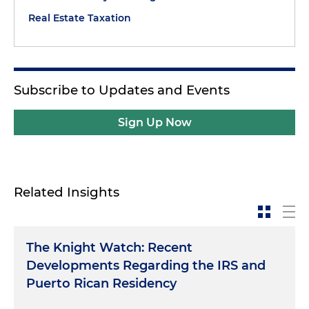
Real Estate Taxation
Subscribe to Updates and Events
Sign Up Now
Related Insights
The Knight Watch: Recent
Developments Regarding the IRS and
Puerto Rican Residency