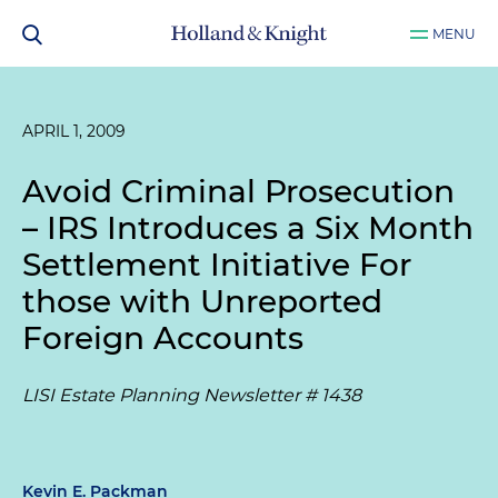
MENU
APRIL 1, 2009
Avoid Criminal Prosecution
– IRS Introduces a Six Month
Settlement Initiative For
those with Unreported
Foreign Accounts
LISI Estate Planning Newsletter # 1438
Kevin E. Packman