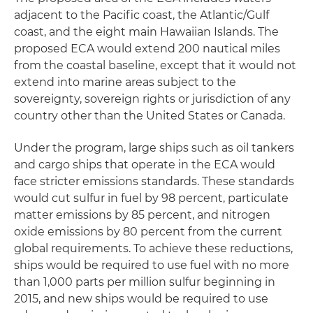
adjacent to the Pacific coast, the Atlantic/Gulf
coast, and the eight main Hawaiian Islands. The
proposed ECA would extend 200 nautical miles
from the coastal baseline, except that it would not
extend into marine areas subject to the
sovereignty, sovereign rights or jurisdiction of any
country other than the United States or Canada.
Under the program, large ships such as oil tankers
and cargo ships that operate in the ECA would
face stricter emissions standards. These standards
would cut sulfur in fuel by 98 percent, particulate
matter emissions by 85 percent, and nitrogen
oxide emissions by 80 percent from the current
global requirements. To achieve these reductions,
ships would be required to use fuel with no more
than 1,000 parts per million sulfur beginning in
2015, and new ships would be required to use