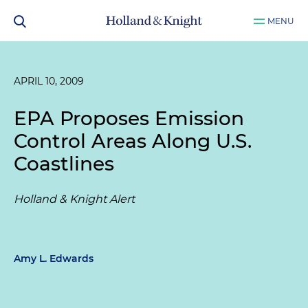
MENU
APRIL 10, 2009
EPA Proposes Emission
Control Areas Along U.S.
Coastlines
Holland & Knight Alert
Amy L. Edwards