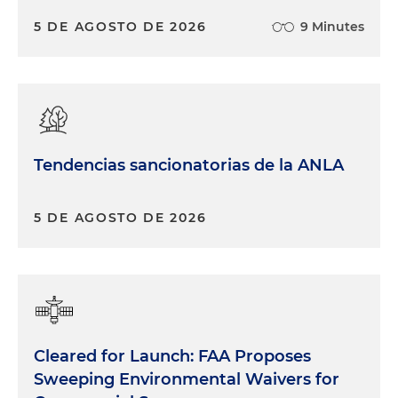
5 DE AGOSTO DE 2026
9 Minutes
Tendencias sancionatorias de la ANLA
5 DE AGOSTO DE 2026
Cleared for Launch: FAA Proposes
Sweeping Environmental Waivers for