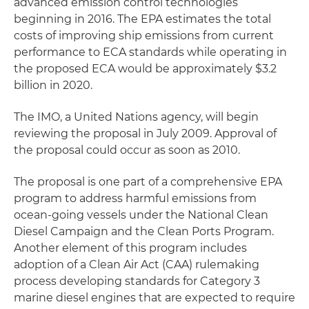
advanced emission control technologies
beginning in 2016. The EPA estimates the total
costs of improving ship emissions from current
performance to ECA standards while operating in
the proposed ECA would be approximately $3.2
billion in 2020.
The IMO, a United Nations agency, will begin
reviewing the proposal in July 2009. Approval of
the proposal could occur as soon as 2010.
The proposal is one part of a comprehensive EPA
program to address harmful emissions from
ocean-going vessels under the National Clean
Diesel Campaign and the Clean Ports Program.
Another element of this program includes
adoption of a Clean Air Act (CAA) rulemaking
process developing standards for Category 3
marine diesel engines that are expected to require