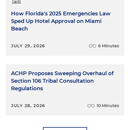
How Florida's 2025 Emergencies Law
Sped Up Hotel Approval on Miami
Beach
JULY 29, 2026
6 Minutes
ACHP Proposes Sweeping Overhaul of
Section 106 Tribal Consultation
Regulations
JULY 28, 2026
10 Minutes