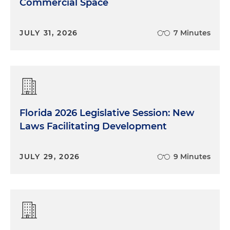
Commercial Space
JULY 31, 2026
7 Minutes
Florida 2026 Legislative Session: New
Laws Facilitating Development
JULY 29, 2026
9 Minutes