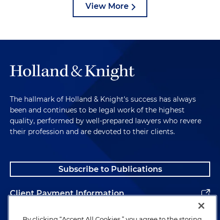
View More
The hallmark of Holland & Knight's success has always
been and continues to be legal work of the highest
quality, performed by well-prepared lawyers who revere
their profession and are devoted to their clients.
Subscribe to Publications
Client Payment Information
Alumni
By clicking “Accept All Cookies,” you agree to the storing