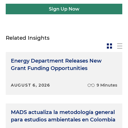
Sign Up Now
Related Insights
Energy Department Releases New
Grant Funding Opportunities
AUGUST 6, 2026
9 Minutes
MADS actualiza la metodología general
para estudios ambientales en Colombia