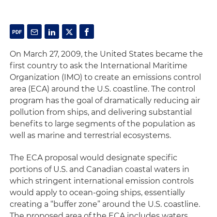
On March 27, 2009, the United States became the
first country to ask the International Maritime
Organization (IMO) to create an emissions control
area (ECA) around the U.S. coastline. The control
program has the goal of dramatically reducing air
pollution from ships, and delivering substantial
benefits to large segments of the population as
well as marine and terrestrial ecosystems.
The ECA proposal would designate specific
portions of U.S. and Canadian coastal waters in
which stringent international emission controls
would apply to ocean-going ships, essentially
creating a “buffer zone” around the U.S. coastline.
The proposed area of the ECA includes waters