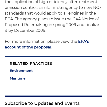
the application of high efficiency aftertreatment
emission controls similar in stringency to new NOx
standards that would apply to all engines in the
ECA. The agency plans to issue the CAA Notice of
Proposed Rulemaking in spring 2009 and finalize
it by December 2009.
For more information, please view the
EPA’s
account of the proposal
.
RELATED PRACTICES
Environment
Maritime
Subscribe to Updates and Events