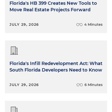
Florida's HB 399 Creates New Tools to
Move Real Estate Projects Forward
JULY 29, 2026
4 Minutes
Florida's Infill Redevelopment Act: What
South Florida Developers Need to Know
JULY 29, 2026
6 Minutes