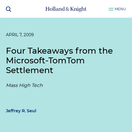
MENU
APRIL 7, 2009
Four Takeaways from the
Microsoft-TomTom
Settlement
Mass High Tech
Jeffrey R. Seul