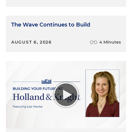
The Wave Continues to Build
AUGUST 6, 2026
4 Minutes