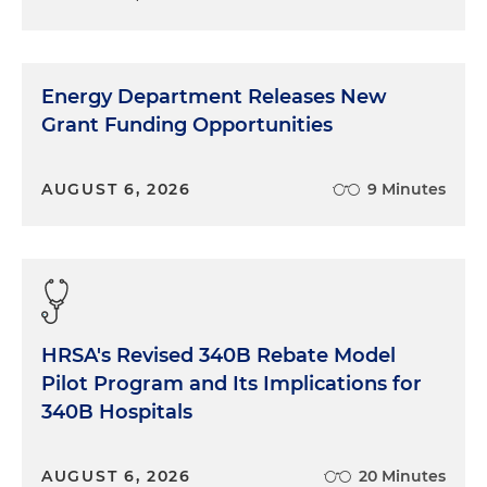
Energy Department Releases New
Grant Funding Opportunities
AUGUST 6, 2026
9 Minutes
HRSA's Revised 340B Rebate Model
Pilot Program and Its Implications for
340B Hospitals
AUGUST 6, 2026
20 Minutes