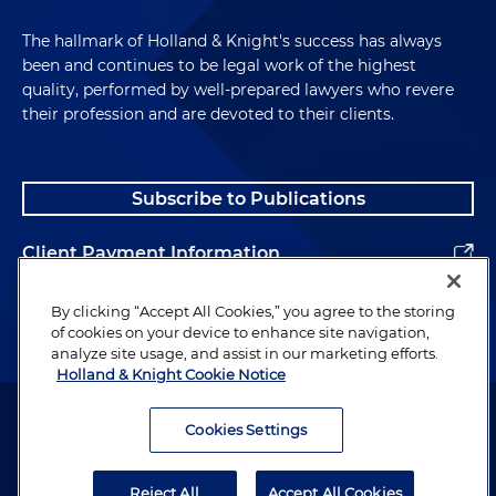
The hallmark of Holland & Knight's success has always
been and continues to be legal work of the highest
quality, performed by well-prepared lawyers who revere
their profession and are devoted to their clients.
Subscribe to Publications
Client Payment Information
Alumni
By clicking “Accept All Cookies,” you agree to the storing
of cookies on your device to enhance site navigation,
analyze site usage, and assist in our marketing efforts.
Holland & Knight Cookie Notice
Attorney Advertising. Copyright © 1996–2026 Holland & Knight LLP.
All rights reserved.
Cookies Settings
Legal Information
Reject All
Accept All Cookies