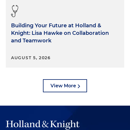
Building Your Future at Holland &
Knight: Lisa Hawke on Collaboration
and Teamwork
AUGUST 5, 2026
View More