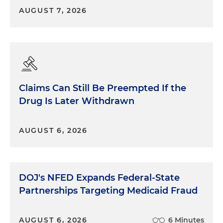
AUGUST 7, 2026
Claims Can Still Be Preempted If the
Drug Is Later Withdrawn
AUGUST 6, 2026
DOJ's NFED Expands Federal-State
Partnerships Targeting Medicaid Fraud
AUGUST 6, 2026
6 Minutes