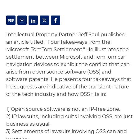
Intellectual Property Partner Jeff Seul published
an article titled, "Four Takeaways from the
Microsoft-TomTom Settlement." He illustrates the
settlement between Microsoft and TomTom car
navigation devices to exhibit the conflict that can
arise from open source software (OSS) and
software patents. He presents four takeaways that
he suggests are indicative of the transient nature
of the tech industry and how OSS fits in:
1) Open source software is not an IP-free zone.
2) IP lawsuits, including suits involving OSS, are just
business as usual.
3) Settlements of lawsuits involving OSS can and
do occur.