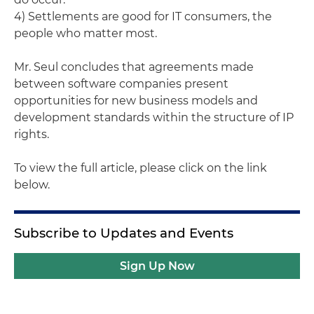
4) Settlements are good for IT consumers, the
people who matter most.
Mr. Seul concludes that agreements made
between software companies present
opportunities for new business models and
development standards within the structure of IP
rights.
To view the full article, please click on the link
below.
Subscribe to Updates and Events
Sign Up Now