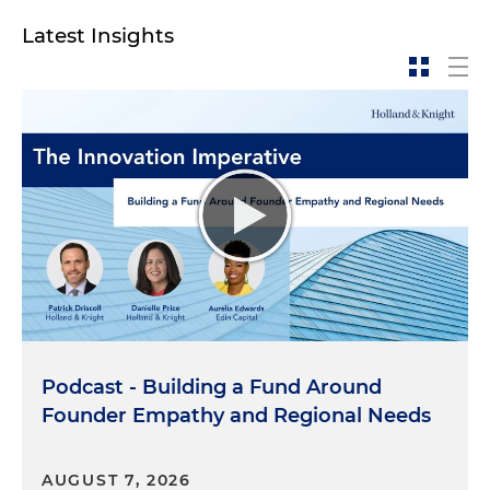
Latest Insights
Podcast - Building a Fund Around
Founder Empathy and Regional Needs
AUGUST 7, 2026