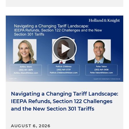
Navigating a Changing Tariff Landscape:
IEEPA Refunds, Section 122 Challenges
and the New Section 301 Tariffs
AUGUST 6, 2026