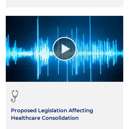
Proposed Legislation Affecting
Healthcare Consolidation