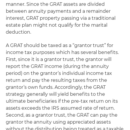
manner. Since the GRAT assets are divided
between annuity payments and a remainder
interest, GRAT property passing via a traditional
estate plan might not qualify for the marital
deduction.
A GRAT should be taxed as a “grantor trust” for
income tax purposes which has several benefits.
First, since it is a grantor trust, the grantor will
report the GRAT income (during the annuity
period) on the grantor’s individual income tax
return and pay the resulting taxes from the
grantor’s own funds. Accordingly, the GRAT
strategy generally will yield benefits to the
ultimate beneficiaries if the pre-tax return on its
assets exceeds the IRS assumed rate of return.
Second, as a grantor trust, the GRAT can pay the
grantor the annuity using appreciated assets
without the distribution being treated as a taxable