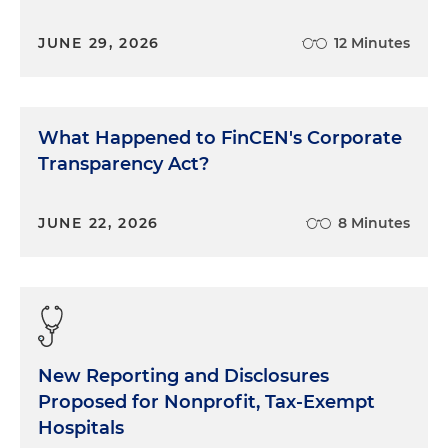
JUNE 29, 2026
12 Minutes
What Happened to FinCEN's Corporate
Transparency Act?
JUNE 22, 2026
8 Minutes
New Reporting and Disclosures
Proposed for Nonprofit, Tax-Exempt
Hospitals