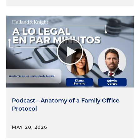
Podcast - Anatomy of a Family Office
Protocol
MAY 20, 2026