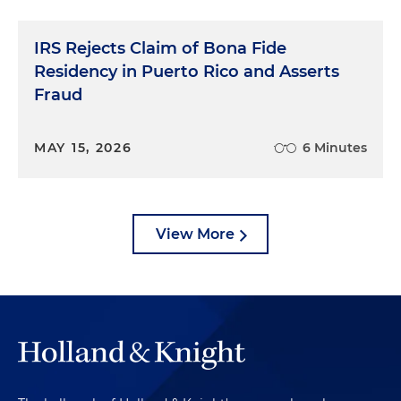
IRS Rejects Claim of Bona Fide
Residency in Puerto Rico and Asserts
Fraud
MAY 15, 2026
6 Minutes
View More