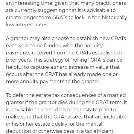
an interesting time, given that many practitioners
are currently suggesting that it is advisable to
create longer term GRATs to lock-in the historically
low interest rates.
A grantor may also choose to establish new GRATs
each year to be funded with the annuity
payments received from the GRATs established in
prior years. This strategy of “rolling” GRATs can be
helpful to capture a sharp increase in value that
occurs after the GRAT has already made one or
more annuity payments to the grantor.
To defer the estate tax consequences of a married
grantor if the grantor dies during the GRAT term, it
is advisable to amend his or her estate plan to
make sure that the GRAT assets that are includible
in his or her estate qualify for the marital
deduction or otherwise pass in a tax efficient