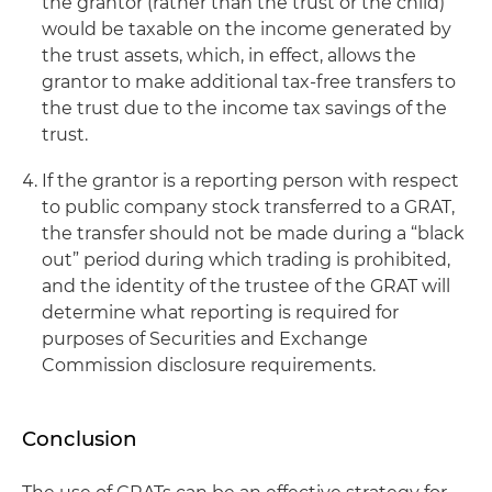
the grantor (rather than the trust or the child)
would be taxable on the income generated by
the trust assets, which, in effect, allows the
grantor to make additional tax-free transfers to
the trust due to the income tax savings of the
trust.
If the grantor is a reporting person with respect
to public company stock transferred to a GRAT,
the transfer should not be made during a “black
out” period during which trading is prohibited,
and the identity of the trustee of the GRAT will
determine what reporting is required for
purposes of Securities and Exchange
Commission disclosure requirements.
Conclusion