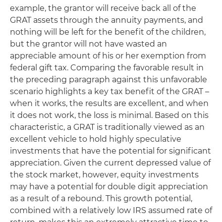
example, the grantor will receive back all of the
GRAT assets through the annuity payments, and
nothing will be left for the benefit of the children,
but the grantor will not have wasted an
appreciable amount of his or her exemption from
federal gift tax. Comparing the favorable result in
the preceding paragraph against this unfavorable
scenario highlights a key tax benefit of the GRAT –
when it works, the results are excellent, and when
it does not work, the loss is minimal. Based on this
characteristic, a GRAT is traditionally viewed as an
excellent vehicle to hold highly speculative
investments that have the potential for significant
appreciation. Given the current depressed value of
the stock market, however, equity investments
may have a potential for double digit appreciation
as a result of a rebound. This growth potential,
combined with a relatively low IRS assumed rate of