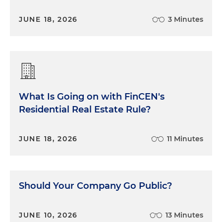
JUNE 18, 2026
3 Minutes
What Is Going on with FinCEN's
Residential Real Estate Rule?
JUNE 18, 2026
11 Minutes
Should Your Company Go Public?
JUNE 10, 2026
13 Minutes