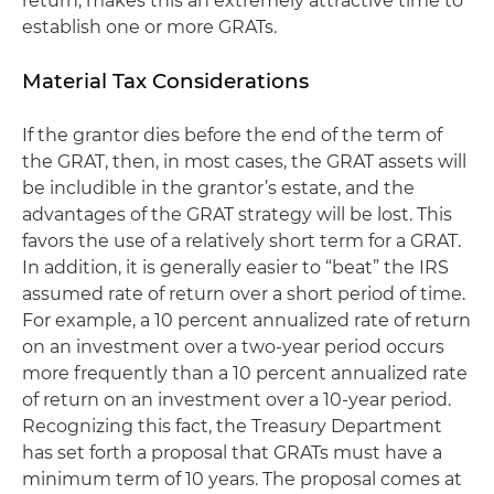
return, makes this an extremely attractive time to
establish one or more GRATs.
Material Tax Considerations
If the grantor dies before the end of the term of
the GRAT, then, in most cases, the GRAT assets will
be includible in the grantor’s estate, and the
advantages of the GRAT strategy will be lost. This
favors the use of a relatively short term for a GRAT.
In addition, it is generally easier to “beat” the IRS
assumed rate of return over a short period of time.
For example, a 10 percent annualized rate of return
on an investment over a two-year period occurs
more frequently than a 10 percent annualized rate
of return on an investment over a 10-year period.
Recognizing this fact, the Treasury Department
has set forth a proposal that GRATs must have a
minimum term of 10 years. The proposal comes at