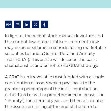
In light of the recent stock market downturn and
the current low interest rate environment, now
may be an ideal time to consider using marketable
securities to fund a Grantor Retained Annuity
Trust (GRAT). This article will describe the basic
characteristics and benefits of a GRAT strategy.
A GRAT is an irrevocable trust funded with a single
contribution of assets which pays back to the
grantor a percentage of the initial contribution,
either fixed or with a predetermined increase (the
“annuity”), for a term of years, and then distributes
the assets remaining at the end of the term to