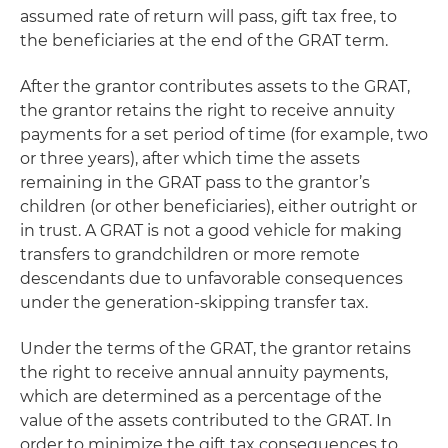
assumed rate of return will pass, gift tax free, to
the beneficiaries at the end of the GRAT term.
After the grantor contributes assets to the GRAT,
the grantor retains the right to receive annuity
payments for a set period of time (for example, two
or three years), after which time the assets
remaining in the GRAT pass to the grantor’s
children (or other beneficiaries), either outright or
in trust. A GRAT is not a good vehicle for making
transfers to grandchildren or more remote
descendants due to unfavorable consequences
under the generation-skipping transfer tax.
Under the terms of the GRAT, the grantor retains
the right to receive annual annuity payments,
which are determined as a percentage of the
value of the assets contributed to the GRAT. In
order to minimize the gift tax consequences to