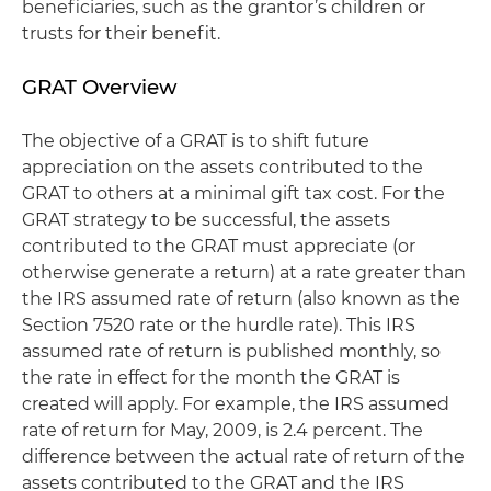
beneficiaries, such as the grantor’s children or
trusts for their benefit.
GRAT Overview
The objective of a GRAT is to shift future
appreciation on the assets contributed to the
GRAT to others at a minimal gift tax cost. For the
GRAT strategy to be successful, the assets
contributed to the GRAT must appreciate (or
otherwise generate a return) at a rate greater than
the IRS assumed rate of return (also known as the
Section 7520 rate or the hurdle rate). This IRS
assumed rate of return is published monthly, so
the rate in effect for the month the GRAT is
created will apply. For example, the IRS assumed
rate of return for May, 2009, is 2.4 percent. The
difference between the actual rate of return of the
assets contributed to the GRAT and the IRS