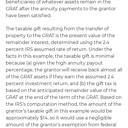
beneficiaries of whatever assets remain in the
GRAT after the annuity payments to the grantor
have been satisfied.
The taxable gift resulting from the transfer of
property to the GRAT is the present value of the
remainder interest, determined using the 2.4
percent IRS assumed rate of return. Under the
facts in this example, the taxable gift is minimal
because (a) given the high annuity payout
percentage, the grantor will receive back almost all
of the GRAT assets if they earn the assumed 2.4
percent investment return, and (b) the gift tax is
based on the anticipated remainder value of the
GRAT at the end of the term of the GRAT. Based on
the IRS’s computation method, the amount of the
grantor’s taxable gift in this example would be
approximately $14, so it would use a negligible
amount of the grantor’s exemption from federal