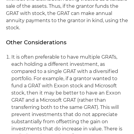
sale of the assets. Thus, if the grantor funds the
GRAT with stock, the GRAT can make annual
annuity payments to the grantor in kind, using the
stock.
Other Considerations
It is often preferable to have multiple GRATs,
each holding a different investment, as
compared to a single GRAT with a diversified
portfolio. For example, if a grantor wanted to
fund a GRAT with Exxon stock and Microsoft
stock, then it may be better to have an Exxon
GRAT and a Microsoft GRAT (rather than
transferring both to the same GRAT). This will
prevent investments that do not appreciate
substantially from offsetting the gain on
investments that do increase in value. There is