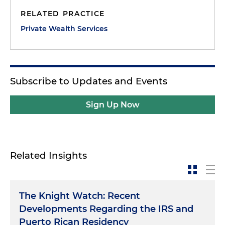
RELATED PRACTICE
Private Wealth Services
Subscribe to Updates and Events
Sign Up Now
Related Insights
The Knight Watch: Recent
Developments Regarding the IRS and
Puerto Rican Residency