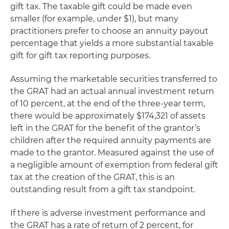
gift tax. The taxable gift could be made even
smaller (for example, under $1), but many
practitioners prefer to choose an annuity payout
percentage that yields a more substantial taxable
gift for gift tax reporting purposes.
Assuming the marketable securities transferred to
the GRAT had an actual annual investment return
of 10 percent, at the end of the three-year term,
there would be approximately $174,321 of assets
left in the GRAT for the benefit of the grantor’s
children after the required annuity payments are
made to the grantor. Measured against the use of
a negligible amount of exemption from federal gift
tax at the creation of the GRAT, this is an
outstanding result from a gift tax standpoint.
If there is adverse investment performance and
the GRAT has a rate of return of 2 percent, for