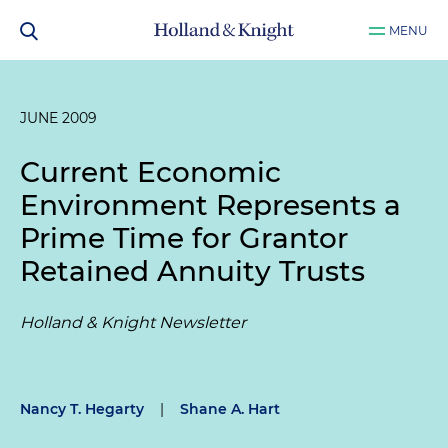
MENU
JUNE 2009
Current Economic
Environment Represents a
Prime Time for Grantor
Retained Annuity Trusts
Holland & Knight Newsletter
Nancy T. Hegarty
|
Shane A. Hart