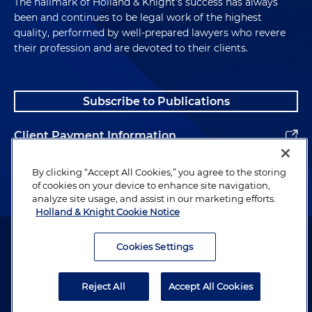
The hallmark of Holland & Knight's success has always
been and continues to be legal work of the highest
quality, performed by well-prepared lawyers who revere
their profession and are devoted to their clients.
Subscribe to Publications
Client Payment Information
Alumni
By clicking “Accept All Cookies,” you agree to the storing
of cookies on your device to enhance site navigation,
analyze site usage, and assist in our marketing efforts.
Holland & Knight Cookie Notice
Attorney Advertising. Copyright © 1996–2026 Holland & Knight LLP.
All rights reserved.
Cookies Settings
Legal Information
Reject All
Accept All Cookies
Privacy