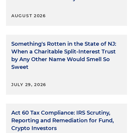
AUGUST 2026
Something's Rotten in the State of NJ:
When a Charitable Split-Interest Trust
by Any Other Name Would Smell So
Sweet
JULY 29, 2026
Act 60 Tax Compliance: IRS Scrutiny,
Reporting and Remediation for Fund,
Crypto Investors