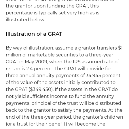
the grantor upon funding the GRAT, this
percentage is typically set very high as is
illustrated below.
Illustration of a GRAT
By way of illustration, assume a grantor transfers $1
million of marketable securities to a three-year
GRAT in May 2009, when the IRS assumed rate of
return is 2.4 percent. The GRAT will provide for
three annual annuity payments of 34.945 percent
of the value of the assets initially contributed to
the GRAT ($349,450). If the assets in the GRAT do
not yield sufficient income to fund the annuity
payments, principal of the trust will be distributed
back to the grantor to satisfy the payments. At the
end of the three-year period, the grantor’s children
(or a trust for their benefit) will become the