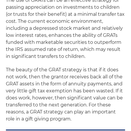
The use of GRATs can be an effective strategy for
passing appreciation on investments to children
(or trusts for their benefit) at a minimal transfer tax
cost. The current economic environment,
including a depressed stock market and relatively
low interest rates, enhances the ability of GRATs
funded with marketable securities to outperform
the IRS assumed rate of return, which may result
in significant transfers to children.
The beauty of the GRAT strategy is that if it does
not work, then the grantor receives back all of the
GRAT assets in the form of annuity payments, and
very little gift tax exemption has been wasted. If it
does work, however, then significant value can be
transferred to the next generation. For these
reasons, a GRAT strategy can play an important
role in a gift giving program.