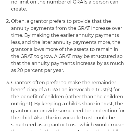
no limit on the number of GRATs a person can
create.
Often, a grantor prefers to provide that the
annuity payments from the GRAT increase over
time. By making the earlier annuity payments
less, and the later annuity payments more, the
grantor allows more of the assets to remain in
the GRAT to grow. A GRAT may be structured so
that the annuity payments increase by as much
as 20 percent per year.
Grantors often prefer to make the remainder
beneficiary of a GRAT an irrevocable trust(s) for
the benefit of children (rather than the children
outright). By keeping a child’s share in trust, the
grantor can provide some creditor protection for
the child. Also, the irrevocable trust could be
structured as a grantor trust, which would mean