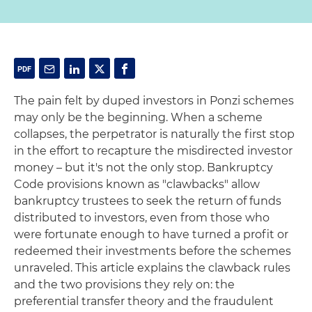
The pain felt by duped investors in Ponzi schemes
may only be the beginning. When a scheme
collapses, the perpetrator is naturally the first stop
in the effort to recapture the misdirected investor
money – but it's not the only stop. Bankruptcy
Code provisions known as "clawbacks" allow
bankruptcy trustees to seek the return of funds
distributed to investors, even from those who
were fortunate enough to have turned a profit or
redeemed their investments before the schemes
unraveled. This article explains the clawback rules
and the two provisions they rely on: the
preferential transfer theory and the fraudulent