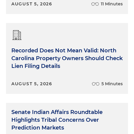
AUGUST 5, 2026
11 Minutes
Recorded Does Not Mean Valid: North
Carolina Property Owners Should Check
Lien Filing Details
AUGUST 5, 2026
5 Minutes
Senate Indian Affairs Roundtable
Highlights Tribal Concerns Over
Prediction Markets