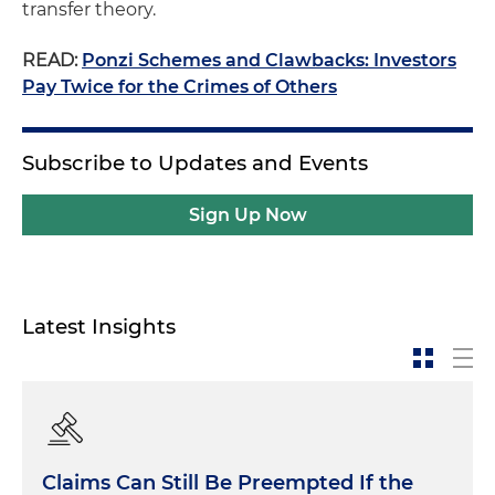
transfer theory.
READ:
Ponzi Schemes and Clawbacks: Investors
Pay Twice for the Crimes of Others
Subscribe to Updates and Events
Sign Up Now
Latest Insights
Claims Can Still Be Preempted If the