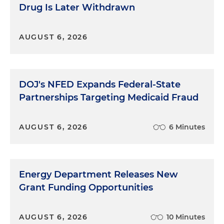
Drug Is Later Withdrawn
AUGUST 6, 2026
DOJ's NFED Expands Federal-State
Partnerships Targeting Medicaid Fraud
AUGUST 6, 2026
6 Minutes
Energy Department Releases New
Grant Funding Opportunities
AUGUST 6, 2026
10 Minutes