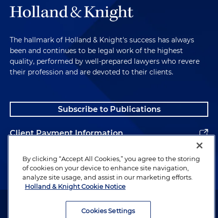
The hallmark of Holland & Knight's success has always
been and continues to be legal work of the highest
quality, performed by well-prepared lawyers who revere
their profession and are devoted to their clients.
Subscribe to Publications
Client Payment Information
Alumni
By clicking “Accept All Cookies,” you agree to the storing
of cookies on your device to enhance site navigation,
analyze site usage, and assist in our marketing efforts.
Holland & Knight Cookie Notice
Attorney Advertising. Copyright © 1996–2026 Holland & Knight LLP.
All rights reserved.
Cookies Settings