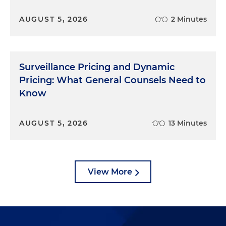
AUGUST 5, 2026
2 Minutes
Surveillance Pricing and Dynamic
Pricing: What General Counsels Need to
Know
AUGUST 5, 2026
13 Minutes
View More