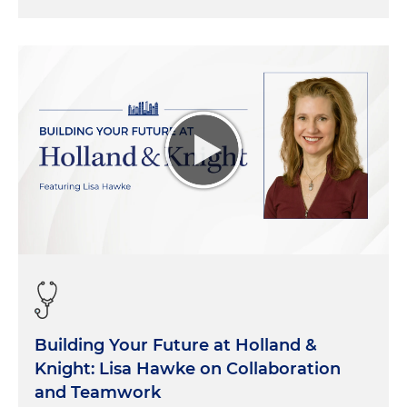
Building Your Future at Holland &
Knight: Lisa Hawke on Collaboration
and Teamwork