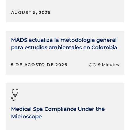
AUGUST 5, 2026
MADS actualiza la metodología general
para estudios ambientales en Colombia
5 DE AGOSTO DE 2026
9 Minutes
Medical Spa Compliance Under the
Microscope