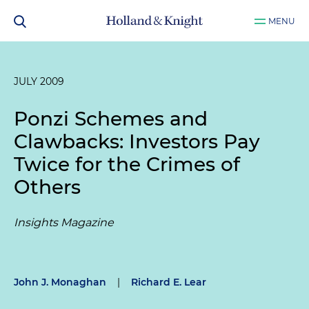
MENU
JULY 2009
Ponzi Schemes and
Clawbacks: Investors Pay
Twice for the Crimes of
Others
Insights Magazine
John J. Monaghan
|
Richard E. Lear