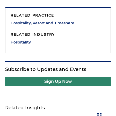
RELATED PRACTICE
Hospitality, Resort and Timeshare
RELATED INDUSTRY
Hospitality
Subscribe to Updates and Events
Sign Up Now
Related Insights