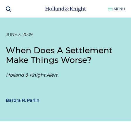
MENU
JUNE 2, 2009
When Does A Settlement
Make Things Worse?
Holland & Knight Alert
Barbra R. Parlin