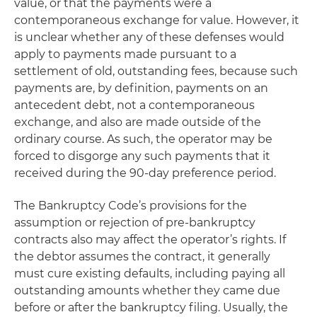
value, or that the payments were a
contemporaneous exchange for value. However, it
is unclear whether any of these defenses would
apply to payments made pursuant to a
settlement of old, outstanding fees, because such
payments are, by definition, payments on an
antecedent debt, not a contemporaneous
exchange, and also are made outside of the
ordinary course. As such, the operator may be
forced to disgorge any such payments that it
received during the 90-day preference period.
The Bankruptcy Code’s provisions for the
assumption or rejection of pre-bankruptcy
contracts also may affect the operator’s rights. If
the debtor assumes the contract, it generally
must cure existing defaults, including paying all
outstanding amounts whether they came due
before or after the bankruptcy filing. Usually, the