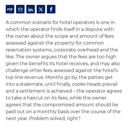
A common scenario for hotel operators is one in
which the operator finds itself in a dispute with
the owner about the scope and amount of fees
assessed against the property for common
reservation systems, corporate overhead and the
like. The owner argues that the fees are too high
given the benefits its hotel receives, and may also
challenge other fees assessed against the hotel’s
top line revenue. Months go by, the parties get
into a stalemate, until finally, cooler heads prevail
and a settlement is achieved – the operator agrees
to take a haircut on its fees, while the owner
agrees that the compromised amount should be
paid out on a monthly basis over the course of the
next year. Problem solved, right?