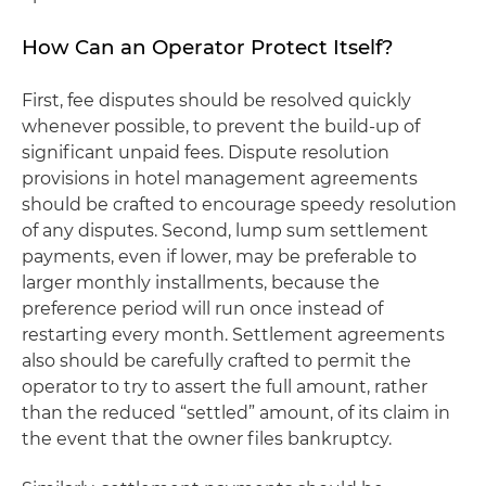
How Can an Operator Protect Itself?
First, fee disputes should be resolved quickly
whenever possible, to prevent the build-up of
significant unpaid fees. Dispute resolution
provisions in hotel management agreements
should be crafted to encourage speedy resolution
of any disputes. Second, lump sum settlement
payments, even if lower, may be preferable to
larger monthly installments, because the
preference period will run once instead of
restarting every month. Settlement agreements
also should be carefully crafted to permit the
operator to try to assert the full amount, rather
than the reduced “settled” amount, of its claim in
the event that the owner files bankruptcy.