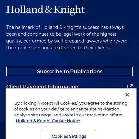
The hallmark of Holland & Knight's success has always
been and continues to be legal work of the highest
quality, performed by well-prepared lawyers who revere
their profession and are devoted to their clients.
Subscribe to Publications
Client Payment Information
Alumni
By clicking “Accept All Cookies,” you agree to the storing
of cookies on your device to enhance site navigation,
analyze site usage, and assist in our marketing efforts.
Holland & Knight Cookie Notice
Attorney Advertising. Copyright © 1996–2026 Holland & Knight LLP.
All rights reserved.
Cookies Settings