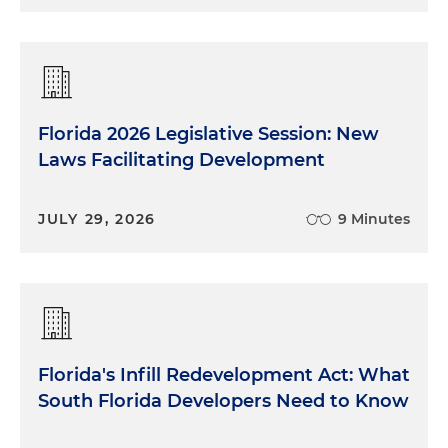
Florida 2026 Legislative Session: New
Laws Facilitating Development
JULY 29, 2026
9 Minutes
Florida's Infill Redevelopment Act: What
South Florida Developers Need to Know