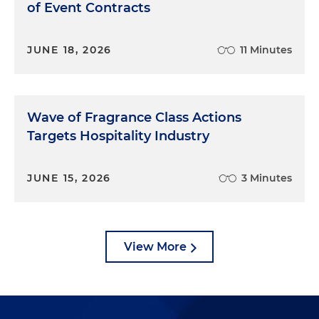
of Event Contracts
JUNE 18, 2026
11 Minutes
Wave of Fragrance Class Actions
Targets Hospitality Industry
JUNE 15, 2026
3 Minutes
View More