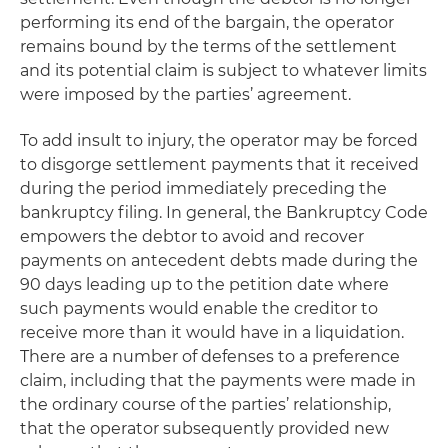
performing its end of the bargain, the operator
remains bound by the terms of the settlement
and its potential claim is subject to whatever limits
were imposed by the parties’ agreement.
To add insult to injury, the operator may be forced
to disgorge settlement payments that it received
during the period immediately preceding the
bankruptcy filing. In general, the Bankruptcy Code
empowers the debtor to avoid and recover
payments on antecedent debts made during the
90 days leading up to the petition date where
such payments would enable the creditor to
receive more than it would have in a liquidation.
There are a number of defenses to a preference
claim, including that the payments were made in
the ordinary course of the parties’ relationship,
that the operator subsequently provided new