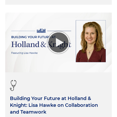
Building Your Future at Holland &
Knight: Lisa Hawke on Collaboration
and Teamwork