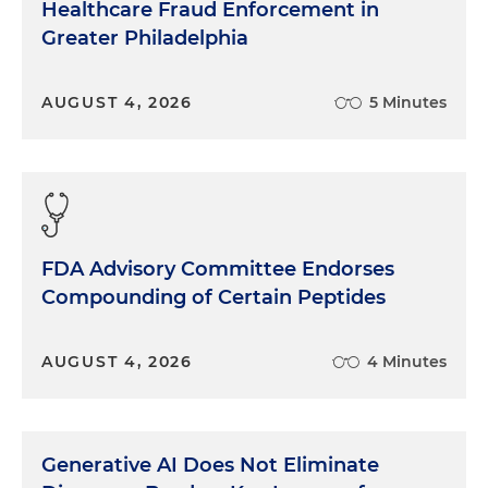
Healthcare Fraud Enforcement in
Greater Philadelphia
AUGUST 4, 2026
5 Minutes
FDA Advisory Committee Endorses
Compounding of Certain Peptides
AUGUST 4, 2026
4 Minutes
Generative AI Does Not Eliminate