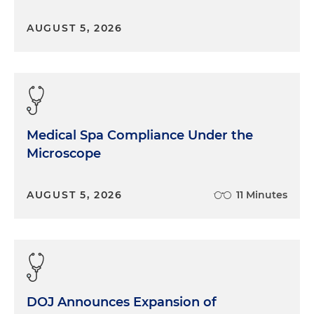
AUGUST 5, 2026
Medical Spa Compliance Under the
Microscope
AUGUST 5, 2026
11 Minutes
DOJ Announces Expansion of