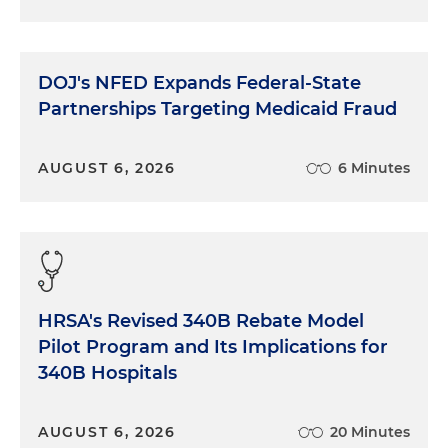
DOJ's NFED Expands Federal-State
Partnerships Targeting Medicaid Fraud
AUGUST 6, 2026
6 Minutes
HRSA's Revised 340B Rebate Model
Pilot Program and Its Implications for
340B Hospitals
AUGUST 6, 2026
20 Minutes