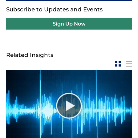
Subscribe to Updates and Events
Sign Up Now
Related Insights