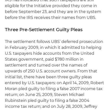
eligible for the Initiative provided they come in
before September 23, and they are in the system
before the IRS receives their names from UBS.
Three Pre-Settlement Guilty Pleas
The settlement follows UBS’ deferred prosecution
in February 2009, in which it admitted to helping
U.S. taxpayers hide accounts from the United
States government, paid $780 million in
settlement and turned over the names of
upwards of 250 U.S. account owners. From that
initial list, there have been three guilty pleas
entered by U.S. taxpayers: on April 14, 2009, Robert
Moran pled guilty to filing a false 2007 income tax
return; on June 25, 2009, Steven Michael
Rubinstein pled guilty to filing a false 2004
income tax return; and on July 28, 2009, Jeffrey