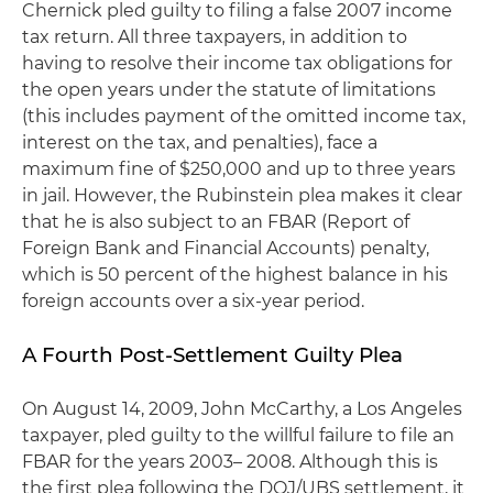
Chernick pled guilty to filing a false 2007 income
tax return. All three taxpayers, in addition to
having to resolve their income tax obligations for
the open years under the statute of limitations
(this includes payment of the omitted income tax,
interest on the tax, and penalties), face a
maximum fine of $250,000 and up to three years
in jail. However, the Rubinstein plea makes it clear
that he is also subject to an FBAR (Report of
Foreign Bank and Financial Accounts) penalty,
which is 50 percent of the highest balance in his
foreign accounts over a six-year period.
A Fourth Post-Settlement Guilty Plea
On August 14, 2009, John McCarthy, a Los Angeles
taxpayer, pled guilty to the willful failure to file an
FBAR for the years 2003– 2008. Although this is
the first plea following the DOJ/UBS settlement, it