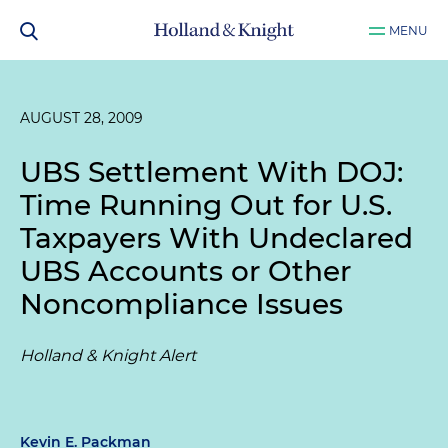
MENU
AUGUST 28, 2009
UBS Settlement With DOJ:
Time Running Out for U.S.
Taxpayers With Undeclared
UBS Accounts or Other
Noncompliance Issues
Holland & Knight Alert
Kevin E. Packman