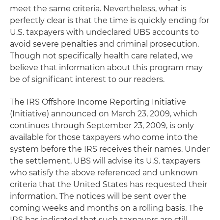
meet the same criteria. Nevertheless, what is
perfectly clear is that the time is quickly ending for
U.S. taxpayers with undeclared UBS accounts to
avoid severe penalties and criminal prosecution.
Though not specifically health care related, we
believe that information about this program may
be of significant interest to our readers.
The IRS Offshore Income Reporting Initiative
(Initiative) announced on March 23, 2009, which
continues through September 23, 2009, is only
available for those taxpayers who come into the
system before the IRS receives their names. Under
the settlement, UBS will advise its U.S. taxpayers
who satisfy the above referenced and unknown
criteria that the United States has requested their
information. The notices will be sent over the
coming weeks and months on a rolling basis. The
IRS has indicated that such taxpayers are still