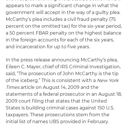
appears to mark a significant change in what the
government will accept in the way of a guilty plea.
McCarthy’s plea includes a civil fraud penalty (75
percent on the omitted tax) for the six-year period,
a 50 percent FBAR penalty on the highest balance
in the foreign accounts for each of the six years,
and incarceration for up to five years.
In the press release announcing McCarthy’s plea,
Eileen C. Mayer, chief of IRS Criminal Investigation,
said, “The prosecution of John McCarthy is the tip
of the iceberg.” This is consistent with a
New York
Times
article on August 14, 2009 and the
statements of a federal prosecutor in an August 18,
2009 court filing that states that the United
States is building criminal cases against 150 U.S.
taxpayers. These prosecutions stem from the
initial list of names UBS provided in February.