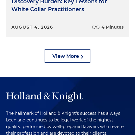
Discovery Burden: Key Lessons for
White Collar Practitioners
AUGUST 4, 2026
4 Minutes
View More
The hallmark of Holland & Knight's success has always
been and continues to be legal work of the highest
quality, performed by well-prepared lawyers who revere
their profession and are devoted to their clients.