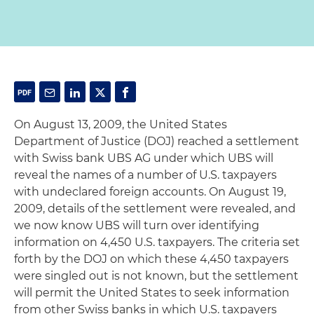
On August 13, 2009, the United States
Department of Justice (DOJ) reached a settlement
with Swiss bank UBS AG under which UBS will
reveal the names of a number of U.S. taxpayers
with undeclared foreign accounts. On August 19,
2009, details of the settlement were revealed, and
we now know UBS will turn over identifying
information on 4,450 U.S. taxpayers. The criteria set
forth by the DOJ on which these 4,450 taxpayers
were singled out is not known, but the settlement
will permit the United States to seek information
from other Swiss banks in which U.S. taxpayers