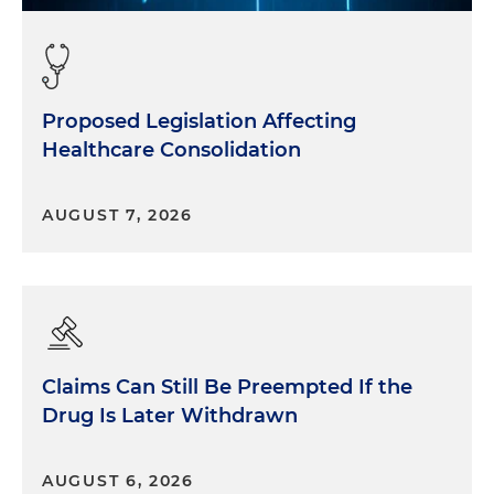
Proposed Legislation Affecting
Healthcare Consolidation
AUGUST 7, 2026
Claims Can Still Be Preempted If the
Drug Is Later Withdrawn
AUGUST 6, 2026