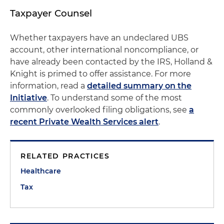
Taxpayer Counsel
Whether taxpayers have an undeclared UBS
account, other international noncompliance, or
have already been contacted by the IRS, Holland &
Knight is primed to offer assistance. For more
information, read a
detailed summary on the
Initiative
. To understand some of the most
commonly overlooked filing obligations, see
a
recent Private Wealth Services alert
.
RELATED PRACTICES
Healthcare
Tax