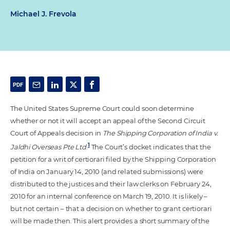
Michael J. Frevola
The United States Supreme Court could soon determine
whether or not it will accept an appeal of the Second Circuit
Court of Appeals decision in
The Shipping Corporation of India v.
1
Jaldhi Overseas Pte Ltd
.
The Court’s docket indicates that the
petition for a writ of certiorari filed by the Shipping Corporation
of India on January 14, 2010 (and related submissions) were
distributed to the justices and their law clerks on February 24,
2010 for an internal conference on March 19, 2010. It is likely –
but not certain – that a decision on whether to grant certiorari
will be made then. This alert provides a short summary of the