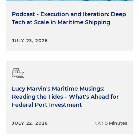
Podcast - Execution and Iteration: Deep
Tech at Scale in Maritime Shipping
JULY 23, 2026
Lucy Marvin's Maritime Musings:
Reading the Tides – What's Ahead for
Federal Port Investment
JULY 22, 2026
5 Minutes