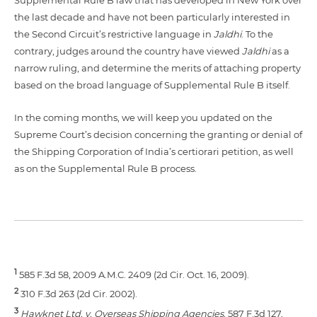
Supplemental Rule B law that has developed in New York over
the last decade and have not been particularly interested in
the Second Circuit’s restrictive language in
Jaldhi
. To the
contrary, judges around the country have viewed
Jaldhi
as a
narrow ruling, and determine the merits of attaching property
based on the broad language of Supplemental Rule B itself.
In the coming months, we will keep you updated on the
Supreme Court’s decision concerning the granting or denial of
the Shipping Corporation of India’s certiorari petition, as well
as on the Supplemental Rule B process.
1
585 F.3d 58, 2009 A.M.C. 2409 (2d Cir. Oct. 16, 2009).
2
310 F.3d 263 (2d Cir. 2002).
3
Hawknet Ltd. v. Overseas Shipping Agencies
, 587 F.3d 127,