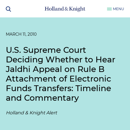
MENU
MARCH 11, 2010
U.S. Supreme Court
Deciding Whether to Hear
Jaldhi
Appeal on Rule B
Attachment of Electronic
Funds Transfers: Timeline
and Commentary
Holland & Knight Alert