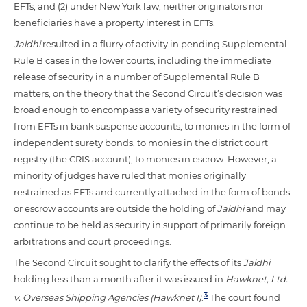
EFTs, and (2) under New York law, neither originators nor
beneficiaries have a property interest in EFTs.
Jaldhi
resulted in a flurry of activity in pending Supplemental
Rule B cases in the lower courts, including the immediate
release of security in a number of Supplemental Rule B
matters, on the theory that the Second Circuit’s decision was
broad enough to encompass a variety of security restrained
from EFTs in bank suspense accounts, to monies in the form of
independent surety bonds, to monies in the district court
registry (the CRIS account), to monies in escrow. However, a
minority of judges have ruled that monies originally
restrained as EFTs and currently attached in the form of bonds
or escrow accounts are outside the holding of
Jaldhi
and may
continue to be held as security in support of primarily foreign
arbitrations and court proceedings.
The Second Circuit sought to clarify the effects of its
Jaldhi
holding less than a month after it was issued in
Hawknet, Ltd.
3
v. Overseas Shipping Agencies (Hawknet I)
.
The court found