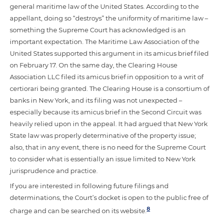
general maritime law of the United States. According to the
appellant, doing so “destroys” the uniformity of maritime law –
something the Supreme Court has acknowledged is an
important expectation. The Maritime Law Association of the
United States supported this argument in its amicus brief filed
on February 17. On the same day, the Clearing House
Association LLC filed its amicus brief in opposition to a writ of
certiorari being granted. The Clearing House is a consortium of
banks in New York, and its filing was not unexpected –
especially because its amicus brief in the Second Circuit was
heavily relied upon in the appeal. It had argued that New York
State law was properly determinative of the property issue;
also, that in any event, there is no need for the Supreme Court
to consider what is essentially an issue limited to New York
jurisprudence and practice.
If you are interested in following future filings and
determinations, the Court’s docket is open to the public free of
8
charge and can be searched on its website.