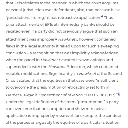
that
Jaldhi
relates to the manner in which the court acquires
personal jurisdiction over defendants; also, that because it is a
4
“jurisdictional ruling,” it has retroactive application.
Thus,
prior attachments of EFTs at intermediary banks should be
vacated even if a party did not previously argue that such an
5
attachment was improper.
Hawknet I
, however, contained
flaws in the legal authority it relied upon for such a sweeping
conclusion – a recognition that was implicitly acknowledged
when the panel in
Hawknet I
vacated its own opinion and
superseded it with the
Hawknet II
decision, which contained
notable modifications. Significantly, in
Hawknet II
, the Second
Circuit stated that the equities in that case were “insufficient
to overcome the presumption of retroactivity set forth in
6
Harper v. Virginia Department of Taxation
, 509 U.S. 86 (1993).”
Under the legal definition of the term “presumption,” a party
can overcome that presumption and show retroactive
application is improper by means of, for example, the conduct
of the parties or arguably the equities of a particular situation.