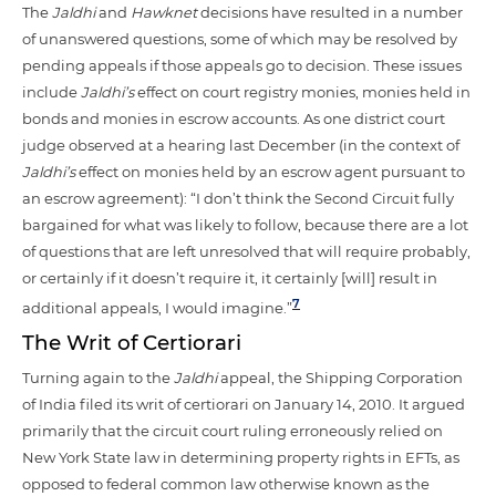
The
Jaldhi
and
Hawknet
decisions have resulted in a number
of unanswered questions, some of which may be resolved by
pending appeals if those appeals go to decision. These issues
include
Jaldhi’s
effect on court registry monies, monies held in
bonds and monies in escrow accounts. As one district court
judge observed at a hearing last December (in the context of
Jaldhi’s
effect on monies held by an escrow agent pursuant to
an escrow agreement): “I don’t think the Second Circuit fully
bargained for what was likely to follow, because there are a lot
of questions that are left unresolved that will require probably,
or certainly if it doesn’t require it, it certainly [will] result in
7
additional appeals, I would imagine.”
The Writ of Certiorari
Turning again to the
Jaldhi
appeal, the Shipping Corporation
of India filed its writ of certiorari on January 14, 2010. It argued
primarily that the circuit court ruling erroneously relied on
New York State law in determining property rights in EFTs, as
opposed to federal common law otherwise known as the