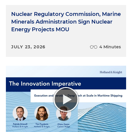
Nuclear Regulatory Commission, Marine
Minerals Administration Sign Nuclear
Energy Projects MOU
JULY 23, 2026
4 Minutes