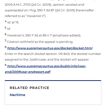
2009 A.M.C. 2705 (2d Cir. 2009),
opinion vacated and
superseded on r’hrg
, 590 F.3d 87 (2d Cir. 2009) (hereinafter
referred to as “
Hawknet II
”).
4
Id
. at *6.
5
Id
.
6
Hawknet II
, 590 F.3d at 89 n.7 (emphasis added).
7
Citation withheld as the appeal is pending.
8
http://www.supremecourtus.gov/docket/docket.html
.
Enter in the search docket section: 09-849, the docket number
assigned to the
Jaldhi
case, and the docket will appear.
9
http://www.supremecourtus.gov/publicinfo/year-
end/2009year-endreport.pdf
.
RELATED PRACTICE
Maritime