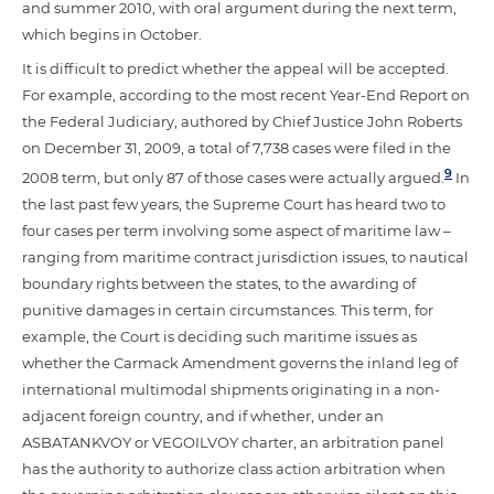
and summer 2010, with oral argument during the next term,
which begins in October.
It is difficult to predict whether the appeal will be accepted.
For example, according to the most recent Year-End Report on
the Federal Judiciary, authored by Chief Justice John Roberts
on December 31, 2009, a total of 7,738 cases were filed in the
9
2008 term, but only 87 of those cases were actually argued.
In
the last past few years, the Supreme Court has heard two to
four cases per term involving some aspect of maritime law –
ranging from maritime contract jurisdiction issues, to nautical
boundary rights between the states, to the awarding of
punitive damages in certain circumstances. This term, for
example, the Court is deciding such maritime issues as
whether the Carmack Amendment governs the inland leg of
international multimodal shipments originating in a non-
adjacent foreign country, and if whether, under an
ASBATANKVOY or VEGOILVOY charter, an arbitration panel
has the authority to authorize class action arbitration when