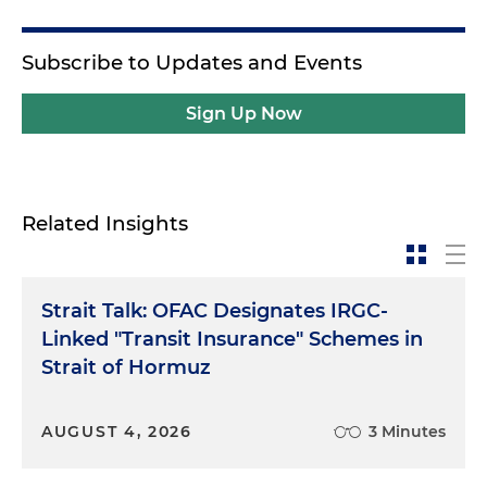
Subscribe to Updates and Events
Sign Up Now
Related Insights
Strait Talk: OFAC Designates IRGC-
Linked "Transit Insurance" Schemes in
Strait of Hormuz
AUGUST 4, 2026
3 Minutes