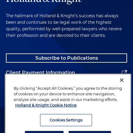
The hallmark of Holland & Knight's success has always
been and continues to be legal work of the highest
quality, performed by well-prepared lawyers who revere
their profession and are devoted to their clients.
Subscribe to Publications
Client Payment Information
Alumni
By clicking “Accept All Cookies,” you agree to the storing
of cookies on your device to enhance site navigation,
analyze site usage, and assist in our marketing efforts.
Holland & Knight Cookie Notice
Attorney Advertising. Copyright © 1996–2026 Holland & Knight LLP.
All rights reserved.
Cookies Settings
Legal Information