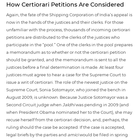
How Certiorari Petitions Are Considered
Again, the fate of the Shipping Corporation of India’s appeal is
now in the hands of the justices and their clerks. For those
unfamiliar with the process, thousands of incoming certiorari
petitions are distributed to the clerks of the justices who
participate in the “pool.” One of the clerks in the pool prepares
a memorandum as to whether or not the certiorari petition
should be granted, and the memorandum is sent to all the
justices before a final determination is made. At least four
justices must agree to hear a case for the Supreme Court to
issue a writ of certiorari. The role of the newest justice on the
Supreme Court, Sonia Sotomayor, who joined the bench in
August 2009, is unknown. Because Justice Sotomayor was a
Second Circuit judge when
Jaldhi
was pending in 2009 (and
when President Obama nominated her to the Court), she may
recuse herself from the certiorari decision, and, perhaps, the
ruling should the case be accepted. If the case is accepted,
legal briefs by the parties and
amici
would be filed in spring