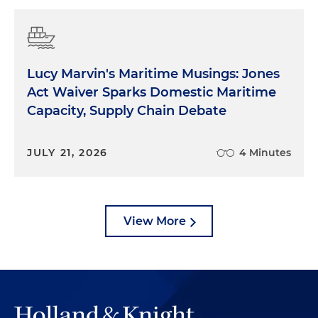
Lucy Marvin's Maritime Musings: Jones
Act Waiver Sparks Domestic Maritime
Capacity, Supply Chain Debate
JULY 21, 2026
4 Minutes
View More