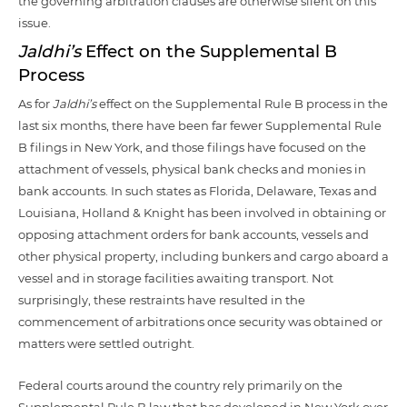
the governing arbitration clauses are otherwise silent on this
issue.
Jaldhi’s
Effect on the Supplemental B
Process
As for
Jaldhi’s
effect on the Supplemental Rule B process in the
last six months, there have been far fewer Supplemental Rule
B filings in New York, and those filings have focused on the
attachment of vessels, physical bank checks and monies in
bank accounts. In such states as Florida, Delaware, Texas and
Louisiana, Holland & Knight has been involved in obtaining or
opposing attachment orders for bank accounts, vessels and
other physical property, including bunkers and cargo aboard a
vessel and in storage facilities awaiting transport. Not
surprisingly, these restraints have resulted in the
commencement of arbitrations once security was obtained or
matters were settled outright.
Federal courts around the country rely primarily on the