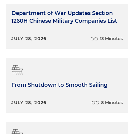
Department of War Updates Section
1260H Chinese Military Companies List
JULY 28, 2026
13 Minutes
From Shutdown to Smooth Sailing
JULY 28, 2026
8 Minutes