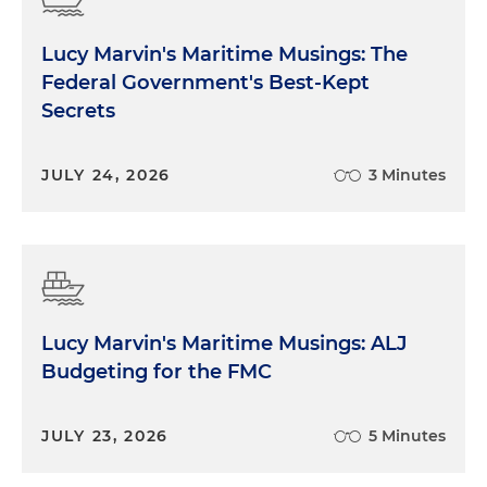
Lucy Marvin's Maritime Musings: The
Federal Government's Best-Kept
Secrets
JULY 24, 2026
3 Minutes
Lucy Marvin's Maritime Musings: ALJ
Budgeting for the FMC
JULY 23, 2026
5 Minutes