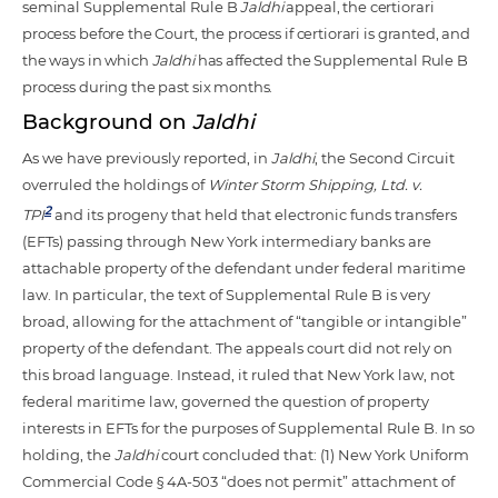
seminal Supplemental Rule B
Jaldhi
appeal, the certiorari
process before the Court, the process if certiorari is granted, and
the ways in which
Jaldhi
has affected the Supplemental Rule B
process during the past six months.
Background on
Jaldhi
As we have previously reported, in
Jaldhi
, the Second Circuit
overruled the holdings of
Winter Storm Shipping, Ltd. v.
2
TPI
and its progeny that held that electronic funds transfers
(EFTs) passing through New York intermediary banks are
attachable property of the defendant under federal maritime
law. In particular, the text of Supplemental Rule B is very
broad, allowing for the attachment of “tangible or intangible”
property of the defendant. The appeals court did not rely on
this broad language. Instead, it ruled that New York law, not
federal maritime law, governed the question of property
interests in EFTs for the purposes of Supplemental Rule B. In so
holding, the
Jaldhi
court concluded that: (1) New York Uniform
Commercial Code § 4A-503 “does not permit” attachment of