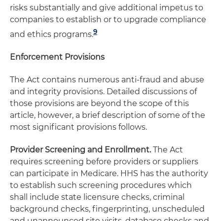
risks substantially and give additional impetus to
companies to establish or to upgrade compliance
9
and ethics programs.
Enforcement Provisions
The Act contains numerous anti-fraud and abuse
and integrity provisions. Detailed discussions of
those provisions are beyond the scope of this
article, however, a brief description of some of the
most significant provisions follows.
Provider Screening and Enrollment.
The Act
requires screening before providers or suppliers
can participate in Medicare. HHS has the authority
to establish such screening procedures which
shall include state licensure checks, criminal
background checks, fingerprinting, unscheduled
and unannounced site visits, database checks and