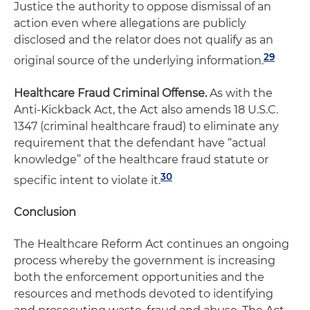
Justice the authority to oppose dismissal of an
action even where allegations are publicly
disclosed and the relator does not qualify as an
29
original source of the underlying information.
Healthcare Fraud Criminal Offense.
As with the
Anti-Kickback Act, the Act also amends 18 U.S.C.
1347 (criminal healthcare fraud) to eliminate any
requirement that the defendant have “actual
knowledge” of the healthcare fraud statute or
30
specific intent to violate it.
Conclusion
The Healthcare Reform Act continues an ongoing
process whereby the government is increasing
both the enforcement opportunities and the
resources and methods devoted to identifying