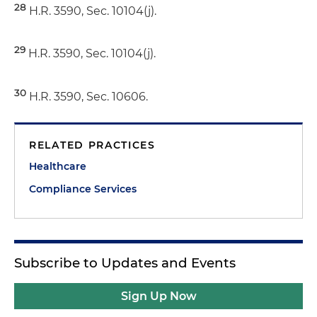
28
H.R. 3590, Sec. 10104(j).
29
H.R. 3590, Sec. 10104(j).
30
H.R. 3590, Sec. 10606.
RELATED PRACTICES
Healthcare
Compliance Services
Subscribe to Updates and Events
Sign Up Now