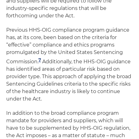
and suppliers will be required to follow the
industry-specific regulations that will be
forthcoming under the Act.
Previous HHS-OIG compliance program guidance
has, at its core, been based on the criteria for
“effective” compliance and ethics programs
promulgated by the United States Sentencing
7
Commission.
Additionally, the HHS-OIG guidance
has identified areas of particular risk based on
provider type. This approach of applying the broad
Sentencing Guidelines criteria to the specific risks
of the healthcare industry is likely to continue
under the Act.
In addition to the broad compliance program
mandate for providers and suppliers, which will
have to be supplemented by HHS-OIG regulation,
the Act imposes – as a matter of statute – much