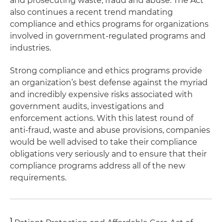
and prosecuting waste, fraud and abuse. The Act
also continues a recent trend mandating
compliance and ethics programs for organizations
involved in government-regulated programs and
industries.
Strong compliance and ethics programs provide
an organization’s best defense against the myriad
and incredibly expensive risks associated with
government audits, investigations and
enforcement actions. With this latest round of
anti-fraud, waste and abuse provisions, companies
would be well advised to take their compliance
obligations very seriously and to ensure that their
compliance programs address all of the new
requirements.
1