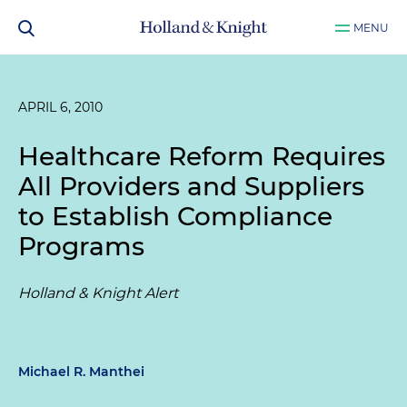
MENU
APRIL 6, 2010
Healthcare Reform Requires
All Providers and Suppliers
to Establish Compliance
Programs
Holland & Knight Alert
Michael R. Manthei