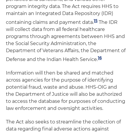
program integrity data. The Act requires HHS to
maintain an Integrated Data Repository (IDR)
15
containing claims and payment data.
The IDR
will collect data from all federal healthcare
programs through agreements between HHS and
the Social Security Administration, the
Department of Veterans Affairs, the Department of
16
Defense and the Indian Health Service.
Information will then be shared and matched
across agencies for the purpose of identifying
potential fraud, waste and abuse. HHS-OIG and
the Department of Justice will also be authorized
to access the database for purposes of conducting
law enforcement and oversight activities.
The Act also seeks to streamline the collection of
data regarding final adverse actions against