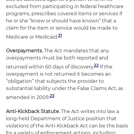
excluded from participating in federal healthcare
programs, prescribes covered items or services if
he or she “knew or should have known” that a
claim for the item or service would be made to
21
Medicare or Medicaid.
Overpayments.
The Act mandates that any
overpayments must be both reported and
22
returned within 60 days of discovery.
If the
overpayment is not returned it becomes an
“obligation” that subjects the provider to
substantial liability under the False Claims Act, as
23
amended in 2009.
Anti-Kickback Statute.
The Act writes into law a
long-held Department of Justice position that
violations of the Anti-Kickback Act can be the basis
for a variety of enforcement actions, including