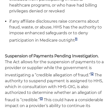
healthcare programs, or who have had billing
privileges denied or revoked
if any affiliate disclosures raise concerns about
fraud, waste, or abuse, HHS has the authority to
impose enhanced safeguards or to deny
11
participation in Medicare outright
Suspension of Payments Pending Investigation.
The Act allows for the suspension of payments to a
provider or supplier while the government is
12
investigating a “credible allegation of fraud.”
The
authority to suspend payment is assigned to HHS,
which in consultation with HHS-OIG, is also
authorized to determine whether an allegation of
13
fraud is “credible.”
This could have a considerable
impact on a provider’s ability to continue its