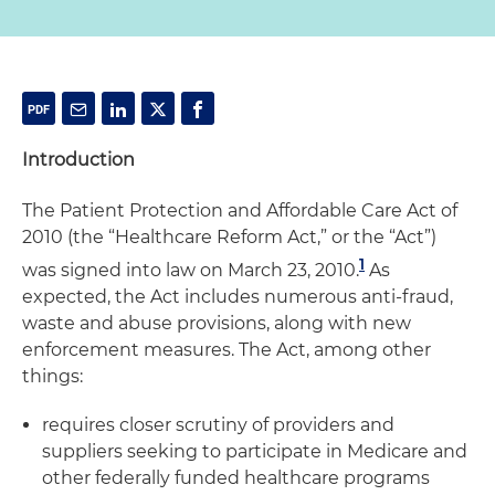
Introduction
The Patient Protection and Affordable Care Act of
2010 (the “Healthcare Reform Act,” or the “Act”)
1
was signed into law on March 23, 2010.
As
expected, the Act includes numerous anti-fraud,
waste and abuse provisions, along with new
enforcement measures. The Act, among other
things:
requires closer scrutiny of providers and
suppliers seeking to participate in Medicare and
other federally funded healthcare programs