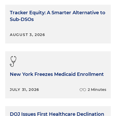
Tracker Equity: A Smarter Alternative to
Sub-DSOs
AUGUST 3, 2026
New York Freezes Medicaid Enrollment
JULY 31, 2026
2 Minutes
DOJ Issues First Healthcare Declination