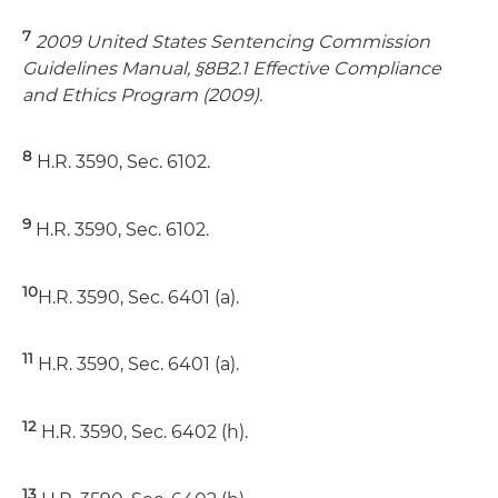
7
2009 United States Sentencing Commission
Guidelines Manual, §8B2.1 Effective Compliance
and Ethics Program (2009).
8
H.R. 3590, Sec. 6102.
9
H.R. 3590, Sec. 6102.
10
H.R. 3590, Sec. 6401 (a).
11
H.R. 3590, Sec. 6401 (a).
12
H.R. 3590, Sec. 6402 (h).
13