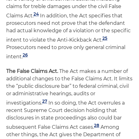
claims for treble damages under the civil False
24
Claims Act.
In addition, the Act specifies that
prosecutors need not prove that the defendant
had actual knowledge of a violation or the specific
25
intent to violate the Anti-Kickback Act.
Prosecutors need to prove only general criminal
26
intent.
The False Claims Act.
The Act makes a number of
additional changes to the False Claims Act. It limits
the “public disclosure bar” to federal criminal, civil
or administrative hearings, audits or
27
investigations.
In so doing, the Act overrules a
recent Supreme Court decision holding that
disclosures in state proceedings also could bar
28
subsequent False Claims Act cases.
Among
other things, the Act gives the Department of