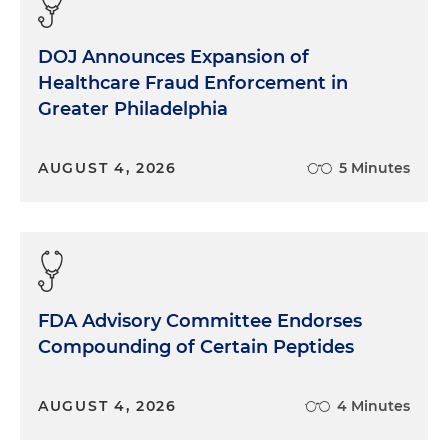
DOJ Announces Expansion of
Healthcare Fraud Enforcement in
Greater Philadelphia
AUGUST 4, 2026
5 Minutes
FDA Advisory Committee Endorses
Compounding of Certain Peptides
AUGUST 4, 2026
4 Minutes