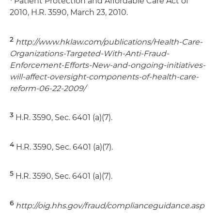
Patient Protection and Affordable Care Act of
2010, H.R. 3590, March 23, 2010.
2
http://www.hklaw.com/publications/Health-Care-
Organizations-Targeted-With-Anti-Fraud-
Enforcement-Efforts-New-and-ongoing-initiatives-
will-affect-oversight-components-of-health-care-
reform-06-22-2009/
3
H.R. 3590, Sec. 6401 (a)(7).
4
H.R. 3590, Sec. 6401 (a)(7).
5
H.R. 3590, Sec. 6401 (a)(7).
6
http://oig.hhs.gov/fraud/complianceguidance.asp