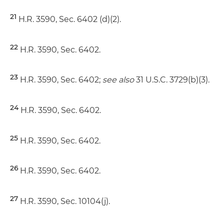
21
H.R. 3590, Sec. 6402 (d)(2).
22
H.R. 3590, Sec. 6402.
23
H.R. 3590, Sec. 6402;
see also
31 U.S.C. 3729(b)(3).
24
H.R. 3590, Sec. 6402.
25
H.R. 3590, Sec. 6402.
26
H.R. 3590, Sec. 6402.
27
H.R. 3590, Sec. 10104(j).