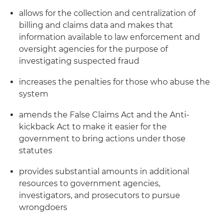
allows for the collection and centralization of
billing and claims data and makes that
information available to law enforcement and
oversight agencies for the purpose of
investigating suspected fraud
increases the penalties for those who abuse the
system
amends the False Claims Act and the Anti-
kickback Act to make it easier for the
government to bring actions under those
statutes
provides substantial amounts in additional
resources to government agencies,
investigators, and prosecutors to pursue
wrongdoers