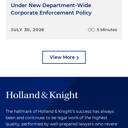
Under New Department-Wide
Corporate Enforcement Policy
JULY 30, 2026
5 Minutes
View More
The hallmark of Holland & Knight's success has always
been and continues to be legal work of the highest
quality, performed by well-prepared lawyers who revere