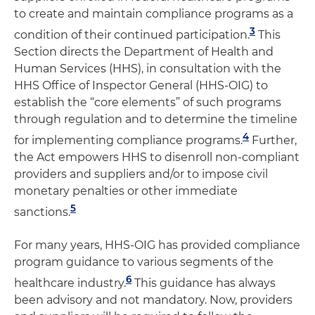
to create and maintain compliance programs as a
3
condition of their continued participation.
This
Section directs the Department of Health and
Human Services (HHS), in consultation with the
HHS Office of Inspector General (HHS-OIG) to
establish the “core elements” of such programs
through regulation and to determine the timeline
4
for implementing compliance programs.
Further,
the Act empowers HHS to disenroll non-compliant
providers and suppliers and/or to impose civil
monetary penalties or other immediate
5
sanctions.
For many years, HHS-OIG has provided compliance
program guidance to various segments of the
6
healthcare industry.
This guidance has always
been advisory and not mandatory. Now, providers