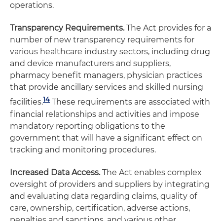
operations.
Transparency Requirements.
The Act provides for a
number of new transparency requirements for
various healthcare industry sectors, including drug
and device manufacturers and suppliers,
pharmacy benefit managers, physician practices
that provide ancillary services and skilled nursing
14
facilities.
These requirements are associated with
financial relationships and activities and impose
mandatory reporting obligations to the
government that will have a significant effect on
tracking and monitoring procedures.
Increased Data Access.
The Act enables complex
oversight of providers and suppliers by integrating
and evaluating data regarding claims, quality of
care, ownership, certification, adverse actions,
penalties and sanctions, and various other