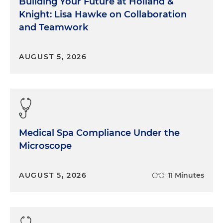
Building Your Future at Holland &
Knight: Lisa Hawke on Collaboration
and Teamwork
AUGUST 5, 2026
Medical Spa Compliance Under the
Microscope
AUGUST 5, 2026
11 Minutes