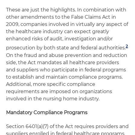
These are just the highlights. In combination with
other amendments to the False Claims Act in
2009, companies involved in virtually any aspect of
the healthcare industry can expect greatly
enhanced risks of audit, investigation and/or
2
prosecution by both state and federal authorities.
On the fraud and abuse prevention and reduction
side, the Act mandates all healthcare providers
and suppliers who participate in federal programs
to establish and maintain compliance programs.
Additional, more specific compliance
requirements are imposed on organizations
involved in the nursing home industry.
Mandatory Compliance Programs
Section 6401(a)(7) of the Act requires providers and
suppliers enrolled in federal healthcare programs