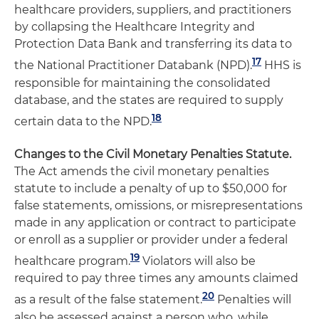
healthcare providers, suppliers, and practitioners
by collapsing the Healthcare Integrity and
Protection Data Bank and transferring its data to
17
the National Practitioner Databank (NPD).
HHS is
responsible for maintaining the consolidated
database, and the states are required to supply
18
certain data to the NPD.
Changes to the Civil Monetary Penalties Statute.
The Act amends the civil monetary penalties
statute to include a penalty of up to $50,000 for
false statements, omissions, or misrepresentations
made in any application or contract to participate
or enroll as a supplier or provider under a federal
19
healthcare program.
Violators will also be
required to pay three times any amounts claimed
20
as a result of the false statement.
Penalties will
also be assessed against a person who, while