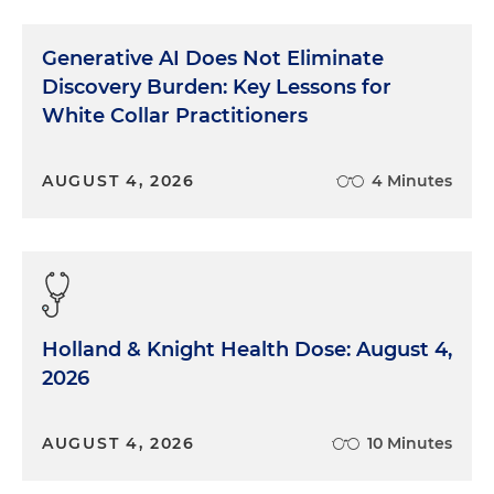
Generative AI Does Not Eliminate
Discovery Burden: Key Lessons for
White Collar Practitioners
AUGUST 4, 2026
4 Minutes
Holland & Knight Health Dose: August 4,
2026
AUGUST 4, 2026
10 Minutes