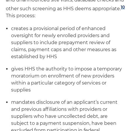
10
other such screening as HHS deems appropriate.
This process:
creates a provisional period of enhanced
oversight for newly enrolled providers and
suppliers to include prepayment review of
claims, payment caps and other measures as
established by HHS
gives HHS the authority to impose a temporary
moratorium on enrollment of new providers
within a particular category of services or
supplies
mandates disclosure of an applicant’s current
and previous affiliations with providers or
suppliers who have uncollected debt, are
subject to a payment suspension, have been
excluded from participating in federal