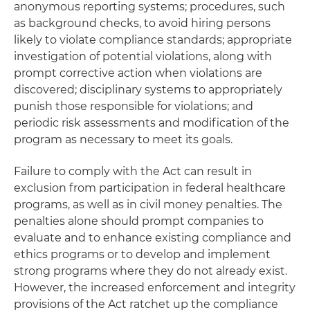
anonymous reporting systems; procedures, such
as background checks, to avoid hiring persons
likely to violate compliance standards; appropriate
investigation of potential violations, along with
prompt corrective action when violations are
discovered; disciplinary systems to appropriately
punish those responsible for violations; and
periodic risk assessments and modification of the
program as necessary to meet its goals.
Failure to comply with the Act can result in
exclusion from participation in federal healthcare
programs, as well as in civil money penalties. The
penalties alone should prompt companies to
evaluate and to enhance existing compliance and
ethics programs or to develop and implement
strong programs where they do not already exist.
However, the increased enforcement and integrity
provisions of the Act ratchet up the compliance