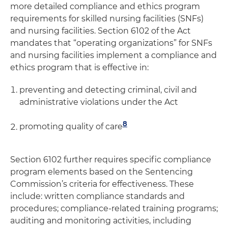
more detailed compliance and ethics program
requirements for skilled nursing facilities (SNFs)
and nursing facilities. Section 6102 of the Act
mandates that “operating organizations” for SNFs
and nursing facilities implement a compliance and
ethics program that is effective in:
preventing and detecting criminal, civil and
administrative violations under the Act
8
promoting quality of care
Section 6102 further requires specific compliance
program elements based on the Sentencing
Commission’s criteria for effectiveness. These
include: written compliance standards and
procedures; compliance-related training programs;
auditing and monitoring activities, including