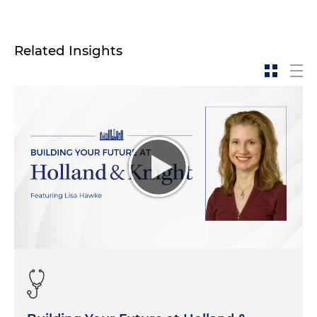
Related Insights