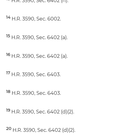
H.R. 3590, Sec. 6402 (h).
14
H.R. 3590, Sec. 6002.
15
H.R. 3590, Sec. 6402 (a).
16
H.R. 3590, Sec. 6402 (a).
17
H.R. 3590, Sec. 6403.
18
H.R. 3590, Sec. 6403.
19
H.R. 3590, Sec. 6402 (d)(2).
20
H.R. 3590, Sec. 6402 (d)(2).